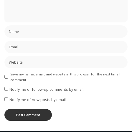
Save my name, email, and website in this browser for the next time I
comment.
Notify me of follow-up comments by email.
Notify me of new posts by email.