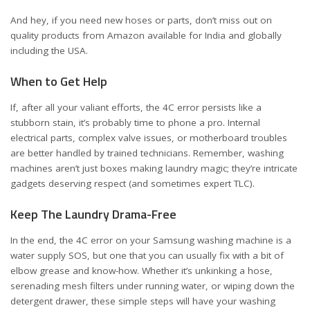
And hey, if you need new hoses or parts, don’t miss out on
quality products from Amazon available for
India
and
globally
including the USA
.
When to Get Help
If, after all your valiant efforts, the 4C error persists like a
stubborn stain, it’s probably time to phone a pro. Internal
electrical parts, complex valve issues, or motherboard troubles
are better handled by trained technicians. Remember, washing
machines aren’t just boxes making laundry magic; they’re intricate
gadgets deserving respect (and sometimes expert TLC).
Keep The Laundry Drama-Free
In the end, the 4C error on your Samsung washing machine is a
water supply SOS, but one that you can usually fix with a bit of
elbow grease and know-how. Whether it’s unkinking a hose,
serenading mesh filters under running water, or wiping down the
detergent drawer, these simple steps will have your washing