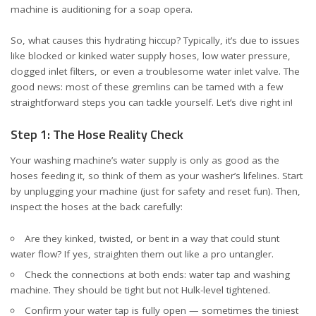
machine is auditioning for a soap opera.
So, what causes this hydrating hiccup? Typically, it’s due to issues
like blocked or kinked water supply hoses, low water pressure,
clogged inlet filters, or even a troublesome water inlet valve. The
good news: most of these gremlins can be tamed with a few
straightforward steps you can tackle yourself. Let’s dive right in!
Step 1: The Hose Reality Check
Your washing machine’s water supply is only as good as the
hoses feeding it, so think of them as your washer’s lifelines. Start
by unplugging your machine (just for safety and reset fun). Then,
inspect the hoses at the back carefully:
Are they kinked, twisted, or bent in a way that could stunt
water flow? If yes, straighten them out like a pro untangler.
Check the connections at both ends: water tap and washing
machine. They should be tight but not Hulk-level tightened.
Confirm your water tap is fully open — sometimes the tiniest