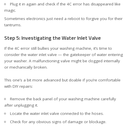
Plug it in again and check if the 4C error has disappeared like
magic.
Sometimes electronics just need a reboot to forgive you for their
tantrums.
Step 5: Investigating the Water Inlet Valve
If the 4C error still bullies your washing machine, it’s time to
consider the water inlet valve — the gatekeeper of water entering
your washer. A malfunctioning valve might be clogged internally
or mechanically broken.
This one’s a bit more advanced but doable if you’re comfortable
with DIY repairs:
Remove the back panel of your washing machine carefully
after unplugging it.
Locate the water inlet valve connected to the hoses.
Check for any obvious signs of damage or blockage.