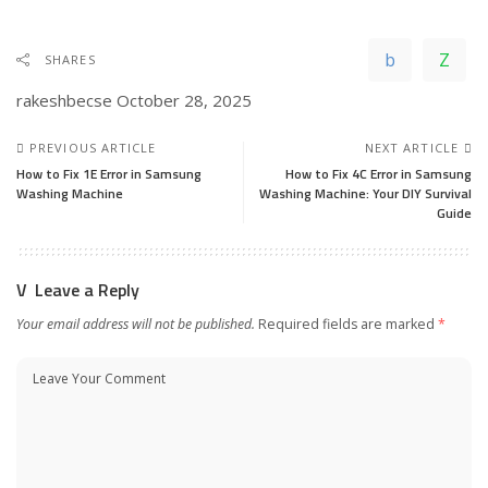
SHARES
rakeshbecse
October 28, 2025
PREVIOUS ARTICLE
NEXT ARTICLE
How to Fix 1E Error in Samsung
How to Fix 4C Error in Samsung
Washing Machine
Washing Machine: Your DIY Survival
Guide
Leave a Reply
Your email address will not be published.
Required fields are marked
*