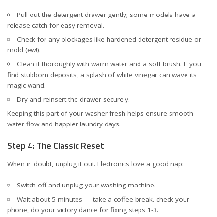
Pull out the detergent drawer gently; some models have a
release catch for easy removal.
Check for any blockages like hardened detergent residue or
mold (ew!).
Clean it thoroughly with warm water and a soft brush. If you
find stubborn deposits, a splash of white vinegar can wave its
magic wand.
Dry and reinsert the drawer securely.
Keeping this part of your washer fresh helps ensure smooth
water flow and happier laundry days.
Step 4: The Classic Reset
When in doubt, unplug it out. Electronics love a good nap:
Switch off and unplug your washing machine.
Wait about 5 minutes — take a coffee break, check your
phone, do your victory dance for fixing steps 1-3.