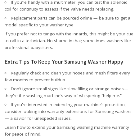
If you’re handy with a multimeter, you can test the solenoid
coil for continuity to assess if the valve needs replacing.
Replacement parts can be sourced online — be sure to get a
model specific to your washer type.
If you prefer not to tango with the innards, this might be your cue
to call in a technician. No shame in that; sometimes washers like
professional babysitters.
Extra Tips To Keep Your Samsung Washer Happy
Regularly check and clean your hoses and mesh filters every
few months to prevent buildup.
Don’t ignore small signs like slow filling or strange noises—
they’re the washing machine’s way of whispering “help me.”
If you’re interested in extending your machine’s protection,
consider looking into warranty extensions for Samsung washers
— a savior for unexpected issues.
Learn how to
extend your Samsung washing machine warranty
for peace of mind.