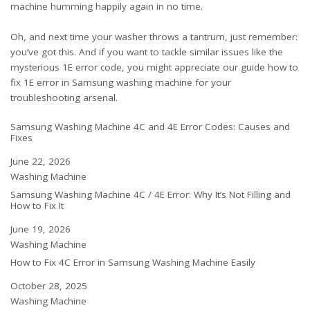
machine humming happily again in no time.
Oh, and next time your washer throws a tantrum, just remember:
you’ve got this. And if you want to tackle similar issues like the
mysterious 1E error code, you might appreciate our guide
how to
fix 1E error in Samsung washing machine
for your
troubleshooting arsenal.
Samsung Washing Machine 4C and 4E Error Codes: Causes and
Fixes
Date
June 22, 2026
In relation to
Washing Machine
Samsung Washing Machine 4C / 4E Error: Why It’s Not Filling and
How to Fix It
Date
June 19, 2026
In relation to
Washing Machine
How to Fix 4C Error in Samsung Washing Machine Easily
Date
October 28, 2025
In relation to
Washing Machine