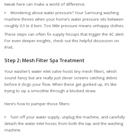
tweak here can make a world of difference.
Wondering about water pressure? Your Samsung washing
machine thrives when your home’s water pressure sits between
roughly
0.5 to 8 bars
. Too little pressure means unhappy clothes.
These steps can often fix supply hiccups that trigger the 4C alert.
For even deeper insights, check out
this helpful discussion on
iFixit
.
Step 2: Mesh Filter Spa Treatment
Your washer’s water inlet valve hosts tiny mesh filters, which
sound fancy but are really just clever screens catching debris
before it clogs your flow. When these get gunked up, it’s like
trying to sip a smoothie through a blocked straw.
Here’s how to pamper those filters:
Turn off your water supply, unplug the machine, and carefully
detach the water inlet hoses from both the tap and the washing
machine.