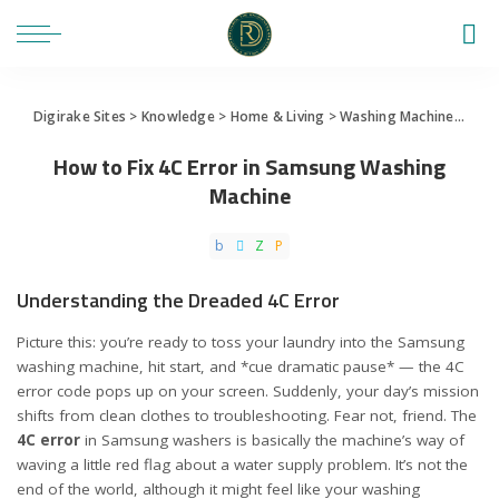
Digirake Sites
>
Knowledge
>
Home & Living
>
Washing Machine
>
How 
How to Fix 4C Error in Samsung Washing
Machine
Understanding the Dreaded 4C Error
Picture this: you’re ready to toss your laundry into the Samsung
washing machine, hit start, and *cue dramatic pause* — the 4C
error code pops up on your screen. Suddenly, your day’s mission
shifts from clean clothes to troubleshooting. Fear not, friend. The
4C error
in Samsung washers is basically the machine’s way of
waving a little red flag about a water supply problem. It’s not the
end of the world, although it might feel like your washing