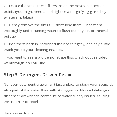
Locate the small mesh filters inside the hoses’ connection
points (you might need a flashlight or a magnifying glass; hey,
whatever it takes).
Gently remove the filters — don’t lose them! Rinse them
thoroughly under running water to flush out any dirt or mineral
buildup.
Pop them back in, reconnect the hoses tightly, and say a little
thank you to your cleaning instincts.
If you want to see a pro demonstrate this, check out this
video
walkthrough on YouTube
.
Step 3: Detergent Drawer Detox
No, your detergent drawer isn’t just a place to stash your soap. It’s
also part of the water flow path. A clogged or blocked detergent
dispenser drawer can contribute to water supply issues, causing
the 4C error to rebel.
Here’s what to do: