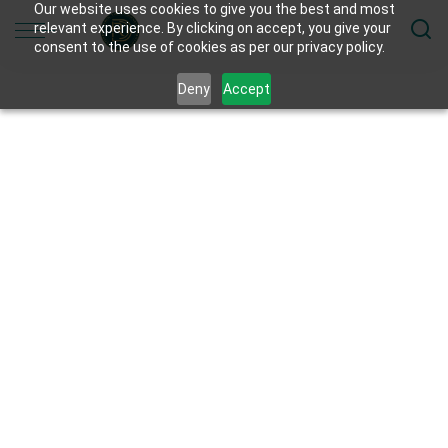
Our website uses cookies to give you the best and most
relevant experience. By clicking on accept, you give your
consent to the use of cookies as per our privacy policy.
Deny
Accept