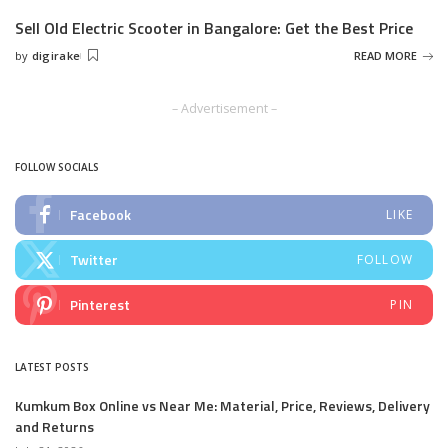
by
Sell Old Electric Scooter in Bangalore: Get the Best Price
by
digirake
READ MORE
Posted
by
– Advertisement –
FOLLOW SOCIALS
Facebook
LIKE
Twitter
FOLLOW
Pinterest
PIN
LATEST POSTS
Kumkum Box Online vs Near Me: Material, Price, Reviews, Delivery
and Returns