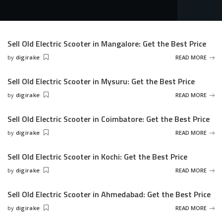
Sell Old Electric Scooter in Mangalore: Get the Best Price
by
digirake
READ MORE
Posted
by
Sell Old Electric Scooter in Mysuru: Get the Best Price
by
digirake
READ MORE
Posted
by
Sell Old Electric Scooter in Coimbatore: Get the Best Price
by
digirake
READ MORE
Posted
by
Sell Old Electric Scooter in Kochi: Get the Best Price
by
digirake
READ MORE
Posted
by
Sell Old Electric Scooter in Ahmedabad: Get the Best Price
by
digirake
READ MORE
Posted
by