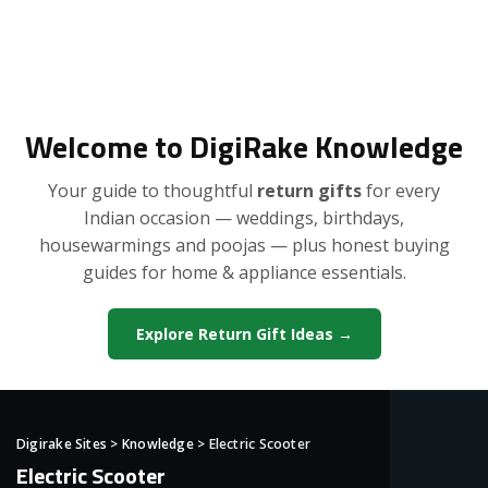
Welcome to DigiRake Knowledge
Your guide to thoughtful
return gifts
for every
Indian occasion — weddings, birthdays,
housewarmings and poojas — plus honest buying
guides for home & appliance essentials.
Explore Return Gift Ideas →
Digirake Sites
>
Knowledge
>
Electric Scooter
Electric Scooter