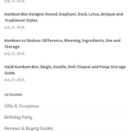
July 21, 2026
Kumkum Box Designs: Round, Elephant, Duck, Lotus, Antique and
Traditional Styles
July 21, 2026
Kumkum vs Sindoor: Difference, Meaning, Ingredients, Use and
Storage
July 21, 2026
Haldi Kumkum Box: Single, Double, Roli-Chawal and Pooja Storage
Guide
July 21, 2026
CATEGORIES
Gifts & Occasions
Birthday Party
Reviews & Buying Guides