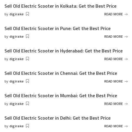
Sell Old Electric Scooter in Kolkata: Get the Best Price
by
digirake
READ MORE
Posted
by
Sell Old Electric Scooter in Pune: Get the Best Price
by
digirake
READ MORE
Posted
by
Sell Old Electric Scooter in Hyderabad: Get the Best Price
by
digirake
READ MORE
Posted
by
Sell Old Electric Scooter in Chennai: Get the Best Price
by
digirake
READ MORE
Posted
by
Sell Old Electric Scooter in Mumbai: Get the Best Price
by
digirake
READ MORE
Posted
by
Sell Old Electric Scooter in Delhi: Get the Best Price
by
digirake
READ MORE
Posted