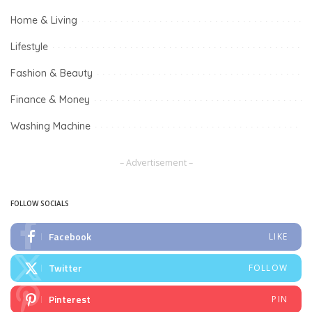
Home & Living
Lifestyle
Fashion & Beauty
Finance & Money
Washing Machine
– Advertisement –
FOLLOW SOCIALS
Facebook
LIKE
Twitter
FOLLOW
Pinterest
PIN