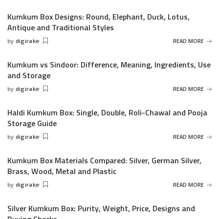
by
Kumkum Box Designs: Round, Elephant, Duck, Lotus,
Antique and Traditional Styles
by
digirake
READ MORE
Posted
by
Kumkum vs Sindoor: Difference, Meaning, Ingredients, Use
and Storage
by
digirake
READ MORE
Posted
by
Haldi Kumkum Box: Single, Double, Roli-Chawal and Pooja
Storage Guide
by
digirake
READ MORE
Posted
by
Kumkum Box Materials Compared: Silver, German Silver,
Brass, Wood, Metal and Plastic
by
digirake
READ MORE
Posted
by
Silver Kumkum Box: Purity, Weight, Price, Designs and