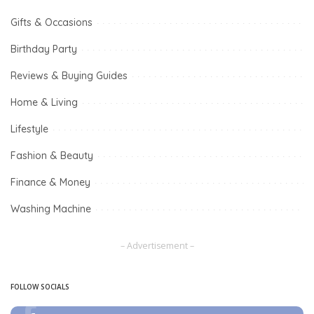
Gifts & Occasions
Birthday Party
Reviews & Buying Guides
Home & Living
Lifestyle
Fashion & Beauty
Finance & Money
Washing Machine
– Advertisement –
FOLLOW SOCIALS