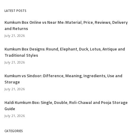
LATEST POSTS
Kumkum Box Online vs Near Me: Material, Price, Reviews, Delivery
and Returns
July 21, 2026
Kumkum Box Designs: Round, Elephant, Duck, Lotus, Antique and
Traditional Styles
July 21, 2026
Kumkum vs Sindoor: Difference, Meaning, Ingredients, Use and
Storage
July 21, 2026
Haldi Kumkum Box: Single, Double, Roli-Chawal and Pooja Storage
Guide
July 21, 2026
CATEGORIES