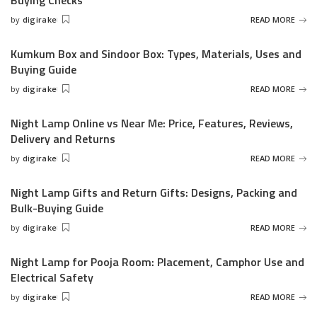
Buying Checks
by
digirake
READ MORE
Posted
by
Kumkum Box and Sindoor Box: Types, Materials, Uses and
Buying Guide
by
digirake
READ MORE
Posted
by
Night Lamp Online vs Near Me: Price, Features, Reviews,
Delivery and Returns
by
digirake
READ MORE
Posted
by
Night Lamp Gifts and Return Gifts: Designs, Packing and
Bulk-Buying Guide
by
digirake
READ MORE
Posted
by
Night Lamp for Pooja Room: Placement, Camphor Use and
Electrical Safety
by
digirake
READ MORE
Posted
by