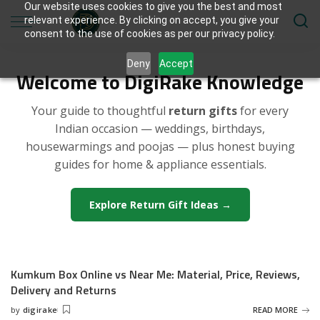
Our website uses cookies to give you the best and most
relevant experience. By clicking on accept, you give your
consent to the use of cookies as per our privacy policy.
Deny
Accept
Welcome to DigiRake Knowledge
Your guide to thoughtful
return gifts
for every
Indian occasion — weddings, birthdays,
housewarmings and poojas — plus honest buying
guides for home & appliance essentials.
Explore Return Gift Ideas →
Kumkum Box Online vs Near Me: Material, Price, Reviews,
Delivery and Returns
by
digirake
READ MORE
Posted