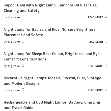
Kapoor Dani with Night Lamp: Camphor Diffuser Use,
Cleaning and Safety
by
digirake
READ MORE
Posted
by
Night Lamp for Babies and Kids: Nursery Brightness,
Placement and Safety
by
digirake
READ MORE
Posted
by
Night Lamp for Sleep: Best Colour, Brightness and Eye-
Comfort Considerations
by
digirake
READ MORE
Posted
by
Decorative Night Lamps: Mosaic, Crystal, Cute, Vintage
and Modern Designs
by
digirake
READ MORE
Posted
by
Rechargeable and USB Night Lamps: Battery, Charging
and Travel Guide