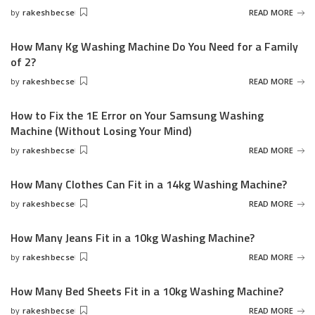
by
rakeshbecse
READ MORE
Posted
by
How Many Kg Washing Machine Do You Need for a Family
of 2?
by
rakeshbecse
READ MORE
Posted
by
How to Fix the 1E Error on Your Samsung Washing
Machine (Without Losing Your Mind)
by
rakeshbecse
READ MORE
Posted
by
How Many Clothes Can Fit in a 14kg Washing Machine?
by
rakeshbecse
READ MORE
Posted
by
How Many Jeans Fit in a 10kg Washing Machine?
by
rakeshbecse
READ MORE
Posted
by
How Many Bed Sheets Fit in a 10kg Washing Machine?
by
rakeshbecse
READ MORE