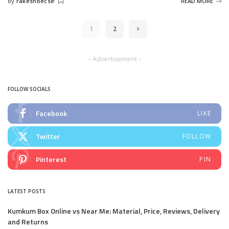
by
rakeshbecse
READ MORE
Posted
by
1
2
– Advertisement –
FOLLOW SOCIALS
Facebook
LIKE
Twitter
FOLLOW
Pinterest
PIN
LATEST POSTS
Kumkum Box Online vs Near Me: Material, Price, Reviews, Delivery
and Returns