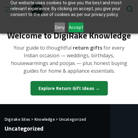
Our website uses cookies to give you the best and most
relevant experience. By clicking on accept, you give your
consent to the use of cookies as per our privacy policy.
Deny
Accept
Welcome to DigiRake Knowledge
Your guide to thoughtful
return gifts
for every
Indian occasion — weddings, birthdays,
housewarmings and poojas — plus honest buying
guides for home & appliance essentials.
Explore Return Gift Ideas →
Digirake Sites
>
Knowledge
>
Uncategorized
Uncategorized