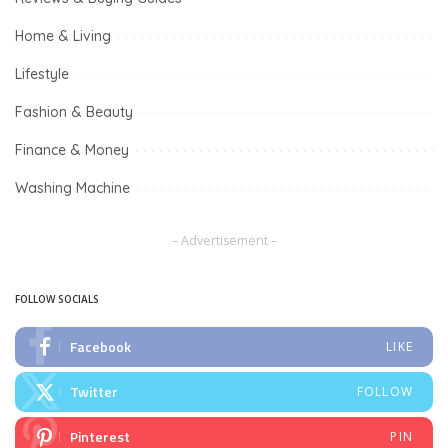
Home & Living
Lifestyle
Fashion & Beauty
Finance & Money
Washing Machine
– Advertisement –
FOLLOW SOCIALS
Facebook
LIKE
Twitter
FOLLOW
Pinterest
PIN