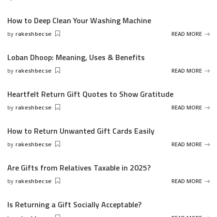
Posted
by
How to Deep Clean Your Washing Machine
by
rakeshbecse
READ MORE
Posted
by
Loban Dhoop: Meaning, Uses & Benefits
by
rakeshbecse
READ MORE
Posted
by
Heartfelt Return Gift Quotes to Show Gratitude
by
rakeshbecse
READ MORE
Posted
by
How to Return Unwanted Gift Cards Easily
by
rakeshbecse
READ MORE
Posted
by
Are Gifts from Relatives Taxable in 2025?
by
rakeshbecse
READ MORE
Posted
by
Is Returning a Gift Socially Acceptable?