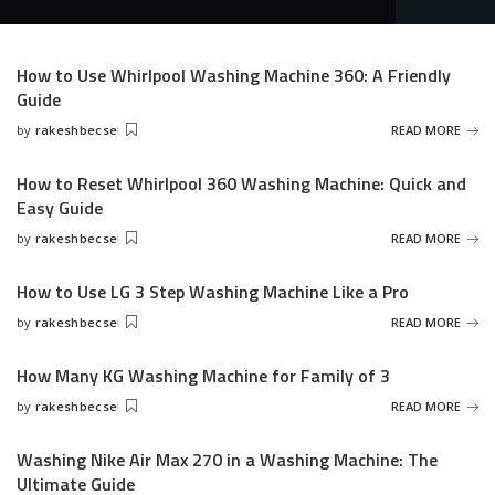
How to Use Whirlpool Washing Machine 360: A Friendly
Guide
by
rakeshbecse
READ MORE
Posted
by
How to Reset Whirlpool 360 Washing Machine: Quick and
Easy Guide
by
rakeshbecse
READ MORE
Posted
by
How to Use LG 3 Step Washing Machine Like a Pro
by
rakeshbecse
READ MORE
Posted
by
How Many KG Washing Machine for Family of 3
by
rakeshbecse
READ MORE
Posted
by
Washing Nike Air Max 270 in a Washing Machine: The
Ultimate Guide