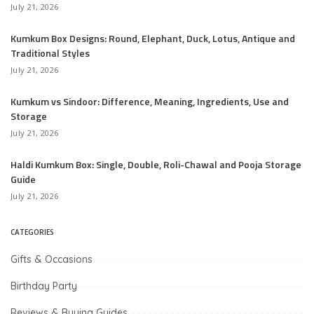
July 21, 2026
Kumkum Box Designs: Round, Elephant, Duck, Lotus, Antique and
Traditional Styles
July 21, 2026
Kumkum vs Sindoor: Difference, Meaning, Ingredients, Use and
Storage
July 21, 2026
Haldi Kumkum Box: Single, Double, Roli-Chawal and Pooja Storage
Guide
July 21, 2026
CATEGORIES
Gifts & Occasions
Birthday Party
Reviews & Buying Guides