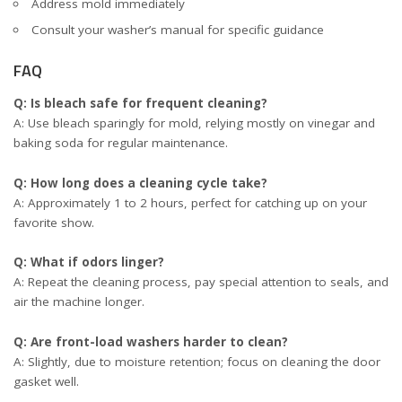
Address mold immediately
Consult your washer’s manual for specific guidance
FAQ
Q: Is bleach safe for frequent cleaning?
A: Use bleach sparingly for mold, relying mostly on vinegar and
baking soda for regular maintenance.
Q: How long does a cleaning cycle take?
A: Approximately 1 to 2 hours, perfect for catching up on your
favorite show.
Q: What if odors linger?
A: Repeat the cleaning process, pay special attention to seals, and
air the machine longer.
Q: Are front-load washers harder to clean?
A: Slightly, due to moisture retention; focus on cleaning the door
gasket well.