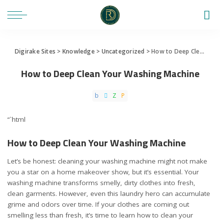
Digirake Sites
>
Knowledge
>
Uncategorized
>
How to Deep Clean Your Washing Machine
How to Deep Clean Your Washing Machine
“`html
How to Deep Clean Your Washing Machine
Let’s be honest: cleaning your washing machine might not make
you a star on a home makeover show, but it’s essential. Your
washing machine transforms smelly, dirty clothes into fresh,
clean garments. However, even this laundry hero can accumulate
grime and odors over time. If your clothes are coming out
smelling less than fresh, it’s time to learn how to clean your