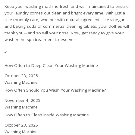
Keep your washing machine fresh and well-maintained to ensure
your laundry comes out clean and bright every time. With just a
little monthly care, whether with natural ingredients like vinegar
and baking soda or commercial cleaning tablets, your clothes will
thank you—and so will your nose. Now, get ready to give your
washer the spa treatment it deserves!
“`
How Often to Deep Clean Your Washing Machine
Date
October 23, 2025
In relation to
Washing Machine
How Often Should You Wash Your Washing Machine?
Date
November 4, 2025
In relation to
Washing Machine
How Often to Clean Inside Washing Machine
Date
October 23, 2025
In relation to
Washing Machine