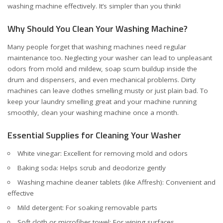
washing machine effectively. It’s simpler than you think!
Why Should You Clean Your Washing Machine?
Many people forget that washing machines need regular
maintenance too. Neglecting your washer can lead to unpleasant
odors from mold and mildew, soap scum buildup inside the
drum and dispensers, and even mechanical problems. Dirty
machines can leave clothes smelling musty or just plain bad. To
keep your laundry smelling great and your machine running
smoothly, clean your washing machine once a month.
Essential Supplies for Cleaning Your Washer
White vinegar: Excellent for removing mold and odors
Baking soda: Helps scrub and deodorize gently
Washing machine cleaner tablets (like Affresh): Convenient and
effective
Mild detergent: For soaking removable parts
Soft cloth or microfiber towel: For wiping surfaces