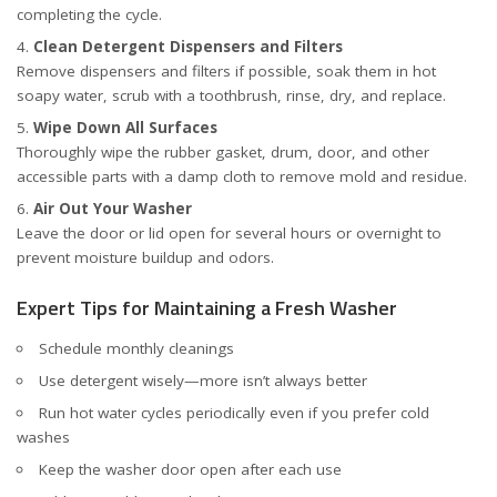
completing the cycle.
Clean Detergent Dispensers and Filters
Remove dispensers and filters if possible, soak them in hot
soapy water, scrub with a toothbrush, rinse, dry, and replace.
Wipe Down All Surfaces
Thoroughly wipe the rubber gasket, drum, door, and other
accessible parts with a damp cloth to remove mold and residue.
Air Out Your Washer
Leave the door or lid open for several hours or overnight to
prevent moisture buildup and odors.
Expert Tips for Maintaining a Fresh Washer
Schedule monthly cleanings
Use detergent wisely—more isn’t always better
Run hot water cycles periodically even if you prefer cold
washes
Keep the washer door open after each use