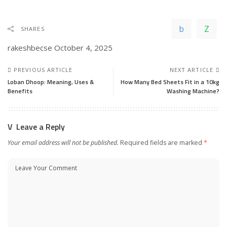
SHARES
rakeshbecse
October 4, 2025
PREVIOUS ARTICLE
NEXT ARTICLE
Loban Dhoop: Meaning, Uses &
How Many Bed Sheets Fit in a 10kg
Benefits
Washing Machine?
Leave a Reply
Your email address will not be published.
Required fields are marked
*