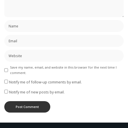
Save my name, email, and website in this browser for the next time I
comment.
Notify me of follow-up comments by email.
Notify me of new posts by email.