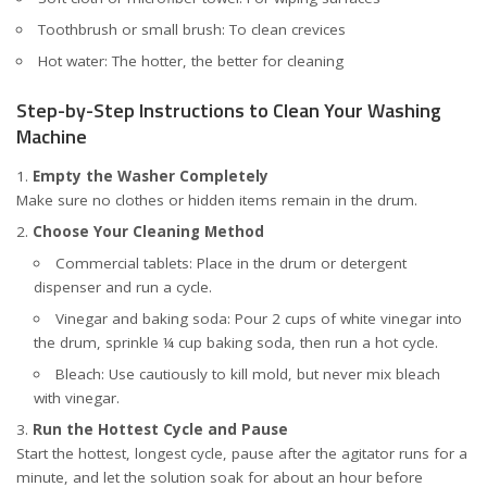
Toothbrush or small brush: To clean crevices
Hot water: The hotter, the better for cleaning
Step-by-Step Instructions to Clean Your Washing
Machine
Empty the Washer Completely
Make sure no clothes or hidden items remain in the drum.
Choose Your Cleaning Method
Commercial tablets: Place in the drum or detergent
dispenser and run a cycle.
Vinegar and baking soda: Pour 2 cups of white vinegar into
the drum, sprinkle ¼ cup baking soda, then run a hot cycle.
Bleach: Use cautiously to kill mold, but never mix bleach
with vinegar.
Run the Hottest Cycle and Pause
Start the hottest, longest cycle, pause after the agitator runs for a
minute, and let the solution soak for about an hour before