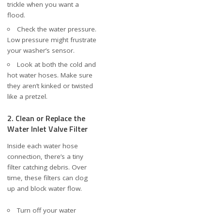
trickle when you want a
flood.
Check the water pressure.
Low pressure might frustrate
your washer’s sensor.
Look at both the cold and
hot water hoses. Make sure
they aren’t kinked or twisted
like a pretzel.
2. Clean or Replace the
Water Inlet Valve Filter
Inside each water hose
connection, there’s a tiny
filter catching debris. Over
time, these filters can clog
up and block water flow.
Turn off your water