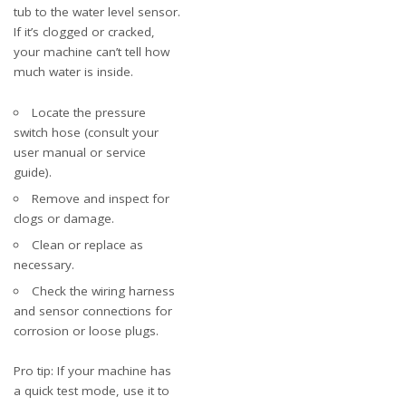
tub to the water level sensor.
If it’s clogged or cracked,
your machine can’t tell how
much water is inside.
Locate the pressure
switch hose (consult your
user manual or service
guide).
Remove and inspect for
clogs or damage.
Clean or replace as
necessary.
Check the wiring harness
and sensor connections for
corrosion or loose plugs.
Pro tip: If your machine has
a quick test mode, use it to