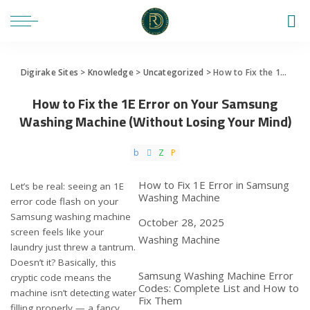
Digirake Sites
>
Knowledge
>
Uncategorized
>
How to Fix the 1E Error on Your Samsung Washing Machine (Without Losing Your Mind)
How to Fix the 1E Error on Your Samsung
Washing Machine (Without Losing Your Mind)
How to Fix 1E Error in Samsung
Let’s be real: seeing an 1E
Washing Machine
error code flash on your
Samsung washing machine
Date
October 28, 2025
screen feels like your
In relation to
Washing Machine
laundry just threw a tantrum.
Doesn’t it? Basically, this
Samsung Washing Machine Error
cryptic code means the
Codes: Complete List and How to
machine isn’t detecting water
Fix Them
filling properly — a fancy