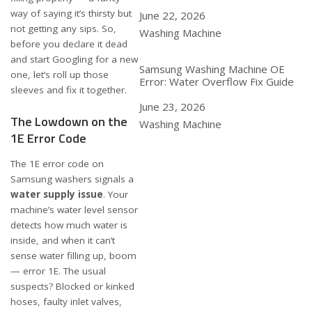
way of saying it’s thirsty but
Date
June 22, 2026
not getting any sips. So,
In relation to
Washing Machine
before you declare it dead
and start Googling for a new
Samsung Washing Machine OE
one, let’s roll up those
Error: Water Overflow Fix Guide
sleeves and fix it together.
Date
June 23, 2026
The Lowdown on the
In relation to
Washing Machine
1E Error Code
The 1E error code on
Samsung washers signals a
water supply issue
. Your
machine’s water level sensor
detects how much water is
inside, and when it can’t
sense water filling up, boom
— error 1E. The usual
suspects? Blocked or kinked
hoses, faulty inlet valves,