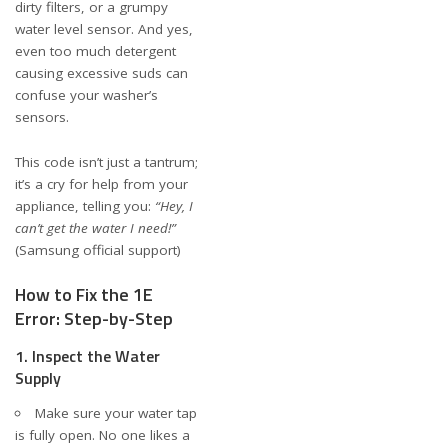
dirty filters, or a grumpy
water level sensor. And yes,
even too much detergent
causing excessive suds can
confuse your washer’s
sensors.
This code isn’t just a tantrum;
it’s a cry for help from your
appliance, telling you:
“Hey, I
can’t get the water I need!”
(
Samsung official support
)
How to Fix the 1E
Error: Step-by-Step
1. Inspect the Water
Supply
Make sure your water tap
is fully open. No one likes a