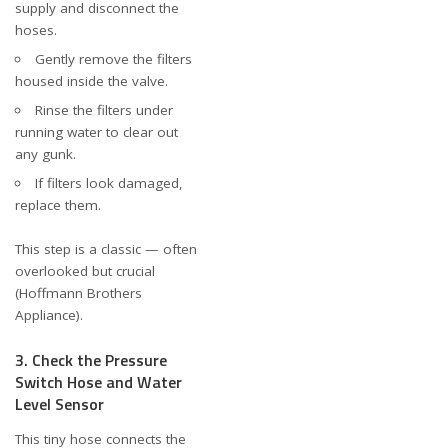
supply and disconnect the
hoses.
Gently remove the filters
housed inside the valve.
Rinse the filters under
running water to clear out
any gunk.
If filters look damaged,
replace them.
This step is a classic — often
overlooked but crucial
(
Hoffmann Brothers
Appliance
).
3. Check the Pressure
Switch Hose and Water
Level Sensor
This tiny hose connects the