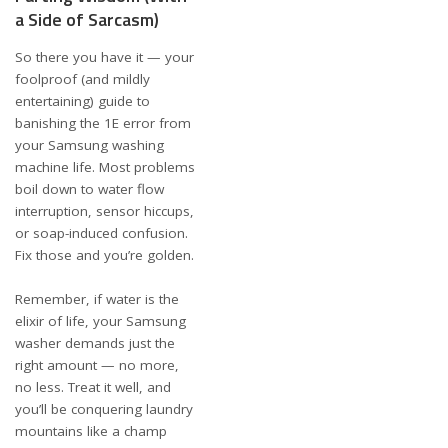
a Side of Sarcasm)
So there you have it — your
foolproof (and mildly
entertaining) guide to
banishing the 1E error from
your Samsung washing
machine life. Most problems
boil down to water flow
interruption, sensor hiccups,
or soap-induced confusion.
Fix those and you’re golden.
Remember, if water is the
elixir of life, your Samsung
washer demands just the
right amount — no more,
no less. Treat it well, and
you’ll be conquering laundry
mountains like a champ