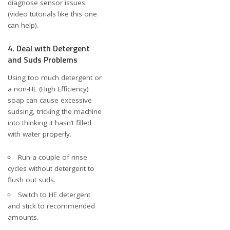
diagnose sensor issues
(video tutorials like
this one
can help).
4. Deal with Detergent
and Suds Problems
Using too much detergent or
a non-HE (High Efficiency)
soap can cause excessive
sudsing, tricking the machine
into thinking it hasn’t filled
with water properly.
Run a couple of rinse
cycles without detergent to
flush out suds.
Switch to HE detergent
and stick to recommended
amounts.