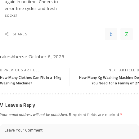
again in no time. Cheers to
error-free cycles and fresh
socks!
SHARES
rakeshbecse
October 6, 2025
PREVIOUS ARTICLE
NEXT ARTICLE
How Many Clothes Can Fit in a 14kg
How Many Kg Washing Machine Do
Washing Machine?
You Need for a Family of 2?
Leave a Reply
Your email address will not be published.
Required fields are marked
*