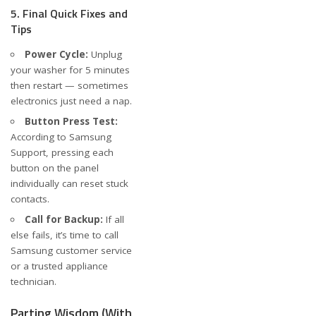
5. Final Quick Fixes and
Tips
Power Cycle:
Unplug
your washer for 5 minutes
then restart — sometimes
electronics just need a nap.
Button Press Test:
According to
Samsung
Support
, pressing each
button on the panel
individually can reset stuck
contacts.
Call for Backup:
If all
else fails, it’s time to call
Samsung customer service
or a trusted appliance
technician.
Parting Wisdom (With