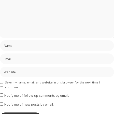
Save my name, email, and website in this browser for the next time I
comment.
Notify me of follow-up comments by email.
Notify me of new posts by email.