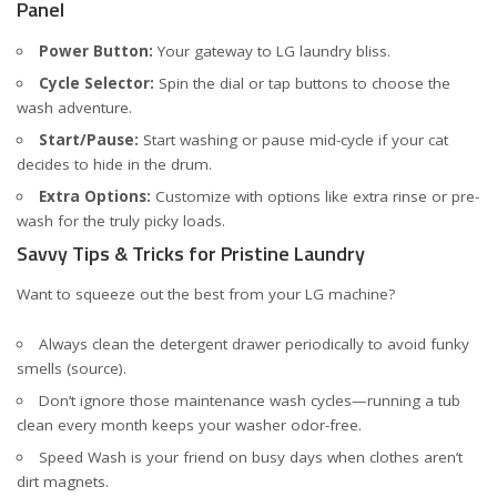
Panel
Power Button:
Your gateway to LG laundry bliss.
Cycle Selector:
Spin the dial or tap buttons to choose the
wash adventure.
Start/Pause:
Start washing or pause mid-cycle if your cat
decides to hide in the drum.
Extra Options:
Customize with options like extra rinse or pre-
wash for the truly picky loads.
Savvy Tips & Tricks for Pristine Laundry
Want to squeeze out the best from your LG machine?
Always clean the detergent drawer periodically to avoid funky
smells (
source
).
Don’t ignore those maintenance wash cycles—running a tub
clean every month keeps your washer odor-free.
Speed Wash is your friend on busy days when clothes aren’t
dirt magnets.