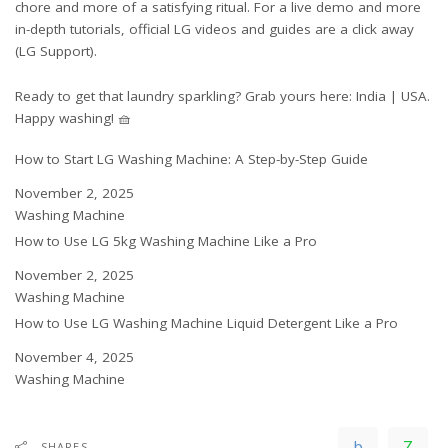
chore and more of a satisfying ritual. For a live demo and more
in-depth tutorials, official LG videos and guides are a click away
(
LG Support
).
Ready to get that laundry sparkling? Grab yours here:
India
|
USA
.
Happy washing! 🧺
How to Start LG Washing Machine: A Step-by-Step Guide
Date
November 2, 2025
In relation to
Washing Machine
How to Use LG 5kg Washing Machine Like a Pro
Date
November 2, 2025
In relation to
Washing Machine
How to Use LG Washing Machine Liquid Detergent Like a Pro
Date
November 4, 2025
In relation to
Washing Machine
SHARES