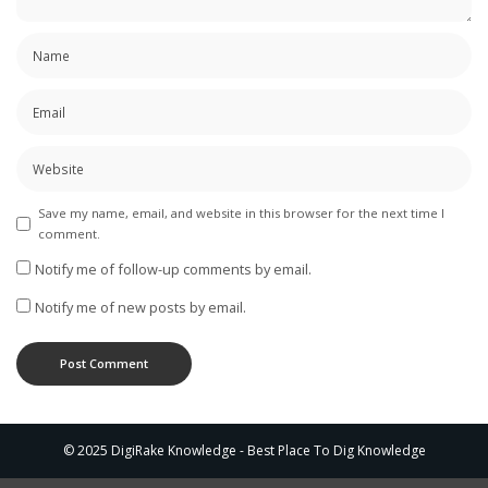
Save my name, email, and website in this browser for the next time I
comment.
Notify me of follow-up comments by email.
Notify me of new posts by email.
© 2025 DigiRake Knowledge - Best Place To Dig Knowledge