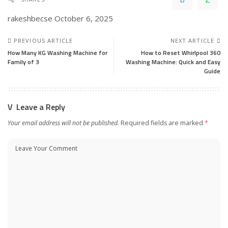
rakeshbecse
October 6, 2025
PREVIOUS ARTICLE
NEXT ARTICLE
How Many KG Washing Machine for
How to Reset Whirlpool 360
Family of 3
Washing Machine: Quick and Easy
Guide
Leave a Reply
Your email address will not be published.
Required fields are marked
*