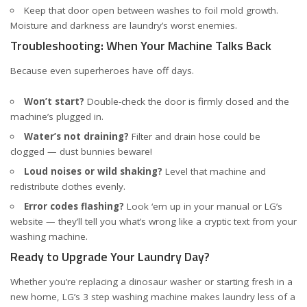
Keep that door open between washes to foil mold growth.
Moisture and darkness are laundry’s worst enemies.
Troubleshooting: When Your Machine Talks Back
Because even superheroes have off days.
Won’t start?
Double-check the door is firmly closed and the
machine’s plugged in.
Water’s not draining?
Filter and drain hose could be
clogged — dust bunnies beware!
Loud noises or wild shaking?
Level that machine and
redistribute clothes evenly.
Error codes flashing?
Look ‘em up in your manual or LG’s
website — they’ll tell you what’s wrong like a cryptic text from your
washing machine.
Ready to Upgrade Your Laundry Day?
Whether you’re replacing a dinosaur washer or starting fresh in a
new home, LG’s 3 step washing machine makes laundry less of a