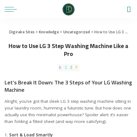
Digirake Sites
>
Knowledge
>
Uncategorized
>
How to Use LG 3 Step Washing Machine Like a Pro
How to Use LG 3 Step Washing Machine Like a
Pro
Let’s Break It Down: The 3 Steps of Your LG Washing
Machine
Alright, you’ve got that sleek LG 3 step washing machine sitting in
your laundry room, humming a futuristic tune. But how does one
actually use this minimalist powerhouse? Spoiler alert: it’s easier
than folding a fitted sheet (and way more satisfying).
Sort & Load Smartly