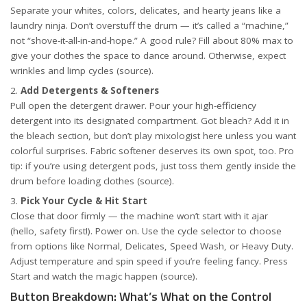
Separate your whites, colors, delicates, and hearty jeans like a
laundry ninja. Don’t overstuff the drum — it’s called a “machine,”
not “shove-it-all-in-and-hope.” A good rule? Fill about 80% max to
give your clothes the space to dance around. Otherwise, expect
wrinkles and limp cycles (
source
).
Add Detergents & Softeners
Pull open the detergent drawer. Pour your high-efficiency
detergent into its designated compartment. Got bleach? Add it in
the bleach section, but don’t play mixologist here unless you want
colorful surprises. Fabric softener deserves its own spot, too. Pro
tip: if you’re using detergent pods, just toss them gently inside the
drum before loading clothes (
source
).
Pick Your Cycle & Hit Start
Close that door firmly — the machine won’t start with it ajar
(hello, safety first!). Power on. Use the cycle selector to choose
from options like Normal, Delicates, Speed Wash, or Heavy Duty.
Adjust temperature and spin speed if you’re feeling fancy. Press
Start and watch the magic happen (
source
).
Button Breakdown: What’s What on the Control