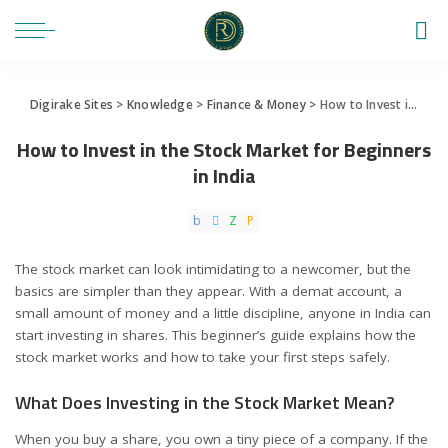
Digirake Sites
>
Knowledge
>
Finance & Money
>
How to Invest in the Stock Market for Beginners in India
How to Invest in the Stock Market for Beginners
in India
The stock market can look intimidating to a newcomer, but the
basics are simpler than they appear. With a demat account, a
small amount of money and a little discipline, anyone in India can
start investing in shares. This beginner’s guide explains how the
stock market works and how to take your first steps safely.
What Does Investing in the Stock Market Mean?
When you buy a share, you own a tiny piece of a company. If the