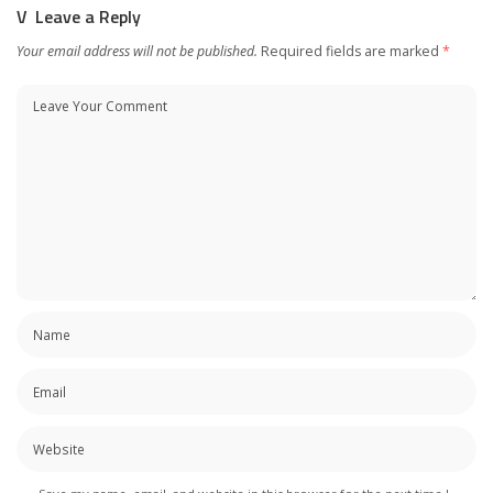
Leave a Reply
Your email address will not be published.
Required fields are marked
*