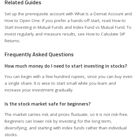
Related Guides
Set up the prerequisite account with
What Is a Demat Account and
How to Open One
. If you prefer a hands-off start, read
How to
Start Investing in Mutual Funds
and
Index Fund vs Mutual Fund
. To
invest regularly and measure results, see
How to Calculate SIP
Returns
.
Frequently Asked Questions
How much money do I need to start investing in stocks?
You can begin with a few hundred rupees, since you can buy even
a single share. It is wise to start small while you learn and
increase your investment gradually.
Is the stock market safe for beginners?
The market carries risk and prices fluctuate, so it is not risk-free.
Beginners can lower risk by investing for the long term,
diversifying, and starting with index funds rather than individual
stocks.