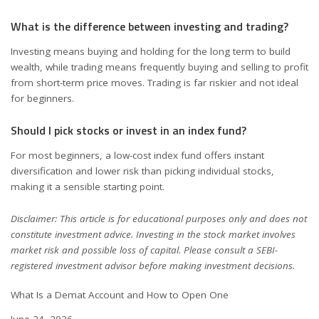
What is the difference between investing and trading?
Investing means buying and holding for the long term to build
wealth, while trading means frequently buying and selling to profit
from short-term price moves. Trading is far riskier and not ideal
for beginners.
Should I pick stocks or invest in an index fund?
For most beginners, a low-cost index fund offers instant
diversification and lower risk than picking individual stocks,
making it a sensible starting point.
Disclaimer: This article is for educational purposes only and does not
constitute investment advice. Investing in the stock market involves
market risk and possible loss of capital. Please consult a SEBI-
registered investment advisor before making investment decisions.
What Is a Demat Account and How to Open One