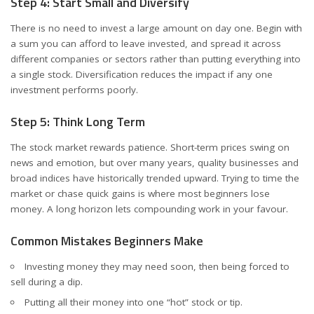
Step 4: Start Small and Diversify
There is no need to invest a large amount on day one. Begin with
a sum you can afford to leave invested, and spread it across
different companies or sectors rather than putting everything into
a single stock. Diversification reduces the impact if any one
investment performs poorly.
Step 5: Think Long Term
The stock market rewards patience. Short-term prices swing on
news and emotion, but over many years, quality businesses and
broad indices have historically trended upward. Trying to time the
market or chase quick gains is where most beginners lose
money. A long horizon lets compounding work in your favour.
Common Mistakes Beginners Make
Investing money they may need soon, then being forced to
sell during a dip.
Putting all their money into one “hot” stock or tip.