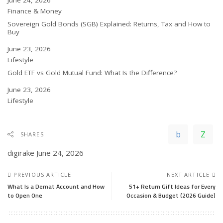
Date
June 24, 2026
In relation to
Finance & Money
Sovereign Gold Bonds (SGB) Explained: Returns, Tax and How to
Buy
Date
June 23, 2026
In relation to
Lifestyle
Gold ETF vs Gold Mutual Fund: What Is the Difference?
Date
June 23, 2026
In relation to
Lifestyle
SHARES
digirake
June 24, 2026
PREVIOUS ARTICLE
NEXT ARTICLE
What Is a Demat Account and How
51+ Return Gift Ideas for Every
to Open One
Occasion & Budget (2026 Guide)