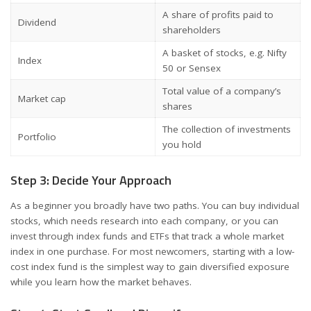
A share of profits paid to
Dividend
shareholders
A basket of stocks, e.g. Nifty
Index
50 or Sensex
Total value of a company’s
Market cap
shares
The collection of investments
Portfolio
you hold
Step 3: Decide Your Approach
As a beginner you broadly have two paths. You can buy individual
stocks, which needs research into each company, or you can
invest through index funds and ETFs that track a whole market
index in one purchase. For most newcomers, starting with a low-
cost index fund is the simplest way to gain diversified exposure
while you learn how the market behaves.