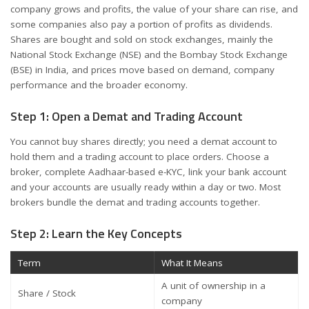
company grows and profits, the value of your share can rise, and
some companies also pay a portion of profits as dividends.
Shares are bought and sold on stock exchanges, mainly the
National Stock Exchange (NSE) and the Bombay Stock Exchange
(BSE) in India, and prices move based on demand, company
performance and the broader economy.
Step 1: Open a Demat and Trading Account
You cannot buy shares directly; you need a demat account to
hold them and a trading account to place orders. Choose a
broker, complete Aadhaar-based e-KYC, link your bank account
and your accounts are usually ready within a day or two. Most
brokers bundle the demat and trading accounts together.
Step 2: Learn the Key Concepts
Term
What It Means
A unit of ownership in a
Share / Stock
company