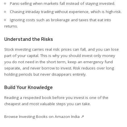
Panic-selling when markets fall instead of staying invested.
Chasing intraday trading without experience, which is high-risk.
Ignoring costs such as brokerage and taxes that eat into
returns.
Understand the Risks
Stock investing carries real risk: prices can fall, and you can lose
part of your capital. This is why you should invest only money
you do not need in the short term, keep an emergency fund
separate, and never borrow to invest. Risk reduces over long
holding periods but never disappears entirely.
Build Your Knowledge
Reading a respected book before you invest is one of the
cheapest and most valuable steps you can take.
Browse Investing Books on Amazon India ↗