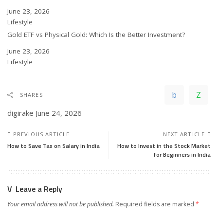
Date
June 23, 2026
In relation to
Lifestyle
Gold ETF vs Physical Gold: Which Is the Better Investment?
Date
June 23, 2026
In relation to
Lifestyle
SHARES
digirake
June 24, 2026
PREVIOUS ARTICLE
NEXT ARTICLE
How to Save Tax on Salary in India
How to Invest in the Stock Market
for Beginners in India
Leave a Reply
Your email address will not be published.
Required fields are marked
*