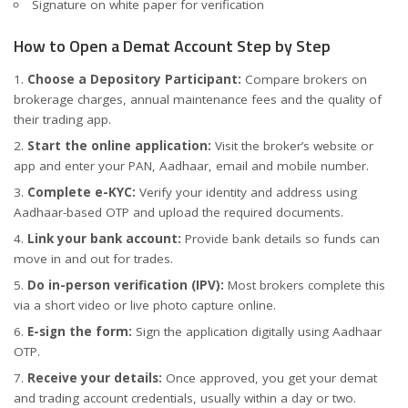
Signature on white paper for verification
How to Open a Demat Account Step by Step
Choose a Depository Participant:
Compare brokers on
brokerage charges, annual maintenance fees and the quality of
their trading app.
Start the online application:
Visit the broker’s website or
app and enter your PAN, Aadhaar, email and mobile number.
Complete e-KYC:
Verify your identity and address using
Aadhaar-based OTP and upload the required documents.
Link your bank account:
Provide bank details so funds can
move in and out for trades.
Do in-person verification (IPV):
Most brokers complete this
via a short video or live photo capture online.
E-sign the form:
Sign the application digitally using Aadhaar
OTP.
Receive your details:
Once approved, you get your demat
and trading account credentials, usually within a day or two.