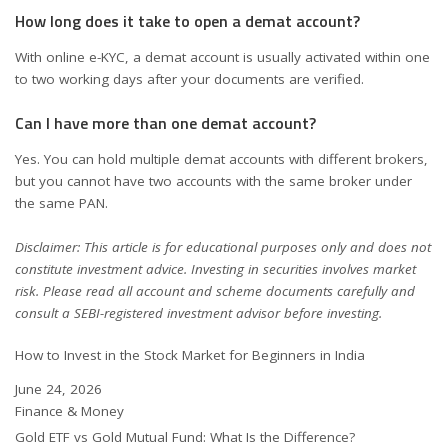
How long does it take to open a demat account?
With online e-KYC, a demat account is usually activated within one
to two working days after your documents are verified.
Can I have more than one demat account?
Yes. You can hold multiple demat accounts with different brokers,
but you cannot have two accounts with the same broker under
the same PAN.
Disclaimer: This article is for educational purposes only and does not
constitute investment advice. Investing in securities involves market
risk. Please read all account and scheme documents carefully and
consult a SEBI-registered investment advisor before investing.
How to Invest in the Stock Market for Beginners in India
Date
June 24, 2026
In relation to
Finance & Money
Gold ETF vs Gold Mutual Fund: What Is the Difference?