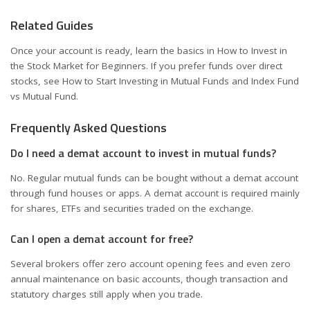
Related Guides
Once your account is ready, learn the basics in
How to Invest in
the Stock Market for Beginners
. If you prefer funds over direct
stocks, see
How to Start Investing in Mutual Funds
and
Index Fund
vs Mutual Fund
.
Frequently Asked Questions
Do I need a demat account to invest in mutual funds?
No. Regular mutual funds can be bought without a demat account
through fund houses or apps. A demat account is required mainly
for shares, ETFs and securities traded on the exchange.
Can I open a demat account for free?
Several brokers offer zero account opening fees and even zero
annual maintenance on basic accounts, though transaction and
statutory charges still apply when you trade.