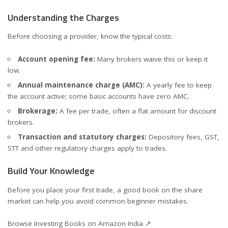
Understanding the Charges
Before choosing a provider, know the typical costs:
Account opening fee:
Many brokers waive this or keep it
low.
Annual maintenance charge (AMC):
A yearly fee to keep
the account active; some basic accounts have zero AMC.
Brokerage:
A fee per trade, often a flat amount for discount
brokers.
Transaction and statutory charges:
Depository fees, GST,
STT and other regulatory charges apply to trades.
Build Your Knowledge
Before you place your first trade, a good book on the share
market can help you avoid common beginner mistakes.
Browse Investing Books on Amazon India ↗