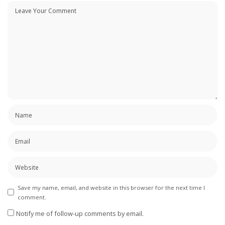
Save my name, email, and website in this browser for the next time I
comment.
Notify me of follow-up comments by email.