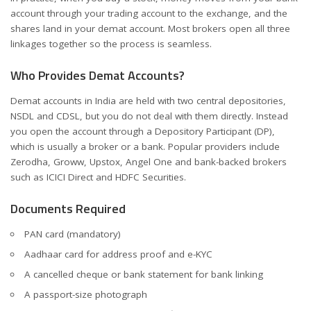
account through your trading account to the exchange, and the
shares land in your demat account. Most brokers open all three
linkages together so the process is seamless.
Who Provides Demat Accounts?
Demat accounts in India are held with two central depositories,
NSDL and CDSL, but you do not deal with them directly. Instead
you open the account through a Depository Participant (DP),
which is usually a broker or a bank. Popular providers include
Zerodha, Groww, Upstox, Angel One and bank-backed brokers
such as ICICI Direct and HDFC Securities.
Documents Required
PAN card (mandatory)
Aadhaar card for address proof and e-KYC
A cancelled cheque or bank statement for bank linking
A passport-size photograph