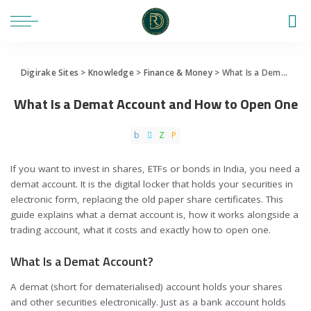
Digirake Sites
>
Knowledge
>
Finance & Money
>
What Is a Demat Account and How to Open One
What Is a Demat Account and How to Open One
If you want to invest in shares, ETFs or bonds in India, you need a
demat account. It is the digital locker that holds your securities in
electronic form, replacing the old paper share certificates. This
guide explains what a demat account is, how it works alongside a
trading account, what it costs and exactly how to open one.
What Is a Demat Account?
A demat (short for dematerialised) account holds your shares
and other securities electronically. Just as a bank account holds