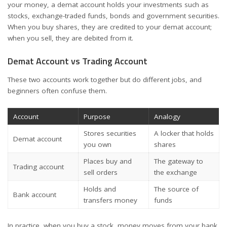
your money, a demat account holds your investments such as
stocks, exchange-traded funds, bonds and government securities.
When you buy shares, they are credited to your demat account;
when you sell, they are debited from it.
Demat Account vs Trading Account
These two accounts work together but do different jobs, and
beginners often confuse them.
Account
Purpose
Analogy
Stores securities
A locker that holds
Demat account
you own
shares
Places buy and
The gateway to
Trading account
sell orders
the exchange
Holds and
The source of
Bank account
transfers money
funds
In practice, when you buy a stock, money moves from your bank