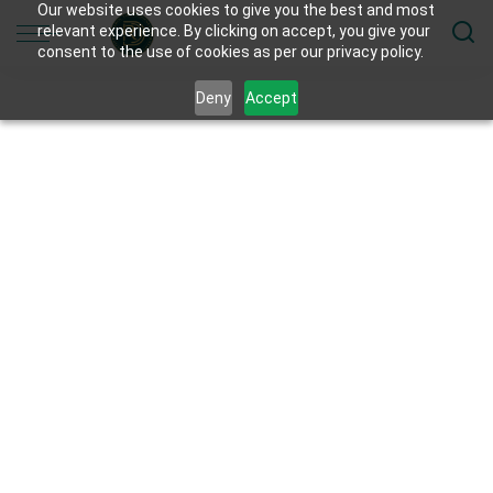
Our website uses cookies to give you the best and most
relevant experience. By clicking on accept, you give your
consent to the use of cookies as per our privacy policy.
Deny
Accept