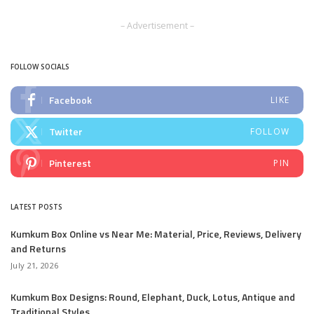
by
– Advertisement –
FOLLOW SOCIALS
Facebook
LIKE
Twitter
FOLLOW
Pinterest
PIN
LATEST POSTS
Kumkum Box Online vs Near Me: Material, Price, Reviews, Delivery
and Returns
July 21, 2026
Kumkum Box Designs: Round, Elephant, Duck, Lotus, Antique and
Traditional Styles