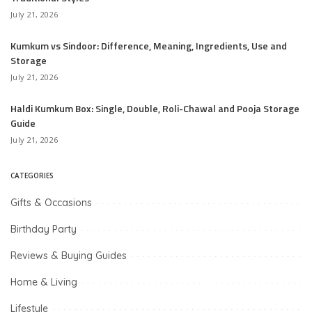
July 21, 2026
Kumkum vs Sindoor: Difference, Meaning, Ingredients, Use and
Storage
July 21, 2026
Haldi Kumkum Box: Single, Double, Roli-Chawal and Pooja Storage
Guide
July 21, 2026
CATEGORIES
Gifts & Occasions
Birthday Party
Reviews & Buying Guides
Home & Living
Lifestyle