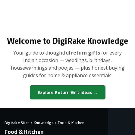
Welcome to DigiRake Knowledge
Your guide to thoughtful
return gifts
for every
Indian occasion — weddings, birthdays,
housewarmings and poojas — plus honest buying
guides for home & appliance essentials.
Explore Return Gift Ideas →
Digirake Sites
>
Knowledge
>
Food & Kitchen
Food & Kitchen