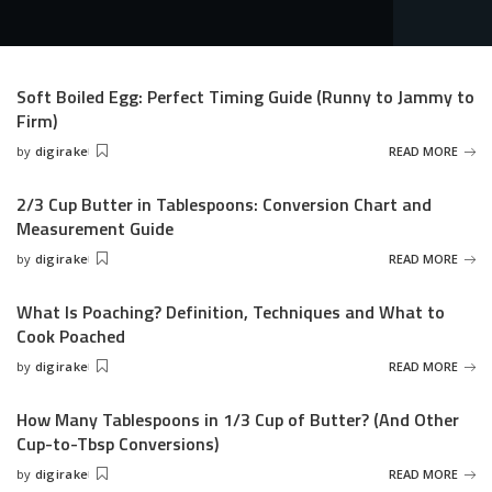
Soft Boiled Egg: Perfect Timing Guide (Runny to Jammy to
Firm)
by
digirake
READ MORE
Posted
by
2/3 Cup Butter in Tablespoons: Conversion Chart and
Measurement Guide
by
digirake
READ MORE
Posted
by
What Is Poaching? Definition, Techniques and What to
Cook Poached
by
digirake
READ MORE
Posted
by
How Many Tablespoons in 1/3 Cup of Butter? (And Other
Cup-to-Tbsp Conversions)
by
digirake
READ MORE
Posted