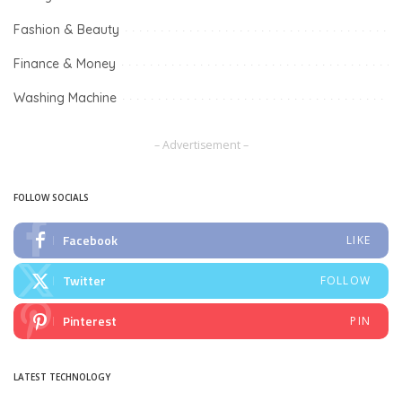
Fashion & Beauty
Finance & Money
Washing Machine
– Advertisement –
FOLLOW SOCIALS
Facebook
LIKE
Twitter
FOLLOW
Pinterest
PIN
LATEST TECHNOLOGY