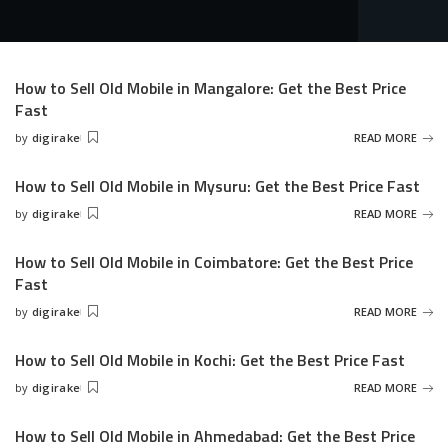
How to Sell Old Mobile in Mangalore: Get the Best Price
Fast
by
digirake
READ MORE
Posted
by
How to Sell Old Mobile in Mysuru: Get the Best Price Fast
by
digirake
READ MORE
Posted
by
How to Sell Old Mobile in Coimbatore: Get the Best Price
Fast
by
digirake
READ MORE
Posted
by
How to Sell Old Mobile in Kochi: Get the Best Price Fast
by
digirake
READ MORE
Posted
by
How to Sell Old Mobile in Ahmedabad: Get the Best Price