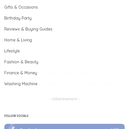
Gifts & Occasions
Birthday Party
Reviews & Buying Guides
Home & Living
Lifestyle
Fashion & Beauty
Finance & Money
Washing Machine
– Advertisement –
FOLLOW SOCIALS