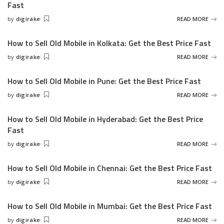
Fast
by
digirake
READ MORE
Posted
by
How to Sell Old Mobile in Kolkata: Get the Best Price Fast
by
digirake
READ MORE
Posted
by
How to Sell Old Mobile in Pune: Get the Best Price Fast
by
digirake
READ MORE
Posted
by
How to Sell Old Mobile in Hyderabad: Get the Best Price
Fast
by
digirake
READ MORE
Posted
by
How to Sell Old Mobile in Chennai: Get the Best Price Fast
by
digirake
READ MORE
Posted
by
How to Sell Old Mobile in Mumbai: Get the Best Price Fast
by
digirake
READ MORE
Posted