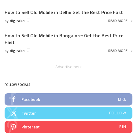
by
How to Sell Old Mobile in Delhi: Get the Best Price Fast
by
digirake
READ MORE
Posted
by
How to Sell Old Mobile in Bangalore: Get the Best Price
Fast
by
digirake
READ MORE
Posted
by
– Advertisement –
FOLLOW SOCIALS
Facebook
LIKE
Twitter
FOLLOW
Pinterest
PIN