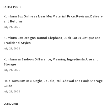
LATEST POSTS
Kumkum Box Online vs Near Me: Material, Price, Reviews, Delivery
and Returns
July 21, 2026
Kumkum Box Designs: Round, Elephant, Duck, Lotus, Antique and
Traditional Styles
July 21, 2026
Kumkum vs Sindoor: Difference, Meaning, Ingredients, Use and
Storage
July 21, 2026
Haldi Kumkum Box: Single, Double, Roli-Chawal and Pooja Storage
Guide
July 21, 2026
CATEGORIES