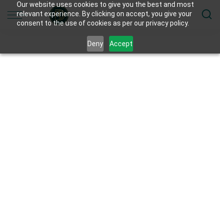
Our website uses cookies to give you the best and most
relevant experience. By clicking on accept, you give your
consent to the use of cookies as per our privacy policy.
Deny
Accept