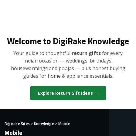
Welcome to DigiRake Knowledge
Your guide to thoughtful
return gifts
for every
Indian occasion — weddings, birthdays,
housewarmings and poojas — plus honest buying
guides for home & appliance essentials.
Explore Return Gift Ideas →
Digirake Sites
>
Knowledge
>
Mobile
Mobile