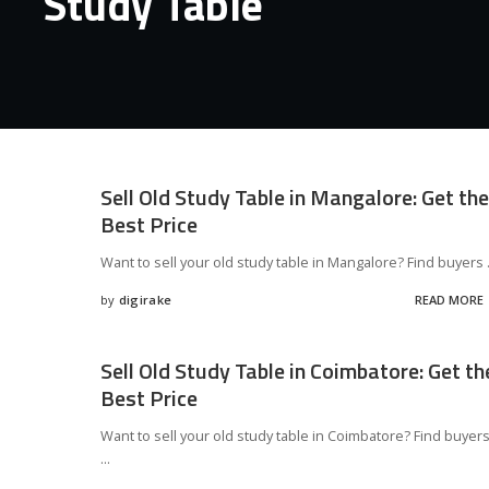
Study Table
Sell Old Study Table in Mangalore: Get the
Best Price
Want to sell your old study table in Mangalore? Find buyers
by
digirake
READ MORE
Posted
by
Sell Old Study Table in Coimbatore: Get th
Best Price
Want to sell your old study table in Coimbatore? Find buyer
...