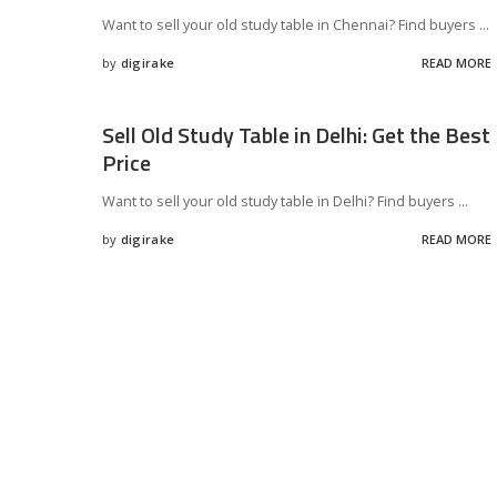
Want to sell your old study table in Chennai? Find buyers
...
by
digirake
READ MORE
Posted
by
Sell Old Study Table in Delhi: Get the Best
Price
Want to sell your old study table in Delhi? Find buyers
...
by
digirake
READ MORE
Posted
by