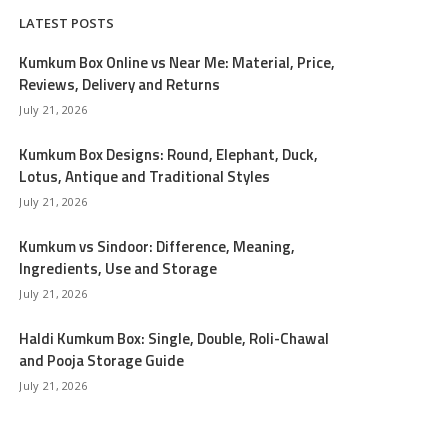
LATEST POSTS
Kumkum Box Online vs Near Me: Material, Price,
Reviews, Delivery and Returns
July 21, 2026
Kumkum Box Designs: Round, Elephant, Duck,
Lotus, Antique and Traditional Styles
July 21, 2026
Kumkum vs Sindoor: Difference, Meaning,
Ingredients, Use and Storage
July 21, 2026
Haldi Kumkum Box: Single, Double, Roli-Chawal
and Pooja Storage Guide
July 21, 2026