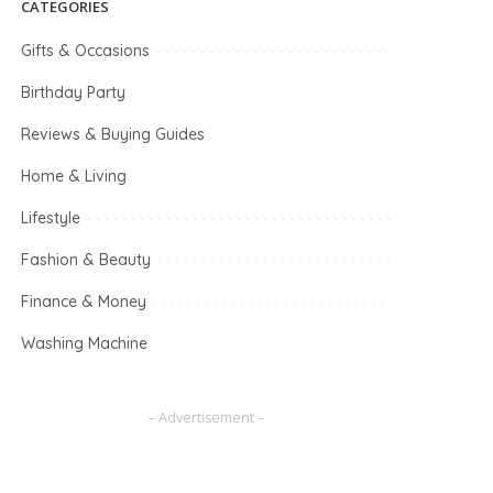
CATEGORIES
Gifts & Occasions
Birthday Party
Reviews & Buying Guides
Home & Living
Lifestyle
Fashion & Beauty
Finance & Money
Washing Machine
– Advertisement –