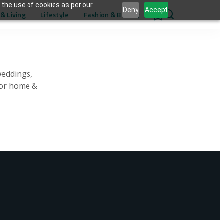
 the use of cookies as per our
Deny
Accept
& Living
Lifestyle
Fashion & Beauty
0
weddings,
for home &