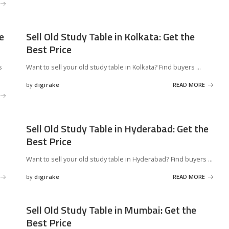
by
e
Sell Old Study Table in Kolkata: Get the
Best Price
s
Want to sell your old study table in Kolkata? Find buyers
...
by
digirake
READ MORE
Posted
by
Sell Old Study Table in Hyderabad: Get the
Best Price
Want to sell your old study table in Hyderabad? Find buyers
...
by
digirake
READ MORE
Posted
by
Sell Old Study Table in Mumbai: Get the
Best Price