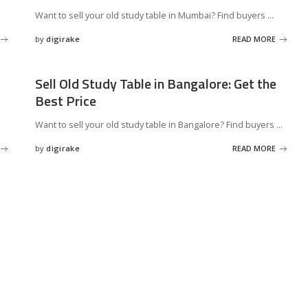
Want to sell your old study table in Mumbai? Find buyers
...
by
digirake
READ MORE
Posted
by
Sell Old Study Table in Bangalore: Get the
Best Price
Want to sell your old study table in Bangalore? Find buyers
...
by
digirake
READ MORE
Posted
by