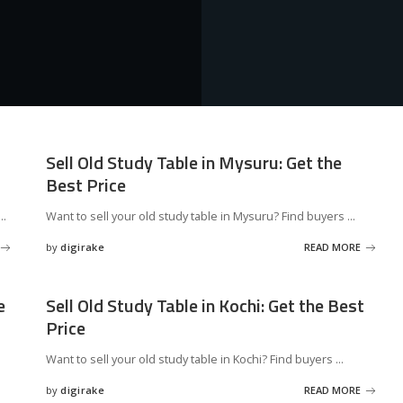
Sell Old Study Table in Mysuru: Get the
Best Price
...
Want to sell your old study table in Mysuru? Find buyers
...
by
digirake
READ MORE
Posted
by
e
Sell Old Study Table in Kochi: Get the Best
Price
s
Want to sell your old study table in Kochi? Find buyers
...
by
digirake
READ MORE
Posted