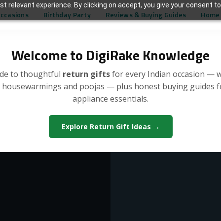
t relevant experience. By clicking on accept, you give your consent to
Occasions
Birthday Party
Reviews & Buying Guides
Home 
Welcome to DigiRake Knowledge
de to thoughtful
return gifts
for every Indian occasion — 
, housewarmings and poojas — plus honest buying guides 
appliance essentials.
Explore Return Gift Ideas →