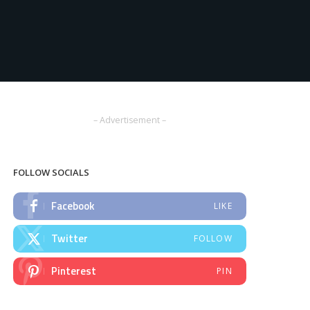
– Advertisement –
FOLLOW SOCIALS
Facebook
LIKE
Twitter
FOLLOW
Pinterest
PIN