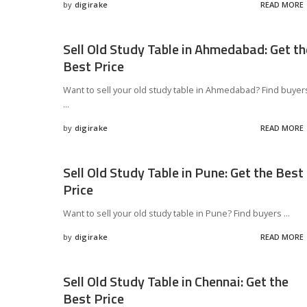
by
digirake
READ MORE
Posted
by
Sell Old Study Table in Ahmedabad: Get th
Best Price
Want to sell your old study table in Ahmedabad? Find buyer
...
by
digirake
READ MORE
Posted
by
Sell Old Study Table in Pune: Get the Best
Price
Want to sell your old study table in Pune? Find buyers
...
by
digirake
READ MORE
Posted
by
Sell Old Study Table in Chennai: Get the
Best Price