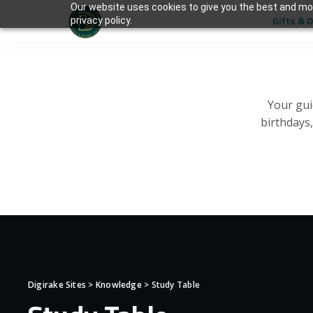
Our website uses cookies to give you the best and mos
Gifts & 
privacy policy.
Your gui
birthdays
Digirake Sites
>
Knowledge
>
Study Table