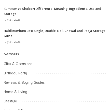
Kumkum vs Sindoor: Difference, Meaning, Ingredients, Use and
Storage
July 21, 2026
Haldi Kumkum Box: Single, Double, Roli-Chawal and Pooja Storage
Guide
July 21, 2026
CATEGORIES
Gifts & Occasions
Birthday Party
Reviews & Buying Guides
Home & Living
Lifestyle