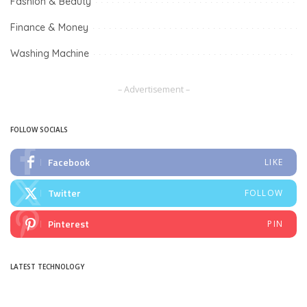
Fashion & Beauty
Finance & Money
Washing Machine
– Advertisement –
FOLLOW SOCIALS
Facebook
LIKE
Twitter
FOLLOW
Pinterest
PIN
LATEST TECHNOLOGY