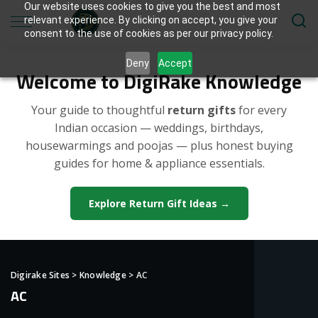
Our website uses cookies to give you the best and most
relevant experience. By clicking on accept, you give your
consent to the use of cookies as per our privacy policy.
Deny
Accept
Welcome to DigiRake Knowledge
Your guide to thoughtful
return gifts
for every
Indian occasion — weddings, birthdays,
housewarmings and poojas — plus honest buying
guides for home & appliance essentials.
Explore Return Gift Ideas →
Digirake Sites
>
Knowledge
>
AC
AC