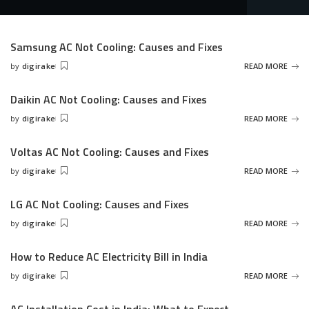
Samsung AC Not Cooling: Causes and Fixes
by
digirake
READ MORE
Posted
by
Daikin AC Not Cooling: Causes and Fixes
by
digirake
READ MORE
Posted
by
Voltas AC Not Cooling: Causes and Fixes
by
digirake
READ MORE
Posted
by
LG AC Not Cooling: Causes and Fixes
by
digirake
READ MORE
Posted
by
How to Reduce AC Electricity Bill in India
by
digirake
READ MORE
Posted
by