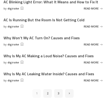
AC Blinking Light Error: What It Means and How to Fix It
by
digirake
READ MORE
Posted
by
AC Is Running But the Room Is Not Getting Cold
by
digirake
READ MORE
Posted
by
Why Won’t My AC Turn On? Causes and Fixes
by
digirake
READ MORE
Posted
by
Why Is My AC Making a Loud Noise? Causes and Fixes
by
digirake
READ MORE
Posted
by
Why Is My AC Leaking Water Inside? Causes and Fixes
by
digirake
READ MORE
Posted
by
1
2
3