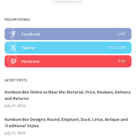
– Advertisement –
FOLLOW SOCIALS
Facebook
LIKE
Twitter
FOLLOW
Pinterest
PIN
LATEST POSTS
Kumkum Box Online vs Near Me: Material, Price, Reviews, Delivery
and Returns
July 21, 2026
Kumkum Box Designs: Round, Elephant, Duck, Lotus, Antique and
Traditional Styles
July 21, 2026