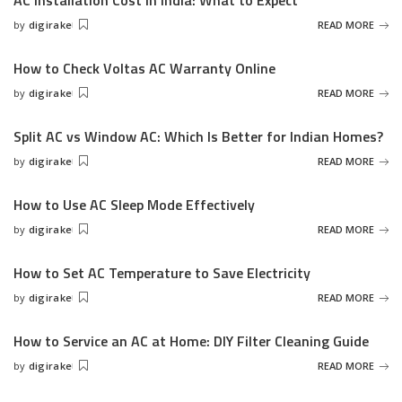
AC Installation Cost in India: What to Expect
by
digirake
READ MORE
Posted
by
How to Check Voltas AC Warranty Online
by
digirake
READ MORE
Posted
by
Split AC vs Window AC: Which Is Better for Indian Homes?
by
digirake
READ MORE
Posted
by
How to Use AC Sleep Mode Effectively
by
digirake
READ MORE
Posted
by
How to Set AC Temperature to Save Electricity
by
digirake
READ MORE
Posted
by
How to Service an AC at Home: DIY Filter Cleaning Guide
by
digirake
READ MORE
Posted
by