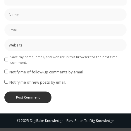
Save my name, email, and website in this browser for the next time I
comment.
Notify me of follow-up comments by email.
Notify me of new posts by email.
© 2025 DigiRake Knowledge - Best Place To Dig Knowledge