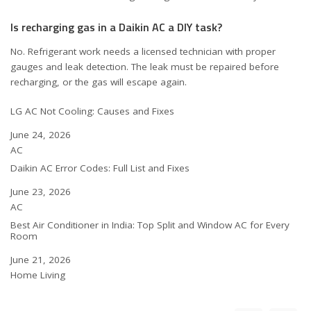
Is recharging gas in a Daikin AC a DIY task?
No. Refrigerant work needs a licensed technician with proper
gauges and leak detection. The leak must be repaired before
recharging, or the gas will escape again.
LG AC Not Cooling: Causes and Fixes
Date
June 24, 2026
In relation to
AC
Daikin AC Error Codes: Full List and Fixes
Date
June 23, 2026
In relation to
AC
Best Air Conditioner in India: Top Split and Window AC for Every
Room
Date
June 21, 2026
In relation to
Home Living