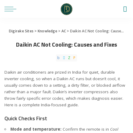
Digirake Sites
>
Knowledge
>
AC
>
Daikin AC Not Cooling: Causes and Fixes
Daikin AC Not Cooling: Causes and Fixes
Daikin air conditioners are prized in India for quiet, durable
inverter cooling, so when a Daikin AC runs but doesn’t cool, it
usually comes down to a setting, a dirty filter, or blocked airflow
rather than a major fault. Daikin’s inverter compressors also
throw fairly specific error codes, which makes diagnosis easier.
Here is a complete India-focused guide.
Quick Checks First
Mode and temperature:
Confirm the remote is in
Cool