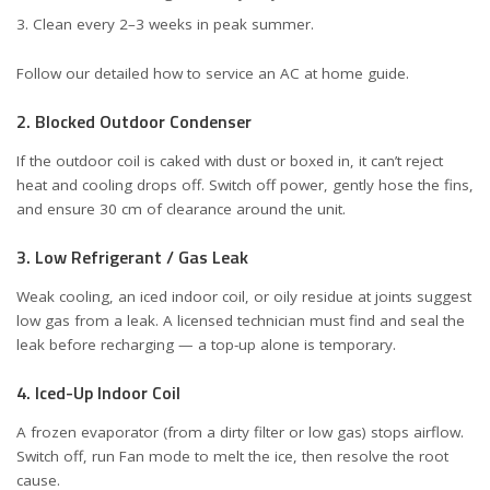
Clean every 2–3 weeks in peak summer.
Follow our detailed
how to service an AC at home
guide.
2. Blocked Outdoor Condenser
If the outdoor coil is caked with dust or boxed in, it can’t reject
heat and cooling drops off. Switch off power, gently hose the fins,
and ensure 30 cm of clearance around the unit.
3. Low Refrigerant / Gas Leak
Weak cooling, an iced indoor coil, or oily residue at joints suggest
low gas from a leak. A licensed technician must find and seal the
leak before recharging — a top-up alone is temporary.
4. Iced-Up Indoor Coil
A frozen evaporator (from a dirty filter or low gas) stops airflow.
Switch off, run Fan mode to melt the ice, then resolve the root
cause.