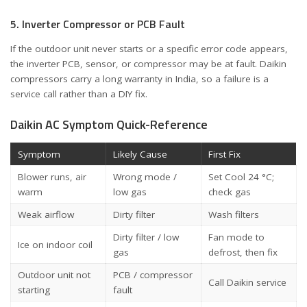
5. Inverter Compressor or PCB Fault
If the outdoor unit never starts or a specific error code appears,
the inverter PCB, sensor, or compressor may be at fault. Daikin
compressors carry a long warranty in India, so a failure is a
service call rather than a DIY fix.
Daikin AC Symptom Quick-Reference
Symptom
Likely Cause
First Fix
Blower runs, air
Wrong mode /
Set Cool 24 °C;
warm
low gas
check gas
Weak airflow
Dirty filter
Wash filters
Dirty filter / low
Fan mode to
Ice on indoor coil
gas
defrost, then fix
Outdoor unit not
PCB / compressor
Call Daikin service
starting
fault