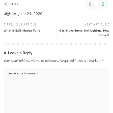
SHARES
digirake
June 24, 2026
PREVIOUS ARTICLE
NEXT ARTICLE
What Is ELSS Mutual Fund
Gas Stove Burner Not Lighting: How
to Fix It
Leave a Reply
Your email address will not be published.
Required fields are marked
*