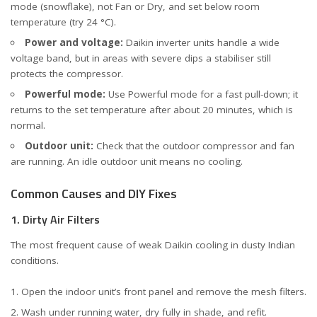
mode (snowflake), not Fan or Dry, and set below room
temperature (try 24 °C).
Power and voltage:
Daikin inverter units handle a wide
voltage band, but in areas with severe dips a stabiliser still
protects the compressor.
Powerful mode:
Use Powerful mode for a fast pull-down; it
returns to the set temperature after about 20 minutes, which is
normal.
Outdoor unit:
Check that the outdoor compressor and fan
are running. An idle outdoor unit means no cooling.
Common Causes and DIY Fixes
1. Dirty Air Filters
The most frequent cause of weak Daikin cooling in dusty Indian
conditions.
Open the indoor unit’s front panel and remove the mesh filters.
Wash under running water, dry fully in shade, and refit.