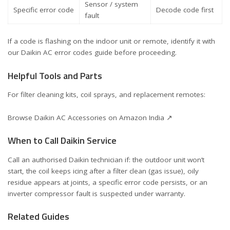
Sensor / system
Specific error code
Decode code first
fault
If a code is flashing on the indoor unit or remote, identify it with
our
Daikin AC error codes guide
before proceeding.
Helpful Tools and Parts
For filter cleaning kits, coil sprays, and replacement remotes:
Browse Daikin AC Accessories on Amazon India ↗
When to Call Daikin Service
Call an authorised Daikin technician if: the outdoor unit won’t
start, the coil keeps icing after a filter clean (gas issue), oily
residue appears at joints, a specific error code persists, or an
inverter compressor fault is suspected under warranty.
Related Guides