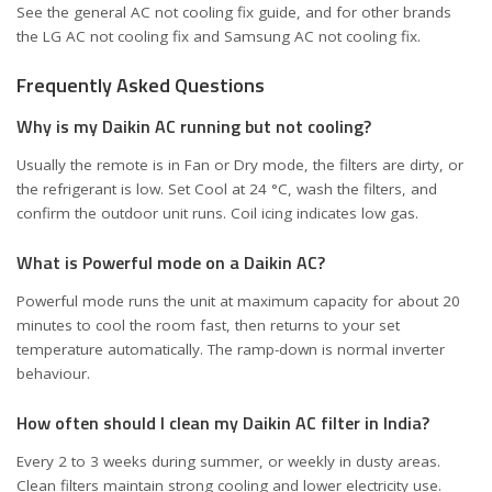
See the general
AC not cooling fix guide
, and for other brands
the
LG AC not cooling fix
and
Samsung AC not cooling fix
.
Frequently Asked Questions
Why is my Daikin AC running but not cooling?
Usually the remote is in Fan or Dry mode, the filters are dirty, or
the refrigerant is low. Set Cool at 24 °C, wash the filters, and
confirm the outdoor unit runs. Coil icing indicates low gas.
What is Powerful mode on a Daikin AC?
Powerful mode runs the unit at maximum capacity for about 20
minutes to cool the room fast, then returns to your set
temperature automatically. The ramp-down is normal inverter
behaviour.
How often should I clean my Daikin AC filter in India?
Every 2 to 3 weeks during summer, or weekly in dusty areas.
Clean filters maintain strong cooling and lower electricity use.