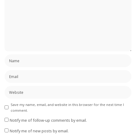
Save my name, email, and website in this browser for the next time I
comment.
Notify me of follow-up comments by email.
Notify me of new posts by email.