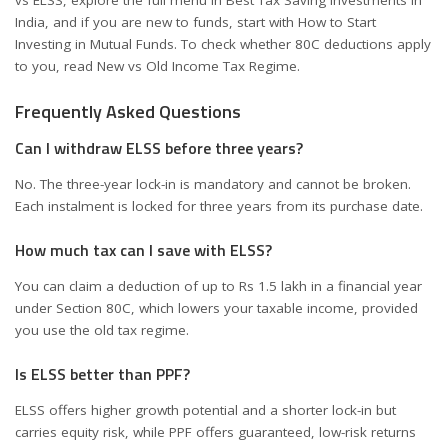
vs ELSS
, explore the full menu in
Best Tax Saving Investments in
India
, and if you are new to funds, start with
How to Start
Investing in Mutual Funds
. To check whether 80C deductions apply
to you, read
New vs Old Income Tax Regime
.
Frequently Asked Questions
Can I withdraw ELSS before three years?
No. The three-year lock-in is mandatory and cannot be broken.
Each instalment is locked for three years from its purchase date.
How much tax can I save with ELSS?
You can claim a deduction of up to Rs 1.5 lakh in a financial year
under Section 80C, which lowers your taxable income, provided
you use the old tax regime.
Is ELSS better than PPF?
ELSS offers higher growth potential and a shorter lock-in but
carries equity risk, while PPF offers guaranteed, low-risk returns