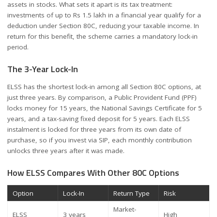
assets in stocks. What sets it apart is its tax treatment:
investments of up to Rs 1.5 lakh in a financial year qualify for a
deduction under Section 80C, reducing your taxable income. In
return for this benefit, the scheme carries a mandatory lock-in
period.
The 3-Year Lock-In
ELSS has the shortest lock-in among all Section 80C options, at
just three years. By comparison, a Public Provident Fund (PPF)
locks money for 15 years, the National Savings Certificate for 5
years, and a tax-saving fixed deposit for 5 years. Each ELSS
instalment is locked for three years from its own date of
purchase, so if you invest via SIP, each monthly contribution
unlocks three years after it was made.
How ELSS Compares With Other 80C Options
Option
Lock-In
Return Type
Risk
Market-
ELSS
3 years
High