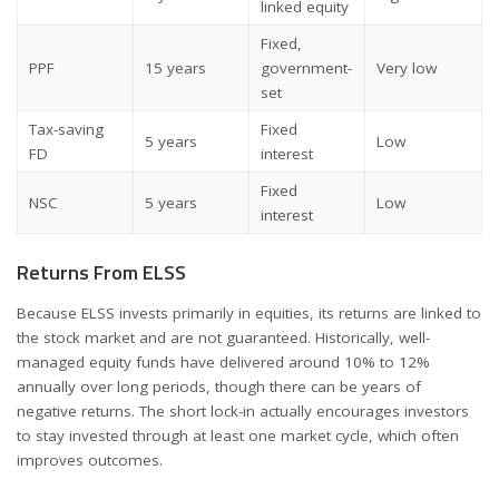
linked equity
Fixed,
PPF
15 years
government-
Very low
set
Tax-saving
Fixed
5 years
Low
FD
interest
Fixed
NSC
5 years
Low
interest
Returns From ELSS
Because ELSS invests primarily in equities, its returns are linked to
the stock market and are not guaranteed. Historically, well-
managed equity funds have delivered around 10% to 12%
annually over long periods, though there can be years of
negative returns. The short lock-in actually encourages investors
to stay invested through at least one market cycle, which often
improves outcomes.