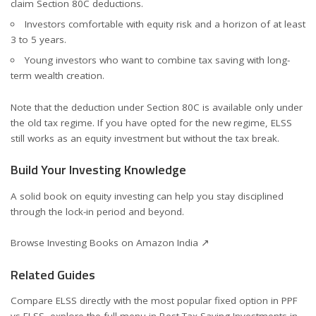
claim Section 80C deductions.
Investors comfortable with equity risk and a horizon of at least
3 to 5 years.
Young investors who want to combine tax saving with long-
term wealth creation.
Note that the deduction under Section 80C is available only under
the old tax regime. If you have opted for the new regime, ELSS
still works as an equity investment but without the tax break.
Build Your Investing Knowledge
A solid book on equity investing can help you stay disciplined
through the lock-in period and beyond.
Browse Investing Books on Amazon India ↗
Related Guides
Compare ELSS directly with the most popular fixed option in
PPF