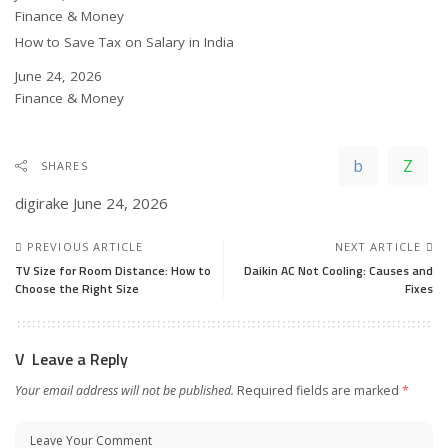
In relation to
Finance & Money
How to Save Tax on Salary in India
Date
June 24, 2026
In relation to
Finance & Money
SHARES
digirake
June 24, 2026
PREVIOUS ARTICLE
NEXT ARTICLE
TV Size for Room Distance: How to
Daikin AC Not Cooling: Causes and
Choose the Right Size
Fixes
Leave a Reply
Your email address will not be published.
Required fields are marked
*