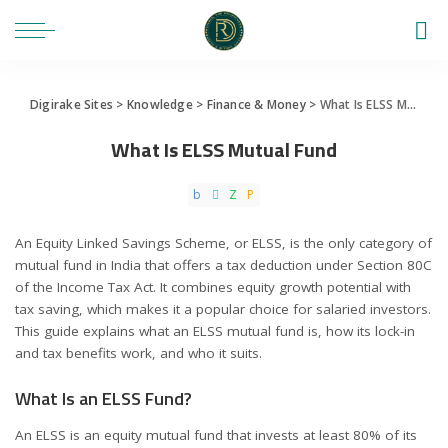
Digirake Sites
>
Knowledge
>
Finance & Money
>
What Is ELSS Mutual Fund
What Is ELSS Mutual Fund
An Equity Linked Savings Scheme, or ELSS, is the only category of
mutual fund in India that offers a tax deduction under Section 80C
of the Income Tax Act. It combines equity growth potential with
tax saving, which makes it a popular choice for salaried investors.
This guide explains what an ELSS mutual fund is, how its lock-in
and tax benefits work, and who it suits.
What Is an ELSS Fund?
An ELSS is an equity mutual fund that invests at least 80% of its