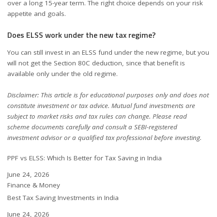
over a long 15-year term. The right choice depends on your risk
appetite and goals.
Does ELSS work under the new tax regime?
You can still invest in an ELSS fund under the new regime, but you
will not get the Section 80C deduction, since that benefit is
available only under the old regime.
Disclaimer: This article is for educational purposes only and does not
constitute investment or tax advice. Mutual fund investments are
subject to market risks and tax rules can change. Please read
scheme documents carefully and consult a SEBI-registered
investment advisor or a qualified tax professional before investing.
PPF vs ELSS: Which Is Better for Tax Saving in India
Date
June 24, 2026
In relation to
Finance & Money
Best Tax Saving Investments in India
Date
June 24, 2026