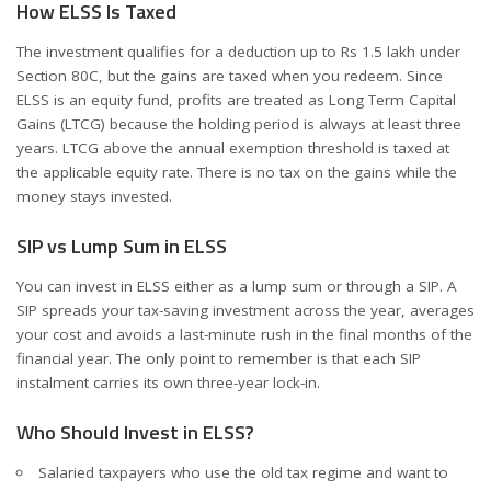
How ELSS Is Taxed
The investment qualifies for a deduction up to Rs 1.5 lakh under
Section 80C, but the gains are taxed when you redeem. Since
ELSS is an equity fund, profits are treated as Long Term Capital
Gains (LTCG) because the holding period is always at least three
years. LTCG above the annual exemption threshold is taxed at
the applicable equity rate. There is no tax on the gains while the
money stays invested.
SIP vs Lump Sum in ELSS
You can invest in ELSS either as a lump sum or through a SIP. A
SIP spreads your tax-saving investment across the year, averages
your cost and avoids a last-minute rush in the final months of the
financial year. The only point to remember is that each SIP
instalment carries its own three-year lock-in.
Who Should Invest in ELSS?
Salaried taxpayers who use the old tax regime and want to