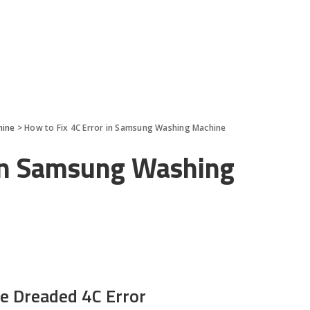
hine
>
How to Fix 4C Error in Samsung Washing Machine
 in Samsung Washing
e Dreaded 4C Error