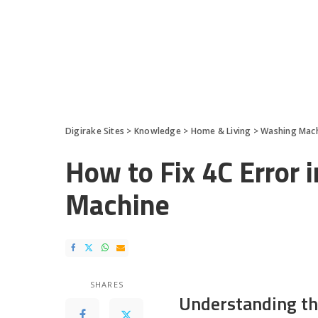
Digirake Sites
>
Knowledge
>
Home & Living
>
Washing Mac
How to Fix 4C Error
Machine
SHARES
Understanding th