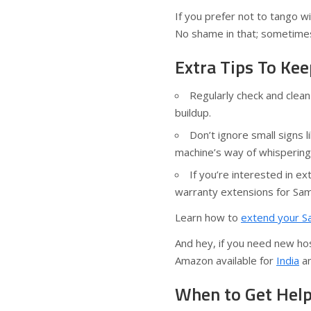
If you prefer not to tango wit
No shame in that; sometimes
Extra Tips To K
Regularly check and clea
buildup.
Don’t ignore small signs 
machine’s way of whispering
If you’re interested in e
warranty extensions for Sa
Learn how to
extend your S
And hey, if you need new hos
Amazon available for
India
a
When to Get Hel