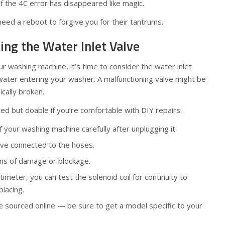
 if the 4C error has disappeared like magic.
eed a reboot to forgive you for their tantrums.
ting the Water Inlet Valve
your washing machine, it’s time to consider the water inlet
ater entering your washer. A malfunctioning valve might be
ically broken.
ed but doable if you’re comfortable with DIY repairs:
your washing machine carefully after unplugging it.
lve connected to the hoses.
gns of damage or blockage.
timeter, you can test the solenoid coil for continuity to
placing.
 sourced online — be sure to get a model specific to your