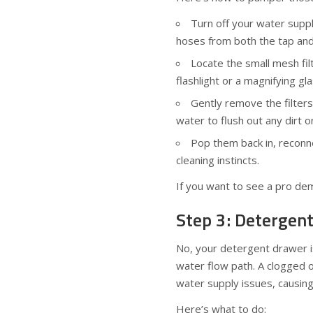
Turn off your water suppl
hoses from both the tap and
Locate the small mesh fil
flashlight or a magnifying gl
Gently remove the filter
water to flush out any dirt o
Pop them back in, reconne
cleaning instincts.
If you want to see a pro dem
Step 3: Detergen
No, your detergent drawer isn
water flow path. A clogged 
water supply issues, causing
Here’s what to do: