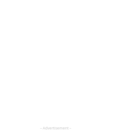
– Advertisement –