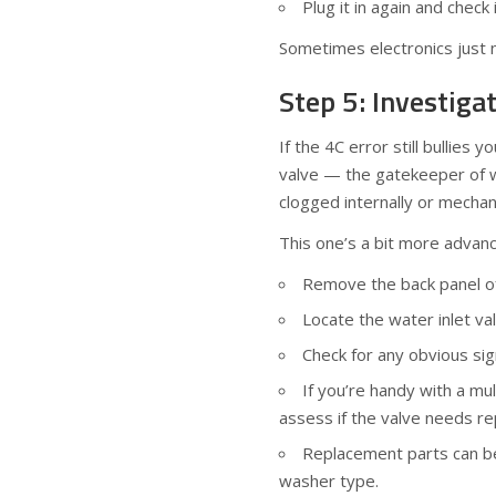
Plug it in again and check
Sometimes electronics just n
Step 5: Investiga
If the 4C error still bullies 
valve — the gatekeeper of w
clogged internally or mechan
This one’s a bit more advanc
Remove the back panel of 
Locate the water inlet va
Check for any obvious si
If you’re handy with a mul
assess if the valve needs re
Replacement parts can be
washer type.