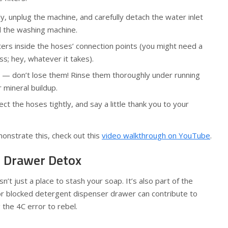
y, unplug the machine, and carefully detach the water inlet
 the washing machine.
ters inside the hoses’ connection points (you might need a
ass; hey, whatever it takes).
s — don’t lose them! Rinse them thoroughly under running
r mineral buildup.
ct the hoses tightly, and say a little thank you to your
onstrate this, check out this
video walkthrough on YouTube
.
t Drawer Detox
’t just a place to stash your soap. It’s also part of the
or blocked detergent dispenser drawer can contribute to
 the 4C error to rebel.