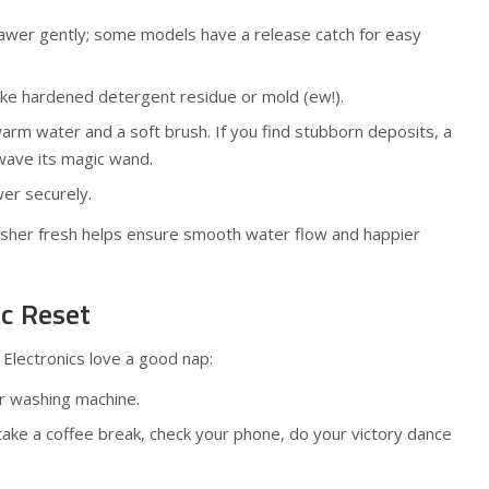
rawer gently; some models have a release catch for easy
ike hardened detergent residue or mold (ew!).
warm water and a soft brush. If you find stubborn deposits, a
wave its magic wand.
er securely.
asher fresh helps ensure smooth water flow and happier
ic Reset
 Electronics love a good nap:
ur washing machine.
ake a coffee break, check your phone, do your victory dance