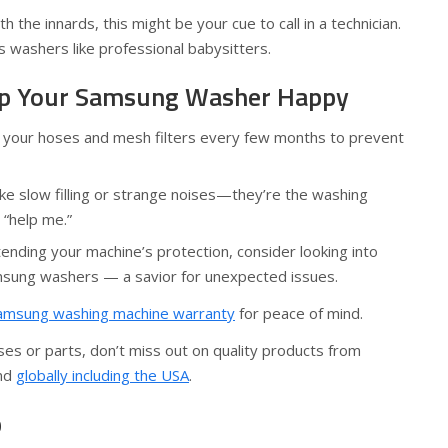
h the innards, this might be your cue to call in a technician.
 washers like professional babysitters.
eep Your Samsung Washer Happy
n your hoses and mesh filters every few months to prevent
like slow filling or strange noises—they’re the washing
 “help me.”
xtending your machine’s protection, consider looking into
msung washers — a savior for unexpected issues.
amsung washing machine warranty
for peace of mind.
es or parts, don’t miss out on quality products from
nd
globally including the USA
.
p