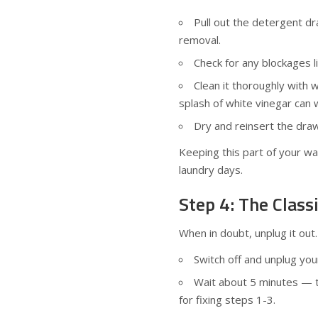
Pull out the detergent d
removal.
Check for any blockages l
Clean it thoroughly with 
splash of white vinegar can 
Dry and reinsert the draw
Keeping this part of your w
laundry days.
Step 4: The Class
When in doubt, unplug it out.
Switch off and unplug yo
Wait about 5 minutes — t
for fixing steps 1-3.