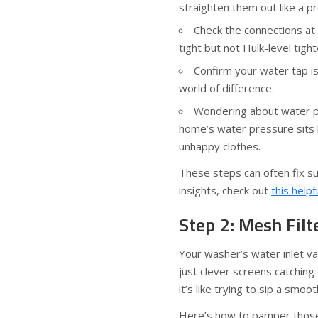
straighten them out like a pr
Check the connections at
tight but not Hulk-level tigh
Confirm your water tap i
world of difference.
Wondering about water p
home’s water pressure sits
unhappy clothes.
These steps can often fix su
insights, check out
this helpf
Step 2: Mesh Fil
Your washer’s water inlet va
just clever screens catching
it’s like trying to sip a smo
Here’s how to pamper those 