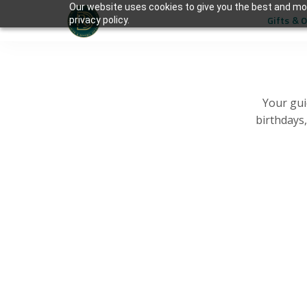
Our website uses cookies to give you the best and mos
Gifts & 
privacy policy.
Your gui
birthdays