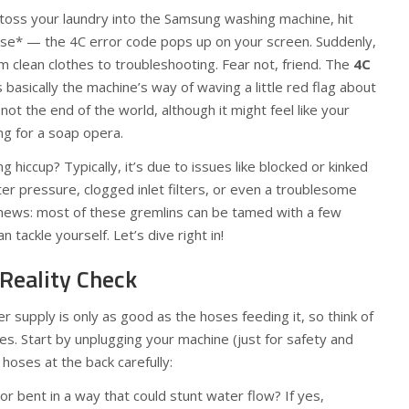
o toss your laundry into the Samsung washing machine, hit
use* — the 4C error code pops up on your screen. Suddenly,
om clean clothes to troubleshooting. Fear not, friend. The
4C
basically the machine’s way of waving a little red flag about
not the end of the world, although it might feel like your
ng for a soap opera.
g hiccup? Typically, it’s due to issues like blocked or kinked
r pressure, clogged inlet filters, or even a troublesome
 news: most of these gremlins can be tamed with a few
 tackle yourself. Let’s dive right in!
 Reality Check
 supply is only as good as the hoses feeding it, so think of
nes. Start by unplugging your machine (just for safety and
 hoses at the back carefully:
or bent in a way that could stunt water flow? If yes,