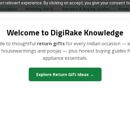
t relevant experience. By clicking on accept, you give your consent to
Occasions
Birthday Party
Reviews & Buying Guides
Home 
Welcome to DigiRake Knowledge
de to thoughtful
return gifts
for every Indian occasion — 
, housewarmings and poojas — plus honest buying guides 
appliance essentials.
Explore Return Gift Ideas →