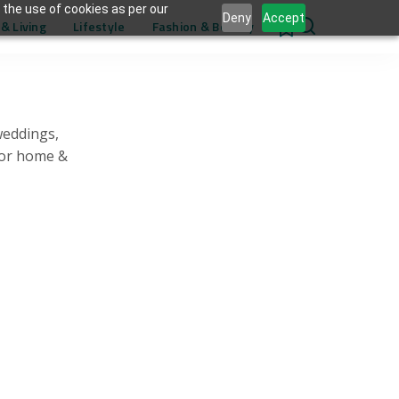
 the use of cookies as per our
Deny
Accept
& Living
Lifestyle
Fashion & Beauty
0
weddings,
for home &