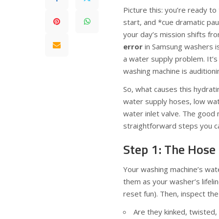
Picture this: you’re ready t
start, and *cue dramatic pa
your day’s mission shifts fr
error
in Samsung washers is 
a water supply problem. It’s 
washing machine is auditioni
So, what causes this hydratin
water supply hoses, low wate
water inlet valve. The good
straightforward steps you can
Step 1: The Hose
Your washing machine’s water
them as your washer’s lifeli
reset fun). Then, inspect the
Are they kinked, twisted, 