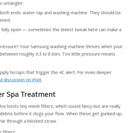
o untangler.
 both ends: water tap and washing machine. They should be
tened.
s fully open — sometimes the tiniest tweak here can make a
ressure? Your Samsung washing machine thrives when your
 between roughly
0.5 to 8 bars
. Too little pressure means
pply hiccups that trigger the 4C alert. For even deeper
ul discussion on iFixit
.
ter Spa Treatment
lve hosts tiny mesh filters, which sound fancy but are really
 debris before it clogs your flow. When these get gunked up,
othie through a blocked straw.
filters: