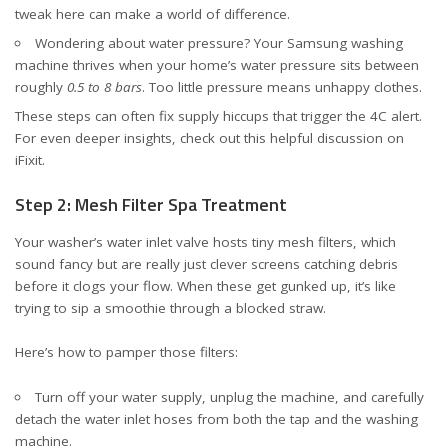
tweak here can make a world of difference.
Wondering about water pressure? Your Samsung washing
machine thrives when your home’s water pressure sits between
roughly
0.5 to 8 bars
. Too little pressure means unhappy clothes.
These steps can often fix supply hiccups that trigger the 4C alert.
For even deeper insights, check out
this helpful discussion on
iFixit
.
Step 2: Mesh Filter Spa Treatment
Your washer’s water inlet valve hosts tiny mesh filters, which
sound fancy but are really just clever screens catching debris
before it clogs your flow. When these get gunked up, it’s like
trying to sip a smoothie through a blocked straw.
Here’s how to pamper those filters:
Turn off your water supply, unplug the machine, and carefully
detach the water inlet hoses from both the tap and the washing
machine.