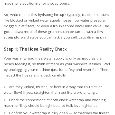
machine is auditioning for a soap opera.
So, what causes this hydrating hiccup? Typically, it’s due to issues
like blocked or kinked water supply hoses, low water pressure,
clogged inlet filters, or even a troublesome water inlet valve. The
good news: most of these gremlins can be tamed with a few
straightforward steps you can tackle yourself. Let’s dive right in!
Step 1: The Hose Reality Check
Your washing machine’s water supply is only as good as the
hoses feeding it, so think of them as your washer’s lifelines. Start
by unplugging your machine (just for safety and reset fun). Then,
inspect the hoses at the back carefully:
Are they kinked, twisted, or bent in a way that could stunt
water flow? If yes, straighten them out like a pro untangler.
Check the connections at both ends: water tap and washing
machine. They should be tight but not Hulk-level tightened.
Confirm your water tap is fully open — sometimes the tiniest