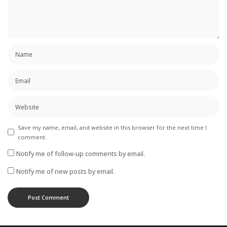
Save my name, email, and website in this browser for the next time I
comment.
Notify me of follow-up comments by email.
Notify me of new posts by email.