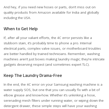
And hey, if you need new hoses or parts, don’t miss out on
quality products from Amazon available for
India
and
globally
including the USA
.
When to Get Help
If, after all your valiant efforts, the 4C error persists like a
stubborn stain, it’s probably time to phone a pro. Internal
electrical parts, complex valve issues, or motherboard troubles
are better handled by trained technicians. Remember, washing
machines aren’t just boxes making laundry magic; they’re intricate
gadgets deserving respect (and sometimes expert TLC).
Keep The Laundry Drama-Free
In the end, the 4C error on your Samsung washing machine is a
water supply SOS, but one that you can usually fix with a bit of
elbow grease and know-how. Whether it’s unkinking a hose,
serenading mesh filters under running water, or wiping down the
detergent drawer, these simple steps will have your washing