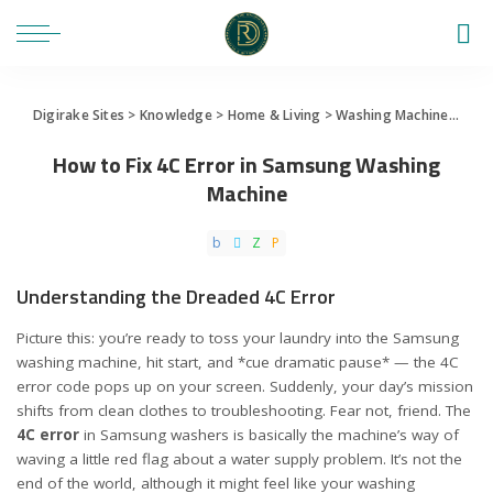
Digirake Sites
>
Knowledge
>
Home & Living
>
Washing Machine
>
How 
How to Fix 4C Error in Samsung Washing
Machine
Understanding the Dreaded 4C Error
Picture this: you’re ready to toss your laundry into the Samsung
washing machine, hit start, and *cue dramatic pause* — the 4C
error code pops up on your screen. Suddenly, your day’s mission
shifts from clean clothes to troubleshooting. Fear not, friend. The
4C error
in Samsung washers is basically the machine’s way of
waving a little red flag about a water supply problem. It’s not the
end of the world, although it might feel like your washing