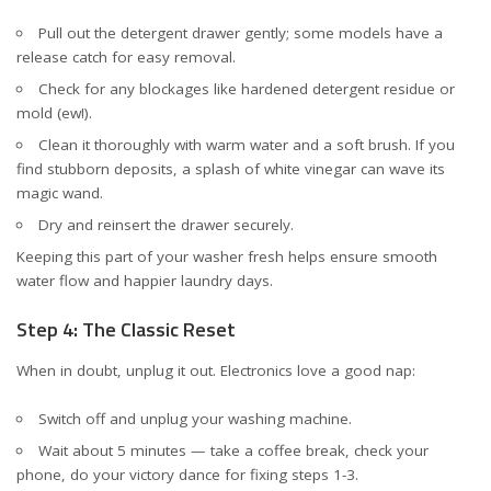
Pull out the detergent drawer gently; some models have a
release catch for easy removal.
Check for any blockages like hardened detergent residue or
mold (ew!).
Clean it thoroughly with warm water and a soft brush. If you
find stubborn deposits, a splash of white vinegar can wave its
magic wand.
Dry and reinsert the drawer securely.
Keeping this part of your washer fresh helps ensure smooth
water flow and happier laundry days.
Step 4: The Classic Reset
When in doubt, unplug it out. Electronics love a good nap:
Switch off and unplug your washing machine.
Wait about 5 minutes — take a coffee break, check your
phone, do your victory dance for fixing steps 1-3.