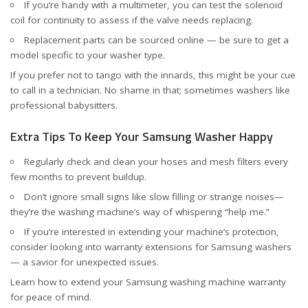
If you’re handy with a multimeter, you can test the solenoid
coil for continuity to assess if the valve needs replacing.
Replacement parts can be sourced online — be sure to get a
model specific to your washer type.
If you prefer not to tango with the innards, this might be your cue
to call in a technician. No shame in that; sometimes washers like
professional babysitters.
Extra Tips To Keep Your Samsung Washer Happy
Regularly check and clean your hoses and mesh filters every
few months to prevent buildup.
Don’t ignore small signs like slow filling or strange noises—
they’re the washing machine’s way of whispering “help me.”
If you’re interested in extending your machine’s protection,
consider looking into warranty extensions for Samsung washers
— a savior for unexpected issues.
Learn how to
extend your Samsung washing machine warranty
for peace of mind.