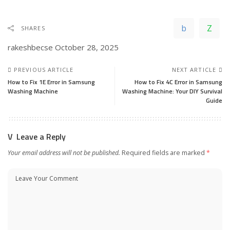
SHARES
rakeshbecse
October 28, 2025
PREVIOUS ARTICLE
NEXT ARTICLE
How to Fix 1E Error in Samsung
How to Fix 4C Error in Samsung
Washing Machine
Washing Machine: Your DIY Survival
Guide
Leave a Reply
Your email address will not be published.
Required fields are marked
*