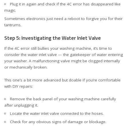
Plug it in again and check if the 4C error has disappeared like
magic.
Sometimes electronics just need a reboot to forgive you for their
tantrums.
Step 5: Investigating the Water Inlet Valve
If the 4C error still bullies your washing machine, it’s time to
consider the water inlet valve — the gatekeeper of water entering
your washer. A malfunctioning valve might be clogged internally
or mechanically broken.
This one’s a bit more advanced but doable if you’re comfortable
with DIY repairs:
Remove the back panel of your washing machine carefully
after unplugging it.
Locate the water inlet valve connected to the hoses.
Check for any obvious signs of damage or blockage.