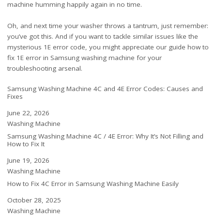
machine humming happily again in no time.
Oh, and next time your washer throws a tantrum, just remember:
you’ve got this. And if you want to tackle similar issues like the
mysterious 1E error code, you might appreciate our guide
how to
fix 1E error in Samsung washing machine
for your
troubleshooting arsenal.
Samsung Washing Machine 4C and 4E Error Codes: Causes and
Fixes
Date
June 22, 2026
In relation to
Washing Machine
Samsung Washing Machine 4C / 4E Error: Why It’s Not Filling and
How to Fix It
Date
June 19, 2026
In relation to
Washing Machine
How to Fix 4C Error in Samsung Washing Machine Easily
Date
October 28, 2025
In relation to
Washing Machine