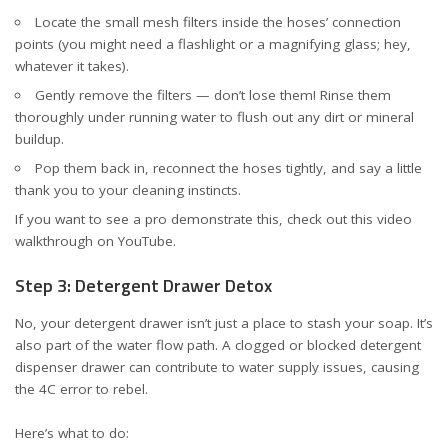
Locate the small mesh filters inside the hoses’ connection
points (you might need a flashlight or a magnifying glass; hey,
whatever it takes).
Gently remove the filters — don’t lose them! Rinse them
thoroughly under running water to flush out any dirt or mineral
buildup.
Pop them back in, reconnect the hoses tightly, and say a little
thank you to your cleaning instincts.
If you want to see a pro demonstrate this, check out this
video
walkthrough on YouTube
.
Step 3: Detergent Drawer Detox
No, your detergent drawer isn’t just a place to stash your soap. It’s
also part of the water flow path. A clogged or blocked detergent
dispenser drawer can contribute to water supply issues, causing
the 4C error to rebel.
Here’s what to do: