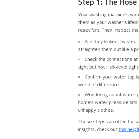
Step 1: The Hose
Your washing machine’s water
them as your washer’s lifeli
reset fun). Then, inspect the
Are they kinked, twisted, 
straighten them out like a pr
Check the connections at
tight but not Hulk-level tigh
Confirm your water tap i
world of difference.
Wondering about water p
home’s water pressure sits
unhappy clothes.
These steps can often fix su
insights, check out
this helpf