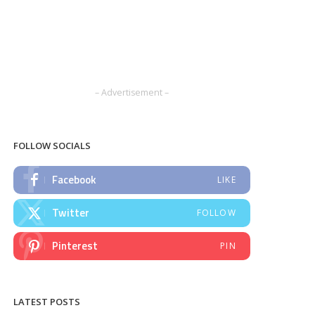
– Advertisement –
FOLLOW SOCIALS
Facebook
LIKE
Twitter
FOLLOW
Pinterest
PIN
LATEST POSTS