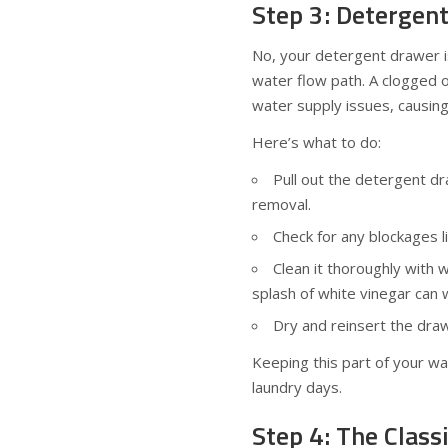
Step 3: Detergen
No, your detergent drawer isn
water flow path. A clogged 
water supply issues, causing
Here’s what to do:
Pull out the detergent d
removal.
Check for any blockages l
Clean it thoroughly with 
splash of white vinegar can 
Dry and reinsert the draw
Keeping this part of your w
laundry days.
Step 4: The Class