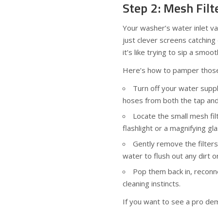
Step 2: Mesh Fil
Your washer’s water inlet va
just clever screens catching
it’s like trying to sip a smo
Here’s how to pamper those 
Turn off your water suppl
hoses from both the tap and
Locate the small mesh fil
flashlight or a magnifying gl
Gently remove the filter
water to flush out any dirt o
Pop them back in, reconne
cleaning instincts.
If you want to see a pro dem