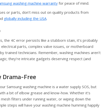
amsung washing machine warranty
for peace of mind.
es or parts, don’t miss out on quality products from
nd
globally including the USA
.
p
rts, the 4C error persists like a stubborn stain, it’s probably
l electrical parts, complex valve issues, or motherboard
 by trained technicians. Remember, washing machines aren’t
gic; they’re intricate gadgets deserving respect (and
y Drama-Free
 your Samsung washing machine is a water supply SOS, but
 with a bit of elbow grease and know-how. Whether it’s
 mesh filters under running water, or wiping down the
ple steps will have your washing machine humming happily