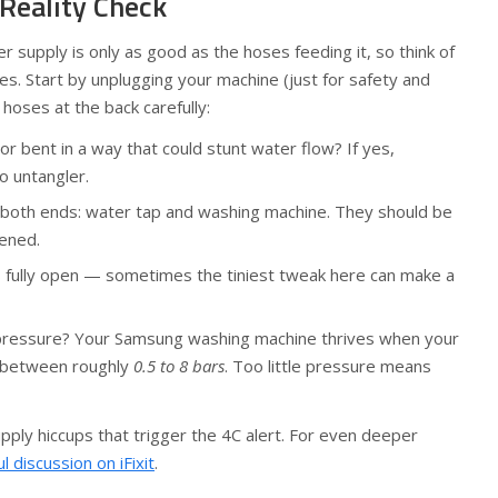
 Reality Check
 supply is only as good as the hoses feeding it, so think of
nes. Start by unplugging your machine (just for safety and
 hoses at the back carefully:
or bent in a way that could stunt water flow? If yes,
o untangler.
 both ends: water tap and washing machine. They should be
tened.
s fully open — sometimes the tiniest tweak here can make a
ressure? Your Samsung washing machine thrives when your
 between roughly
0.5 to 8 bars
. Too little pressure means
pply hiccups that trigger the 4C alert. For even deeper
ul discussion on iFixit
.