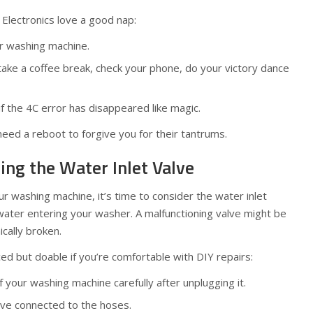
 Electronics love a good nap:
ur washing machine.
ake a coffee break, check your phone, do your victory dance
 if the 4C error has disappeared like magic.
eed a reboot to forgive you for their tantrums.
ting the Water Inlet Valve
your washing machine, it’s time to consider the water inlet
ater entering your washer. A malfunctioning valve might be
ically broken.
ed but doable if you’re comfortable with DIY repairs:
your washing machine carefully after unplugging it.
lve connected to the hoses.