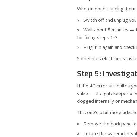
When in doubt, unplug it out.
Switch off and unplug yo
Wait about 5 minutes — t
for fixing steps 1-3.
Plug it in again and check
Sometimes electronics just n
Step 5: Investiga
If the 4C error still bullies 
valve — the gatekeeper of w
clogged internally or mechan
This one’s a bit more advanc
Remove the back panel of 
Locate the water inlet va