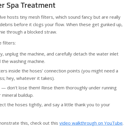
ter Spa Treatment
lve hosts tiny mesh filters, which sound fancy but are really
 debris before it clogs your flow. When these get gunked up,
othie through a blocked straw.
filters:
y, unplug the machine, and carefully detach the water inlet
 the washing machine.
ters inside the hoses’ connection points (you might need a
ass; hey, whatever it takes).
s — don’t lose them! Rinse them thoroughly under running
r mineral buildup.
ct the hoses tightly, and say a little thank you to your
onstrate this, check out this
video walkthrough on YouTube
.