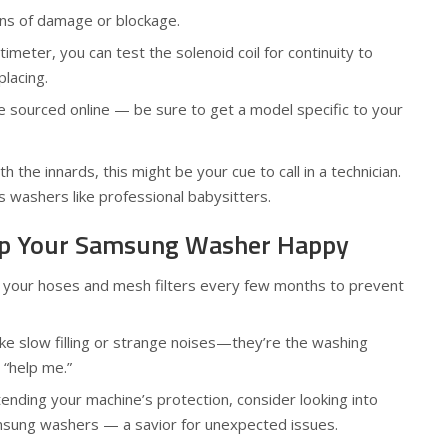
gns of damage or blockage.
timeter, you can test the solenoid coil for continuity to
placing.
 sourced online — be sure to get a model specific to your
h the innards, this might be your cue to call in a technician.
 washers like professional babysitters.
eep Your Samsung Washer Happy
n your hoses and mesh filters every few months to prevent
like slow filling or strange noises—they’re the washing
 “help me.”
xtending your machine’s protection, consider looking into
msung washers — a savior for unexpected issues.