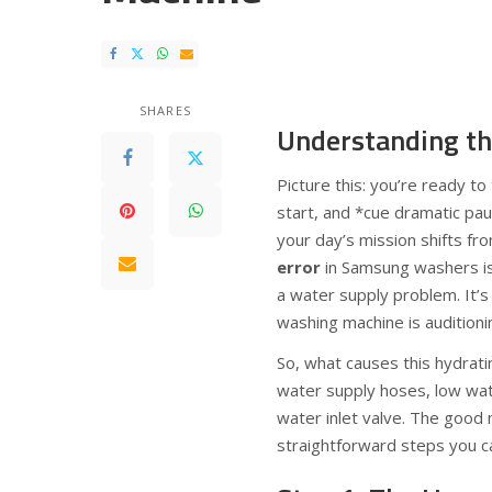
SHARES
Understanding th
Picture this: you’re ready t
start, and *cue dramatic pa
your day’s mission shifts fr
error
in Samsung washers is 
a water supply problem. It’s 
washing machine is auditioni
So, what causes this hydratin
water supply hoses, low wate
water inlet valve. The good
straightforward steps you can