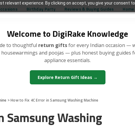
t relevant experience. By clicking on accept, you give your consent to
Occasions
Birthday Party
Reviews & Buying Guides
Home 
Welcome to DigiRake Knowledge
de to thoughtful
return gifts
for every Indian occasion — 
, housewarmings and poojas — plus honest buying guides 
appliance essentials.
Explore Return Gift Ideas →
hine
>
How to Fix 4C Error in Samsung Washing Machine
 in Samsung Washing