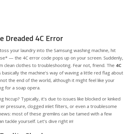
e Dreaded 4C Error
o toss your laundry into the Samsung washing machine, hit
use* — the 4C error code pops up on your screen. Suddenly,
om clean clothes to troubleshooting. Fear not, friend. The
4C
basically the machine’s way of waving a little red flag about
not the end of the world, although it might feel like your
ng for a soap opera.
g hiccup? Typically, it’s due to issues like blocked or kinked
r pressure, clogged inlet filters, or even a troublesome
 news: most of these gremlins can be tamed with a few
 tackle yourself. Let’s dive right in!