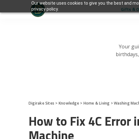
Our website uses cookies to give you the best and mos
Gifts & 
privacy policy.
Your gui
birthdays
Digirake Sites
>
Knowledge
>
Home & Living
>
Washing Mac
How to Fix 4C Error
Machine