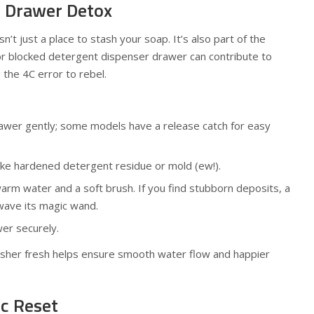
t Drawer Detox
’t just a place to stash your soap. It’s also part of the
or blocked detergent dispenser drawer can contribute to
 the 4C error to rebel.
rawer gently; some models have a release catch for easy
ike hardened detergent residue or mold (ew!).
warm water and a soft brush. If you find stubborn deposits, a
wave its magic wand.
er securely.
asher fresh helps ensure smooth water flow and happier
ic Reset