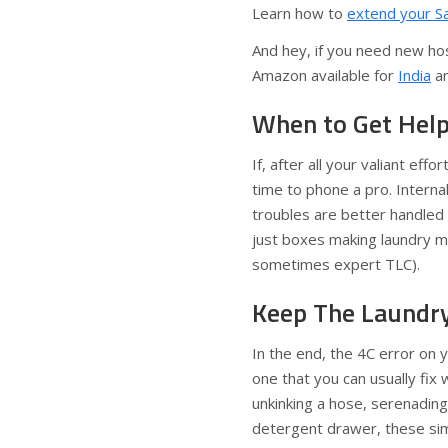
Learn how to
extend your S
And hey, if you need new hos
Amazon available for
India
a
When to Get Hel
If, after all your valiant effo
time to phone a pro. Interna
troubles are better handled
just boxes making laundry ma
sometimes expert TLC).
Keep The Laundr
In the end, the 4C error on
one that you can usually fix
unkinking a hose, serenading
detergent drawer, these sim