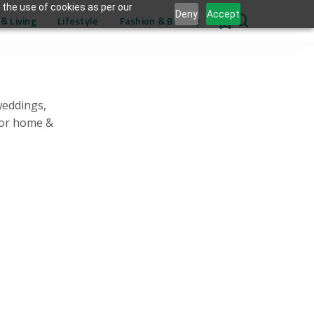
 the use of cookies as per our
Deny
Accept
& Living
Lifestyle
Fashion & Beauty
0
weddings,
for home &