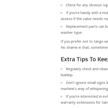
Check for any obvious si
If you’re handy with a mul
assess if the valve needs re
Replacement parts can be
washer type.
If you prefer not to tango wit
No shame in that; sometimes
Extra Tips To K
Regularly check and clea
buildup.
Don’t ignore small signs 
machine’s way of whispering
If you’re interested in e
warranty extensions for Sa