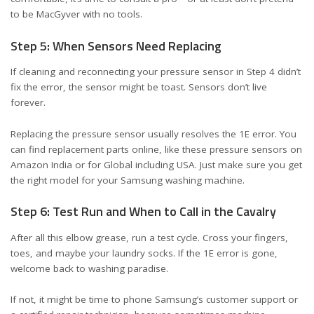
to be MacGyver with no tools.
Step 5: When Sensors Need Replacing
If cleaning and reconnecting your pressure sensor in Step 4 didn’t
fix the error, the sensor might be toast. Sensors don’t live
forever.
Replacing the pressure sensor usually resolves the 1E error. You
can find replacement parts online, like these
pressure sensors on
Amazon India
or
for Global including USA
. Just make sure you get
the right model for your Samsung washing machine.
Step 6: Test Run and When to Call in the Cavalry
After all this elbow grease, run a test cycle. Cross your fingers,
toes, and maybe your laundry socks. If the 1E error is gone,
welcome back to washing paradise.
If not, it might be time to phone Samsung’s customer support or