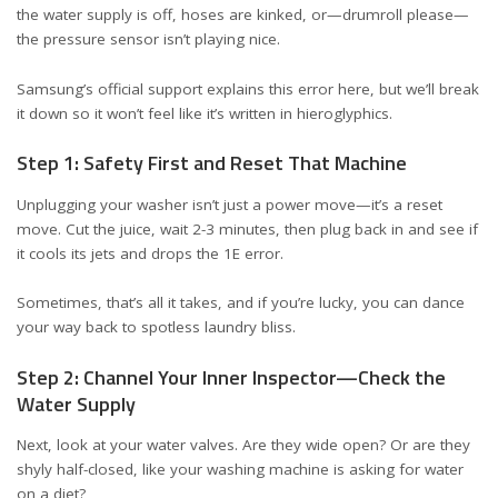
the water supply is off, hoses are kinked, or—drumroll please—
the pressure sensor isn’t playing nice.
Samsung’s official support explains this error
here
, but we’ll break
it down so it won’t feel like it’s written in hieroglyphics.
Step 1: Safety First and Reset That Machine
Unplugging your washer isn’t just a power move—it’s a reset
move. Cut the juice, wait 2-3 minutes, then plug back in and see if
it cools its jets and drops the 1E error.
Sometimes, that’s all it takes, and if you’re lucky, you can dance
your way back to spotless laundry bliss.
Step 2: Channel Your Inner Inspector—Check the
Water Supply
Next, look at your water valves. Are they wide open? Or are they
shyly half-closed, like your washing machine is asking for water
on a diet?