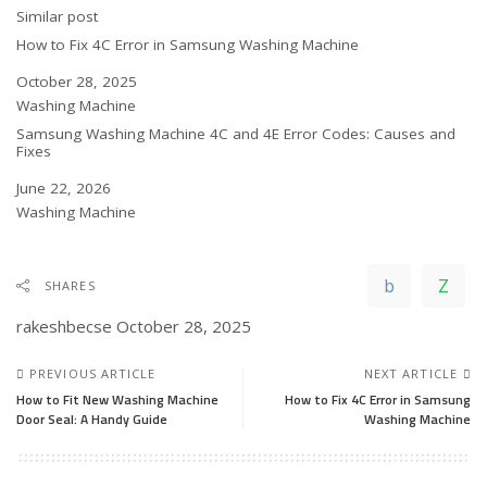
In relation to
Similar post
How to Fix 4C Error in Samsung Washing Machine
Date
October 28, 2025
In relation to
Washing Machine
Samsung Washing Machine 4C and 4E Error Codes: Causes and
Fixes
Date
June 22, 2026
In relation to
Washing Machine
SHARES
rakeshbecse
October 28, 2025
PREVIOUS ARTICLE
NEXT ARTICLE
How to Fit New Washing Machine
How to Fix 4C Error in Samsung
Door Seal: A Handy Guide
Washing Machine