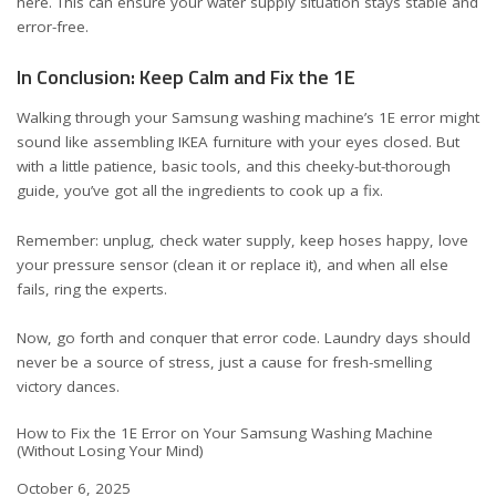
here
. This can ensure your water supply situation stays stable and
error-free.
In Conclusion: Keep Calm and Fix the 1E
Walking through your Samsung washing machine’s 1E error might
sound like assembling IKEA furniture with your eyes closed. But
with a little patience, basic tools, and this cheeky-but-thorough
guide, you’ve got all the ingredients to cook up a fix.
Remember: unplug, check water supply, keep hoses happy, love
your pressure sensor (clean it or replace it), and when all else
fails, ring the experts.
Now, go forth and conquer that error code. Laundry days should
never be a source of stress, just a cause for fresh-smelling
victory dances.
How to Fix the 1E Error on Your Samsung Washing Machine
(Without Losing Your Mind)
Date
October 6, 2025