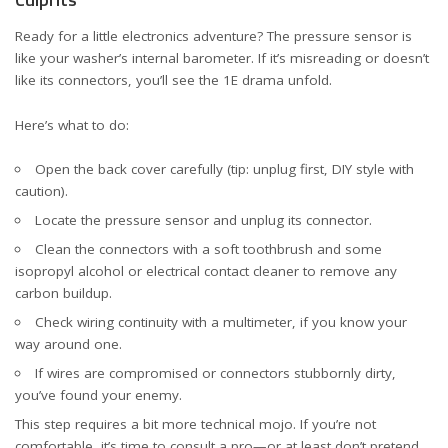
Ready for a little electronics adventure? The pressure sensor is
like your washer’s internal barometer. If it’s misreading or doesn’t
like its connectors, you’ll see the 1E drama unfold.
Here’s what to do:
Open the back cover carefully (tip: unplug first, DIY style with
caution).
Locate the pressure sensor and unplug its connector.
Clean the connectors with a soft toothbrush and some
isopropyl alcohol or electrical contact cleaner to remove any
carbon buildup.
Check wiring continuity with a multimeter, if you know your
way around one.
If wires are compromised or connectors stubbornly dirty,
you’ve found your enemy.
This step requires a bit more technical mojo. If you’re not
comfortable, it’s time to consult a pro—or at least don’t pretend