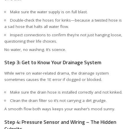
Make sure the water supply is on full blast.
Double-check the hoses for kinks—because a twisted hose is
a sad hose that halts all water flow.
Inspect connections to confirm they’re not just hanging loose,
questioning their life choices.
No water, no washing. It’s science.
Step 3: Get to Know Your Drainage System
While we’re on water-related drama, the drainage system
sometimes causes the 1E error if clogged or blocked.
Make sure the drain hose is installed correctly and not kinked.
Clean the drain filter so it’s not carrying a dirt grudge.
A smooth flow both ways keeps your washer’s mood sunny.
Step 4: Pressure Sensor and Wiring – The Hidden
Culprits