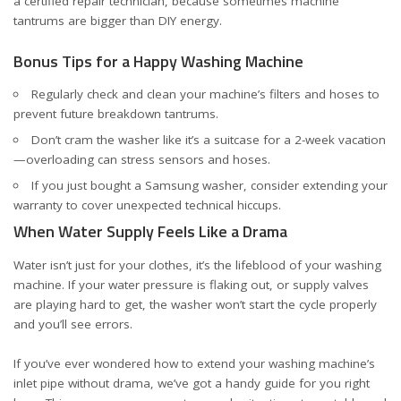
a certified repair technician, because sometimes machine
tantrums are bigger than DIY energy.
Bonus Tips for a Happy Washing Machine
Regularly check and clean your machine’s filters and hoses to
prevent future breakdown tantrums.
Don’t cram the washer like it’s a suitcase for a 2-week vacation
—overloading can stress sensors and hoses.
If you just bought a Samsung washer, consider
extending your
warranty
to cover unexpected technical hiccups.
When Water Supply Feels Like a Drama
Water isn’t just for your clothes, it’s the lifeblood of your washing
machine. If your water pressure is flaking out, or supply valves
are playing hard to get, the washer won’t start the cycle properly
and you’ll see errors.
If you’ve ever wondered how to extend your washing machine’s
inlet pipe without drama, we’ve got a handy guide for you
right