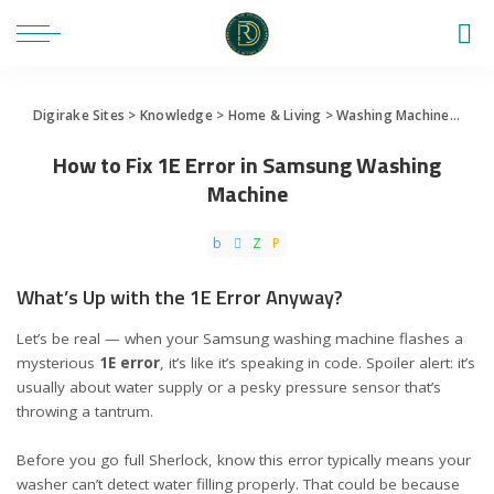
Digirake Sites
>
Knowledge
>
Home & Living
>
Washing Machine
>
How 
How to Fix 1E Error in Samsung Washing
Machine
What’s Up with the 1E Error Anyway?
Let’s be real — when your Samsung washing machine flashes a
mysterious
1E error
, it’s like it’s speaking in code. Spoiler alert: it’s
usually about water supply or a pesky pressure sensor that’s
throwing a tantrum.
Before you go full Sherlock, know this error typically means your
washer can’t detect water filling properly. That could be because