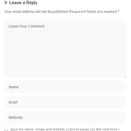
Leave a Reply
Your email address will not be published.
Required fields are marked
*
Save my name, email, and website in this browser for the next time I