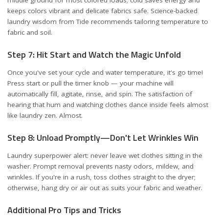
middle ground for most colored loads; cold saves energy and
keeps colors vibrant and delicate fabrics safe. Science-backed
laundry wisdom from
Tide
recommends tailoring temperature to
fabric and soil.
Step 7: Hit Start and Watch the Magic Unfold
Once you've set your cycle and water temperature, it's go time!
Press start or pull the timer knob — your machine will
automatically fill, agitate, rinse, and spin. The satisfaction of
hearing that hum and watching clothes dance inside feels almost
like laundry zen. Almost.
Step 8: Unload Promptly—Don't Let Wrinkles Win
Laundry superpower alert: never leave wet clothes sitting in the
washer. Prompt removal prevents nasty odors, mildew, and
wrinkles. If you're in a rush, toss clothes straight to the dryer;
otherwise, hang dry or air out as suits your fabric and weather.
Additional Pro Tips and Tricks