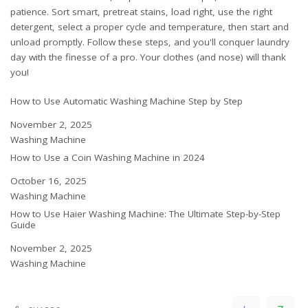
patience. Sort smart, pretreat stains, load right, use the right
detergent, select a proper cycle and temperature, then start and
unload promptly. Follow these steps, and you'll conquer laundry
day with the finesse of a pro. Your clothes (and nose) will thank
you!
How to Use Automatic Washing Machine Step by Step
Date
November 2, 2025
In relation to
Washing Machine
How to Use a Coin Washing Machine in 2024
Date
October 16, 2025
In relation to
Washing Machine
How to Use Haier Washing Machine: The Ultimate Step-by-Step
Guide
Date
November 2, 2025
In relation to
Washing Machine