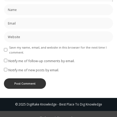
Save my name, email, and website in this browser for the next time I
comment.
Notify me of follow-up comments by email.
Notify me of new posts by email.
© 2025 DigiRake Knowledge - Best Place To Dig Knowledge