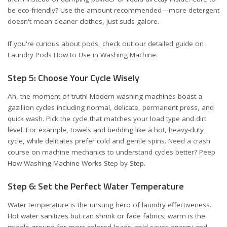
be eco-friendly? Use the amount recommended—more detergent
doesn't mean cleaner clothes, just suds galore.
If you're curious about pods, check out our detailed guide on
Laundry Pods How to Use in Washing Machine
.
Step 5: Choose Your Cycle Wisely
Ah, the moment of truth! Modern washing machines boast a
gazillion cycles including normal, delicate, permanent press, and
quick wash. Pick the cycle that matches your load type and dirt
level. For example, towels and bedding like a hot, heavy-duty
cycle, while delicates prefer cold and gentle spins. Need a crash
course on machine mechanics to understand cycles better? Peep
How Washing Machine Works Step by Step
.
Step 6: Set the Perfect Water Temperature
Water temperature is the unsung hero of laundry effectiveness.
Hot water sanitizes but can shrink or fade fabrics; warm is the