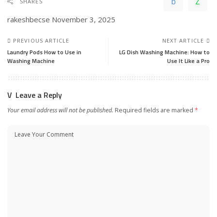
SHARES
rakeshbecse
November 3, 2025
PREVIOUS ARTICLE
NEXT ARTICLE
Laundry Pods How to Use in
LG Dish Washing Machine: How to
Washing Machine
Use It Like a Pro
Leave a Reply
Your email address will not be published.
Required fields are marked
*