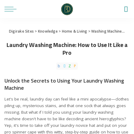
Digirake Sites
>
Knowledge
>
Home & Living
>
Washing Machine
>
Laun
Laundry Washing Machine: How to Use It Like a
Pro
Unlock the Secrets to Using Your Laundry Washing
Machine
Let's be real, laundry day can feel like a mini apocalypse—clothes
piling up, mysterious stains, and that one sock that always goes
missing. But what if I told you using your laundry washing
machine doesn't have to be like decoding ancient hieroglyphics?
Yep, it's time to take off your laundry novice hat and put on your
pro spinner cape with this witty, step-by-step guide on how to use