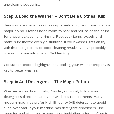
unwelcome souvenirs.
Step 3: Load the Washer – Don't Be a Clothes Hulk
Here's where some folks mess up: overloading your machine is a
major no-no. Clothes need room to rock and roll inside the drum
for proper agitation and rinsing. Pack your items loosely and
make sure they're evenly distributed. If your washer gets angry
with thumping noises or poor cleaning results, you've probably
crossed the line into overstuffed territory.
Consumer Reports highlights that
loading your washer properly
is
key to better washes.
Step 4: Add Detergent – The Magic Potion
Whether you're Team Pods, Powder, or Liquid, follow your
detergent's directions and your washer's requirements. Many
modern machines prefer High-Efficiency (HE) detergent to avoid
suds overload. If your machine has detergent dispensers, use
them instead of dumping powder or liquid directly inside. Care to