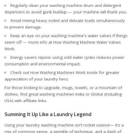
Regularly clean your washing machine drum and detergent
dispensers to avoid gunk buildup — your machine will thank you.
Avoid mixing heavy soiled and delicate loads simultaneously
to prevent damage.
Keep an eye on your washing machine's water valves if things
seem off — more info at
How Washing Machine Water Valves
Work
.
Energy savers rejoice: using cold water cycles reduces power
consumption and environmental impact.
Check out
How Washing Machines Work Inside
for greater
appreciation of your laundry hero.
For those looking to upgrade, mugs, towels, or a mountain of
clothes, find great washing machines
India
or
Global (including
USA)
with affiliate links.
Summing It Up Like a Laundry Legend
Using your laundry washing machine isn't rocket science— it's a
mix of common sense, a sprinkle of technique, and a dash of