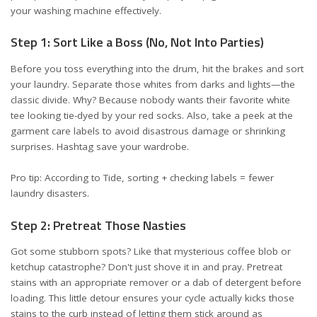
your washing machine effectively.
Step 1: Sort Like a Boss (No, Not Into Parties)
Before you toss everything into the drum, hit the brakes and sort
your laundry. Separate those whites from darks and lights—the
classic divide. Why? Because nobody wants their favorite white
tee looking tie-dyed by your red socks. Also, take a peek at the
garment care labels to avoid disastrous damage or shrinking
surprises. Hashtag save your wardrobe.
Pro tip: According to
Tide
, sorting + checking labels = fewer
laundry disasters.
Step 2: Pretreat Those Nasties
Got some stubborn spots? Like that mysterious coffee blob or
ketchup catastrophe? Don't just shove it in and pray. Pretreat
stains with an appropriate remover or a dab of detergent before
loading. This little detour ensures your cycle actually kicks those
stains to the curb instead of letting them stick around as