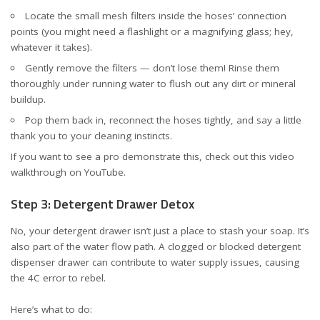
Locate the small mesh filters inside the hoses’ connection
points (you might need a flashlight or a magnifying glass; hey,
whatever it takes).
Gently remove the filters — don’t lose them! Rinse them
thoroughly under running water to flush out any dirt or mineral
buildup.
Pop them back in, reconnect the hoses tightly, and say a little
thank you to your cleaning instincts.
If you want to see a pro demonstrate this, check out this
video
walkthrough on YouTube
.
Step 3: Detergent Drawer Detox
No, your detergent drawer isn’t just a place to stash your soap. It’s
also part of the water flow path. A clogged or blocked detergent
dispenser drawer can contribute to water supply issues, causing
the 4C error to rebel.
Here’s what to do: