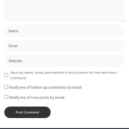
Save my name, email, and website in this browser for the next time I
comment.
Notify me of follow-up comments by email.
Notify me of new posts by email.