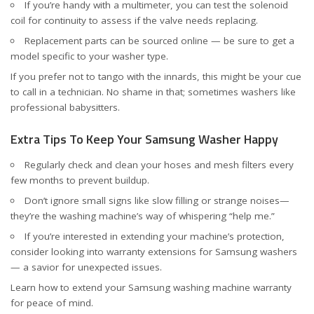
If you’re handy with a multimeter, you can test the solenoid
coil for continuity to assess if the valve needs replacing.
Replacement parts can be sourced online — be sure to get a
model specific to your washer type.
If you prefer not to tango with the innards, this might be your cue
to call in a technician. No shame in that; sometimes washers like
professional babysitters.
Extra Tips To Keep Your Samsung Washer Happy
Regularly check and clean your hoses and mesh filters every
few months to prevent buildup.
Don’t ignore small signs like slow filling or strange noises—
they’re the washing machine’s way of whispering “help me.”
If you’re interested in extending your machine’s protection,
consider looking into warranty extensions for Samsung washers
— a savior for unexpected issues.
Learn how to
extend your Samsung washing machine warranty
for peace of mind.