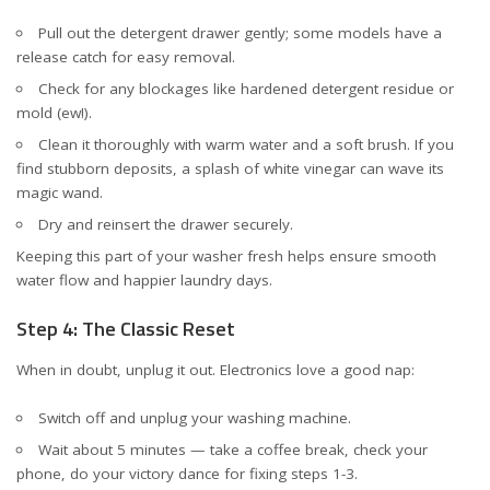
Pull out the detergent drawer gently; some models have a
release catch for easy removal.
Check for any blockages like hardened detergent residue or
mold (ew!).
Clean it thoroughly with warm water and a soft brush. If you
find stubborn deposits, a splash of white vinegar can wave its
magic wand.
Dry and reinsert the drawer securely.
Keeping this part of your washer fresh helps ensure smooth
water flow and happier laundry days.
Step 4: The Classic Reset
When in doubt, unplug it out. Electronics love a good nap:
Switch off and unplug your washing machine.
Wait about 5 minutes — take a coffee break, check your
phone, do your victory dance for fixing steps 1-3.