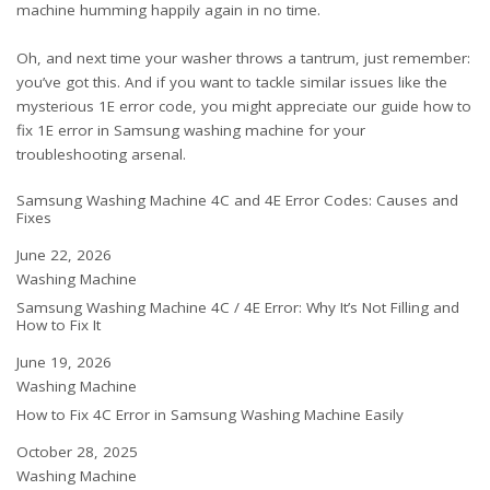
machine humming happily again in no time.
Oh, and next time your washer throws a tantrum, just remember:
you’ve got this. And if you want to tackle similar issues like the
mysterious 1E error code, you might appreciate our guide
how to
fix 1E error in Samsung washing machine
for your
troubleshooting arsenal.
Samsung Washing Machine 4C and 4E Error Codes: Causes and
Fixes
Date
June 22, 2026
In relation to
Washing Machine
Samsung Washing Machine 4C / 4E Error: Why It’s Not Filling and
How to Fix It
Date
June 19, 2026
In relation to
Washing Machine
How to Fix 4C Error in Samsung Washing Machine Easily
Date
October 28, 2025
In relation to
Washing Machine