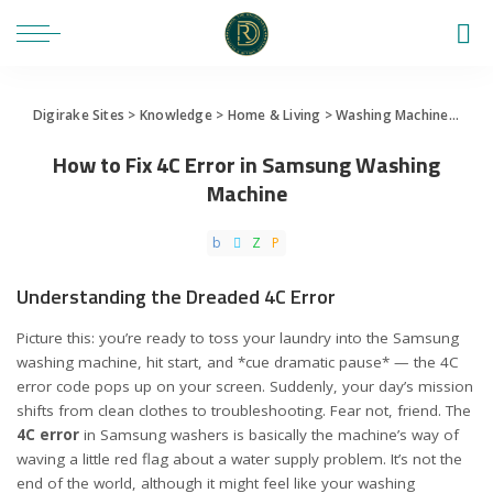
Digirake Sites
>
Knowledge
>
Home & Living
>
Washing Machine
>
How 
How to Fix 4C Error in Samsung Washing
Machine
Understanding the Dreaded 4C Error
Picture this: you’re ready to toss your laundry into the Samsung
washing machine, hit start, and *cue dramatic pause* — the 4C
error code pops up on your screen. Suddenly, your day’s mission
shifts from clean clothes to troubleshooting. Fear not, friend. The
4C error
in Samsung washers is basically the machine’s way of
waving a little red flag about a water supply problem. It’s not the
end of the world, although it might feel like your washing