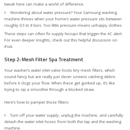
tweak here can make a world of difference.
Wondering about water pressure? Your Samsung washing
machine thrives when your home’s water pressure sits between
roughly
0.5 to 8 bars
. Too little pressure means unhappy clothes.
These steps can often fix supply hiccups that trigger the 4C alert.
For even deeper insights, check out
this helpful discussion on
iFixit
.
Step 2: Mesh Filter Spa Treatment
Your washer’s water inlet valve hosts tiny mesh filters, which
sound fancy but are really just clever screens catching debris
before it clogs your flow. When these get gunked up, it’s like
trying to sip a smoothie through a blocked straw.
Here’s how to pamper those filters:
Turn off your water supply, unplug the machine, and carefully
detach the water inlet hoses from both the tap and the washing
machine.