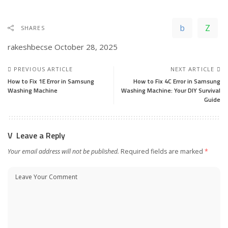
SHARES
rakeshbecse
October 28, 2025
PREVIOUS ARTICLE
NEXT ARTICLE
How to Fix 1E Error in Samsung
How to Fix 4C Error in Samsung
Washing Machine
Washing Machine: Your DIY Survival
Guide
Leave a Reply
Your email address will not be published.
Required fields are marked
*