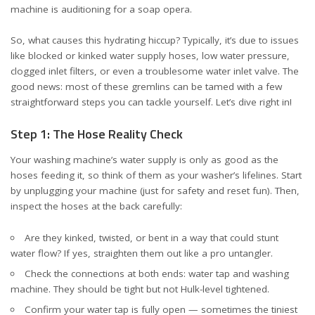
machine is auditioning for a soap opera.
So, what causes this hydrating hiccup? Typically, it’s due to issues
like blocked or kinked water supply hoses, low water pressure,
clogged inlet filters, or even a troublesome water inlet valve. The
good news: most of these gremlins can be tamed with a few
straightforward steps you can tackle yourself. Let’s dive right in!
Step 1: The Hose Reality Check
Your washing machine’s water supply is only as good as the
hoses feeding it, so think of them as your washer’s lifelines. Start
by unplugging your machine (just for safety and reset fun). Then,
inspect the hoses at the back carefully:
Are they kinked, twisted, or bent in a way that could stunt
water flow? If yes, straighten them out like a pro untangler.
Check the connections at both ends: water tap and washing
machine. They should be tight but not Hulk-level tightened.
Confirm your water tap is fully open — sometimes the tiniest