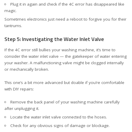
Plug it in again and check if the 4C error has disappeared like
magic.
Sometimes electronics just need a reboot to forgive you for their
tantrums.
Step 5: Investigating the Water Inlet Valve
If the 4C error still bullies your washing machine, it’s time to
consider the water inlet valve — the gatekeeper of water entering
your washer. A malfunctioning valve might be clogged internally
or mechanically broken.
This one’s a bit more advanced but doable if you’re comfortable
with DIY repairs:
Remove the back panel of your washing machine carefully
after unplugging it.
Locate the water inlet valve connected to the hoses.
Check for any obvious signs of damage or blockage.