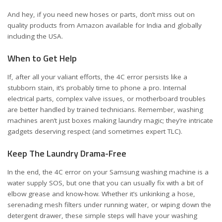
And hey, if you need new hoses or parts, don’t miss out on
quality products from Amazon available for
India
and
globally
including the USA
.
When to Get Help
If, after all your valiant efforts, the 4C error persists like a
stubborn stain, it’s probably time to phone a pro. Internal
electrical parts, complex valve issues, or motherboard troubles
are better handled by trained technicians. Remember, washing
machines aren’t just boxes making laundry magic; they’re intricate
gadgets deserving respect (and sometimes expert TLC).
Keep The Laundry Drama-Free
In the end, the 4C error on your Samsung washing machine is a
water supply SOS, but one that you can usually fix with a bit of
elbow grease and know-how. Whether it’s unkinking a hose,
serenading mesh filters under running water, or wiping down the
detergent drawer, these simple steps will have your washing