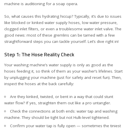
machine is auditioning for a soap opera.
So, what causes this hydrating hiccup? Typically, it’s due to issues
like blocked or kinked water supply hoses, low water pressure,
clogged inlet filters, or even a troublesome water inlet valve. The
good news: most of these gremlins can be tamed with a few
straightforward steps you can tackle yourself. Let’s dive right in!
Step 1: The Hose Reality Check
Your washing machine’s water supply is only as good as the
hoses feeding it, so think of them as your washer’s lifelines. Start
by unplugging your machine (just for safety and reset fun). Then,
inspect the hoses at the back carefully:
Are they kinked, twisted, or bent in a way that could stunt
water flow? If yes, straighten them out like a pro untangler.
Check the connections at both ends: water tap and washing
machine. They should be tight but not Hulk-level tightened.
Confirm your water tap is fully open — sometimes the tiniest