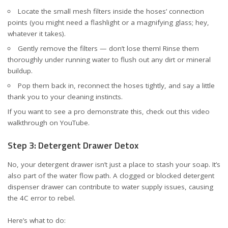
Locate the small mesh filters inside the hoses’ connection
points (you might need a flashlight or a magnifying glass; hey,
whatever it takes).
Gently remove the filters — don’t lose them! Rinse them
thoroughly under running water to flush out any dirt or mineral
buildup.
Pop them back in, reconnect the hoses tightly, and say a little
thank you to your cleaning instincts.
If you want to see a pro demonstrate this, check out this
video
walkthrough on YouTube
.
Step 3: Detergent Drawer Detox
No, your detergent drawer isn’t just a place to stash your soap. It’s
also part of the water flow path. A clogged or blocked detergent
dispenser drawer can contribute to water supply issues, causing
the 4C error to rebel.
Here’s what to do: