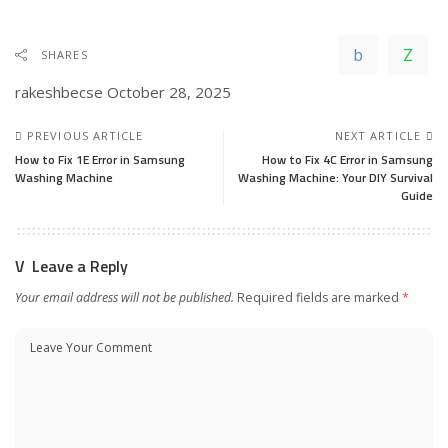
SHARES
rakeshbecse
October 28, 2025
PREVIOUS ARTICLE
NEXT ARTICLE
How to Fix 1E Error in Samsung
How to Fix 4C Error in Samsung
Washing Machine
Washing Machine: Your DIY Survival
Guide
Leave a Reply
Your email address will not be published.
Required fields are marked
*