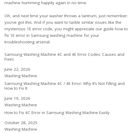
machine humming happily again in no time.
Oh, and next time your washer throws a tantrum, just remember:
you’ve got this. And if you want to tackle similar issues like the
mysterious 1E error code, you might appreciate our guide
how to
fix 1E error in Samsung washing machine
for your
troubleshooting arsenal.
Samsung Washing Machine 4C and 4E Error Codes: Causes and
Fixes
Date
June 22, 2026
In relation to
Washing Machine
Samsung Washing Machine 4C / 4E Error: Why It’s Not Filling and
How to Fix It
Date
June 19, 2026
In relation to
Washing Machine
How to Fix 4C Error in Samsung Washing Machine Easily
Date
October 28, 2025
In relation to
Washing Machine