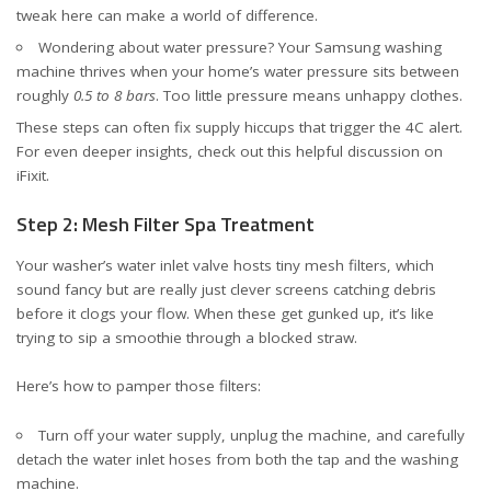
tweak here can make a world of difference.
Wondering about water pressure? Your Samsung washing
machine thrives when your home’s water pressure sits between
roughly
0.5 to 8 bars
. Too little pressure means unhappy clothes.
These steps can often fix supply hiccups that trigger the 4C alert.
For even deeper insights, check out
this helpful discussion on
iFixit
.
Step 2: Mesh Filter Spa Treatment
Your washer’s water inlet valve hosts tiny mesh filters, which
sound fancy but are really just clever screens catching debris
before it clogs your flow. When these get gunked up, it’s like
trying to sip a smoothie through a blocked straw.
Here’s how to pamper those filters:
Turn off your water supply, unplug the machine, and carefully
detach the water inlet hoses from both the tap and the washing
machine.