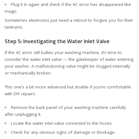
Plug it in again and check if the 4C error has disappeared like
magic.
Sometimes electronics just need a reboot to forgive you for their
tantrums.
Step 5: Investigating the Water Inlet Valve
If the 4C error still bullies your washing machine, it’s time to
consider the water inlet valve — the gatekeeper of water entering
your washer. A malfunctioning valve might be clogged internally
or mechanically broken.
This one’s a bit more advanced but doable if you’re comfortable
with DIY repairs:
Remove the back panel of your washing machine carefully
after unplugging it.
Locate the water inlet valve connected to the hoses.
Check for any obvious signs of damage or blockage.