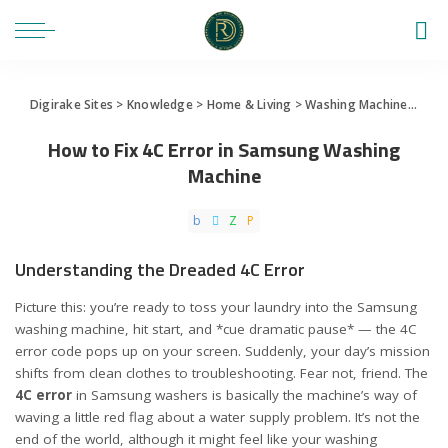
Digirake Sites
>
Knowledge
>
Home & Living
>
Washing Machine
>
How 
How to Fix 4C Error in Samsung Washing
Machine
Understanding the Dreaded 4C Error
Picture this: you’re ready to toss your laundry into the Samsung
washing machine, hit start, and *cue dramatic pause* — the 4C
error code pops up on your screen. Suddenly, your day’s mission
shifts from clean clothes to troubleshooting. Fear not, friend. The
4C error
in Samsung washers is basically the machine’s way of
waving a little red flag about a water supply problem. It’s not the
end of the world, although it might feel like your washing