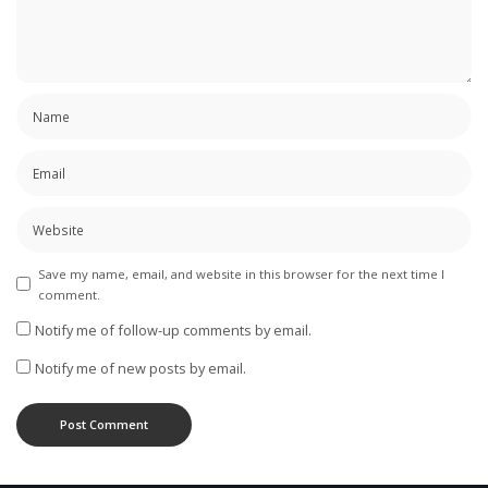
Save my name, email, and website in this browser for the next time I
comment.
Notify me of follow-up comments by email.
Notify me of new posts by email.