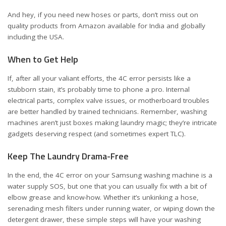
And hey, if you need new hoses or parts, don’t miss out on
quality products from Amazon available for
India
and
globally
including the USA
.
When to Get Help
If, after all your valiant efforts, the 4C error persists like a
stubborn stain, it’s probably time to phone a pro. Internal
electrical parts, complex valve issues, or motherboard troubles
are better handled by trained technicians. Remember, washing
machines aren’t just boxes making laundry magic; they’re intricate
gadgets deserving respect (and sometimes expert TLC).
Keep The Laundry Drama-Free
In the end, the 4C error on your Samsung washing machine is a
water supply SOS, but one that you can usually fix with a bit of
elbow grease and know-how. Whether it’s unkinking a hose,
serenading mesh filters under running water, or wiping down the
detergent drawer, these simple steps will have your washing