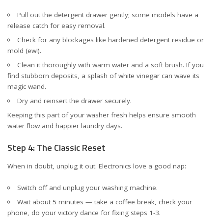
Pull out the detergent drawer gently; some models have a
release catch for easy removal.
Check for any blockages like hardened detergent residue or
mold (ew!).
Clean it thoroughly with warm water and a soft brush. If you
find stubborn deposits, a splash of white vinegar can wave its
magic wand.
Dry and reinsert the drawer securely.
Keeping this part of your washer fresh helps ensure smooth
water flow and happier laundry days.
Step 4: The Classic Reset
When in doubt, unplug it out. Electronics love a good nap:
Switch off and unplug your washing machine.
Wait about 5 minutes — take a coffee break, check your
phone, do your victory dance for fixing steps 1-3.