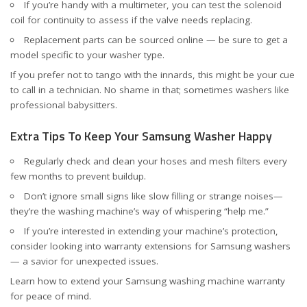
If you’re handy with a multimeter, you can test the solenoid
coil for continuity to assess if the valve needs replacing.
Replacement parts can be sourced online — be sure to get a
model specific to your washer type.
If you prefer not to tango with the innards, this might be your cue
to call in a technician. No shame in that; sometimes washers like
professional babysitters.
Extra Tips To Keep Your Samsung Washer Happy
Regularly check and clean your hoses and mesh filters every
few months to prevent buildup.
Don’t ignore small signs like slow filling or strange noises—
they’re the washing machine’s way of whispering “help me.”
If you’re interested in extending your machine’s protection,
consider looking into warranty extensions for Samsung washers
— a savior for unexpected issues.
Learn how to
extend your Samsung washing machine warranty
for peace of mind.