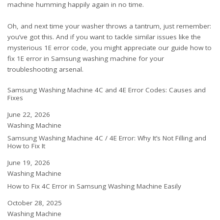
machine humming happily again in no time.
Oh, and next time your washer throws a tantrum, just remember:
you’ve got this. And if you want to tackle similar issues like the
mysterious 1E error code, you might appreciate our guide
how to
fix 1E error in Samsung washing machine
for your
troubleshooting arsenal.
Samsung Washing Machine 4C and 4E Error Codes: Causes and
Fixes
Date
June 22, 2026
In relation to
Washing Machine
Samsung Washing Machine 4C / 4E Error: Why It’s Not Filling and
How to Fix It
Date
June 19, 2026
In relation to
Washing Machine
How to Fix 4C Error in Samsung Washing Machine Easily
Date
October 28, 2025
In relation to
Washing Machine