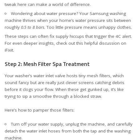
tweak here can make a world of difference.
Wondering about water pressure? Your Samsung washing
machine thrives when your home’s water pressure sits between
roughly
0.5 to 8 bars
. Too little pressure means unhappy clothes.
These steps can often fix supply hiccups that trigger the 4C alert.
For even deeper insights, check out
this helpful discussion on
iFixit
.
Step 2: Mesh Filter Spa Treatment
Your washer’s water inlet valve hosts tiny mesh filters, which
sound fancy but are really just clever screens catching debris
before it clogs your flow. When these get gunked up, it’s like
trying to sip a smoothie through a blocked straw.
Here’s how to pamper those filters:
Turn off your water supply, unplug the machine, and carefully
detach the water inlet hoses from both the tap and the washing
machine.