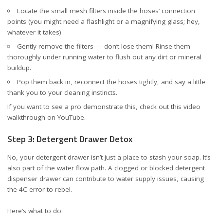
Locate the small mesh filters inside the hoses’ connection
points (you might need a flashlight or a magnifying glass; hey,
whatever it takes).
Gently remove the filters — don’t lose them! Rinse them
thoroughly under running water to flush out any dirt or mineral
buildup.
Pop them back in, reconnect the hoses tightly, and say a little
thank you to your cleaning instincts.
If you want to see a pro demonstrate this, check out this
video
walkthrough on YouTube
.
Step 3: Detergent Drawer Detox
No, your detergent drawer isn’t just a place to stash your soap. It’s
also part of the water flow path. A clogged or blocked detergent
dispenser drawer can contribute to water supply issues, causing
the 4C error to rebel.
Here’s what to do: