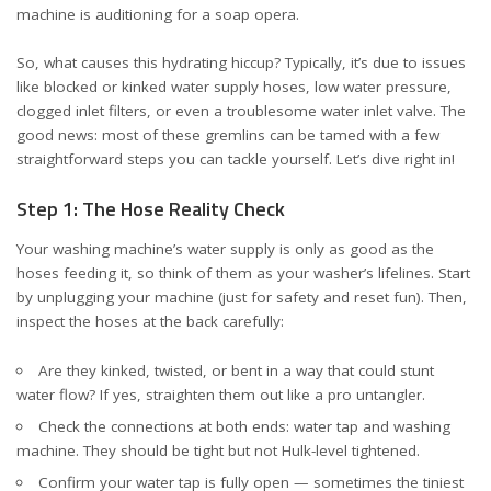
machine is auditioning for a soap opera.
So, what causes this hydrating hiccup? Typically, it’s due to issues
like blocked or kinked water supply hoses, low water pressure,
clogged inlet filters, or even a troublesome water inlet valve. The
good news: most of these gremlins can be tamed with a few
straightforward steps you can tackle yourself. Let’s dive right in!
Step 1: The Hose Reality Check
Your washing machine’s water supply is only as good as the
hoses feeding it, so think of them as your washer’s lifelines. Start
by unplugging your machine (just for safety and reset fun). Then,
inspect the hoses at the back carefully:
Are they kinked, twisted, or bent in a way that could stunt
water flow? If yes, straighten them out like a pro untangler.
Check the connections at both ends: water tap and washing
machine. They should be tight but not Hulk-level tightened.
Confirm your water tap is fully open — sometimes the tiniest