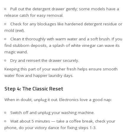
Pull out the detergent drawer gently; some models have a
release catch for easy removal.
Check for any blockages like hardened detergent residue or
mold (ew!).
Clean it thoroughly with warm water and a soft brush. If you
find stubborn deposits, a splash of white vinegar can wave its
magic wand.
Dry and reinsert the drawer securely.
Keeping this part of your washer fresh helps ensure smooth
water flow and happier laundry days.
Step 4: The Classic Reset
When in doubt, unplug it out. Electronics love a good nap:
Switch off and unplug your washing machine.
Wait about 5 minutes — take a coffee break, check your
phone, do your victory dance for fixing steps 1-3.