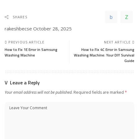
SHARES
rakeshbecse
October 28, 2025
PREVIOUS ARTICLE
NEXT ARTICLE
How to Fix 1E Error in Samsung
How to Fix 4C Error in Samsung
Washing Machine
Washing Machine: Your DIY Survival
Guide
Leave a Reply
Your email address will not be published.
Required fields are marked
*