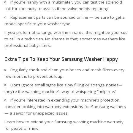
If you’re handy with a multimeter, you can test the solenoid
coil for continuity to assess if the valve needs replacing.
Replacement parts can be sourced online — be sure to get a
model specific to your washer type.
If you prefer not to tango with the innards, this might be your cue
to call in a technician. No shame in that; sometimes washers like
professional babysitters.
Extra Tips To Keep Your Samsung Washer Happy
Regularly check and clean your hoses and mesh filters every
few months to prevent buildup.
Don’t ignore small signs like slow filling or strange noises—
they’re the washing machine’s way of whispering “help me.”
If you’re interested in extending your machine’s protection,
consider looking into warranty extensions for Samsung washers
— a savior for unexpected issues.
Learn how to
extend your Samsung washing machine warranty
for peace of mind.