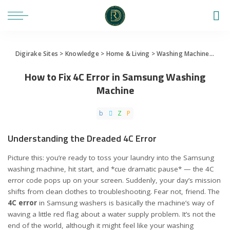
Digirake Sites
>
Knowledge
>
Home & Living
>
Washing Machine
>
How 
How to Fix 4C Error in Samsung Washing
Machine
Understanding the Dreaded 4C Error
Picture this: you’re ready to toss your laundry into the Samsung
washing machine, hit start, and *cue dramatic pause* — the 4C
error code pops up on your screen. Suddenly, your day’s mission
shifts from clean clothes to troubleshooting. Fear not, friend. The
4C error
in Samsung washers is basically the machine’s way of
waving a little red flag about a water supply problem. It’s not the
end of the world, although it might feel like your washing