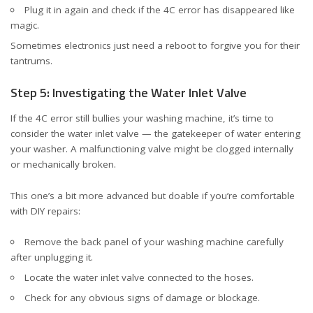
Plug it in again and check if the 4C error has disappeared like
magic.
Sometimes electronics just need a reboot to forgive you for their
tantrums.
Step 5: Investigating the Water Inlet Valve
If the 4C error still bullies your washing machine, it’s time to
consider the water inlet valve — the gatekeeper of water entering
your washer. A malfunctioning valve might be clogged internally
or mechanically broken.
This one’s a bit more advanced but doable if you’re comfortable
with DIY repairs:
Remove the back panel of your washing machine carefully
after unplugging it.
Locate the water inlet valve connected to the hoses.
Check for any obvious signs of damage or blockage.