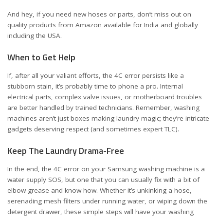
And hey, if you need new hoses or parts, don’t miss out on
quality products from Amazon available for
India
and
globally
including the USA
.
When to Get Help
If, after all your valiant efforts, the 4C error persists like a
stubborn stain, it’s probably time to phone a pro. Internal
electrical parts, complex valve issues, or motherboard troubles
are better handled by trained technicians. Remember, washing
machines aren’t just boxes making laundry magic; they’re intricate
gadgets deserving respect (and sometimes expert TLC).
Keep The Laundry Drama-Free
In the end, the 4C error on your Samsung washing machine is a
water supply SOS, but one that you can usually fix with a bit of
elbow grease and know-how. Whether it’s unkinking a hose,
serenading mesh filters under running water, or wiping down the
detergent drawer, these simple steps will have your washing