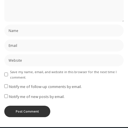
Save my name, email, and website in this browser for the next time I
comment.
Notify me of follow-up comments by email.
Notify me of new posts by email.