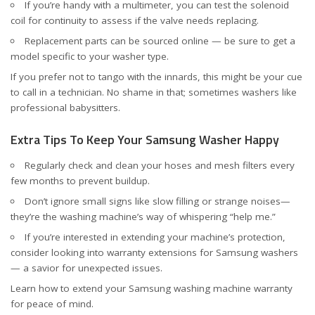
If you’re handy with a multimeter, you can test the solenoid
coil for continuity to assess if the valve needs replacing.
Replacement parts can be sourced online — be sure to get a
model specific to your washer type.
If you prefer not to tango with the innards, this might be your cue
to call in a technician. No shame in that; sometimes washers like
professional babysitters.
Extra Tips To Keep Your Samsung Washer Happy
Regularly check and clean your hoses and mesh filters every
few months to prevent buildup.
Don’t ignore small signs like slow filling or strange noises—
they’re the washing machine’s way of whispering “help me.”
If you’re interested in extending your machine’s protection,
consider looking into warranty extensions for Samsung washers
— a savior for unexpected issues.
Learn how to
extend your Samsung washing machine warranty
for peace of mind.