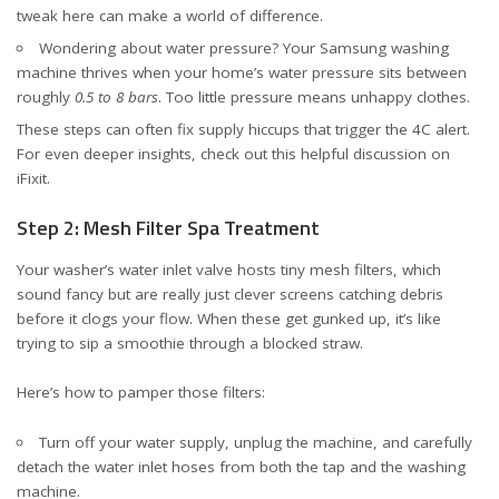
tweak here can make a world of difference.
Wondering about water pressure? Your Samsung washing
machine thrives when your home’s water pressure sits between
roughly
0.5 to 8 bars
. Too little pressure means unhappy clothes.
These steps can often fix supply hiccups that trigger the 4C alert.
For even deeper insights, check out
this helpful discussion on
iFixit
.
Step 2: Mesh Filter Spa Treatment
Your washer’s water inlet valve hosts tiny mesh filters, which
sound fancy but are really just clever screens catching debris
before it clogs your flow. When these get gunked up, it’s like
trying to sip a smoothie through a blocked straw.
Here’s how to pamper those filters:
Turn off your water supply, unplug the machine, and carefully
detach the water inlet hoses from both the tap and the washing
machine.