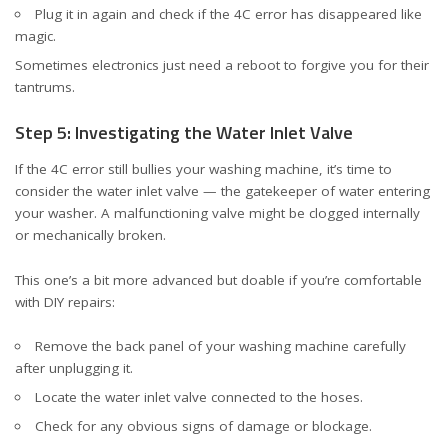
Plug it in again and check if the 4C error has disappeared like
magic.
Sometimes electronics just need a reboot to forgive you for their
tantrums.
Step 5: Investigating the Water Inlet Valve
If the 4C error still bullies your washing machine, it’s time to
consider the water inlet valve — the gatekeeper of water entering
your washer. A malfunctioning valve might be clogged internally
or mechanically broken.
This one’s a bit more advanced but doable if you’re comfortable
with DIY repairs:
Remove the back panel of your washing machine carefully
after unplugging it.
Locate the water inlet valve connected to the hoses.
Check for any obvious signs of damage or blockage.