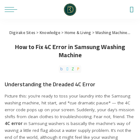
Digirake Sites
>
Knowledge
>
Home & Living
>
Washing Machine
>
How 
How to Fix 4C Error in Samsung Washing
Machine
Understanding the Dreaded 4C Error
Picture this: you’re ready to toss your laundry into the Samsung
washing machine, hit start, and *cue dramatic pause* — the 4C
error code pops up on your screen. Suddenly, your day’s mission
shifts from clean clothes to troubleshooting. Fear not, friend. The
4C error
in Samsung washers is basically the machine’s way of
waving a little red flag about a water supply problem. It’s not the
end of the world, although it might feel like your washing