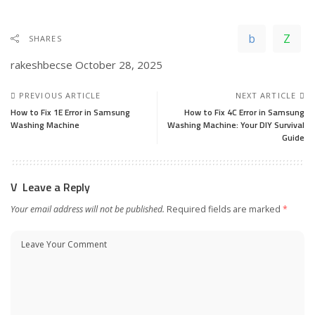
SHARES
rakeshbecse
October 28, 2025
PREVIOUS ARTICLE
NEXT ARTICLE
How to Fix 1E Error in Samsung
How to Fix 4C Error in Samsung
Washing Machine
Washing Machine: Your DIY Survival
Guide
Leave a Reply
Your email address will not be published.
Required fields are marked
*