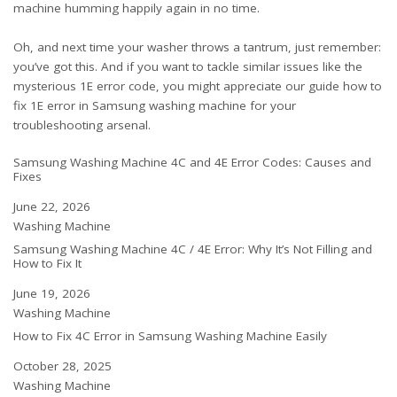
machine humming happily again in no time.
Oh, and next time your washer throws a tantrum, just remember:
you’ve got this. And if you want to tackle similar issues like the
mysterious 1E error code, you might appreciate our guide
how to
fix 1E error in Samsung washing machine
for your
troubleshooting arsenal.
Samsung Washing Machine 4C and 4E Error Codes: Causes and
Fixes
Date
June 22, 2026
In relation to
Washing Machine
Samsung Washing Machine 4C / 4E Error: Why It’s Not Filling and
How to Fix It
Date
June 19, 2026
In relation to
Washing Machine
How to Fix 4C Error in Samsung Washing Machine Easily
Date
October 28, 2025
In relation to
Washing Machine