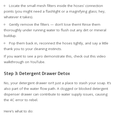
Locate the small mesh filters inside the hoses’ connection
points (you might need a flashlight or a magnifying glass; hey,
whatever it takes).
Gently remove the filters — don’t lose them! Rinse them
thoroughly under running water to flush out any dirt or mineral
buildup.
Pop them back in, reconnect the hoses tightly, and say a little
thank you to your cleaning instincts.
If you want to see a pro demonstrate this, check out this
video
walkthrough on YouTube
.
Step 3: Detergent Drawer Detox
No, your detergent drawer isn’t just a place to stash your soap. It’s
also part of the water flow path. A clogged or blocked detergent
dispenser drawer can contribute to water supply issues, causing
the 4C error to rebel.
Here’s what to do: