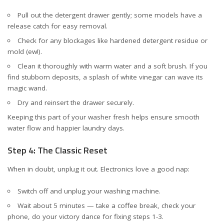
Pull out the detergent drawer gently; some models have a
release catch for easy removal.
Check for any blockages like hardened detergent residue or
mold (ew!).
Clean it thoroughly with warm water and a soft brush. If you
find stubborn deposits, a splash of white vinegar can wave its
magic wand.
Dry and reinsert the drawer securely.
Keeping this part of your washer fresh helps ensure smooth
water flow and happier laundry days.
Step 4: The Classic Reset
When in doubt, unplug it out. Electronics love a good nap:
Switch off and unplug your washing machine.
Wait about 5 minutes — take a coffee break, check your
phone, do your victory dance for fixing steps 1-3.