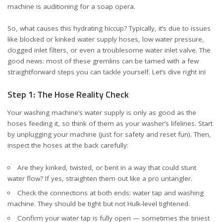
machine is auditioning for a soap opera.
So, what causes this hydrating hiccup? Typically, it’s due to issues
like blocked or kinked water supply hoses, low water pressure,
clogged inlet filters, or even a troublesome water inlet valve. The
good news: most of these gremlins can be tamed with a few
straightforward steps you can tackle yourself. Let’s dive right in!
Step 1: The Hose Reality Check
Your washing machine’s water supply is only as good as the
hoses feeding it, so think of them as your washer’s lifelines. Start
by unplugging your machine (just for safety and reset fun). Then,
inspect the hoses at the back carefully:
Are they kinked, twisted, or bent in a way that could stunt
water flow? If yes, straighten them out like a pro untangler.
Check the connections at both ends: water tap and washing
machine. They should be tight but not Hulk-level tightened.
Confirm your water tap is fully open — sometimes the tiniest