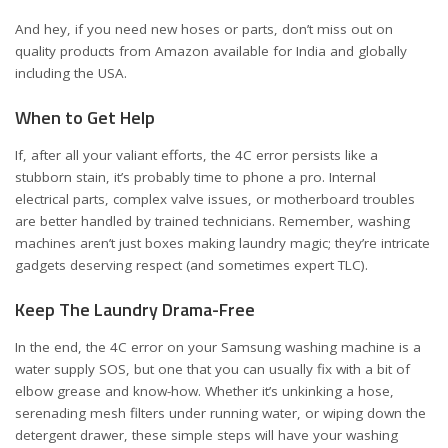
And hey, if you need new hoses or parts, don’t miss out on
quality products from Amazon available for
India
and
globally
including the USA
.
When to Get Help
If, after all your valiant efforts, the 4C error persists like a
stubborn stain, it’s probably time to phone a pro. Internal
electrical parts, complex valve issues, or motherboard troubles
are better handled by trained technicians. Remember, washing
machines aren’t just boxes making laundry magic; they’re intricate
gadgets deserving respect (and sometimes expert TLC).
Keep The Laundry Drama-Free
In the end, the 4C error on your Samsung washing machine is a
water supply SOS, but one that you can usually fix with a bit of
elbow grease and know-how. Whether it’s unkinking a hose,
serenading mesh filters under running water, or wiping down the
detergent drawer, these simple steps will have your washing