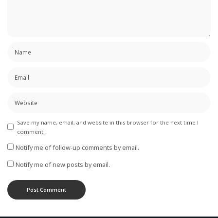
Save my name, email, and website in this browser for the next time I
comment.
Notify me of follow-up comments by email.
Notify me of new posts by email.