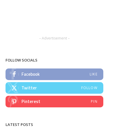
– Advertisement –
FOLLOW SOCIALS
Facebook
LIKE
Twitter
FOLLOW
Pinterest
PIN
LATEST POSTS