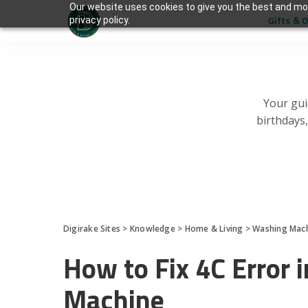
Our website uses cookies to give you the best and mos
Gifts & 
privacy policy.
Your gui
birthdays
Digirake Sites
>
Knowledge
>
Home & Living
>
Washing Mac
How to Fix 4C Error
Machine