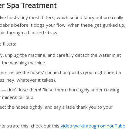
ter Spa Treatment
lve hosts tiny mesh filters, which sound fancy but are really
 debris before it clogs your flow. When these get gunked up,
othie through a blocked straw.
filters:
y, unplug the machine, and carefully detach the water inlet
 the washing machine.
ters inside the hoses’ connection points (you might need a
ass; hey, whatever it takes).
s — don’t lose them! Rinse them thoroughly under running
r mineral buildup.
ct the hoses tightly, and say a little thank you to your
onstrate this, check out this
video walkthrough on YouTube
.