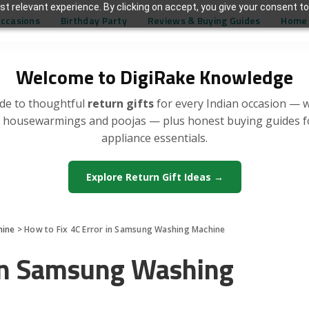
t relevant experience. By clicking on accept, you give your consent to
Occasions
Birthday Party
Reviews & Buying Guides
Home 
Welcome to DigiRake Knowledge
de to thoughtful
return gifts
for every Indian occasion — 
, housewarmings and poojas — plus honest buying guides 
appliance essentials.
Explore Return Gift Ideas →
hine
>
How to Fix 4C Error in Samsung Washing Machine
 in Samsung Washing