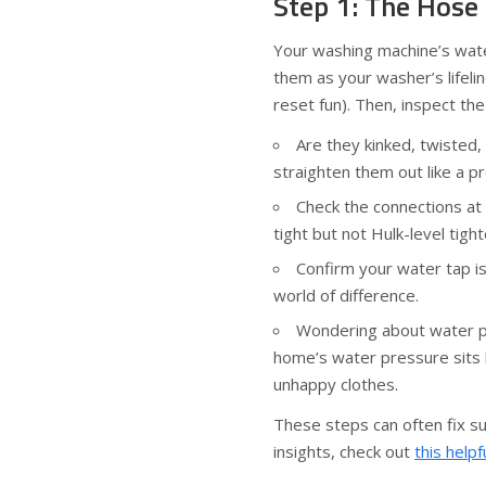
Step 1: The Hose
Your washing machine’s water
them as your washer’s lifeli
reset fun). Then, inspect the
Are they kinked, twisted, 
straighten them out like a pr
Check the connections at
tight but not Hulk-level tigh
Confirm your water tap i
world of difference.
Wondering about water p
home’s water pressure sits
unhappy clothes.
These steps can often fix su
insights, check out
this helpf