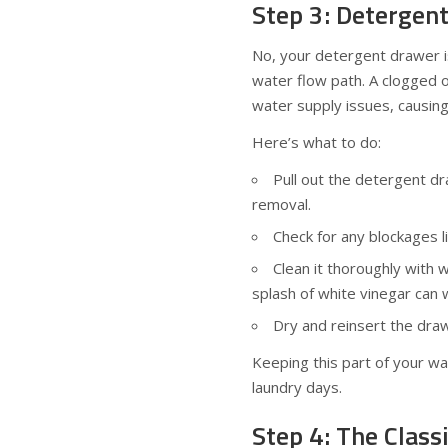
Step 3: Detergen
No, your detergent drawer isn
water flow path. A clogged 
water supply issues, causing
Here’s what to do:
Pull out the detergent d
removal.
Check for any blockages l
Clean it thoroughly with 
splash of white vinegar can 
Dry and reinsert the draw
Keeping this part of your w
laundry days.
Step 4: The Class