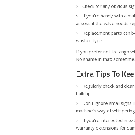
Check for any obvious si
If you’re handy with a mul
assess if the valve needs re
Replacement parts can be
washer type.
If you prefer not to tango wit
No shame in that; sometimes
Extra Tips To K
Regularly check and clea
buildup.
Don’t ignore small signs 
machine’s way of whispering
If you’re interested in e
warranty extensions for Sa