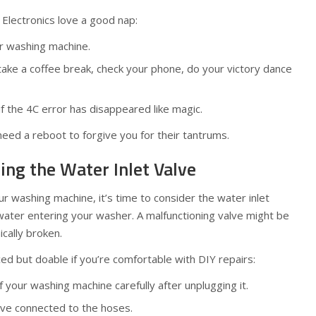
 Electronics love a good nap:
ur washing machine.
ake a coffee break, check your phone, do your victory dance
 if the 4C error has disappeared like magic.
eed a reboot to forgive you for their tantrums.
ting the Water Inlet Valve
your washing machine, it’s time to consider the water inlet
ater entering your washer. A malfunctioning valve might be
ically broken.
ed but doable if you’re comfortable with DIY repairs:
your washing machine carefully after unplugging it.
lve connected to the hoses.