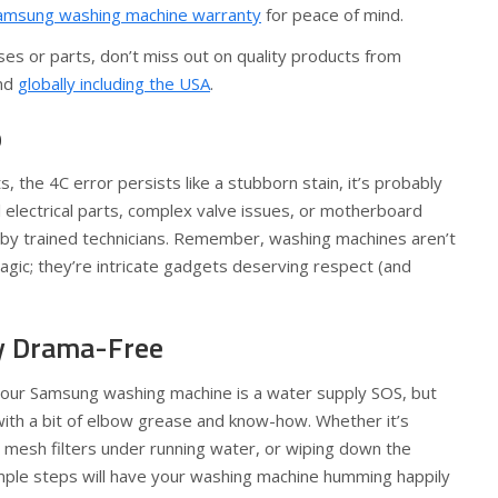
amsung washing machine warranty
for peace of mind.
es or parts, don’t miss out on quality products from
nd
globally including the USA
.
p
rts, the 4C error persists like a stubborn stain, it’s probably
l electrical parts, complex valve issues, or motherboard
 by trained technicians. Remember, washing machines aren’t
gic; they’re intricate gadgets deserving respect (and
y Drama-Free
 your Samsung washing machine is a water supply SOS, but
 with a bit of elbow grease and know-how. Whether it’s
 mesh filters under running water, or wiping down the
ple steps will have your washing machine humming happily