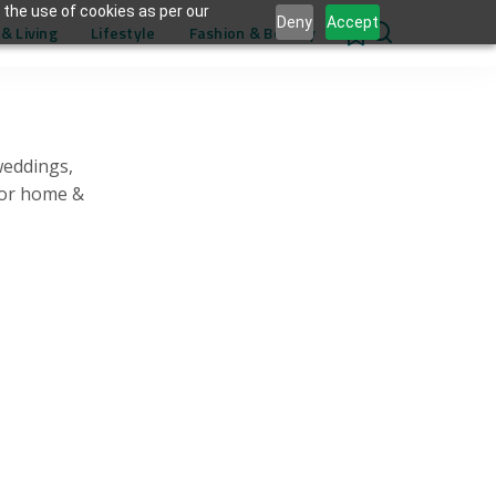
 the use of cookies as per our
Deny
Accept
& Living
Lifestyle
Fashion & Beauty
0
weddings,
for home &