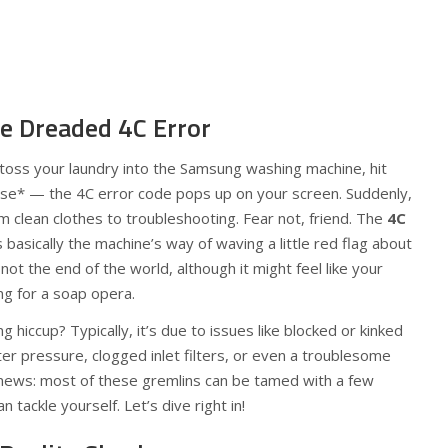
e Dreaded 4C Error
o toss your laundry into the Samsung washing machine, hit
use* — the 4C error code pops up on your screen. Suddenly,
om clean clothes to troubleshooting. Fear not, friend. The
4C
basically the machine’s way of waving a little red flag about
not the end of the world, although it might feel like your
ng for a soap opera.
g hiccup? Typically, it’s due to issues like blocked or kinked
r pressure, clogged inlet filters, or even a troublesome
 news: most of these gremlins can be tamed with a few
 tackle yourself. Let’s dive right in!