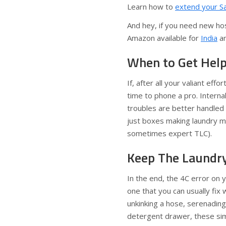
Learn how to
extend your S
And hey, if you need new hos
Amazon available for
India
a
When to Get Hel
If, after all your valiant effo
time to phone a pro. Interna
troubles are better handled
just boxes making laundry ma
sometimes expert TLC).
Keep The Laundr
In the end, the 4C error on
one that you can usually fix
unkinking a hose, serenading
detergent drawer, these sim