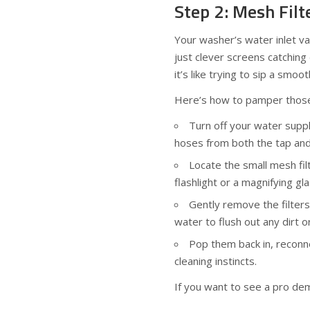
Step 2: Mesh Fil
Your washer’s water inlet va
just clever screens catching
it’s like trying to sip a smo
Here’s how to pamper those 
Turn off your water suppl
hoses from both the tap and
Locate the small mesh fil
flashlight or a magnifying gl
Gently remove the filter
water to flush out any dirt o
Pop them back in, reconne
cleaning instincts.
If you want to see a pro dem