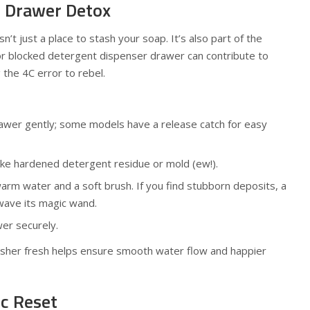
t Drawer Detox
’t just a place to stash your soap. It’s also part of the
or blocked detergent dispenser drawer can contribute to
 the 4C error to rebel.
rawer gently; some models have a release catch for easy
ike hardened detergent residue or mold (ew!).
warm water and a soft brush. If you find stubborn deposits, a
wave its magic wand.
er securely.
asher fresh helps ensure smooth water flow and happier
ic Reset