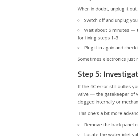
When in doubt, unplug it out.
Switch off and unplug yo
Wait about 5 minutes — t
for fixing steps 1-3.
Plug it in again and check
Sometimes electronics just n
Step 5: Investiga
If the 4C error still bullies 
valve — the gatekeeper of w
clogged internally or mechan
This one’s a bit more advanc
Remove the back panel of 
Locate the water inlet va