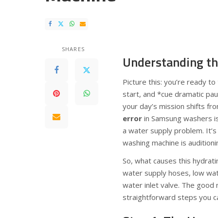
SHARES
Understanding th
Picture this: you’re ready t
start, and *cue dramatic pa
your day’s mission shifts fr
error
in Samsung washers is 
a water supply problem. It’s 
washing machine is auditioni
So, what causes this hydratin
water supply hoses, low wate
water inlet valve. The good
straightforward steps you can