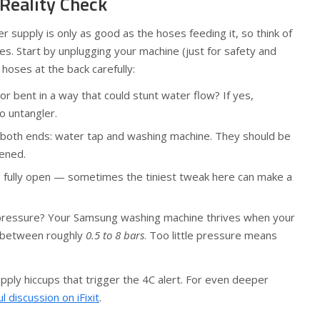
 Reality Check
 supply is only as good as the hoses feeding it, so think of
nes. Start by unplugging your machine (just for safety and
 hoses at the back carefully:
or bent in a way that could stunt water flow? If yes,
o untangler.
 both ends: water tap and washing machine. They should be
tened.
s fully open — sometimes the tiniest tweak here can make a
ressure? Your Samsung washing machine thrives when your
 between roughly
0.5 to 8 bars
. Too little pressure means
pply hiccups that trigger the 4C alert. For even deeper
ul discussion on iFixit
.