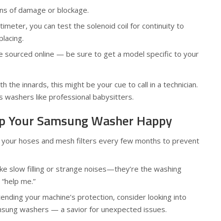
gns of damage or blockage.
timeter, you can test the solenoid coil for continuity to
placing.
 sourced online — be sure to get a model specific to your
h the innards, this might be your cue to call in a technician.
 washers like professional babysitters.
eep Your Samsung Washer Happy
n your hoses and mesh filters every few months to prevent
like slow filling or strange noises—they’re the washing
 “help me.”
xtending your machine’s protection, consider looking into
msung washers — a savior for unexpected issues.