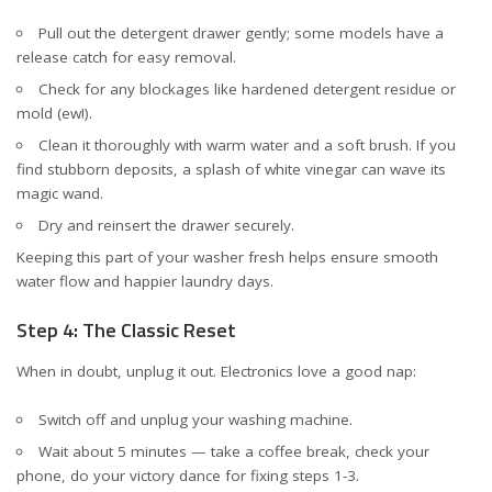
Pull out the detergent drawer gently; some models have a
release catch for easy removal.
Check for any blockages like hardened detergent residue or
mold (ew!).
Clean it thoroughly with warm water and a soft brush. If you
find stubborn deposits, a splash of white vinegar can wave its
magic wand.
Dry and reinsert the drawer securely.
Keeping this part of your washer fresh helps ensure smooth
water flow and happier laundry days.
Step 4: The Classic Reset
When in doubt, unplug it out. Electronics love a good nap:
Switch off and unplug your washing machine.
Wait about 5 minutes — take a coffee break, check your
phone, do your victory dance for fixing steps 1-3.