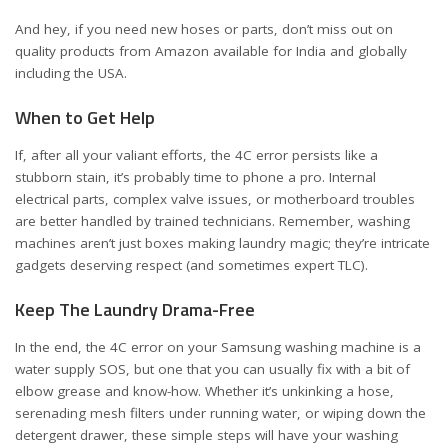
And hey, if you need new hoses or parts, don’t miss out on
quality products from Amazon available for
India
and
globally
including the USA
.
When to Get Help
If, after all your valiant efforts, the 4C error persists like a
stubborn stain, it’s probably time to phone a pro. Internal
electrical parts, complex valve issues, or motherboard troubles
are better handled by trained technicians. Remember, washing
machines aren’t just boxes making laundry magic; they’re intricate
gadgets deserving respect (and sometimes expert TLC).
Keep The Laundry Drama-Free
In the end, the 4C error on your Samsung washing machine is a
water supply SOS, but one that you can usually fix with a bit of
elbow grease and know-how. Whether it’s unkinking a hose,
serenading mesh filters under running water, or wiping down the
detergent drawer, these simple steps will have your washing