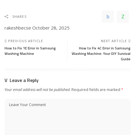
SHARES
rakeshbecse
October 28, 2025
PREVIOUS ARTICLE
NEXT ARTICLE
How to Fix 1E Error in Samsung
How to Fix 4C Error in Samsung
Washing Machine
Washing Machine: Your DIY Survival
Guide
Leave a Reply
Your email address will not be published.
Required fields are marked
*