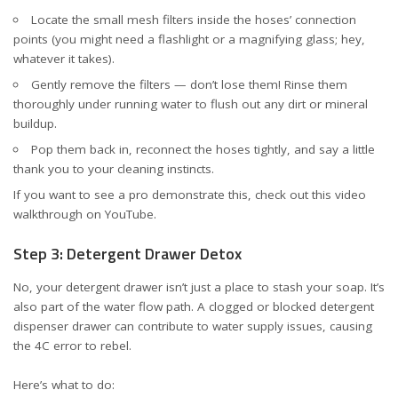
Locate the small mesh filters inside the hoses’ connection
points (you might need a flashlight or a magnifying glass; hey,
whatever it takes).
Gently remove the filters — don’t lose them! Rinse them
thoroughly under running water to flush out any dirt or mineral
buildup.
Pop them back in, reconnect the hoses tightly, and say a little
thank you to your cleaning instincts.
If you want to see a pro demonstrate this, check out this
video
walkthrough on YouTube
.
Step 3: Detergent Drawer Detox
No, your detergent drawer isn’t just a place to stash your soap. It’s
also part of the water flow path. A clogged or blocked detergent
dispenser drawer can contribute to water supply issues, causing
the 4C error to rebel.
Here’s what to do: