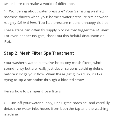
tweak here can make a world of difference.
Wondering about water pressure? Your Samsung washing
machine thrives when your home’s water pressure sits between
roughly
0.5 to 8 bars
. Too little pressure means unhappy clothes.
These steps can often fix supply hiccups that trigger the 4C alert.
For even deeper insights, check out
this helpful discussion on
iFixit
.
Step 2: Mesh Filter Spa Treatment
Your washer’s water inlet valve hosts tiny mesh filters, which
sound fancy but are really just clever screens catching debris
before it clogs your flow. When these get gunked up, it’s like
trying to sip a smoothie through a blocked straw.
Here’s how to pamper those filters:
Turn off your water supply, unplug the machine, and carefully
detach the water inlet hoses from both the tap and the washing
machine.