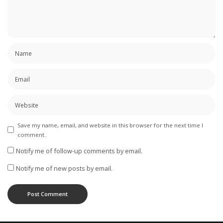
Save my name, email, and website in this browser for the next time I
comment.
Notify me of follow-up comments by email.
Notify me of new posts by email.