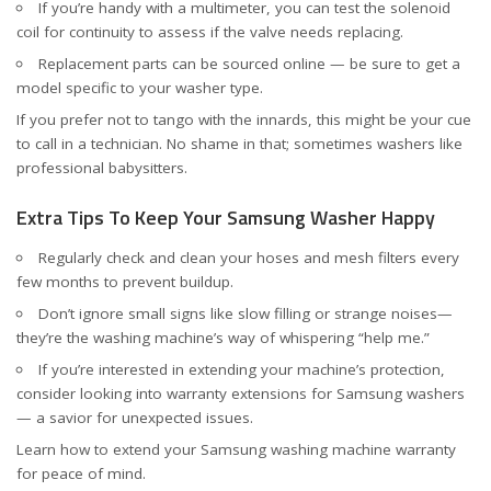
If you’re handy with a multimeter, you can test the solenoid
coil for continuity to assess if the valve needs replacing.
Replacement parts can be sourced online — be sure to get a
model specific to your washer type.
If you prefer not to tango with the innards, this might be your cue
to call in a technician. No shame in that; sometimes washers like
professional babysitters.
Extra Tips To Keep Your Samsung Washer Happy
Regularly check and clean your hoses and mesh filters every
few months to prevent buildup.
Don’t ignore small signs like slow filling or strange noises—
they’re the washing machine’s way of whispering “help me.”
If you’re interested in extending your machine’s protection,
consider looking into warranty extensions for Samsung washers
— a savior for unexpected issues.
Learn how to
extend your Samsung washing machine warranty
for peace of mind.