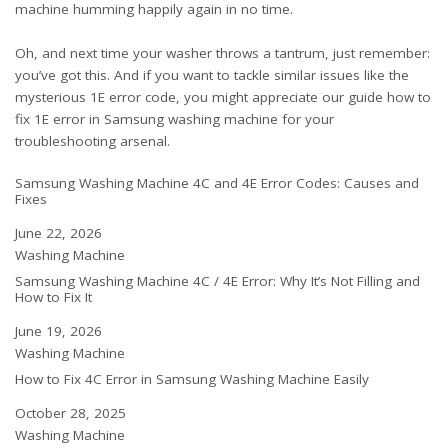
machine humming happily again in no time.
Oh, and next time your washer throws a tantrum, just remember:
you’ve got this. And if you want to tackle similar issues like the
mysterious 1E error code, you might appreciate our guide
how to
fix 1E error in Samsung washing machine
for your
troubleshooting arsenal.
Samsung Washing Machine 4C and 4E Error Codes: Causes and
Fixes
Date
June 22, 2026
In relation to
Washing Machine
Samsung Washing Machine 4C / 4E Error: Why It’s Not Filling and
How to Fix It
Date
June 19, 2026
In relation to
Washing Machine
How to Fix 4C Error in Samsung Washing Machine Easily
Date
October 28, 2025
In relation to
Washing Machine