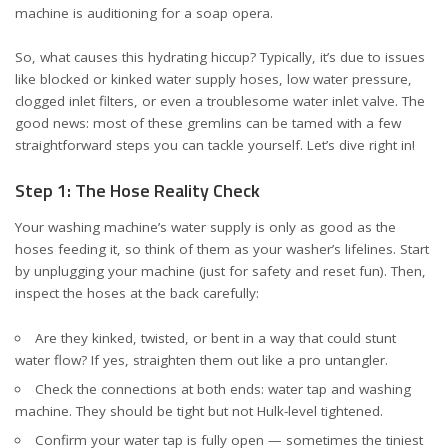
machine is auditioning for a soap opera.
So, what causes this hydrating hiccup? Typically, it’s due to issues
like blocked or kinked water supply hoses, low water pressure,
clogged inlet filters, or even a troublesome water inlet valve. The
good news: most of these gremlins can be tamed with a few
straightforward steps you can tackle yourself. Let’s dive right in!
Step 1: The Hose Reality Check
Your washing machine’s water supply is only as good as the
hoses feeding it, so think of them as your washer’s lifelines. Start
by unplugging your machine (just for safety and reset fun). Then,
inspect the hoses at the back carefully:
Are they kinked, twisted, or bent in a way that could stunt
water flow? If yes, straighten them out like a pro untangler.
Check the connections at both ends: water tap and washing
machine. They should be tight but not Hulk-level tightened.
Confirm your water tap is fully open — sometimes the tiniest