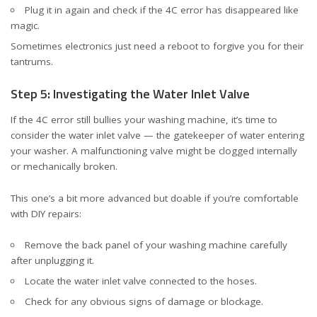
Plug it in again and check if the 4C error has disappeared like
magic.
Sometimes electronics just need a reboot to forgive you for their
tantrums.
Step 5: Investigating the Water Inlet Valve
If the 4C error still bullies your washing machine, it’s time to
consider the water inlet valve — the gatekeeper of water entering
your washer. A malfunctioning valve might be clogged internally
or mechanically broken.
This one’s a bit more advanced but doable if you’re comfortable
with DIY repairs:
Remove the back panel of your washing machine carefully
after unplugging it.
Locate the water inlet valve connected to the hoses.
Check for any obvious signs of damage or blockage.