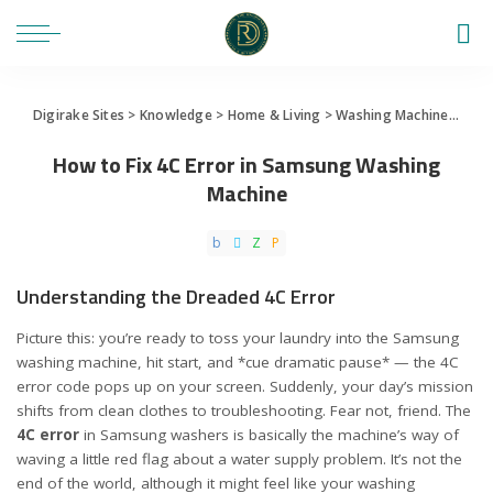
Digirake Sites
>
Knowledge
>
Home & Living
>
Washing Machine
>
How 
How to Fix 4C Error in Samsung Washing
Machine
Understanding the Dreaded 4C Error
Picture this: you’re ready to toss your laundry into the Samsung
washing machine, hit start, and *cue dramatic pause* — the 4C
error code pops up on your screen. Suddenly, your day’s mission
shifts from clean clothes to troubleshooting. Fear not, friend. The
4C error
in Samsung washers is basically the machine’s way of
waving a little red flag about a water supply problem. It’s not the
end of the world, although it might feel like your washing