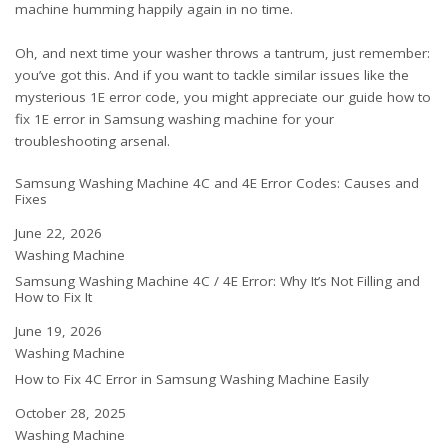
machine humming happily again in no time.
Oh, and next time your washer throws a tantrum, just remember:
you’ve got this. And if you want to tackle similar issues like the
mysterious 1E error code, you might appreciate our guide
how to
fix 1E error in Samsung washing machine
for your
troubleshooting arsenal.
Samsung Washing Machine 4C and 4E Error Codes: Causes and
Fixes
Date
June 22, 2026
In relation to
Washing Machine
Samsung Washing Machine 4C / 4E Error: Why It’s Not Filling and
How to Fix It
Date
June 19, 2026
In relation to
Washing Machine
How to Fix 4C Error in Samsung Washing Machine Easily
Date
October 28, 2025
In relation to
Washing Machine