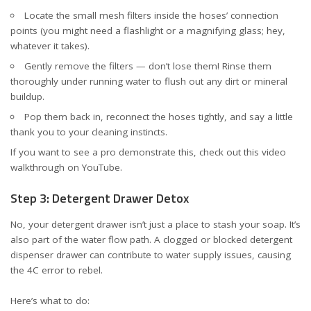
Locate the small mesh filters inside the hoses’ connection
points (you might need a flashlight or a magnifying glass; hey,
whatever it takes).
Gently remove the filters — don’t lose them! Rinse them
thoroughly under running water to flush out any dirt or mineral
buildup.
Pop them back in, reconnect the hoses tightly, and say a little
thank you to your cleaning instincts.
If you want to see a pro demonstrate this, check out this
video
walkthrough on YouTube
.
Step 3: Detergent Drawer Detox
No, your detergent drawer isn’t just a place to stash your soap. It’s
also part of the water flow path. A clogged or blocked detergent
dispenser drawer can contribute to water supply issues, causing
the 4C error to rebel.
Here’s what to do: