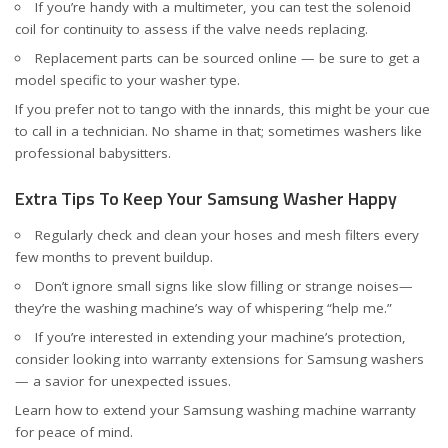
If you’re handy with a multimeter, you can test the solenoid
coil for continuity to assess if the valve needs replacing.
Replacement parts can be sourced online — be sure to get a
model specific to your washer type.
If you prefer not to tango with the innards, this might be your cue
to call in a technician. No shame in that; sometimes washers like
professional babysitters.
Extra Tips To Keep Your Samsung Washer Happy
Regularly check and clean your hoses and mesh filters every
few months to prevent buildup.
Don’t ignore small signs like slow filling or strange noises—
they’re the washing machine’s way of whispering “help me.”
If you’re interested in extending your machine’s protection,
consider looking into warranty extensions for Samsung washers
— a savior for unexpected issues.
Learn how to
extend your Samsung washing machine warranty
for peace of mind.