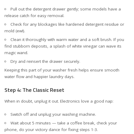
Pull out the detergent drawer gently; some models have a
release catch for easy removal.
Check for any blockages like hardened detergent residue or
mold (ew!).
Clean it thoroughly with warm water and a soft brush. If you
find stubborn deposits, a splash of white vinegar can wave its
magic wand.
Dry and reinsert the drawer securely.
Keeping this part of your washer fresh helps ensure smooth
water flow and happier laundry days.
Step 4: The Classic Reset
When in doubt, unplug it out. Electronics love a good nap:
Switch off and unplug your washing machine.
Wait about 5 minutes — take a coffee break, check your
phone, do your victory dance for fixing steps 1-3.