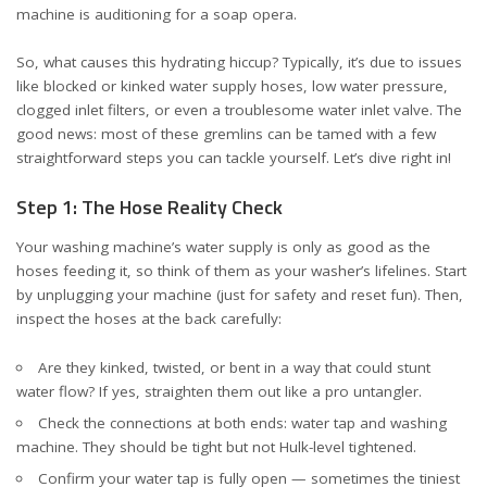
machine is auditioning for a soap opera.
So, what causes this hydrating hiccup? Typically, it’s due to issues
like blocked or kinked water supply hoses, low water pressure,
clogged inlet filters, or even a troublesome water inlet valve. The
good news: most of these gremlins can be tamed with a few
straightforward steps you can tackle yourself. Let’s dive right in!
Step 1: The Hose Reality Check
Your washing machine’s water supply is only as good as the
hoses feeding it, so think of them as your washer’s lifelines. Start
by unplugging your machine (just for safety and reset fun). Then,
inspect the hoses at the back carefully:
Are they kinked, twisted, or bent in a way that could stunt
water flow? If yes, straighten them out like a pro untangler.
Check the connections at both ends: water tap and washing
machine. They should be tight but not Hulk-level tightened.
Confirm your water tap is fully open — sometimes the tiniest