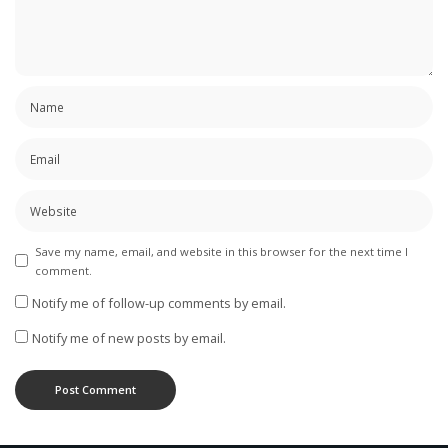
Save my name, email, and website in this browser for the next time I
comment.
Notify me of follow-up comments by email.
Notify me of new posts by email.