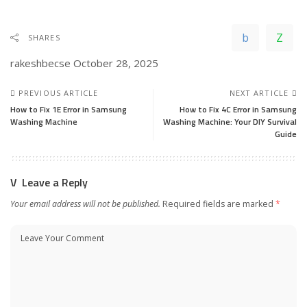
SHARES
rakeshbecse
October 28, 2025
PREVIOUS ARTICLE
NEXT ARTICLE
How to Fix 1E Error in Samsung
How to Fix 4C Error in Samsung
Washing Machine
Washing Machine: Your DIY Survival
Guide
Leave a Reply
Your email address will not be published.
Required fields are marked
*