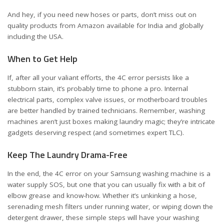
And hey, if you need new hoses or parts, don’t miss out on
quality products from Amazon available for
India
and
globally
including the USA
.
When to Get Help
If, after all your valiant efforts, the 4C error persists like a
stubborn stain, it’s probably time to phone a pro. Internal
electrical parts, complex valve issues, or motherboard troubles
are better handled by trained technicians. Remember, washing
machines aren’t just boxes making laundry magic; they’re intricate
gadgets deserving respect (and sometimes expert TLC).
Keep The Laundry Drama-Free
In the end, the 4C error on your Samsung washing machine is a
water supply SOS, but one that you can usually fix with a bit of
elbow grease and know-how. Whether it’s unkinking a hose,
serenading mesh filters under running water, or wiping down the
detergent drawer, these simple steps will have your washing