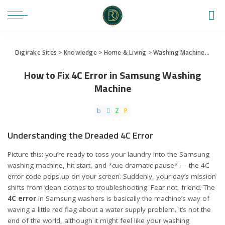
Digirake Sites
>
Knowledge
>
Home & Living
>
Washing Machine
>
How 
How to Fix 4C Error in Samsung Washing
Machine
Understanding the Dreaded 4C Error
Picture this: you’re ready to toss your laundry into the Samsung
washing machine, hit start, and *cue dramatic pause* — the 4C
error code pops up on your screen. Suddenly, your day’s mission
shifts from clean clothes to troubleshooting. Fear not, friend. The
4C error
in Samsung washers is basically the machine’s way of
waving a little red flag about a water supply problem. It’s not the
end of the world, although it might feel like your washing