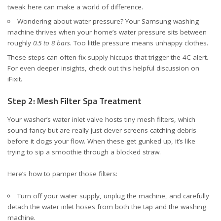
tweak here can make a world of difference.
Wondering about water pressure? Your Samsung washing
machine thrives when your home’s water pressure sits between
roughly
0.5 to 8 bars
. Too little pressure means unhappy clothes.
These steps can often fix supply hiccups that trigger the 4C alert.
For even deeper insights, check out
this helpful discussion on
iFixit
.
Step 2: Mesh Filter Spa Treatment
Your washer’s water inlet valve hosts tiny mesh filters, which
sound fancy but are really just clever screens catching debris
before it clogs your flow. When these get gunked up, it’s like
trying to sip a smoothie through a blocked straw.
Here’s how to pamper those filters:
Turn off your water supply, unplug the machine, and carefully
detach the water inlet hoses from both the tap and the washing
machine.