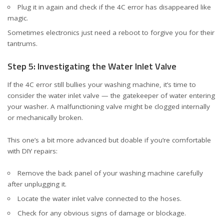
Plug it in again and check if the 4C error has disappeared like
magic.
Sometimes electronics just need a reboot to forgive you for their
tantrums.
Step 5: Investigating the Water Inlet Valve
If the 4C error still bullies your washing machine, it’s time to
consider the water inlet valve — the gatekeeper of water entering
your washer. A malfunctioning valve might be clogged internally
or mechanically broken.
This one’s a bit more advanced but doable if you’re comfortable
with DIY repairs:
Remove the back panel of your washing machine carefully
after unplugging it.
Locate the water inlet valve connected to the hoses.
Check for any obvious signs of damage or blockage.