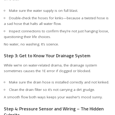
Make sure the water supply is on full blast.
Double-check the hoses for kinks—because a twisted hose is
a sad hose that halts all water flow.
Inspect connections to confirm they’re not just hanging loose,
questioning their life choices.
No water, no washing. It’s science.
Step 3: Get to Know Your Drainage System
While we’re on water-related drama, the drainage system
sometimes causes the 1E error if clogged or blocked.
Make sure the drain hose is installed correctly and not kinked.
Clean the drain filter so it’s not carrying a dirt grudge.
A smooth flow both ways keeps your washer’s mood sunny.
Step 4: Pressure Sensor and Wiring – The Hidden
Culprits