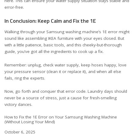
here
. This can ensure your water supply situation stays stable and
error-free.
In Conclusion: Keep Calm and Fix the 1E
Walking through your Samsung washing machine’s 1E error might
sound like assembling IKEA furniture with your eyes closed. But
with a little patience, basic tools, and this cheeky-but-thorough
guide, you’ve got all the ingredients to cook up a fix.
Remember: unplug, check water supply, keep hoses happy, love
your pressure sensor (clean it or replace it), and when all else
fails, ring the experts.
Now, go forth and conquer that error code. Laundry days should
never be a source of stress, just a cause for fresh-smelling
victory dances.
How to Fix the 1E Error on Your Samsung Washing Machine
(Without Losing Your Mind)
Date
October 6, 2025