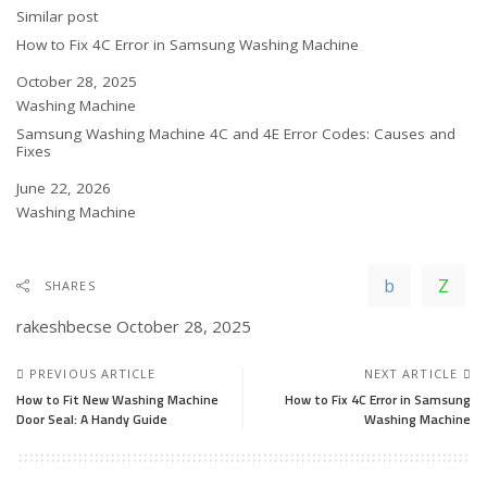
In relation to
Similar post
How to Fix 4C Error in Samsung Washing Machine
Date
October 28, 2025
In relation to
Washing Machine
Samsung Washing Machine 4C and 4E Error Codes: Causes and
Fixes
Date
June 22, 2026
In relation to
Washing Machine
SHARES
rakeshbecse
October 28, 2025
PREVIOUS ARTICLE
NEXT ARTICLE
How to Fit New Washing Machine
How to Fix 4C Error in Samsung
Door Seal: A Handy Guide
Washing Machine