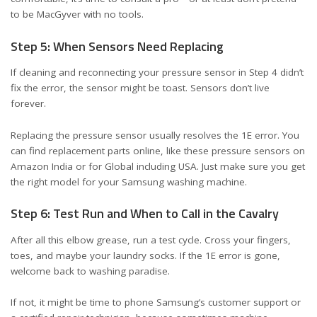
to be MacGyver with no tools.
Step 5: When Sensors Need Replacing
If cleaning and reconnecting your pressure sensor in Step 4 didn’t
fix the error, the sensor might be toast. Sensors don’t live
forever.
Replacing the pressure sensor usually resolves the 1E error. You
can find replacement parts online, like these
pressure sensors on
Amazon India
or
for Global including USA
. Just make sure you get
the right model for your Samsung washing machine.
Step 6: Test Run and When to Call in the Cavalry
After all this elbow grease, run a test cycle. Cross your fingers,
toes, and maybe your laundry socks. If the 1E error is gone,
welcome back to washing paradise.
If not, it might be time to phone Samsung’s customer support or