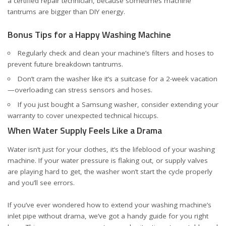
a certified repair technician, because sometimes machine
tantrums are bigger than DIY energy.
Bonus Tips for a Happy Washing Machine
Regularly check and clean your machine’s filters and hoses to
prevent future breakdown tantrums.
Don’t cram the washer like it’s a suitcase for a 2-week vacation
—overloading can stress sensors and hoses.
If you just bought a Samsung washer, consider
extending your
warranty
to cover unexpected technical hiccups.
When Water Supply Feels Like a Drama
Water isn’t just for your clothes, it’s the lifeblood of your washing
machine. If your water pressure is flaking out, or supply valves
are playing hard to get, the washer won’t start the cycle properly
and you’ll see errors.
If you’ve ever wondered how to extend your washing machine’s
inlet pipe without drama, we’ve got a handy guide for you
right