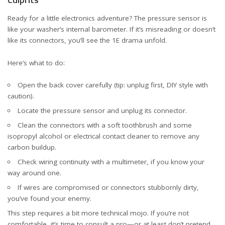
Ready for a little electronics adventure? The pressure sensor is
like your washer’s internal barometer. If it’s misreading or doesn’t
like its connectors, you’ll see the 1E drama unfold.
Here’s what to do:
Open the back cover carefully (tip: unplug first, DIY style with
caution).
Locate the pressure sensor and unplug its connector.
Clean the connectors with a soft toothbrush and some
isopropyl alcohol or electrical contact cleaner to remove any
carbon buildup.
Check wiring continuity with a multimeter, if you know your
way around one.
If wires are compromised or connectors stubbornly dirty,
you’ve found your enemy.
This step requires a bit more technical mojo. If you’re not
comfortable, it’s time to consult a pro—or at least don’t pretend