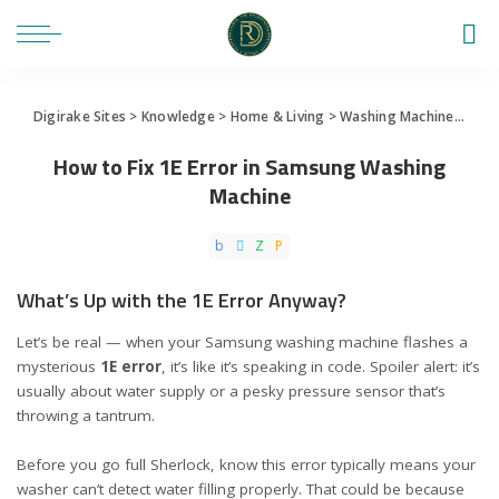
Digirake Sites
>
Knowledge
>
Home & Living
>
Washing Machine
>
How 
How to Fix 1E Error in Samsung Washing
Machine
What’s Up with the 1E Error Anyway?
Let’s be real — when your Samsung washing machine flashes a
mysterious
1E error
, it’s like it’s speaking in code. Spoiler alert: it’s
usually about water supply or a pesky pressure sensor that’s
throwing a tantrum.
Before you go full Sherlock, know this error typically means your
washer can’t detect water filling properly. That could be because