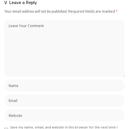
Leave a Reply
Your email address will not be published.
Required fields are marked
*
Save my name, email, and website in this browser for the next time I