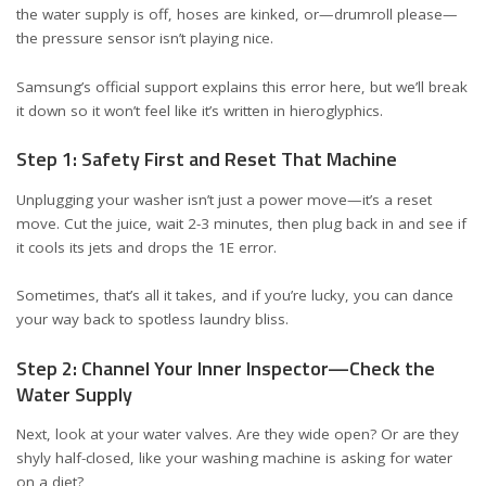
the water supply is off, hoses are kinked, or—drumroll please—
the pressure sensor isn’t playing nice.
Samsung’s official support explains this error
here
, but we’ll break
it down so it won’t feel like it’s written in hieroglyphics.
Step 1: Safety First and Reset That Machine
Unplugging your washer isn’t just a power move—it’s a reset
move. Cut the juice, wait 2-3 minutes, then plug back in and see if
it cools its jets and drops the 1E error.
Sometimes, that’s all it takes, and if you’re lucky, you can dance
your way back to spotless laundry bliss.
Step 2: Channel Your Inner Inspector—Check the
Water Supply
Next, look at your water valves. Are they wide open? Or are they
shyly half-closed, like your washing machine is asking for water
on a diet?