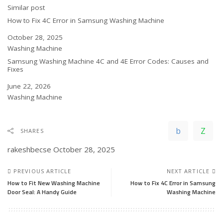
In relation to
Similar post
How to Fix 4C Error in Samsung Washing Machine
Date
October 28, 2025
In relation to
Washing Machine
Samsung Washing Machine 4C and 4E Error Codes: Causes and
Fixes
Date
June 22, 2026
In relation to
Washing Machine
SHARES
rakeshbecse
October 28, 2025
PREVIOUS ARTICLE
NEXT ARTICLE
How to Fit New Washing Machine
How to Fix 4C Error in Samsung
Door Seal: A Handy Guide
Washing Machine