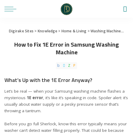
Digirake Sites
>
Knowledge
>
Home & Living
>
Washing Machine
>
How 
How to Fix 1E Error in Samsung Washing
Machine
What’s Up with the 1E Error Anyway?
Let’s be real — when your Samsung washing machine flashes a
mysterious
1E error
, it’s like it’s speaking in code. Spoiler alert: it’s
usually about water supply or a pesky pressure sensor that’s
throwing a tantrum.
Before you go full Sherlock, know this error typically means your
washer can’t detect water filling properly. That could be because