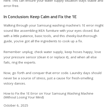
here
. This can ensure your water supply situation stays stable and
error-free.
In Conclusion: Keep Calm and Fix the 1E
Walking through your Samsung washing machine’s 1E error might
sound like assembling IKEA furniture with your eyes closed. But
with a little patience, basic tools, and this cheeky-but-thorough
guide, you’ve got all the ingredients to cook up a fix.
Remember: unplug, check water supply, keep hoses happy, love
your pressure sensor (clean it or replace it), and when all else
fails, ring the experts.
Now, go forth and conquer that error code. Laundry days should
never be a source of stress, just a cause for fresh-smelling
victory dances.
How to Fix the 1E Error on Your Samsung Washing Machine
(Without Losing Your Mind)
Date
October 6, 2025