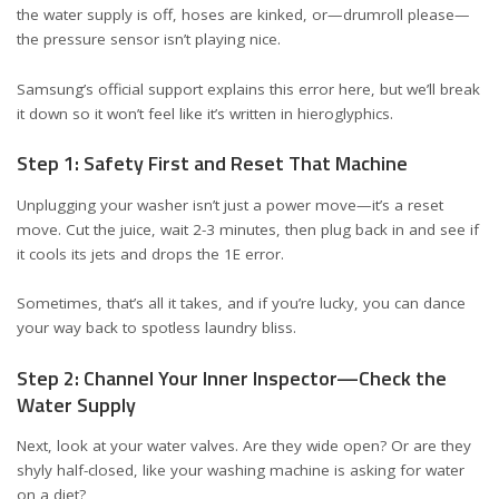
the water supply is off, hoses are kinked, or—drumroll please—
the pressure sensor isn’t playing nice.
Samsung’s official support explains this error
here
, but we’ll break
it down so it won’t feel like it’s written in hieroglyphics.
Step 1: Safety First and Reset That Machine
Unplugging your washer isn’t just a power move—it’s a reset
move. Cut the juice, wait 2-3 minutes, then plug back in and see if
it cools its jets and drops the 1E error.
Sometimes, that’s all it takes, and if you’re lucky, you can dance
your way back to spotless laundry bliss.
Step 2: Channel Your Inner Inspector—Check the
Water Supply
Next, look at your water valves. Are they wide open? Or are they
shyly half-closed, like your washing machine is asking for water
on a diet?