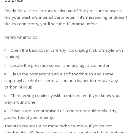
Ready for a little electronics adventure? The pressure sensor is
like your washer’s internal barometer. If it’s misreading or doesn’t
like its connectors, you’ll see the 1E drama unfold.
Here’s what to do:
Open the back cover carefully (tip: unplug first, DIY style with
caution).
Locate the pressure sensor and unplug its connector.
Clean the connectors with a soft toothbrush and some
isopropyl alcohol or electrical contact cleaner to remove any
carbon buildup.
Check wiring continuity with a multimeter, if you know your
way around one.
If wires are compromised or connectors stubbornly dirty,
you’ve found your enemy.
This step requires a bit more technical mojo. If you’re not
comfortable, it’s time to consult a pro—or at least don’t pretend