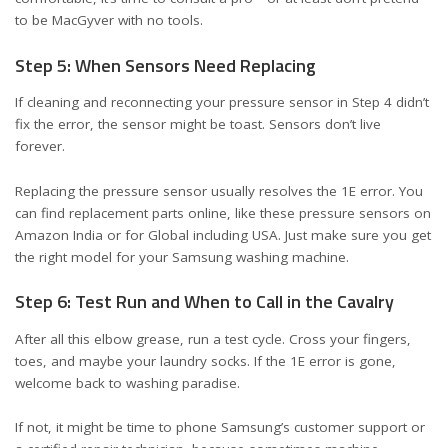
to be MacGyver with no tools.
Step 5: When Sensors Need Replacing
If cleaning and reconnecting your pressure sensor in Step 4 didn’t
fix the error, the sensor might be toast. Sensors don’t live
forever.
Replacing the pressure sensor usually resolves the 1E error. You
can find replacement parts online, like these
pressure sensors on
Amazon India
or
for Global including USA
. Just make sure you get
the right model for your Samsung washing machine.
Step 6: Test Run and When to Call in the Cavalry
After all this elbow grease, run a test cycle. Cross your fingers,
toes, and maybe your laundry socks. If the 1E error is gone,
welcome back to washing paradise.
If not, it might be time to phone Samsung’s customer support or