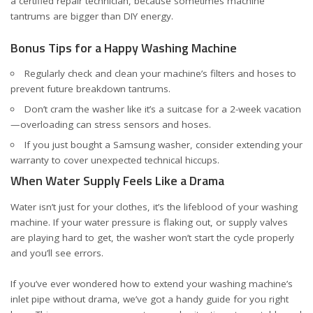
a certified repair technician, because sometimes machine
tantrums are bigger than DIY energy.
Bonus Tips for a Happy Washing Machine
Regularly check and clean your machine’s filters and hoses to
prevent future breakdown tantrums.
Don’t cram the washer like it’s a suitcase for a 2-week vacation
—overloading can stress sensors and hoses.
If you just bought a Samsung washer, consider
extending your
warranty
to cover unexpected technical hiccups.
When Water Supply Feels Like a Drama
Water isn’t just for your clothes, it’s the lifeblood of your washing
machine. If your water pressure is flaking out, or supply valves
are playing hard to get, the washer won’t start the cycle properly
and you’ll see errors.
If you’ve ever wondered how to extend your washing machine’s
inlet pipe without drama, we’ve got a handy guide for you
right