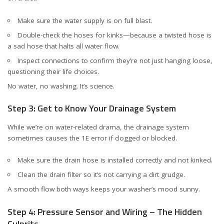
Make sure the water supply is on full blast.
Double-check the hoses for kinks—because a twisted hose is
a sad hose that halts all water flow.
Inspect connections to confirm they’re not just hanging loose,
questioning their life choices.
No water, no washing. It’s science.
Step 3: Get to Know Your Drainage System
While we’re on water-related drama, the drainage system
sometimes causes the 1E error if clogged or blocked.
Make sure the drain hose is installed correctly and not kinked.
Clean the drain filter so it’s not carrying a dirt grudge.
A smooth flow both ways keeps your washer’s mood sunny.
Step 4: Pressure Sensor and Wiring – The Hidden
Culprits