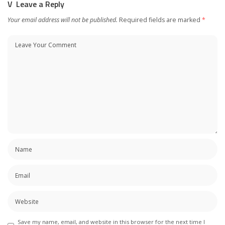
Leave a Reply
Your email address will not be published.
Required fields are marked
*
Save my name, email, and website in this browser for the next time I