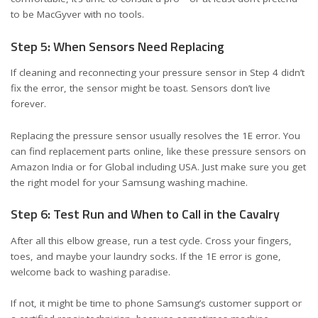
to be MacGyver with no tools.
Step 5: When Sensors Need Replacing
If cleaning and reconnecting your pressure sensor in Step 4 didn’t
fix the error, the sensor might be toast. Sensors don’t live
forever.
Replacing the pressure sensor usually resolves the 1E error. You
can find replacement parts online, like these
pressure sensors on
Amazon India
or
for Global including USA
. Just make sure you get
the right model for your Samsung washing machine.
Step 6: Test Run and When to Call in the Cavalry
After all this elbow grease, run a test cycle. Cross your fingers,
toes, and maybe your laundry socks. If the 1E error is gone,
welcome back to washing paradise.
If not, it might be time to phone Samsung’s customer support or