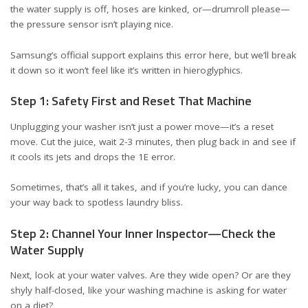
the water supply is off, hoses are kinked, or—drumroll please—
the pressure sensor isn’t playing nice.
Samsung’s official support explains this error
here
, but we’ll break
it down so it won’t feel like it’s written in hieroglyphics.
Step 1: Safety First and Reset That Machine
Unplugging your washer isn’t just a power move—it’s a reset
move. Cut the juice, wait 2-3 minutes, then plug back in and see if
it cools its jets and drops the 1E error.
Sometimes, that’s all it takes, and if you’re lucky, you can dance
your way back to spotless laundry bliss.
Step 2: Channel Your Inner Inspector—Check the
Water Supply
Next, look at your water valves. Are they wide open? Or are they
shyly half-closed, like your washing machine is asking for water
on a diet?