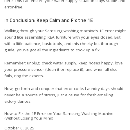
here
. This can ensure your water supply situation stays stable and
error-free.
In Conclusion: Keep Calm and Fix the 1E
Walking through your Samsung washing machine’s 1E error might
sound like assembling IKEA furniture with your eyes closed. But
with a little patience, basic tools, and this cheeky-but-thorough
guide, you’ve got all the ingredients to cook up a fix.
Remember: unplug, check water supply, keep hoses happy, love
your pressure sensor (clean it or replace it), and when all else
fails, ring the experts.
Now, go forth and conquer that error code. Laundry days should
never be a source of stress, just a cause for fresh-smelling
victory dances.
How to Fix the 1E Error on Your Samsung Washing Machine
(Without Losing Your Mind)
Date
October 6, 2025