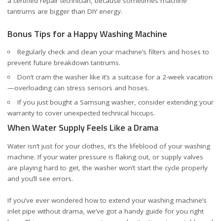
a certified repair technician, because sometimes machine
tantrums are bigger than DIY energy.
Bonus Tips for a Happy Washing Machine
Regularly check and clean your machine’s filters and hoses to
prevent future breakdown tantrums.
Don’t cram the washer like it’s a suitcase for a 2-week vacation
—overloading can stress sensors and hoses.
If you just bought a Samsung washer, consider
extending your
warranty
to cover unexpected technical hiccups.
When Water Supply Feels Like a Drama
Water isn’t just for your clothes, it’s the lifeblood of your washing
machine. If your water pressure is flaking out, or supply valves
are playing hard to get, the washer won’t start the cycle properly
and you’ll see errors.
If you’ve ever wondered how to extend your washing machine’s
inlet pipe without drama, we’ve got a handy guide for you
right