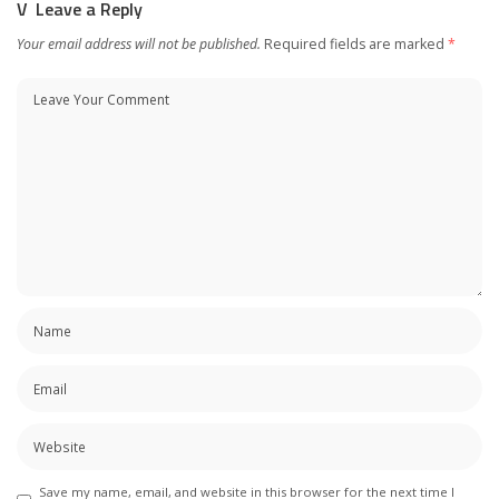
Leave a Reply
Your email address will not be published.
Required fields are marked
*
Save my name, email, and website in this browser for the next time I