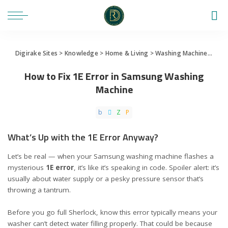
Digirake Sites
>
Knowledge
>
Home & Living
>
Washing Machine
>
How 
How to Fix 1E Error in Samsung Washing
Machine
What’s Up with the 1E Error Anyway?
Let’s be real — when your Samsung washing machine flashes a
mysterious
1E error
, it’s like it’s speaking in code. Spoiler alert: it’s
usually about water supply or a pesky pressure sensor that’s
throwing a tantrum.
Before you go full Sherlock, know this error typically means your
washer can’t detect water filling properly. That could be because