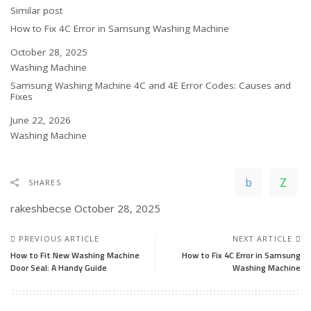
In relation to
Similar post
How to Fix 4C Error in Samsung Washing Machine
Date
October 28, 2025
In relation to
Washing Machine
Samsung Washing Machine 4C and 4E Error Codes: Causes and
Fixes
Date
June 22, 2026
In relation to
Washing Machine
SHARES
rakeshbecse
October 28, 2025
PREVIOUS ARTICLE
NEXT ARTICLE
How to Fit New Washing Machine
How to Fix 4C Error in Samsung
Door Seal: A Handy Guide
Washing Machine