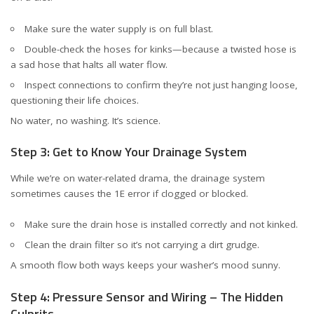
Make sure the water supply is on full blast.
Double-check the hoses for kinks—because a twisted hose is
a sad hose that halts all water flow.
Inspect connections to confirm they’re not just hanging loose,
questioning their life choices.
No water, no washing. It’s science.
Step 3: Get to Know Your Drainage System
While we’re on water-related drama, the drainage system
sometimes causes the 1E error if clogged or blocked.
Make sure the drain hose is installed correctly and not kinked.
Clean the drain filter so it’s not carrying a dirt grudge.
A smooth flow both ways keeps your washer’s mood sunny.
Step 4: Pressure Sensor and Wiring – The Hidden
Culprits