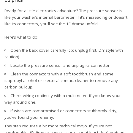
Ready for a little electronics adventure? The pressure sensor is
like your washer’s internal barometer. If it’s misreading or doesn’t
like its connectors, you’ll see the 1E drama unfold.
Here’s what to do:
Open the back cover carefully (tip: unplug first, DIY style with
caution).
Locate the pressure sensor and unplug its connector.
Clean the connectors with a soft toothbrush and some
isopropyl alcohol or electrical contact cleaner to remove any
carbon buildup.
Check wiring continuity with a multimeter, if you know your
way around one.
If wires are compromised or connectors stubbornly dirty,
you’ve found your enemy.
This step requires a bit more technical mojo. If you’re not
comfortable, it’s time to consult a pro—or at least don’t pretend