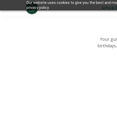
Our website uses cookies to give you the best and mos
Gifts & 
privacy policy.
Your gui
birthdays