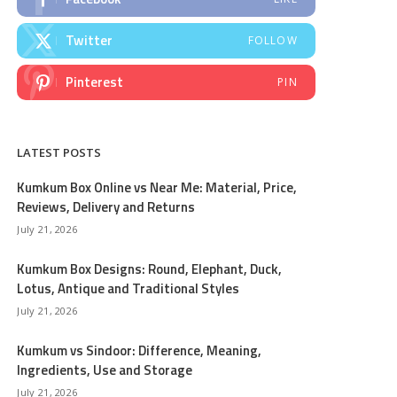
Twitter
FOLLOW
Pinterest
PIN
LATEST POSTS
Kumkum Box Online vs Near Me: Material, Price,
Reviews, Delivery and Returns
July 21, 2026
Kumkum Box Designs: Round, Elephant, Duck,
Lotus, Antique and Traditional Styles
July 21, 2026
Kumkum vs Sindoor: Difference, Meaning,
Ingredients, Use and Storage
July 21, 2026