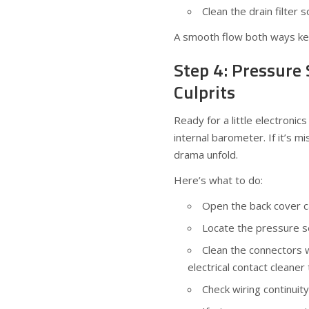
Clean the drain filter s
A smooth flow both ways ke
Step 4: Pressure
Culprits
Ready for a little electroni
internal barometer. If it’s m
drama unfold.
Here’s what to do:
Open the back cover car
Locate the pressure s
Clean the connectors w
electrical contact cleane
Check wiring continuit