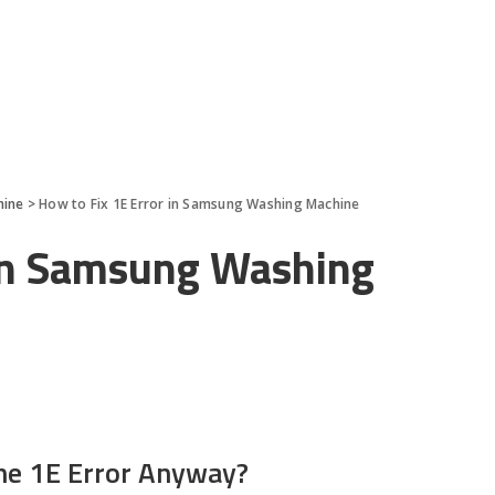
hine
>
How to Fix 1E Error in Samsung Washing Machine
 in Samsung Washing
he 1E Error Anyway?