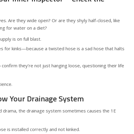
ves. Are they wide open? Or are they shyly half-closed, like
ng for water on a diet?
ply is on full blast.
s for kinks—because a twisted hose is a sad hose that halts
confirm they’re not just hanging loose, questioning their life
cience.
now Your Drainage System
ed drama, the drainage system sometimes causes the 1E
e is installed correctly and not kinked.