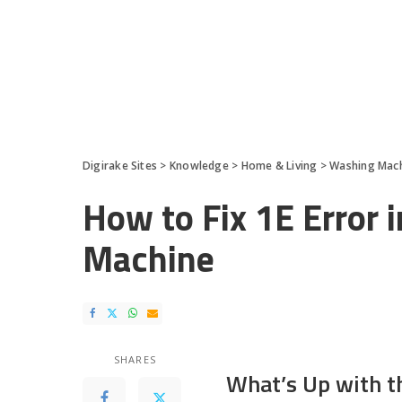
Digirake Sites
>
Knowledge
>
Home & Living
>
Washing Mac
How to Fix 1E Error
Machine
SHARES
What’s Up with t