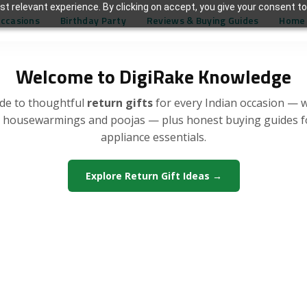
t relevant experience. By clicking on accept, you give your consent to
Occasions
Birthday Party
Reviews & Buying Guides
Home 
Welcome to DigiRake Knowledge
de to thoughtful
return gifts
for every Indian occasion — 
, housewarmings and poojas — plus honest buying guides 
appliance essentials.
Explore Return Gift Ideas →