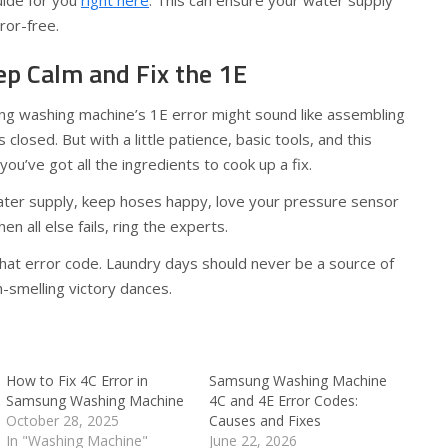
uide for you
right here
. This can ensure your water supply
ror-free.
ep Calm and Fix the 1E
g washing machine’s 1E error might sound like assembling
closed. But with a little patience, basic tools, and this
ou’ve got all the ingredients to cook up a fix.
ter supply, keep hoses happy, love your pressure sensor
hen all else fails, ring the experts.
hat error code. Laundry days should never be a source of
h-smelling victory dances.
How to Fix 4C Error in
Samsung Washing Machine
Samsung Washing Machine
4C and 4E Error Codes:
October 28, 2025
Causes and Fixes
In "Washing Machine"
June 22, 2026