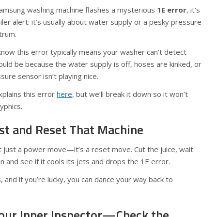
Samsung washing machine flashes a mysterious
1E error
, it’s
oiler alert: it’s usually about water supply or a pesky pressure
trum.
 know this error typically means your washer can’t detect
could be because the water supply is off, hoses are kinked, or
re sensor isn’t playing nice.
xplains this error
here
, but we’ll break it down so it won’t
lyphics.
rst and Reset That Machine
 just a power move—it’s a reset move. Cut the juice, wait
n and see if it cools its jets and drops the 1E error.
s, and if you’re lucky, you can dance your way back to
Your Inner Inspector—Check the