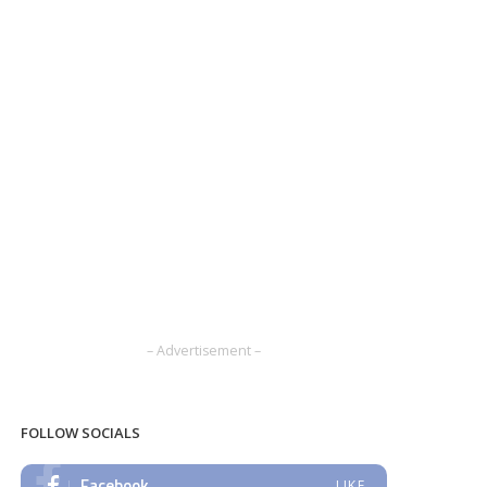
– Advertisement –
FOLLOW SOCIALS
Facebook
LIKE