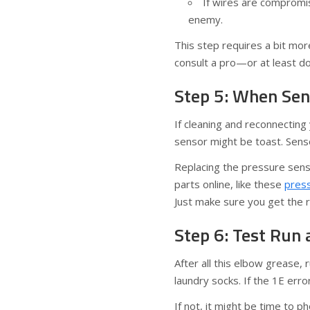
If wires are compromi
enemy.
This step requires a bit more
consult a pro—or at least d
Step 5: When Sen
If cleaning and reconnecting 
sensor might be toast. Senso
Replacing the pressure sens
parts online, like these
pres
Just make sure you get the 
Step 6: Test Run 
After all this elbow grease, 
laundry socks. If the 1E err
If not, it might be time to 