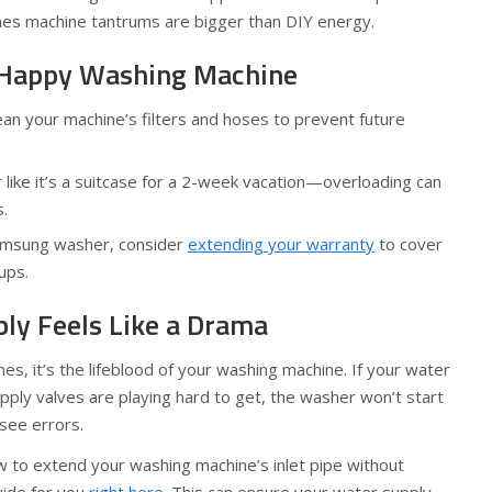
es machine tantrums are bigger than DIY energy.
a Happy Washing Machine
ean your machine’s filters and hoses to prevent future
like it’s a suitcase for a 2-week vacation—overloading can
.
Samsung washer, consider
extending your warranty
to cover
ups.
y Feels Like a Drama
thes, it’s the lifeblood of your washing machine. If your water
upply valves are playing hard to get, the washer won’t start
 see errors.
 to extend your washing machine’s inlet pipe without