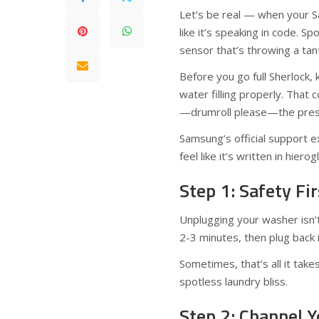
Let’s be real — when your 
like it’s speaking in code. Sp
sensor that’s throwing a tan
Before you go full Sherlock,
water filling properly. That 
—drumroll please—the pressu
Samsung’s official support e
feel like it’s written in hierog
Step 1: Safety Fi
Unplugging your washer isn’t
2-3 minutes, then plug back i
Sometimes, that’s all it take
spotless laundry bliss.
Step 2: Channel 