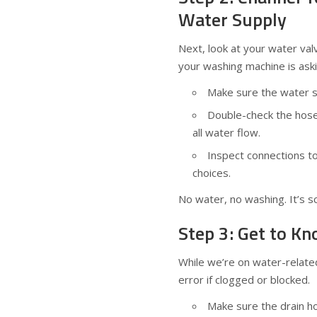
Water Supply
Next, look at your water val
your washing machine is aski
Make sure the water sup
Double-check the hose
all water flow.
Inspect connections to 
choices.
No water, no washing. It’s s
Step 3: Get to K
While we’re on water-relat
error if clogged or blocked.
Make sure the drain hos