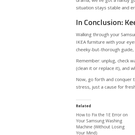
drama, we’ve got a handy g
situation stays stable and er
In Conclusion: Ke
Walking through your Samsun
IKEA furniture with your eyes 
cheeky-but-thorough guide, y
Remember: unplug, check wa
(clean it or replace it), and w
Now, go forth and conquer t
stress, just a cause for fres
Related
How to Fix the 1E Error on
Your Samsung Washing
Machine (Without Losing
Your Mind)