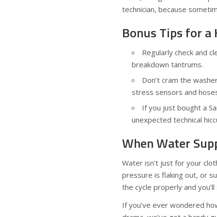
technician, because sometim
Bonus Tips for 
Regularly check and cl
breakdown tantrums.
Don’t cram the washer 
stress sensors and hoses
If you just bought a 
unexpected technical hicc
When Water Suppl
Water isn’t just for your clo
pressure is flaking out, or s
the cycle properly and you’ll
If you’ve ever wondered how