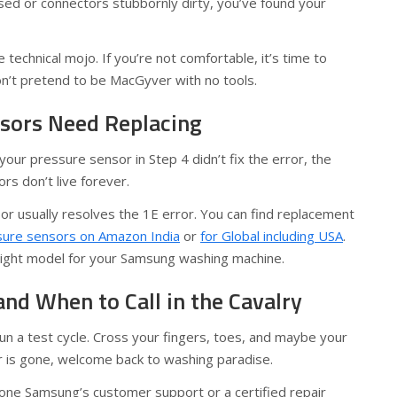
sed or connectors stubbornly dirty, you’ve found your
 technical mojo. If you’re not comfortable, it’s time to
on’t pretend to be MacGyver with no tools.
sors Need Replacing
your pressure sensor in Step 4 didn’t fix the error, the
rs don’t live forever.
or usually resolves the 1E error. You can find replacement
sure sensors on Amazon India
or
for Global including USA
.
right model for your Samsung washing machine.
and When to Call in the Cavalry
run a test cycle. Cross your fingers, toes, and maybe your
or is gone, welcome back to washing paradise.
phone Samsung’s customer support or a certified repair