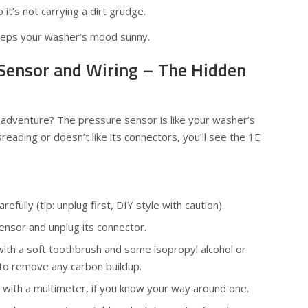
o it’s not carrying a dirt grudge.
eps your washer’s mood sunny.
 Sensor and Wiring – The Hidden
cs adventure? The pressure sensor is like your washer’s
isreading or doesn’t like its connectors, you’ll see the 1E
efully (tip: unplug first, DIY style with caution).
ensor and unplug its connector.
ith a soft toothbrush and some isopropyl alcohol or
r to remove any carbon buildup.
y with a multimeter, if you know your way around one.