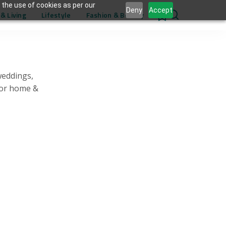
 the use of cookies as per our
Deny
Accept
& Living
Lifestyle
Fashion & Beauty
0
weddings,
for home &