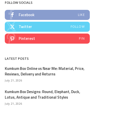
FOLLOW SOCIALS
Facebook
LIKE
Twitter
FOLLOW
Pinterest
PIN
LATEST POSTS
Kumkum Box Online vs Near Me: Material, Price,
Reviews, Delivery and Returns
July 21, 2026
Kumkum Box Designs: Round, Elephant, Duck,
Lotus, Antique and Traditional Styles
July 21, 2026