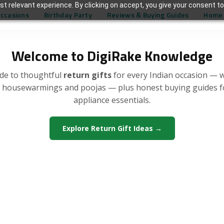
t relevant experience. By clicking on accept, you give your consent to
Occasions
Birthday Party
Reviews & Buying Guides
Home 
Welcome to DigiRake Knowledge
de to thoughtful
return gifts
for every Indian occasion — 
, housewarmings and poojas — plus honest buying guides 
appliance essentials.
Explore Return Gift Ideas →