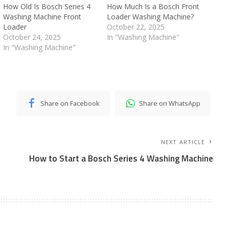
How Old Is Bosch Series 4
How Much Is a Bosch Front
Washing Machine Front
Loader Washing Machine?
Loader
October 22, 2025
October 24, 2025
In "Washing Machine"
In "Washing Machine"
Share on Facebook
Share on WhatsApp
NEXT ARTICLE
How to Start a Bosch Series 4 Washing Machine