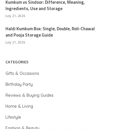
Kumkum vs Sindoor: Difference, Meaning,
Ingredients, Use and Storage
July 21, 2026
Haldi Kumkum Box: Single, Double, Roli-Chawal
and Pooja Storage Guide
July 21, 2026
CATEGORIES
Gifts & Occasions
Birthday Party
Reviews & Buying Guides
Home & Living
Lifestyle
Fashion & Beauty