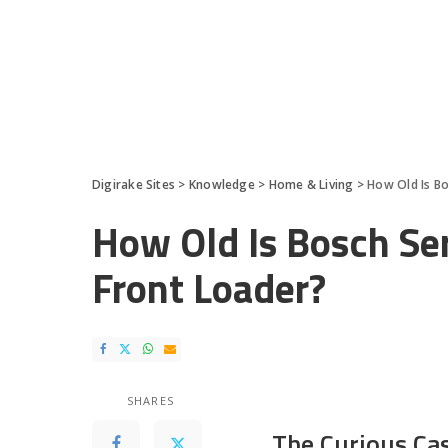
Digirake Sites
>
Knowledge
>
Home & Living
>
How Old Is B
How Old Is Bosch Se
Front Loader?
SHARES
The Curious Ca