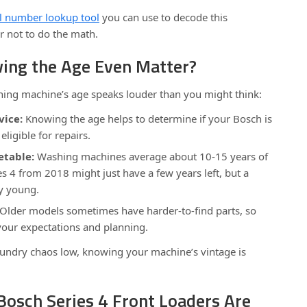
l number lookup tool
you can use to decode this
er not to do the math.
ng the Age Even Matter?
ing machine’s age speaks louder than you might think:
vice:
Knowing the age helps to determine if your Bosch is
eligible for repairs.
table:
Washing machines average about 10-15 years of
ies 4 from 2018 might just have a few years left, but a
y young.
Older models sometimes have harder-to-find parts, so
your expectations and planning.
aundry chaos low, knowing your machine’s vintage is
Bosch Series 4 Front Loaders Are