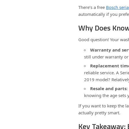
There’s a free
Bosch seria
automatically if you pref
Why Does Knowi
Good question! Your wash
Warranty and ser
still under warranty or 
Replacement time
reliable service. A Ser
2019 model? Relativel
Resale and parts:
knowing the age sets 
If you want to keep the l
actually pretty smart.
Key Takeaway: 