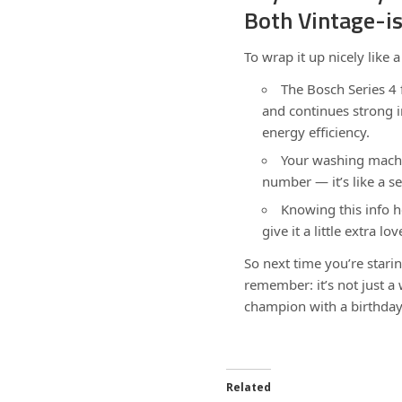
Both Vintage-i
To wrap it up nicely like a
The Bosch Series 4
and continues strong 
energy efficiency.
Your washing machin
number — it’s like a s
Knowing this info he
give it a little extra lov
So next time you’re star
remember: it’s not just 
champion with a birthday
Related