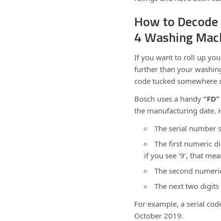
How to Decode 
4 Washing Mac
If you want to roll up yo
further than your washin
code tucked somewhere o
Bosch uses a handy
“FD”
the manufacturing date. H
The serial number s
The first numeric di
if you see ‘9’, that m
The second numeric 
The next two digits
For example, a serial cod
October 2019.