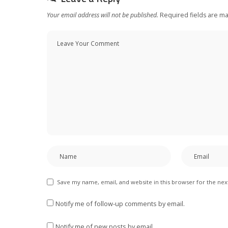
Your email address will not be published.
Required fields are m
Save my name, email, and website in this browser for the ne
Notify me of follow-up comments by email.
Notify me of new posts by email.