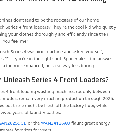
chines don’t tend to be the rockstars of our home
ch Series 4 front loaders? They’re the cool kid who quietly
ng your clothes thoroughly and efficiently since their
9
. You feel me?
Bosch Series 4 washing machine and asked yourself,
t?” — you’re in the right spot. Spoiler alert: the answer
 It’s a tad more nuanced, but also way less boring.
 Unleash Series 4 Front Loaders?
ies 4 front loading washing machines roughly between
e models remain very much in production through 2025.
out there might be fresh off the factory floor, while
vived years of laundry battles.
WAN28259GB
or the
WAN24126AU
flaunt great energy
tomer favorites for years.