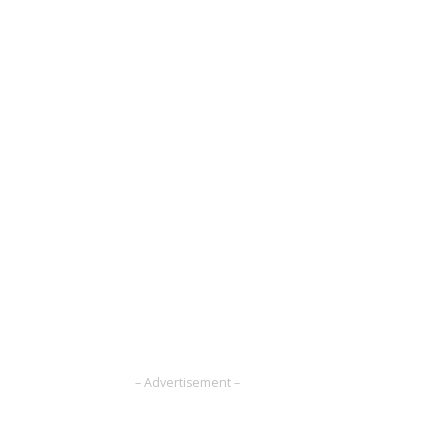
– Advertisement –