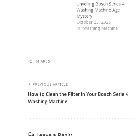
Unveiling Bosch Series 4
Washing Machine Age
Mystery
October 23, 2025
In "Washing Machine"
SHARES
PREVIOUS ARTICLE
How to Clean the Filter in Your Bosch Serie 4
Washing Machine
Leave a Reply