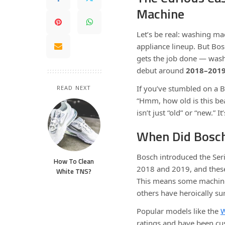
Machine
Let’s be real: washing ma
appliance lineup. But Bos
gets the job done — washi
debut around
2018–201
If you’ve stumbled on a 
READ NEXT
“Hmm, how old is this beas
isn’t just “old” or “new.”
When Did Bosch
Bosch introduced the Ser
How To Clean
2018 and 2019, and thes
White TNS?
This means some machines 
others have heroically sur
Popular models like the
ratings and have been cus