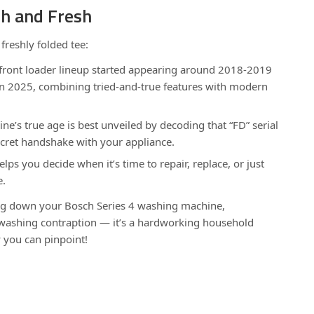
sh and Fresh
 freshly folded tee:
 front loader lineup started appearing around 2018-2019
in 2025, combining tried-and-true features with modern
e’s true age is best unveiled by decoding that “FD” serial
ecret handshake with your appliance.
lps you decide when it’s time to repair, replace, or just
e.
ing down your Bosch Series 4 washing machine,
a washing contraption — it’s a hardworking household
 you can pinpoint!