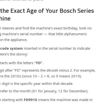
the Exact Age of Your Bosch Series
hine
ur sleeves and find the machine’s exact birthday, look no
g machine’s serial number — that little alphanumeric
n the appliance.
 code system
inserted in the serial number to indicate
ere’s the skinny:
tarts with the letters
“FD”
.
git after “FD” represents the
decade minus 2
. For example,
eans the 2010s (since 10 – 2 = 8, so 9 means 2019).
digit is the specific year within that decade.
 refer to the month (01 for January, 12 for December).
e starting with
FD9910
means the machine was made in