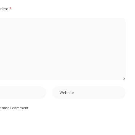
arked
*
xt time I comment.