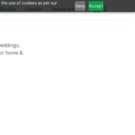
 the use of cookies as per our
Deny
Accept
& Living
Lifestyle
Fashion & Beauty
0
weddings,
for home &