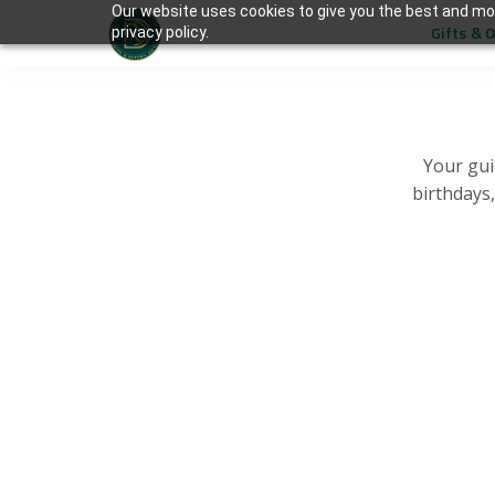
Our website uses cookies to give you the best and mos
Gifts & 
privacy policy.
Your gui
birthdays