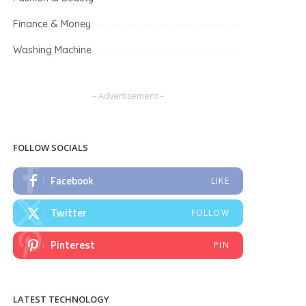
Finance & Money
Washing Machine
– Advertisement –
FOLLOW SOCIALS
Facebook
LIKE
Twitter
FOLLOW
Pinterest
PIN
LATEST TECHNOLOGY