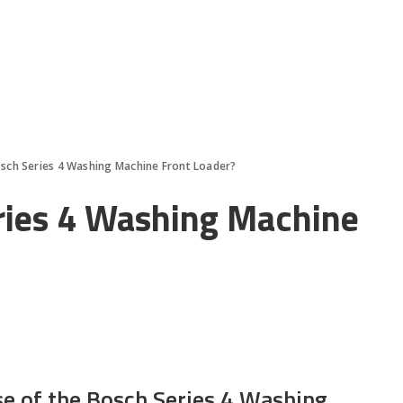
osch Series 4 Washing Machine Front Loader?
ries 4 Washing Machine
se of the Bosch Series 4 Washing