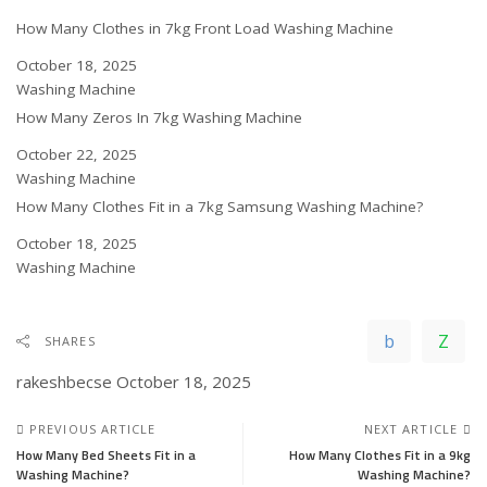
How Many Clothes in 7kg Front Load Washing Machine
Date
October 18, 2025
In relation to
Washing Machine
How Many Zeros In 7kg Washing Machine
Date
October 22, 2025
In relation to
Washing Machine
How Many Clothes Fit in a 7kg Samsung Washing Machine?
Date
October 18, 2025
In relation to
Washing Machine
SHARES
rakeshbecse
October 18, 2025
PREVIOUS ARTICLE
NEXT ARTICLE
How Many Bed Sheets Fit in a
How Many Clothes Fit in a 9kg
Washing Machine?
Washing Machine?