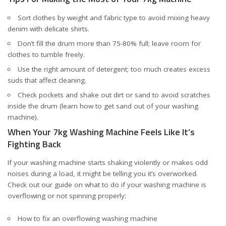
Sort clothes by weight and fabric type to avoid mixing heavy
denim with delicate shirts.
Don’t fill the drum more than 75-80% full; leave room for
clothes to tumble freely.
Use the right amount of detergent; too much creates excess
suds that affect cleaning.
Check pockets and shake out dirt or sand to avoid scratches
inside the drum (
learn how to get sand out of your washing
machine
).
When Your 7kg Washing Machine Feels Like It’s
Fighting Back
If your washing machine starts shaking violently or makes odd
noises during a load, it might be telling you it’s overworked.
Check out our guide on what to do if your washing machine is
overflowing or not spinning properly:
How to fix an overflowing washing machine