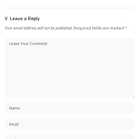
Leave a Reply
Your email address will not be published.
Required fields are marked
*