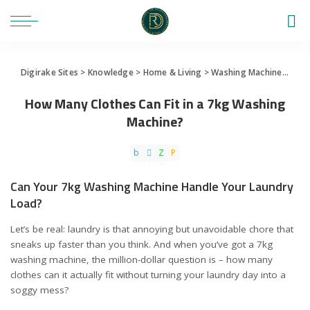
Digirake Sites
>
Knowledge
>
Home & Living
>
Washing Machine
>
How 
How Many Clothes Can Fit in a 7kg Washing
Machine?
Can Your 7kg Washing Machine Handle Your Laundry
Load?
Let’s be real: laundry is that annoying but unavoidable chore that
sneaks up faster than you think. And when you’ve got a 7kg
washing machine, the million-dollar question is – how many
clothes can it actually fit without turning your laundry day into a
soggy mess?