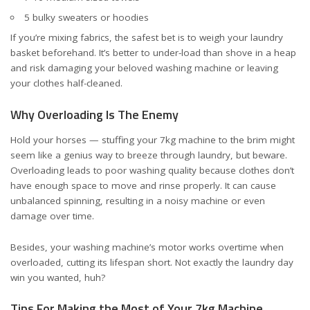
5 bulky sweaters or hoodies
If you’re mixing fabrics, the safest bet is to weigh your laundry
basket beforehand. It’s better to under-load than shove in a heap
and risk damaging your beloved washing machine or leaving
your clothes half-cleaned.
Why Overloading Is The Enemy
Hold your horses — stuffing your 7kg machine to the brim might
seem like a genius way to breeze through laundry, but beware.
Overloading leads to poor washing quality because clothes don’t
have enough space to move and rinse properly. It can cause
unbalanced spinning, resulting in a noisy machine or even
damage over time.
Besides, your washing machine’s motor works overtime when
overloaded, cutting its lifespan short. Not exactly the laundry day
win you wanted, huh?
Tips For Making the Most of Your 7kg Machine