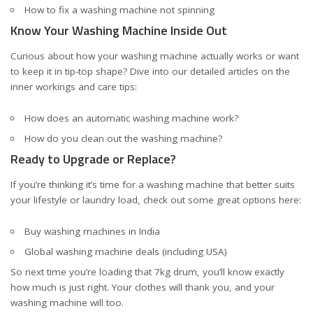
How to fix a washing machine not spinning
Know Your Washing Machine Inside Out
Curious about how your washing machine actually works or want
to keep it in tip-top shape? Dive into our detailed articles on the
inner workings and care tips:
How does an automatic washing machine work?
How do you clean out the washing machine?
Ready to Upgrade or Replace?
If you’re thinking it’s time for a washing machine that better suits
your lifestyle or laundry load, check out some great options here:
Buy washing machines in India
Global washing machine deals (including USA)
So next time you’re loading that 7kg drum, you’ll know exactly
how much is just right. Your clothes will thank you, and your
washing machine will too.