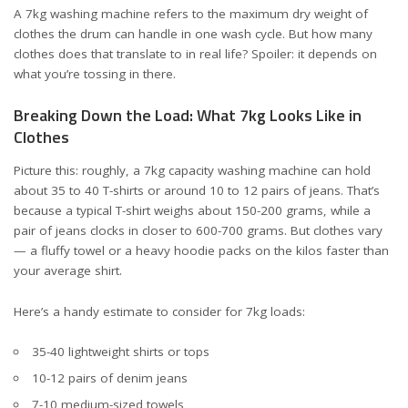
A 7kg washing machine refers to the maximum dry weight of
clothes the drum can handle in one wash cycle. But how many
clothes does that translate to in real life? Spoiler: it depends on
what you’re tossing in there.
Breaking Down the Load: What 7kg Looks Like in
Clothes
Picture this: roughly, a 7kg capacity washing machine can hold
about 35 to 40 T-shirts or around 10 to 12 pairs of jeans. That’s
because a typical T-shirt weighs about 150-200 grams, while a
pair of jeans clocks in closer to 600-700 grams. But clothes vary
— a fluffy towel or a heavy hoodie packs on the kilos faster than
your average shirt.
Here’s a handy estimate to consider for 7kg loads:
35-40 lightweight shirts or tops
10-12 pairs of denim jeans
7-10 medium-sized towels