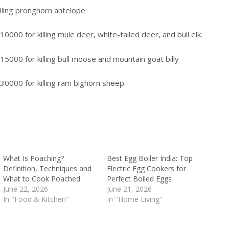
illing pronghorn antelope
10000 for killing mule deer, white-tailed deer, and bull elk.
$15000 for killing bull moose and mountain goat billy
$30000 for killing ram bighorn sheep.
What Is Poaching?
Best Egg Boiler India: Top
Definition, Techniques and
Electric Egg Cookers for
What to Cook Poached
Perfect Boiled Eggs
June 22, 2026
June 21, 2026
In "Food & Kitchen"
In "Home Living"