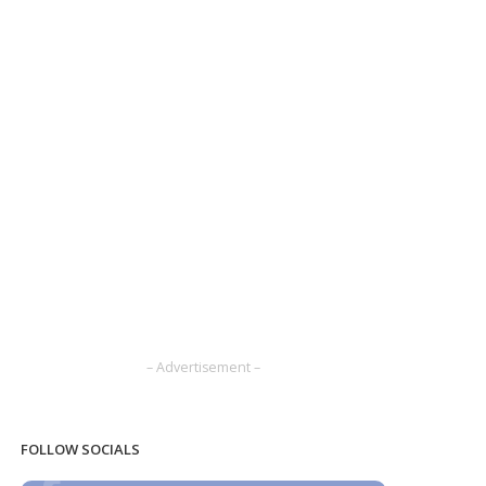
– Advertisement –
FOLLOW SOCIALS