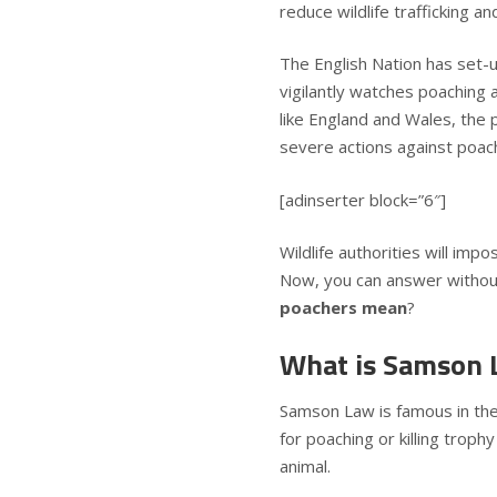
reduce wildlife trafficking a
The English Nation has set-
vigilantly watches poaching ac
like England and Wales, the p
severe actions against poac
[adinserter block=”6″]
Wildlife authorities will imp
Now, you can answer without
poachers mean
?
What is Samson 
Samson Law is famous in the 
for poaching or killing troph
animal.