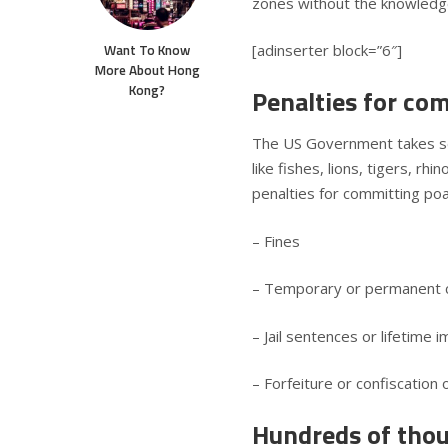
zones without the knowledge
Want To Know
[adinserter block=”6″]
More About Hong
Kong?
Penalties for co
The US Government takes ser
like fishes, lions, tigers, r
penalties for committing poac
– Fines
– Temporary or permanent ca
– Jail sentences or lifetime
– Forfeiture or confiscation
Hundreds of thous