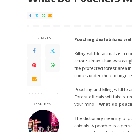
SHARES
Poaching destabilizes wel
Killing wildlife animals is a 
actor Salman Khan was caug
the protected forest area in
comes under the endangered 
Poaching and killing wildlife 
Forest officials will take st
your mind –
what do poac
READ NEXT
The dictionary meaning of po
animals. A poacher is a pers