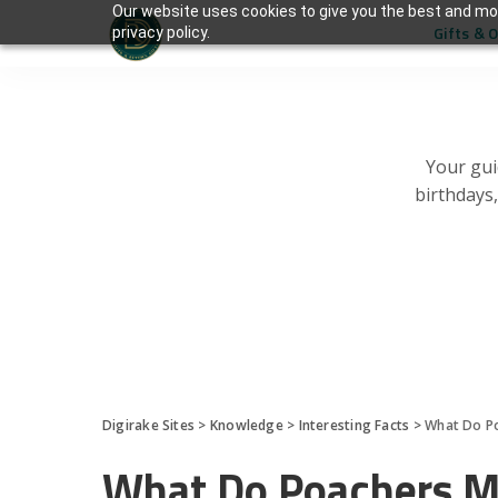
Our website uses cookies to give you the best and mos
Gifts & 
privacy policy.
Your gui
birthdays
Digirake Sites
>
Knowledge
>
Interesting Facts
>
What Do P
What Do Poachers 