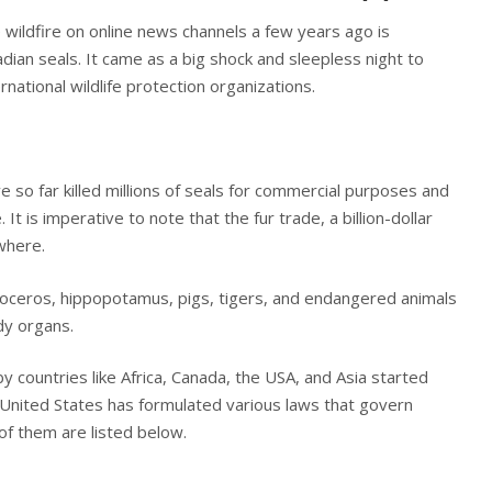
e wildfire on online news channels a few years ago is
dian seals. It came as a big shock and sleepless night to
rnational wildlife protection organizations.
 so far killed millions of seals for commercial purposes and
. It is imperative to note that the fur trade, a billion-dollar
ywhere.
inoceros, hippopotamus, pigs, tigers, and endangered animals
ody organs.
y countries like Africa, Canada, the USA, and Asia started
 United States has formulated various laws that govern
of them are listed below.