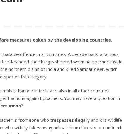
fare measures taken by the developing countries.
non-bailable offence in all countries. A decade back, a famous
ht red-handed and charge-sheeted when he poached inside
 the northern plains of India and killed Sambar deer, which
species list category.
animals is banned in India and also in all other countries.
ringent actions against poachers. You may have a question in
hers mean
?
acher is “someone who trespasses illegally and kills wildlife
on who wilfully takes away animals from forests or confined