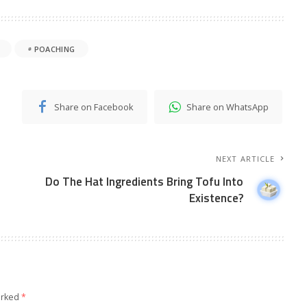
POACHING
Share on Facebook
Share on WhatsApp
NEXT ARTICLE
Do The Hat Ingredients Bring Tofu Into
Existence?
arked
*