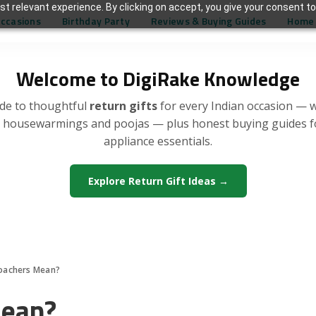
t relevant experience. By clicking on accept, you give your consent to
Occasions
Birthday Party
Reviews & Buying Guides
Home 
Welcome to DigiRake Knowledge
de to thoughtful
return gifts
for every Indian occasion — 
, housewarmings and poojas — plus honest buying guides 
appliance essentials.
Explore Return Gift Ideas →
oachers Mean?
Mean?