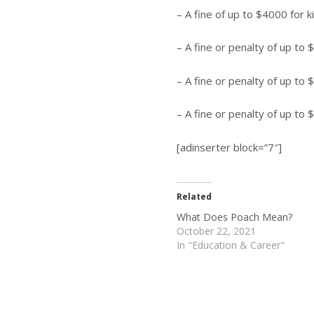
– A fine of up to $4000 for k
– A fine or penalty of up to $
– A fine or penalty of up to 
– A fine or penalty of up to 
[adinserter block=”7″]
Related
What Does Poach Mean?
October 22, 2021
In "Education & Career"