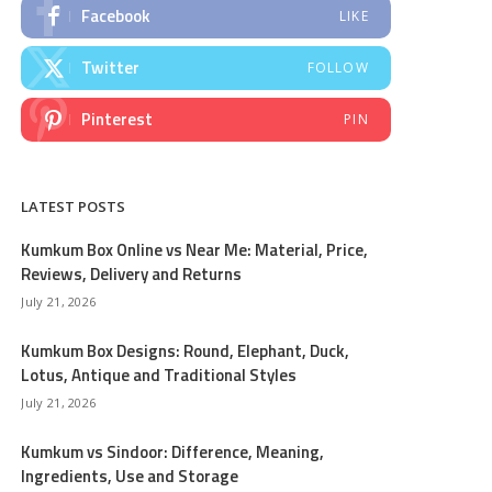
Facebook
LIKE
Twitter
FOLLOW
Pinterest
PIN
LATEST POSTS
Kumkum Box Online vs Near Me: Material, Price,
Reviews, Delivery and Returns
July 21, 2026
Kumkum Box Designs: Round, Elephant, Duck,
Lotus, Antique and Traditional Styles
July 21, 2026
Kumkum vs Sindoor: Difference, Meaning,
Ingredients, Use and Storage