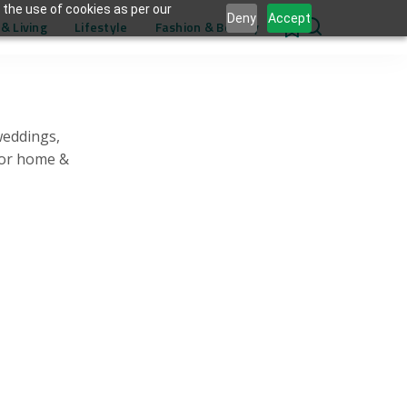
 the use of cookies as per our
Deny
Accept
& Living
Lifestyle
Fashion & Beauty
0
weddings,
for home &