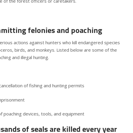
 of the forest officers or caretakers.
mmitting felonies and poaching
ious actions against hunters who kill endangered species
hinoceros, birds, and monkeys. Listed below are some of the
hing and illegal hunting.
ncellation of fishing and hunting permits
 imprisonment
 of poaching devices, tools, and equipment
ands of seals are killed every year