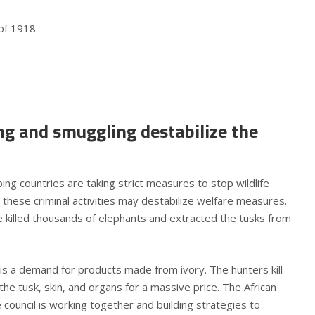
 of 1918
ing and smuggling destabilize the
g countries are taking strict measures to stop wildlife
 these criminal activities may destabilize welfare measures.
ave killed thousands of elephants and extracted the tusks from
e is a demand for products made from ivory. The hunters kill
the tusk, skin, and organs for a massive price. The African
 council is working together and building strategies to