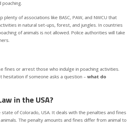
nd poaching.
up plenty of associations like BASC, PAW, and NWCU that
tivities in natural set-ups, forest, and jungles. In countries
oaching of animals is not allowed. Police authorities will take
hers.
ose fines or arrest those who indulge in poaching activities.
 hesitation if someone asks a question –
what do
Law in the USA?
state of Colorado, USA. It deals with the penalties and fines
y animals. The penalty amounts and fines differ from animal to