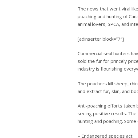
The news that went viral lik
poaching and hunting of Cana
animal lovers, SPCA, and inte
[adinserter block=”7″]
Commercial seal hunters have
sold the fur for princely price
industry is flourishing ever
The poachers kill sheep, rh
and extract fur, skin, and b
Anti-poaching efforts taken b
seeing positive results. The
hunting and poaching. Some 
– Endangered species act