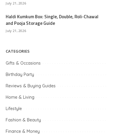
July 21, 2026
Haldi Kumkum Box: Single, Double, Roli-Chawal
and Pooja Storage Guide
July 21, 2026
CATEGORIES
Gifts & Occasions
Birthday Party
Reviews & Buying Guides
Home & Living
Lifestyle
Fashion & Beauty
Finance & Money