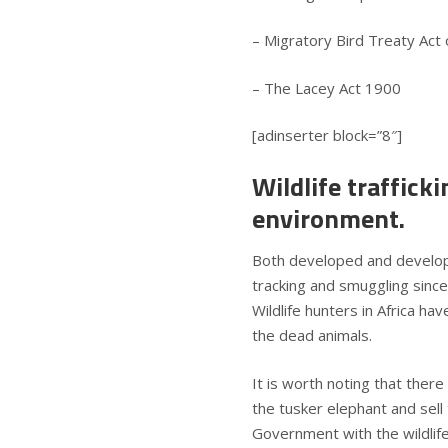
– Migratory Bird Treaty Act
– The Lacey Act 1900
[adinserter block=”8″]
Wildlife traffick
environment.
Both developed and developin
tracking and smuggling since
Wildlife hunters in Africa h
the dead animals.
It is worth noting that ther
the tusker elephant and sell 
Government with the wildlife