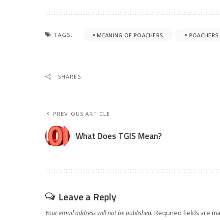
TAGS:
MEANING OF POACHERS
POACHERS
SHARES
PREVIOUS ARTICLE
What Does TGIS Mean?
Leave a Reply
Your email address will not be published.
Required fields are m