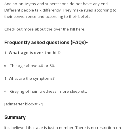
And so on. Myths and superstitions do not have any end.
Different people talk differently. They make rules according to
their convenience and according to their beliefs.
Check out more about the over the hill here.
Frequently asked questions (FAQs)-
What age is over the hill
?
The age above 40 or 50.
What are the symptoms?
Greying of hair, tiredness, more sleep etc.
[adinserter block=”7″]
Summary
It is believed that age is just a number. There is no restriction on