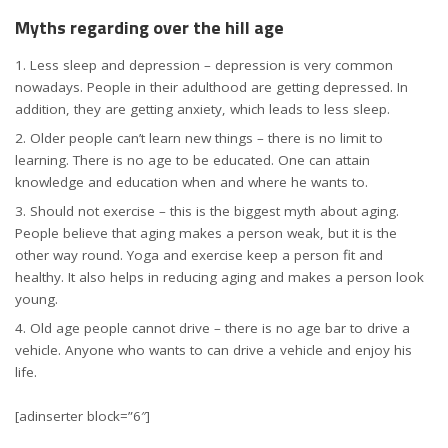
Myths regarding over the hill age
Less sleep and depression – depression is very common
nowadays. People in their adulthood are getting depressed. In
addition, they are getting anxiety, which leads to less sleep.
Older people can’t learn new things – there is no limit to
learning. There is no age to be educated. One can attain
knowledge and education when and where he wants to.
Should not exercise – this is the biggest myth about aging.
People believe that aging makes a person weak, but it is the
other way round. Yoga and exercise keep a person fit and
healthy. It also helps in reducing aging and makes a person look
young.
Old age people cannot drive – there is no age bar to drive a
vehicle. Anyone who wants to can drive a vehicle and enjoy his
life.
[adinserter block=”6″]