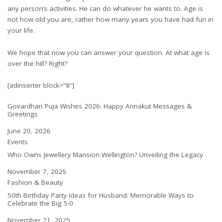
any person’s activities. He can do whatever he wants to. Age is
not how old you are, rather how many years you have had fun in
your life.
We hope that now you can answer your question. At what age is
over the hill? Right?
[adinserter block=”8″]
Govardhan Puja Wishes 2026: Happy Annakut Messages &
Greetings
Date
June 20, 2026
In relation to
Events
Who Owns Jewellery Mansion Wellington? Unveiling the Legacy
Date
November 7, 2025
In relation to
Fashion & Beauty
50th Birthday Party Ideas for Husband: Memorable Ways to
Celebrate the Big 5-0
Date
November 21, 2025