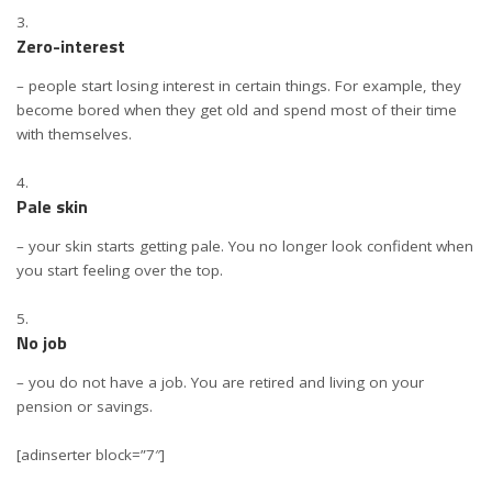
Zero-interest
– people start losing interest in certain things. For example, they
become bored when they get old and spend most of their time
with themselves.
Pale skin
– your skin starts getting pale. You no longer look confident when
you start feeling over the top.
No job
– you do not have a job. You are retired and living on your
pension or savings.
[adinserter block=”7″]