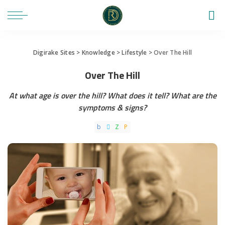
Digirake Sites
>
Knowledge
>
Lifestyle
>
Over The Hill
Over The Hill
At what age is over the hill? What does it tell? What are the
symptoms & signs?