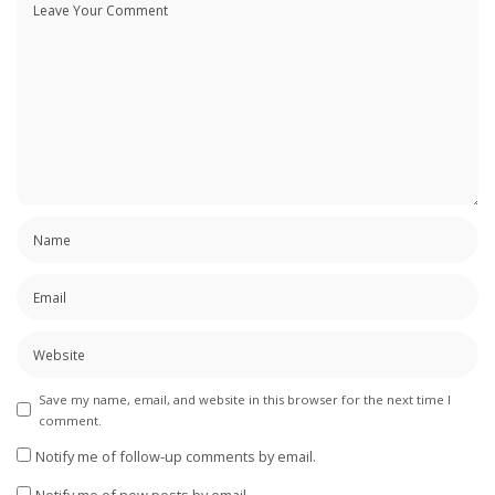
Save my name, email, and website in this browser for the next time I
comment.
Notify me of follow-up comments by email.
Notify me of new posts by email.