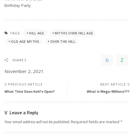
In relation to
Birthday Party
TAGS:
HILL AGE
MYTHS OVER HILL AGE
OLD AGE MYTHS
OVER THE HILL
SHARES
November 2, 2021
PREVIOUS ARTICLE
NEXT ARTICLE
What Time Does Kohl’s Open?
What Is Mega-Millions???
Leave a Reply
Your email address will not be published.
Required fields are marked
*