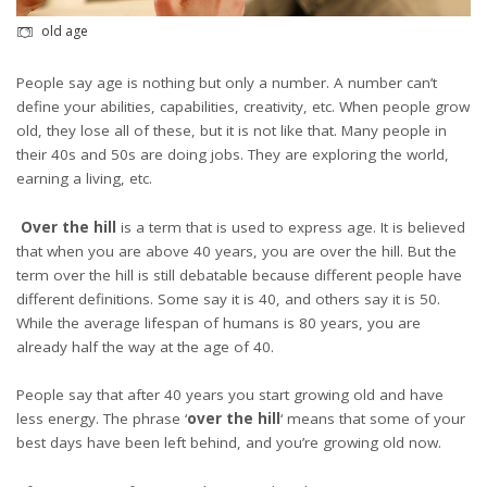
old age
People say age is nothing but only a number. A number can’t
define your abilities, capabilities, creativity, etc. When people grow
old, they lose all of these, but it is not like that. Many people in
their 40s and 50s are doing jobs. They are exploring the world,
earning a living, etc.
Over the hill
is a term that is used to express age. It is believed
that when you are above 40 years, you are over the hill. But the
term over the hill is still debatable because different people have
different definitions. Some say it is 40, and others say it is 50.
While the average lifespan of humans is 80 years, you are
already half the way at the age of 40.
People say that after 40 years you start growing old and have
less energy. The phrase ‘
over the
hill
‘ means that some of your
best days have been left behind, and you’re growing old now.