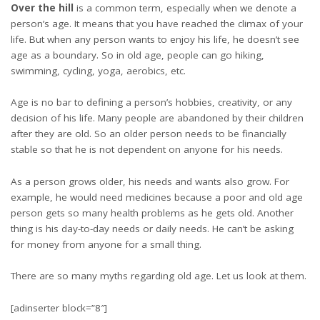
Over the hill
is a common term, especially when we denote a
person’s age. It means that you have reached the climax of your
life. But when any person wants to enjoy his life, he doesn’t see
age as a boundary. So in old age, people can go hiking,
swimming, cycling, yoga, aerobics, etc.
Age is no bar to defining a person’s hobbies, creativity, or any
decision of his life. Many people are abandoned by their children
after they are old. So an older person needs to be financially
stable so that he is not dependent on anyone for his needs.
As a person grows older, his needs and wants also grow. For
example, he would need medicines because a poor and old age
person gets so many health problems as he gets old. Another
thing is his day-to-day needs or daily needs. He can’t be asking
for money from anyone for a small thing.
There are so many myths regarding old age. Let us look at them.
[adinserter block=”8″]