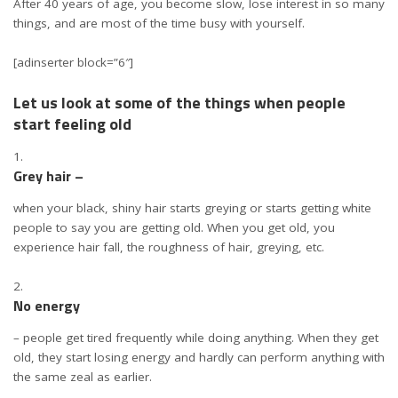
After 40 years of age, you become slow, lose interest in so many
things, and are most of the time busy with yourself.
[adinserter block=”6″]
Let us look at some of the things when people
start feeling old
Grey hair –
when your black, shiny hair starts greying or starts getting white
people to say you are getting old. When you get old, you
experience hair fall, the roughness of hair, greying, etc.
No energy
– people get tired frequently while doing anything. When they get
old, they start losing energy and hardly can perform anything with
the same zeal as earlier.