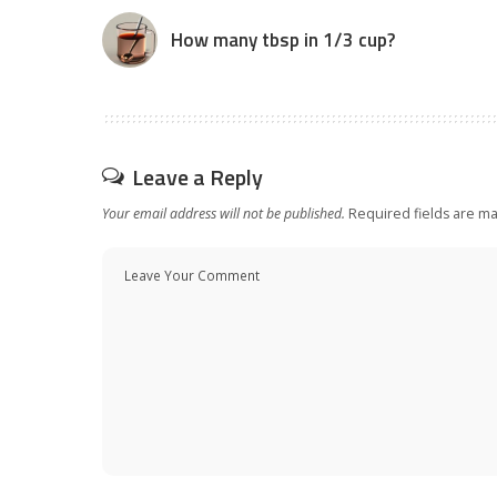
How many tbsp in 1/3 cup?
Leave a Reply
Your email address will not be published.
Required fields are m