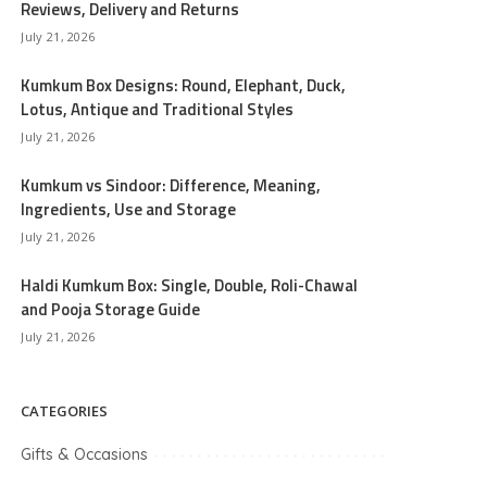
Reviews, Delivery and Returns
July 21, 2026
Kumkum Box Designs: Round, Elephant, Duck,
Lotus, Antique and Traditional Styles
July 21, 2026
Kumkum vs Sindoor: Difference, Meaning,
Ingredients, Use and Storage
July 21, 2026
Haldi Kumkum Box: Single, Double, Roli-Chawal
and Pooja Storage Guide
July 21, 2026
CATEGORIES
Gifts & Occasions