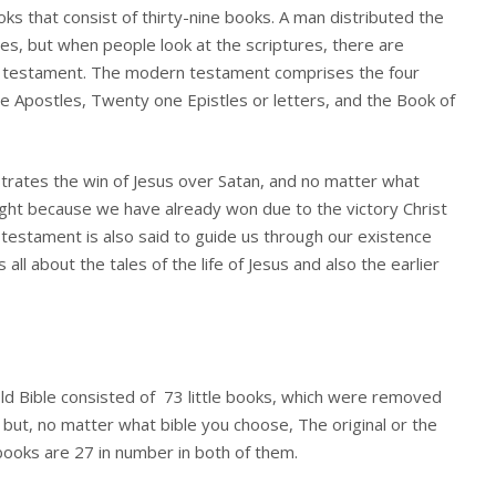
s that consist of thirty-nine books. A man distributed the
es, but when people look at the scriptures, there are
ew testament. The modern testament comprises the four
he Apostles, Twenty one Epistles or letters, and the Book of
ates the win of Jesus over Satan, and no matter what
right because we have already won due to the victory Christ
testament is also said to guide us through our existence
s all about the tales of the life of Jesus and also the earlier
e old Bible consisted of 73 little books, which were removed
but, no matter what bible you choose, The original or the
ooks are 27 in number in both of them.