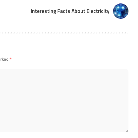
Interesting Facts About Electricity
arked
*