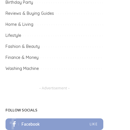
Birthday Party
Reviews & Buying Guides
Home & Living
Lifestyle
Fashion & Beauty
Finance & Money
Washing Machine
– Advertisement –
FOLLOW SOCIALS
Facebook
LIKE