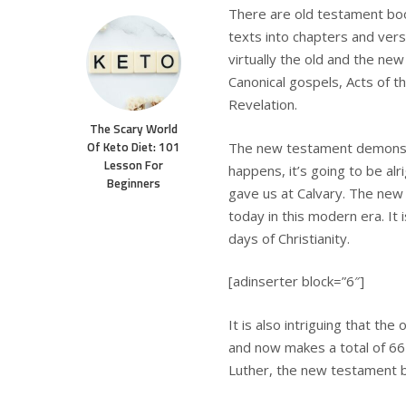
There are old testament book
texts into chapters and vers
virtually the old and the n
Canonical gospels, Acts of t
Revelation.
The Scary World
Of Keto Diet: 101
The new testament demonstr
Lesson For
happens, it’s going to be al
Beginners
gave us at Calvary. The new 
today in this modern era. It i
days of Christianity.
[adinserter block=”6″]
It is also intriguing that th
and now makes a total of 66 
Luther, the new testament b