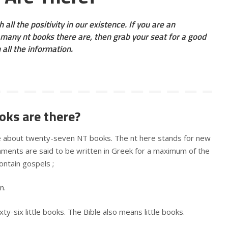
 all the positivity in our existence. If you are an
many nt books there are, then grab your seat for a good
h all the information.
ks are there?
re about twenty-seven NT books. The nt here stands for new
ents are said to be written in Greek for a maximum of the
ontain gospels ;
hn.
xty-six little books. The Bible also means little books.