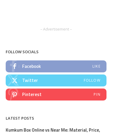
– Advertisement –
FOLLOW SOCIALS
Facebook
LIKE
Twitter
FOLLOW
Pinterest
PIN
LATEST POSTS
Kumkum Box Online vs Near Me: Material, Price,