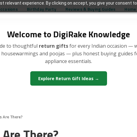
t relevant experience. By clicking on accept, you give your consent to
Occasions
Birthday Party
Reviews & Buying Guides
Home 
Welcome to DigiRake Knowledge
de to thoughtful
return gifts
for every Indian occasion — 
, housewarmings and poojas — plus honest buying guides 
appliance essentials.
Explore Return Gift Ideas →
 Are There?
Are There?