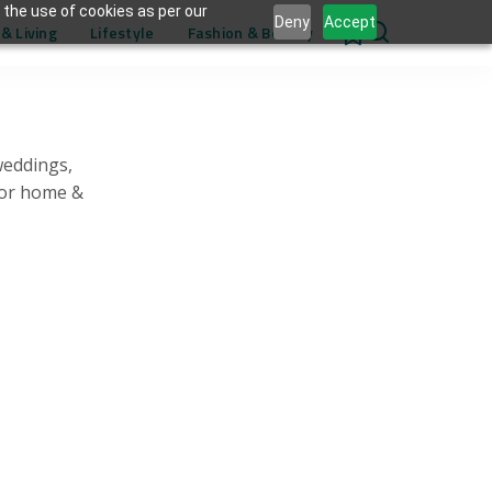
 the use of cookies as per our
Deny
Accept
& Living
Lifestyle
Fashion & Beauty
0
weddings,
for home &