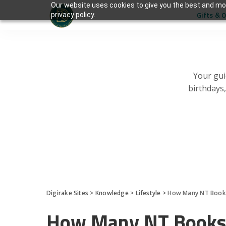
Our website uses cookies to give you the best and mos
Gifts & 
privacy policy.
Your gui
birthdays
Digirake Sites
>
Knowledge
>
Lifestyle
>
How Many NT Books
How Many NT Books 