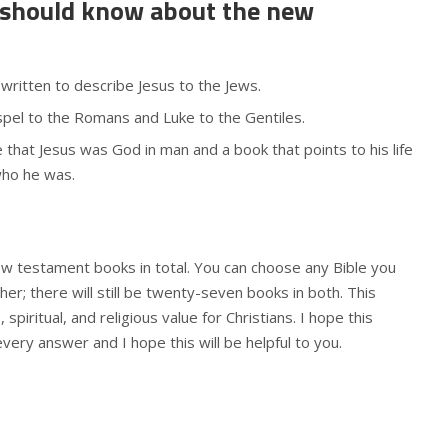
 should know about the new
ritten to describe Jesus to the Jews.
pel to the Romans and Luke to the Gentiles.
e that Jesus was God in man and a book that points to his life
who he was.
w testament books in total. You can choose any Bible you
her; there will still be twenty-seven books in both. This
spiritual, and religious value for Christians. I hope this
 every answer and I hope this will be helpful to you.