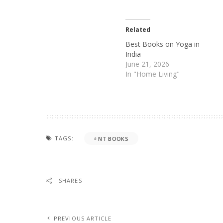
Related
Best Books on Yoga in
India
June 21, 2026
In "Home Living"
TAGS:
NT BOOKS
SHARES
PREVIOUS ARTICLE