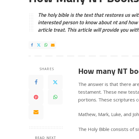
The holy bible is the text that restores us with
interested person to know about nt and how 
article treat. This article will provide you wit
How many NT boo
SHARES
The answer is that there a
testament. These new testam
portions. These scriptures c
Mathew, Mark, Luke, and Jo
The Holy Bible consists of si
READ NEXT