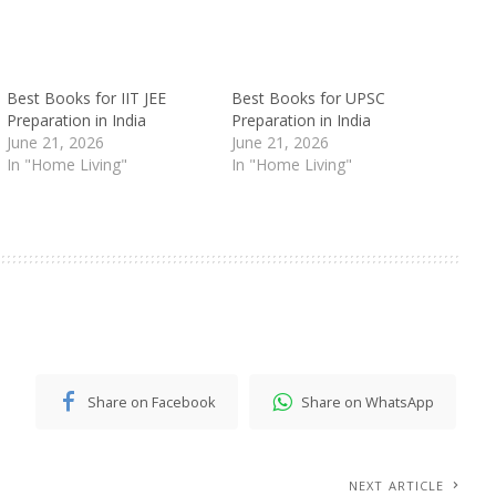
Best Books for IIT JEE
Best Books for UPSC
Preparation in India
Preparation in India
June 21, 2026
June 21, 2026
In "Home Living"
In "Home Living"
Share on Facebook
Share on WhatsApp
NEXT ARTICLE