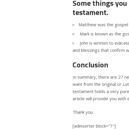
Some things you
testament.
Matthew was the gospel w
Mark is known as the gos
John is written to indicat
and blessings that confirm 
Conclusion
In summary, there are 27 ne
want from the original or Lut
testament holds a very pure, 
article will provide you with
Thank you.
[adinserter block=”7″]