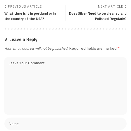
PREVIOUS ARTICLE
NEXT ARTICLE
What time is it in portland or in
Does Silver Need to be cleaned and
the country of the USA?
Polished Regularly?
Leave a Reply
Your email address will not be published.
Required fields are marked
*