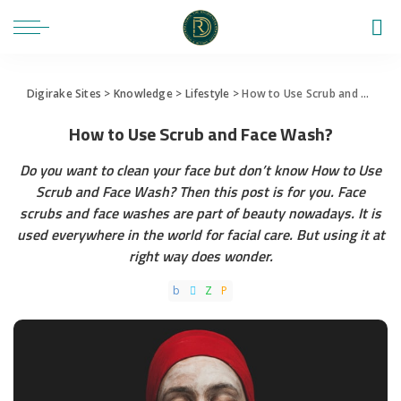
Digirake Sites
>
Knowledge
>
Lifestyle
>
How to Use Scrub and Face Wash?
How to Use Scrub and Face Wash?
Do you want to clean your face but don’t know How to Use
Scrub and Face Wash? Then this post is for you. Face
scrubs and face washes are part of beauty nowadays. It is
used everywhere in the world for facial care. But using it at
right way does wonder.