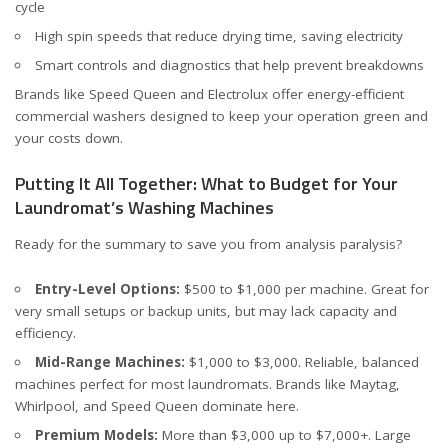
cycle
High spin speeds that reduce drying time, saving electricity
Smart controls and diagnostics that help prevent breakdowns
Brands like
Speed Queen
and
Electrolux
offer energy-efficient
commercial washers designed to keep your operation green and
your costs down.
Putting It All Together: What to Budget for Your
Laundromat’s Washing Machines
Ready for the summary to save you from analysis paralysis?
Entry-Level Options:
$500 to $1,000 per machine. Great for
very small setups or backup units, but may lack capacity and
efficiency.
Mid-Range Machines:
$1,000 to $3,000. Reliable, balanced
machines perfect for most laundromats. Brands like Maytag,
Whirlpool, and Speed Queen dominate here.
Premium Models:
More than $3,000 up to $7,000+. Large