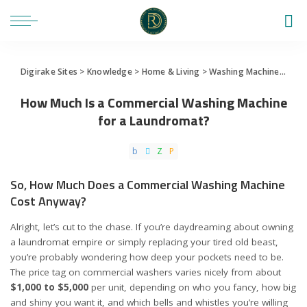
Digirake Sites
>
Knowledge
>
Home & Living
>
Washing Machine
>
How 
How Much Is a Commercial Washing Machine
for a Laundromat?
So, How Much Does a Commercial Washing Machine
Cost Anyway?
Alright, let’s cut to the chase. If you’re daydreaming about owning
a laundromat empire or simply replacing your tired old beast,
you’re probably wondering how deep your pockets need to be.
The price tag on commercial washers varies nicely from about
$1,000 to $5,000
per unit, depending on who you fancy, how big
and shiny you want it, and which bells and whistles you’re willing