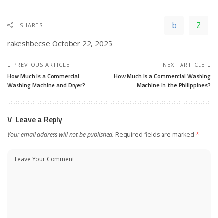
SHARES
rakeshbecse
October 22, 2025
PREVIOUS ARTICLE
NEXT ARTICLE
How Much Is a Commercial
How Much Is a Commercial Washing
Washing Machine and Dryer?
Machine in the Philippines?
Leave a Reply
Your email address will not be published.
Required fields are marked
*