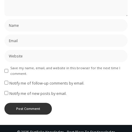
Save my name, email, and website in this browser for the next time I
comment.
Notify me of follow-up comments by email.
Notify me of new posts by email.