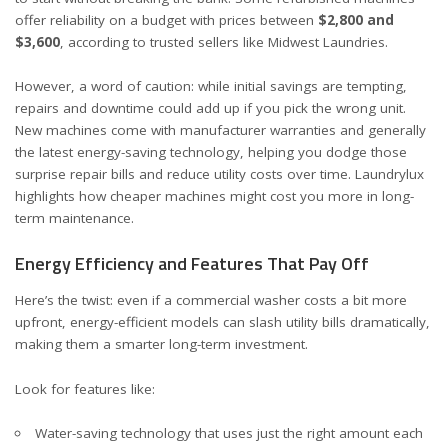
offer reliability on a budget with prices between
$2,800 and
$3,600
, according to trusted sellers like
Midwest Laundries
.
However, a word of caution: while initial savings are tempting,
repairs and downtime could add up if you pick the wrong unit.
New machines come with manufacturer warranties and generally
the latest energy-saving technology, helping you dodge those
surprise repair bills and reduce utility costs over time.
Laundrylux
highlights how cheaper machines might cost you more in long-
term maintenance.
Energy Efficiency and Features That Pay Off
Here’s the twist: even if a commercial washer costs a bit more
upfront, energy-efficient models can slash utility bills dramatically,
making them a smarter long-term investment.
Look for features like:
Water-saving technology that uses just the right amount each