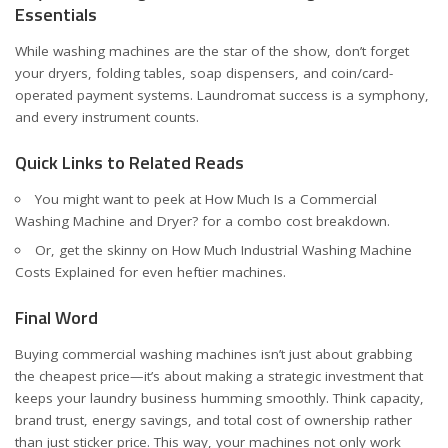
Essentials
While washing machines are the star of the show, don’t forget
your dryers, folding tables, soap dispensers, and coin/card-
operated payment systems. Laundromat success is a symphony,
and every instrument counts.
Quick Links to Related Reads
You might want to peek at
How Much Is a Commercial
Washing Machine and Dryer?
for a combo cost breakdown.
Or, get the skinny on
How Much Industrial Washing Machine
Costs Explained
for even heftier machines.
Final Word
Buying commercial washing machines isn’t just about grabbing
the cheapest price—it’s about making a strategic investment that
keeps your laundry business humming smoothly. Think capacity,
brand trust, energy savings, and total cost of ownership rather
than just sticker price. This way, your machines not only work