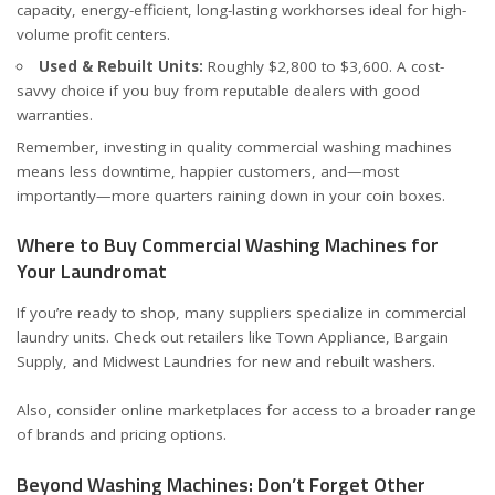
capacity, energy-efficient, long-lasting workhorses ideal for high-
volume profit centers.
Used & Rebuilt Units:
Roughly $2,800 to $3,600. A cost-
savvy choice if you buy from reputable dealers with good
warranties.
Remember, investing in quality commercial washing machines
means less downtime, happier customers, and—most
importantly—more quarters raining down in your coin boxes.
Where to Buy Commercial Washing Machines for
Your Laundromat
If you’re ready to shop, many suppliers specialize in commercial
laundry units. Check out retailers like
Town Appliance
,
Bargain
Supply
, and
Midwest Laundries
for new and rebuilt washers.
Also, consider online marketplaces for access to a broader range
of brands and pricing options.
Beyond Washing Machines: Don’t Forget Other