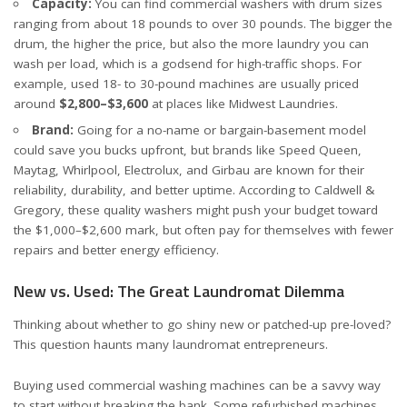
Capacity:
You can find commercial washers with drum sizes
ranging from about 18 pounds to over 30 pounds. The bigger the
drum, the higher the price, but also the more laundry you can
wash per load, which is a godsend for high-traffic shops. For
example, used 18- to 30-pound machines are usually priced
around
$2,800–$3,600
at places like
Midwest Laundries
.
Brand:
Going for a no-name or bargain-basement model
could save you bucks upfront, but brands like Speed Queen,
Maytag, Whirlpool, Electrolux, and Girbau are known for their
reliability, durability, and better uptime. According to
Caldwell &
Gregory
, these quality washers might push your budget toward
the $1,000–$2,600 mark, but often pay for themselves with fewer
repairs and better energy efficiency.
New vs. Used: The Great Laundromat Dilemma
Thinking about whether to go shiny new or patched-up pre-loved?
This question haunts many laundromat entrepreneurs.
Buying used commercial washing machines can be a savvy way
to start without breaking the bank. Some refurbished machines