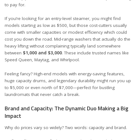
to pay for.
If you’re looking for an entry-level steamer, you might find
models starting as low as
$500
, but those cost-cutters usually
come with smaller capacities or modest efficiency which could
cost you down the road. Mid-range washers that actually do the
heavy lifting without complaining typically land somewhere
between
$1,000 and $3,000
. These include trusted names like
Speed Queen
, Maytag, and Whirlpool.
Feeling fancy? High-end models with energy-saving features,
huge capacity drums, and legendary durability might run you up
to $5,000 or even north of $7,000—perfect for bustling
laundromats that never catch a break.
Brand and Capacity: The Dynamic Duo Making a Big
Impact
Why do prices vary so widely? Two words: capacity and brand.