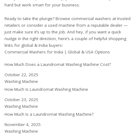
hard but work smart for your business.
Ready to take the plunge? Browse commercial washers at trusted
retailers or consider a used machine from a reputable dealer —
just make sure it’s up to the job. And hey, if you want a quick
nudge in the right direction, here’s a couple of helpful shopping
links for global & India buyers:
Commercial Washers for India
|
Global & USA Options
How Much Does a Laundromat Washing Machine Cost?
Date
October 22, 2025
In relation to
Washing Machine
How Much Is Laundromat Washing Machine
Date
October 23, 2025
In relation to
Washing Machine
How Much Is a Laundromat Washing Machine?
Date
November 4, 2025
In relation to
Washing Machine