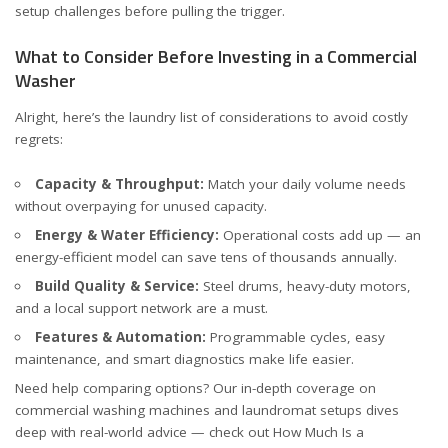
setup challenges before pulling the trigger.
What to Consider Before Investing in a Commercial
Washer
Alright, here’s the laundry list of considerations to avoid costly
regrets:
Capacity & Throughput:
Match your daily volume needs
without overpaying for unused capacity.
Energy & Water Efficiency:
Operational costs add up — an
energy-efficient model can save tens of thousands annually.
Build Quality & Service:
Steel drums, heavy-duty motors,
and a local support network are a must.
Features & Automation:
Programmable cycles, easy
maintenance, and smart diagnostics make life easier.
Need help comparing options? Our in-depth coverage on
commercial washing machines and laundromat setups dives
deep with real-world advice — check out
How Much Is a