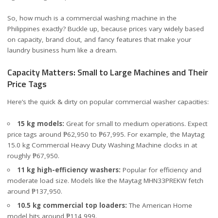
So, how much is a commercial washing machine in the
Philippines exactly? Buckle up, because prices vary widely based
on capacity, brand clout, and fancy features that make your
laundry business hum like a dream.
Capacity Matters: Small to Large Machines and Their
Price Tags
Here’s the quick & dirty on popular commercial washer capacities:
15 kg models:
Great for small to medium operations. Expect
price tags around
₱62,950 to ₱67,995
. For example, the Maytag
15.0 kg Commercial Heavy Duty Washing Machine clocks in at
roughly ₱67,950.
11 kg high-efficiency washers:
Popular for efficiency and
moderate load size. Models like the Maytag MHN33PREKW fetch
around
₱137,950
.
10.5 kg commercial top loaders:
The American Home
model hits around
₱114,999
.