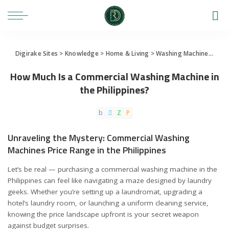
Digirake Sites
>
Knowledge
>
Home & Living
>
Washing Machine
>
How 
How Much Is a Commercial Washing Machine in
the Philippines?
Unraveling the Mystery: Commercial Washing
Machines Price Range in the Philippines
Let’s be real — purchasing a commercial washing machine in the
Philippines can feel like navigating a maze designed by laundry
geeks. Whether you’re setting up a laundromat, upgrading a
hotel’s laundry room, or launching a uniform cleaning service,
knowing the price landscape upfront is your secret weapon
against budget surprises.