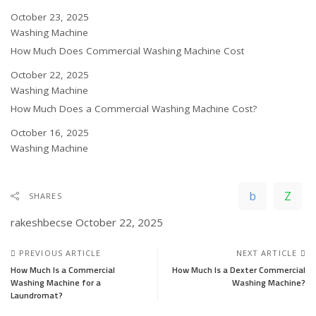
Date
October 23, 2025
In relation to
Washing Machine
How Much Does Commercial Washing Machine Cost
Date
October 22, 2025
In relation to
Washing Machine
How Much Does a Commercial Washing Machine Cost?
Date
October 16, 2025
In relation to
Washing Machine
SHARES
rakeshbecse
October 22, 2025
PREVIOUS ARTICLE
NEXT ARTICLE
How Much Is a Commercial
How Much Is a Dexter Commercial
Washing Machine for a
Washing Machine?
Laundromat?