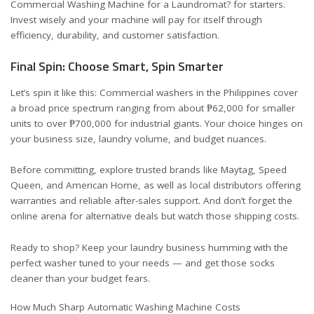
Commercial Washing Machine for a Laundromat?
for starters.
Invest wisely and your machine will pay for itself through
efficiency, durability, and customer satisfaction.
Final Spin: Choose Smart, Spin Smarter
Let’s spin it like this: Commercial washers in the Philippines cover
a broad price spectrum ranging from about ₱62,000 for smaller
units to over ₱700,000 for industrial giants. Your choice hinges on
your business size, laundry volume, and budget nuances.
Before committing, explore trusted brands like Maytag, Speed
Queen, and American Home, as well as local distributors offering
warranties and reliable after-sales support. And don’t forget the
online arena for alternative deals but watch those shipping costs.
Ready to shop? Keep your laundry business humming with the
perfect washer tuned to your needs — and get those socks
cleaner than your budget fears.
How Much Sharp Automatic Washing Machine Costs