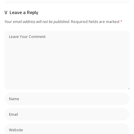
Leave a Reply
Your email address will not be published.
Required fields are marked
*