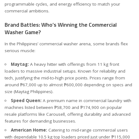
programmable cycles, and energy efficiency to match your
commercial ambitions.
Brand Battles: Who’s Winning the Commercial
Washer Game?
In the Philippines’ commercial washer arena, some brands flex
serious muscle:
Maytag:
A heavy hitter with offerings from 11 kg front
loaders to massive industrial setups. Known for reliability and
tech, justifying the mid-to-high price points. Prices range from
around ₱67,000 up to almost ₱600,000 depending on specs and
size (
Maytag Philippines
).
Speed Queen:
A premium name in commercial laundry with
machines listed between ₱58,700 and ₱174,900 on popular
resale platforms like
Carousell
, offering durability and advanced
features for demanding businesses.
American Home:
Catering to mid-range commercial users
with dependable 10.5 kg top loaders priced just under ₱115,000