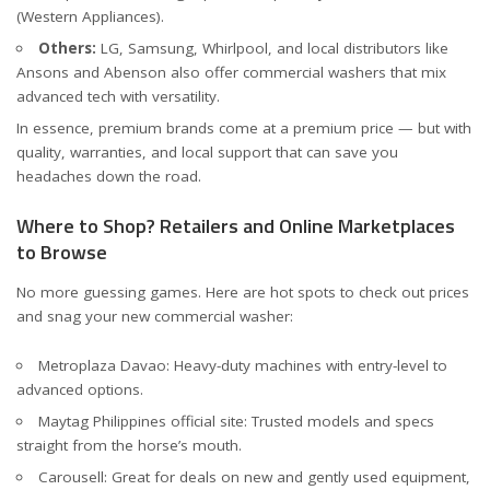
(
Western Appliances
).
Others:
LG, Samsung, Whirlpool, and local distributors like
Ansons
and
Abenson
also offer commercial washers that mix
advanced tech with versatility.
In essence, premium brands come at a premium price — but with
quality, warranties, and local support that can save you
headaches down the road.
Where to Shop? Retailers and Online Marketplaces
to Browse
No more guessing games. Here are hot spots to check out prices
and snag your new commercial washer:
Metroplaza Davao
: Heavy-duty machines with entry-level to
advanced options.
Maytag Philippines official site
: Trusted models and specs
straight from the horse’s mouth.
Carousell
: Great for deals on new and gently used equipment,