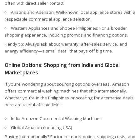
often with direct seller contact.
Ansons
and
Abenson
: Well-known local appliance stores with a
respectable commercial appliance selection.
Western Appliances
and
Shopee Philippines
: For a broader
shopping experience, including promos and financing options.
Handy tip: Always ask about warranty, after-sales service, and
energy efficiency—a small detail that pays off big time.
Online Options: Shopping from India and Global
Marketplaces
If you’re wondering about sourcing options overseas, Amazon
offers commercial washing machines that ship internationally.
Whether you’re in the Philippines or scouting for alternative deals,
here are useful affiliate links:
India Amazon Commercial Washing Machines
Global Amazon (including USA)
Buying internationally? Factor in import duties, shipping costs, and