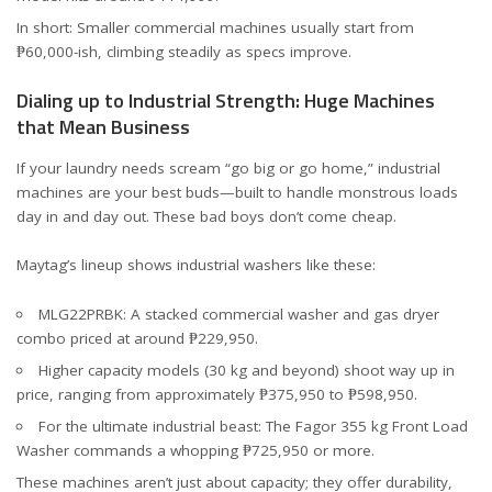
In short: Smaller commercial machines usually start from
₱60,000-ish, climbing steadily as specs improve.
Dialing up to Industrial Strength: Huge Machines
that Mean Business
If your laundry needs scream “go big or go home,” industrial
machines are your best buds—built to handle monstrous loads
day in and day out. These bad boys don’t come cheap.
Maytag’s lineup shows industrial washers like these:
MLG22PRBK
: A stacked commercial washer and gas dryer
combo priced at around ₱229,950.
Higher capacity models (30 kg and beyond) shoot way up in
price, ranging from approximately ₱375,950 to ₱598,950.
For the ultimate industrial beast: The Fagor 355 kg Front Load
Washer commands a whopping ₱725,950 or more.
These machines aren’t just about capacity; they offer durability,