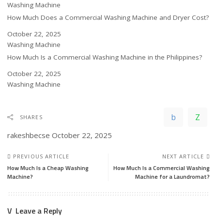
In relation to
Washing Machine
How Much Does a Commercial Washing Machine and Dryer Cost?
Date
October 22, 2025
In relation to
Washing Machine
How Much Is a Commercial Washing Machine in the Philippines?
Date
October 22, 2025
In relation to
Washing Machine
SHARES
rakeshbecse
October 22, 2025
PREVIOUS ARTICLE
NEXT ARTICLE
How Much Is a Cheap Washing
How Much Is a Commercial Washing
Machine?
Machine for a Laundromat?
Leave a Reply