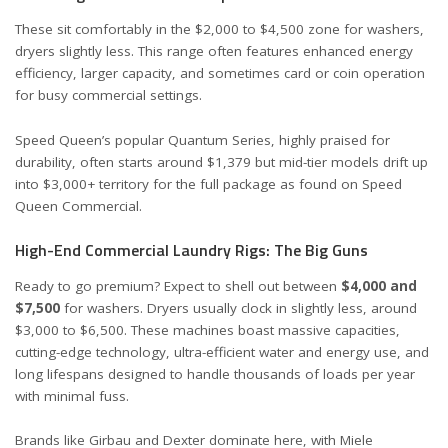
These sit comfortably in the $2,000 to $4,500 zone for washers,
dryers slightly less. This range often features enhanced energy
efficiency, larger capacity, and sometimes card or coin operation
for busy commercial settings.
Speed Queen’s popular Quantum Series, highly praised for
durability, often starts around $1,379 but mid-tier models drift up
into $3,000+ territory for the full package as found on
Speed
Queen Commercial
.
High-End Commercial Laundry Rigs: The Big Guns
Ready to go premium? Expect to shell out between
$4,000 and
$7,500
for washers. Dryers usually clock in slightly less, around
$3,000 to $6,500. These machines boast massive capacities,
cutting-edge technology, ultra-efficient water and energy use, and
long lifespans designed to handle thousands of loads per year
with minimal fuss.
Brands like Girbau and Dexter dominate here, with Miele