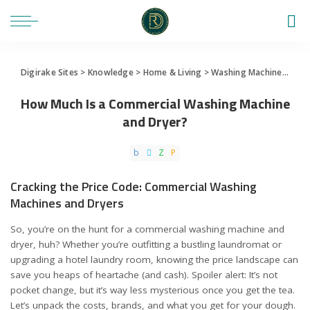
Digirake Sites
>
Knowledge
>
Home & Living
>
Washing Machine
>
How 
How Much Is a Commercial Washing Machine
and Dryer?
Cracking the Price Code: Commercial Washing
Machines and Dryers
So, you’re on the hunt for a commercial washing machine and
dryer, huh? Whether you’re outfitting a bustling laundromat or
upgrading a hotel laundry room, knowing the price landscape can
save you heaps of heartache (and cash). Spoiler alert: It’s not
pocket change, but it’s way less mysterious once you get the tea.
Let’s unpack the costs, brands, and what you get for your dough.