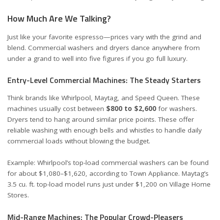
How Much Are We Talking?
Just like your favorite espresso—prices vary with the grind and
blend. Commercial washers and dryers dance anywhere from
under a grand to well into five figures if you go full luxury.
Entry-Level Commercial Machines: The Steady Starters
Think brands like Whirlpool, Maytag, and Speed Queen. These
machines usually cost between
$800 to $2,600
for washers.
Dryers tend to hang around similar price points. These offer
reliable washing with enough bells and whistles to handle daily
commercial loads without blowing the budget.
Example: Whirlpool’s top-load commercial washers can be found
for about $1,080–$1,620, according to
Town Appliance
. Maytag’s
3.5 cu. ft. top-load model runs just under $1,200 on
Village Home
Stores
.
Mid-Range Machines: The Popular Crowd-Pleasers