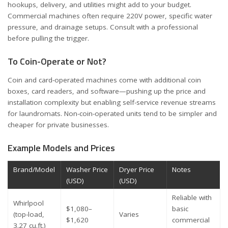
hookups, delivery, and utilities might add to your budget.
Commercial machines often require 220V power, specific water
pressure, and drainage setups. Consult with a professional
before pulling the trigger.
To Coin-Operate or Not?
Coin and card-operated machines come with additional coin
boxes, card readers, and software—pushing up the price and
installation complexity but enabling self-service revenue streams
for laundromats. Non-coin-operated units tend to be simpler and
cheaper for private businesses.
Example Models and Prices
Brand/Model
Washer Price
Dryer Price
Notes
(USD)
(USD)
Reliable with
Whirlpool
$1,080–
basic
(top-load,
Varies
$1,620
commercial
3.27 cu.ft.)