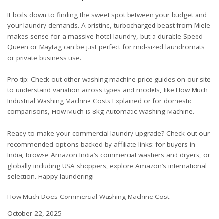
It boils down to finding the sweet spot between your budget and
your laundry demands. A pristine, turbocharged beast from Miele
makes sense for a massive hotel laundry, but a durable Speed
Queen or Maytag can be just perfect for mid-sized laundromats
or private business use.
Pro tip: Check out other washing machine price guides on our site
to understand variation across types and models, like
How Much
Industrial Washing Machine Costs Explained
or for domestic
comparisons,
How Much Is 8kg Automatic Washing Machine
.
Ready to make your commercial laundry upgrade? Check out our
recommended options backed by affiliate links: for buyers in
India, browse
Amazon India’s commercial washers and dryers
, or
globally including USA shoppers, explore
Amazon’s international
selection
. Happy laundering!
How Much Does Commercial Washing Machine Cost
Date
October 22, 2025