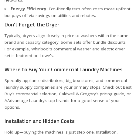
Energy Efficiency:
Eco-friendly tech often costs more upfront
but pays off via savings on utilities and rebates.
Don’t Forget the Dryer
Typically, dryers align closely in price to washers within the same
brand and capacity category. Some sets offer bundle discounts.
For example, Whirlpool’s commercial washer and electric dryer
set is featured on
Lowe’s
.
Where to Buy Your Commercial Laundry Machines
Specialty appliance distributors, big-box stores, and commercial
laundry supply companies are your primary stops. Check out
Best
Buy’s commercial selection
,
Caldwell & Gregory’s pricing guide
, or
AAdvantage Laundry’s top brands
for a good sense of your
options.
Installation and Hidden Costs
Hold up—buying the machines is just step one. Installation,