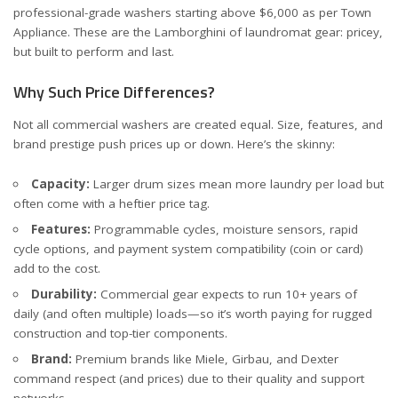
professional-grade washers starting above $6,000 as per
Town
Appliance
. These are the Lamborghini of laundromat gear: pricey,
but built to perform and last.
Why Such Price Differences?
Not all commercial washers are created equal. Size, features, and
brand prestige push prices up or down. Here’s the skinny:
Capacity:
Larger drum sizes mean more laundry per load but
often come with a heftier price tag.
Features:
Programmable cycles, moisture sensors, rapid
cycle options, and payment system compatibility (coin or card)
add to the cost.
Durability:
Commercial gear expects to run 10+ years of
daily (and often multiple) loads—so it’s worth paying for rugged
construction and top-tier components.
Brand:
Premium brands like Miele, Girbau, and Dexter
command respect (and prices) due to their quality and support
networks.