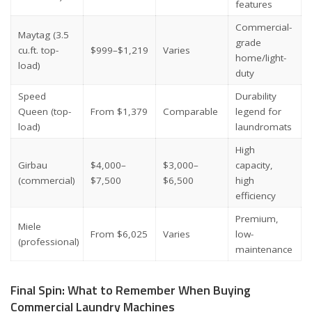
features
Commercial-
Maytag (3.5
grade
cu.ft. top-
$999–$1,219
Varies
home/light-
load)
duty
Speed
Durability
Queen (top-
From $1,379
Comparable
legend for
load)
laundromats
High
Girbau
$4,000–
$3,000–
capacity,
(commercial)
$7,500
$6,500
high
efficiency
Premium,
Miele
From $6,025
Varies
low-
(professional)
maintenance
Final Spin: What to Remember When Buying
Commercial Laundry Machines