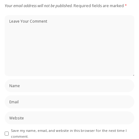
Your email address will not be published.
Required fields are marked
*
Save my name, email, and website in this browser for the next time I
comment.