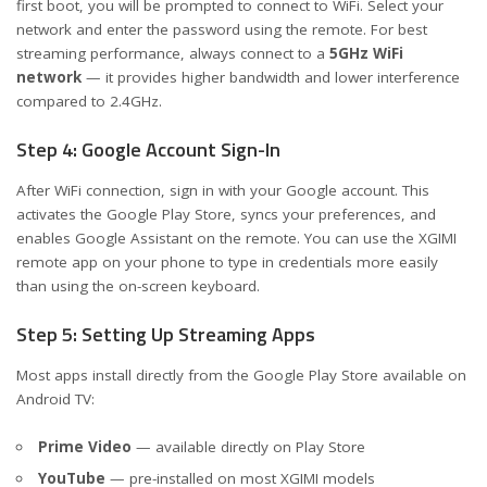
first boot, you will be prompted to connect to WiFi. Select your
network and enter the password using the remote. For best
streaming performance, always connect to a
5GHz WiFi
network
— it provides higher bandwidth and lower interference
compared to 2.4GHz.
Step 4: Google Account Sign-In
After WiFi connection, sign in with your Google account. This
activates the Google Play Store, syncs your preferences, and
enables Google Assistant on the remote. You can use the XGIMI
remote app on your phone to type in credentials more easily
than using the on-screen keyboard.
Step 5: Setting Up Streaming Apps
Most apps install directly from the Google Play Store available on
Android TV:
Prime Video
— available directly on Play Store
YouTube
— pre-installed on most XGIMI models