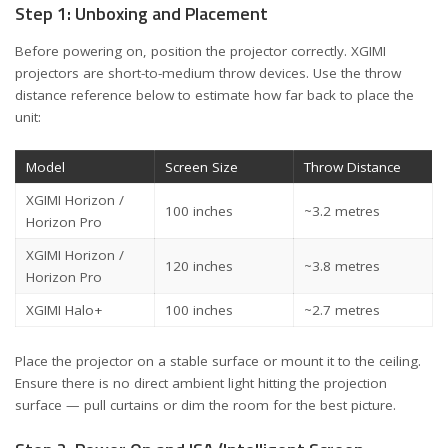
Step 1: Unboxing and Placement
Before powering on, position the projector correctly. XGIMI
projectors are short-to-medium throw devices. Use the throw
distance reference below to estimate how far back to place the
unit:
Model
Screen Size
Throw Distance
XGIMI Horizon /
100 inches
~3.2 metres
Horizon Pro
XGIMI Horizon /
120 inches
~3.8 metres
Horizon Pro
XGIMI Halo+
100 inches
~2.7 metres
Place the projector on a stable surface or mount it to the ceiling.
Ensure there is no direct ambient light hitting the projection
surface — pull curtains or dim the room for the best picture.