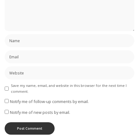
Save my name, email, and website in this browser for the next time I
comment.
Notify me of follow-up comments by email.
Notify me of new posts by email.