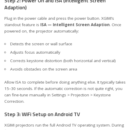
Step 2: Power On and ISA (Intelligent Screen
Adaption)
Plug in the power cable and press the power button. XGIMI’s
standout feature is
ISA — Intelligent Screen Adaption
. Once
powered on, the projector automatically:
Detects the screen or wall surface
Adjusts focus automatically
Corrects keystone distortion (both horizontal and vertical)
Avoids obstacles on the screen area
Allow ISA to complete before doing anything else. It typically takes
15–30 seconds. If the automatic correction is not quite right, you
can fine-tune manually in Settings > Projection > Keystone
Correction.
Step 3: WiFi Setup on Android TV
XGIMI projectors run the full Android TV operating system. During