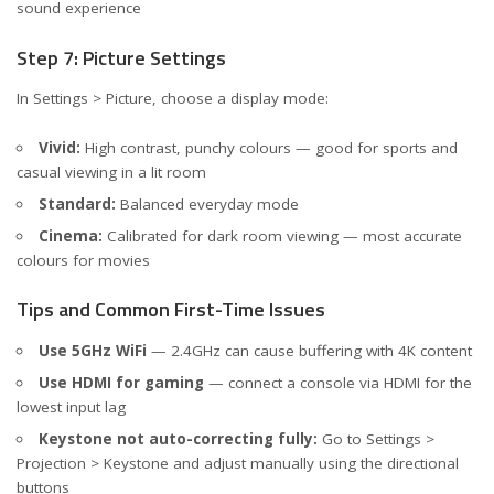
sound experience
Step 7: Picture Settings
In Settings > Picture, choose a display mode:
Vivid:
High contrast, punchy colours — good for sports and
casual viewing in a lit room
Standard:
Balanced everyday mode
Cinema:
Calibrated for dark room viewing — most accurate
colours for movies
Tips and Common First-Time Issues
Use 5GHz WiFi
— 2.4GHz can cause buffering with 4K content
Use HDMI for gaming
— connect a console via HDMI for the
lowest input lag
Keystone not auto-correcting fully:
Go to Settings >
Projection > Keystone and adjust manually using the directional
buttons