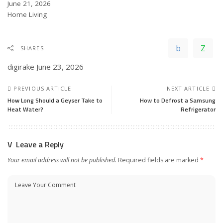
Date
June 21, 2026
In relation to
Home Living
SHARES
digirake
June 23, 2026
PREVIOUS ARTICLE
NEXT ARTICLE
How Long Should a Geyser Take to
How to Defrost a Samsung
Heat Water?
Refrigerator
Leave a Reply
Your email address will not be published.
Required fields are marked
*