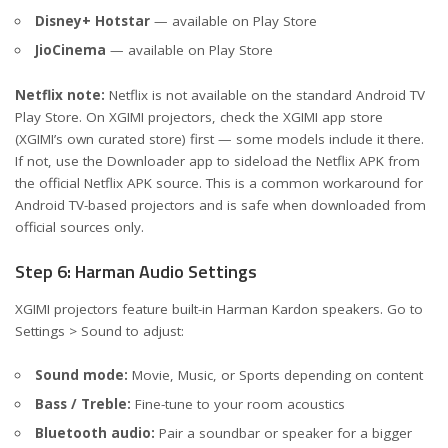
Disney+ Hotstar
— available on Play Store
JioCinema
— available on Play Store
Netflix note:
Netflix is not available on the standard Android TV
Play Store. On XGIMI projectors, check the XGIMI app store
(XGIMI’s own curated store) first — some models include it there.
If not, use the Downloader app to sideload the Netflix APK from
the official Netflix APK source. This is a common workaround for
Android TV-based projectors and is safe when downloaded from
official sources only.
Step 6: Harman Audio Settings
XGIMI projectors feature built-in Harman Kardon speakers. Go to
Settings > Sound to adjust:
Sound mode:
Movie, Music, or Sports depending on content
Bass / Treble:
Fine-tune to your room acoustics
Bluetooth audio:
Pair a soundbar or speaker for a bigger