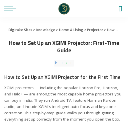
Digirake Sites
>
Knowledge
>
Home & Living
>
Projector
>
How to Set Up an XGIMI Projector: First-Time Guide
How to Set Up an XGIMI Projector: First-Time
Guide
How to Set Up an XGIMI Projector for the First Time
XGIMI projectors — including the popular Horizon Pro, Horizon,
and Halo+ — are among the most capable home projectors you
can buy in India. They run Android TV, feature Harman Kardon
audio, and include XGIMI’s intelligent auto-focus and keystone
correction. This step-by-step guide walks you through getting
everything set up correctly from the moment you open the box.