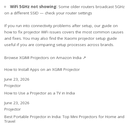
WiFi 5GHz not showing:
Some older routers broadcast 5GHz
on a different SSID — check your router settings
If you run into connectivity problems after setup, our guide on
how to
fix projector WiFi issues
covers the most common causes
and fixes. You may also find the
Xiaomi projector setup guide
useful if you are comparing setup processes across brands.
Browse XGIMI Projectors on Amazon India ↗
How to Install Apps on an XGIMI Projector
Date
June 23, 2026
In relation to
Projector
How to Use a Projector as a TV in India
Date
June 23, 2026
In relation to
Projector
Best Portable Projector in India: Top Mini Projectors for Home and
Travel