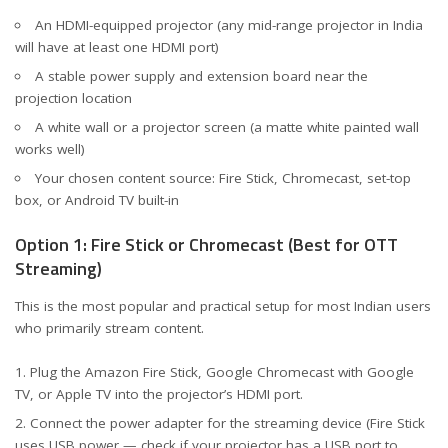
An HDMI-equipped projector (any mid-range projector in India
will have at least one HDMI port)
A stable power supply and extension board near the
projection location
A white wall or a projector screen (a matte white painted wall
works well)
Your chosen content source: Fire Stick, Chromecast, set-top
box, or Android TV built-in
Option 1: Fire Stick or Chromecast (Best for OTT
Streaming)
This is the most popular and practical setup for most Indian users
who primarily stream content.
Plug the Amazon Fire Stick, Google Chromecast with Google
TV, or Apple TV into the projector’s HDMI port.
Connect the power adapter for the streaming device (Fire Stick
uses USB power — check if your projector has a USB port to