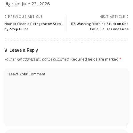
digirake
June 23, 2026
PREVIOUS ARTICLE
NEXT ARTICLE
How to Clean a Refrigerator: Step-
IFB Washing Machine Stuck on One
by-Step Guide
Cycle: Causes and Fixes
Leave a Reply
Your email address will not be published.
Required fields are marked
*