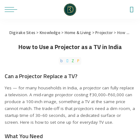
Digirake Sites
>
Knowledge
>
Home & Living
>
Projector
>
How to Use a Projector as a TV in India
How to Use a Projector as a TV in India
Can a Projector Replace a TV?
Yes — for many households in India, a projector can fully replace
a television. A mid-range projector costing ₹30,000–₹60,000 can
produce a 100-inch image, something a TV at the same price
cannot match. The trade-off is that projectors need a dim room, a
startup time of 30–60 seconds, and a dedicated surface or
screen. Here is how to set one up for everyday TV use.
What You Need