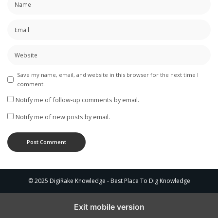
Save my name, email, and website in this browser for the next time I
comment.
Notify me of follow-up comments by email.
Notify me of new posts by email.
© 2025 DigiRake Knowledge - Best Place To Dig Knowledge
Exit mobile version