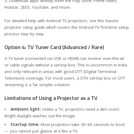
Download apps directly from the Play Store: Prime Video,
Hotstar, ZEE5, YouTube, and more.
For detailed help with Android TV projectors, see this
Xiaomi
projector setup guide
which covers the Android TV first-time setup
process step by step.
Option 4: TV Tuner Card (Advanced / Rare)
A TV tuner (connected via USB or HDMI) can receive over-the-air
or cable signals without a set-top box. This is uncommon in India
and only relevant in areas with good DTT (Digital Terrestrial
Television) coverage. For most users, a DTH set-top box or OTT
streaming is a far simpler solution.
Limitations of Using a Projector as a TV
Ambient light:
Unlike a TV, projectors need a dim room.
Bright daylight washes out the image.
Startup time:
Most projectors take 30–60 seconds to boot
— you cannot just glance at it like a TV.