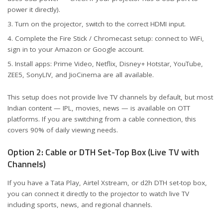
power it directly).
Turn on the projector, switch to the correct HDMI input.
Complete the Fire Stick / Chromecast setup: connect to WiFi,
sign in to your Amazon or Google account.
Install apps: Prime Video, Netflix, Disney+ Hotstar, YouTube,
ZEE5, SonyLIV, and JioCinema are all available.
This setup does not provide live TV channels by default, but most
Indian content — IPL, movies, news — is available on OTT
platforms. If you are switching from a cable connection, this
covers 90% of daily viewing needs.
Option 2: Cable or DTH Set-Top Box (Live TV with
Channels)
If you have a Tata Play, Airtel Xstream, or d2h DTH set-top box,
you can connect it directly to the projector to watch live TV
including sports, news, and regional channels.