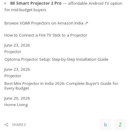
Mi Smart Projector 2 Pro
— affordable Android TV option
for mid-budget buyers
Browse XGIMI Projectors on Amazon India ↗
How to Connect a Fire TV Stick to a Projector
Date
June 23, 2026
In relation to
Projector
Optoma Projector Setup: Step-by-Step Installation Guide
Date
June 23, 2026
In relation to
Projector
Best Mini Projector in India 2026: Complete Buyer’s Guide for
Every Budget
Date
June 20, 2026
In relation to
Home Living
SHARES