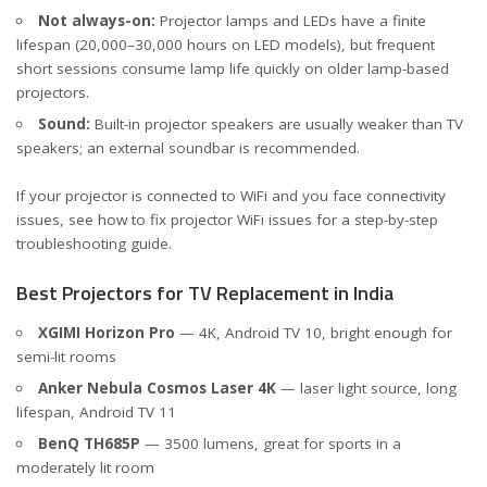
Not always-on:
Projector lamps and LEDs have a finite
lifespan (20,000–30,000 hours on LED models), but frequent
short sessions consume lamp life quickly on older lamp-based
projectors.
Sound:
Built-in projector speakers are usually weaker than TV
speakers; an external soundbar is recommended.
If your projector is connected to WiFi and you face connectivity
issues, see how to
fix projector WiFi issues
for a step-by-step
troubleshooting guide.
Best Projectors for TV Replacement in India
XGIMI Horizon Pro
— 4K, Android TV 10, bright enough for
semi-lit rooms
Anker Nebula Cosmos Laser 4K
— laser light source, long
lifespan, Android TV 11
BenQ TH685P
— 3500 lumens, great for sports in a
moderately lit room