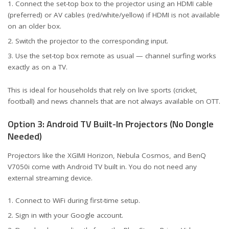
Connect the set-top box to the projector using an HDMI cable
(preferred) or AV cables (red/white/yellow) if HDMI is not available
on an older box.
Switch the projector to the corresponding input.
Use the set-top box remote as usual — channel surfing works
exactly as on a TV.
This is ideal for households that rely on live sports (cricket,
football) and news channels that are not always available on OTT.
Option 3: Android TV Built-In Projectors (No Dongle
Needed)
Projectors like the XGIMI Horizon, Nebula Cosmos, and BenQ
V7050i come with Android TV built in. You do not need any
external streaming device.
Connect to WiFi during first-time setup.
Sign in with your Google account.