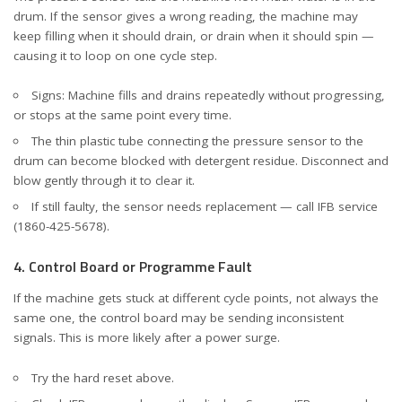
drum. If the sensor gives a wrong reading, the machine may
keep filling when it should drain, or drain when it should spin —
causing it to loop on one cycle step.
Signs: Machine fills and drains repeatedly without progressing,
or stops at the same point every time.
The thin plastic tube connecting the pressure sensor to the
drum can become blocked with detergent residue. Disconnect and
blow gently through it to clear it.
If still faulty, the sensor needs replacement — call IFB service
(1860-425-5678).
4. Control Board or Programme Fault
If the machine gets stuck at different cycle points, not always the
same one, the control board may be sending inconsistent
signals. This is more likely after a power surge.
Try the hard reset above.