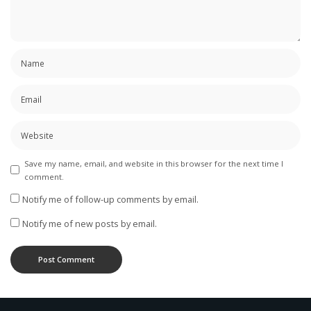
Save my name, email, and website in this browser for the next time I
comment.
Notify me of follow-up comments by email.
Notify me of new posts by email.