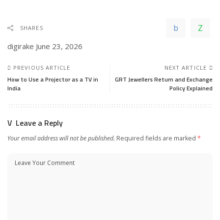
SHARES
digirake
June 23, 2026
PREVIOUS ARTICLE
NEXT ARTICLE
How to Use a Projector as a TV in
GRT Jewellers Return and Exchange
India
Policy Explained
Leave a Reply
Your email address will not be published.
Required fields are marked
*