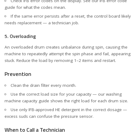
Check IFB error codes on the display. See our
IFB error code
guide
for what the codes mean.
If the same error persists after a reset, the control board likely
needs replacement — a technician job.
5. Overloading
An overloaded drum creates unbalance during spin, causing the
machine to repeatedly attempt the spin phase and fail, appearing
stuck. Reduce the load by removing 1–2 items and restart.
Prevention
Clean the drain filter every month.
Use the correct load size for your capacity — our
washing
machine capacity guide
shows the right load for each drum size.
Use only IFB-approved HE detergent in the correct dosage —
excess suds can confuse the pressure sensor.
When to Call a Technician