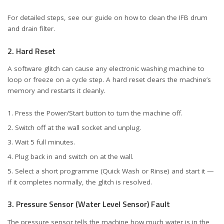
For detailed steps, see our guide on
how to clean the IFB drum
and drain filter
.
2. Hard Reset
A software glitch can cause any electronic washing machine to
loop or freeze on a cycle step. A hard reset clears the machine’s
memory and restarts it cleanly.
Press the Power/Start button to turn the machine off.
Switch off at the wall socket and unplug.
Wait 5 full minutes.
Plug back in and switch on at the wall.
Select a short programme (Quick Wash or Rinse) and start it —
if it completes normally, the glitch is resolved.
3. Pressure Sensor (Water Level Sensor) Fault
The pressure sensor tells the machine how much water is in the