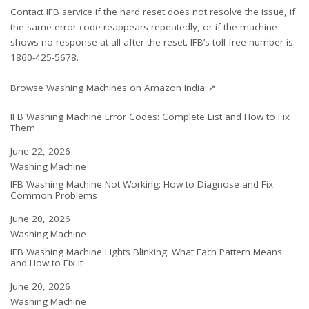
Contact IFB service if the hard reset does not resolve the issue, if
the same error code reappears repeatedly, or if the machine
shows no response at all after the reset. IFB’s toll-free number is
1860-425-5678.
Browse Washing Machines on Amazon India ↗
IFB Washing Machine Error Codes: Complete List and How to Fix
Them
Date
June 22, 2026
In relation to
Washing Machine
IFB Washing Machine Not Working: How to Diagnose and Fix
Common Problems
Date
June 20, 2026
In relation to
Washing Machine
IFB Washing Machine Lights Blinking: What Each Pattern Means
and How to Fix It
Date
June 20, 2026
In relation to
Washing Machine