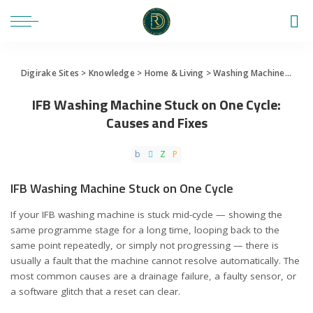
Digirake Sites
>
Knowledge
>
Home & Living
>
Washing Machine
>
IFB 
IFB Washing Machine Stuck on One Cycle:
Causes and Fixes
IFB Washing Machine Stuck on One Cycle
If your IFB washing machine is stuck mid-cycle — showing the
same programme stage for a long time, looping back to the
same point repeatedly, or simply not progressing — there is
usually a fault that the machine cannot resolve automatically. The
most common causes are a drainage failure, a faulty sensor, or
a software glitch that a reset can clear.