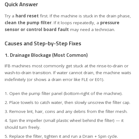
Quick Answer
Try a
hard reset
first. If the machine is stuck in the drain phase,
clean the pump filter
. If it loops repeatedly, a
pressure
sensor or control board fault
may need a technician.
Causes and Step-by-Step Fixes
1. Drainage Blockage (Most Common)
IFB machines most commonly get stuck at the rinse-to-drain or
wash-to-drain transition. If water cannot drain, the machine waits
indefinitely (or shows a drain error like FLE or E01).
Open the pump filter panel (bottom-right of the machine).
Place towels to catch water, then slowly unscrew the filter cap.
Remove lint, hair, coins and any debris from the filter mesh.
Spin the impeller (small plastic wheel behind the filter) — it
should turn freely.
Replace the filter, tighten it and run a Drain + Spin cycle.