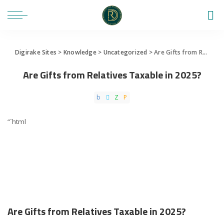
Digirake Sites
>
Knowledge
>
Uncategorized
>
Are Gifts from Relatives Taxable in 2025?
Are Gifts from Relatives Taxable in 2025?
“`html
Are Gifts from Relatives Taxable in 2025?