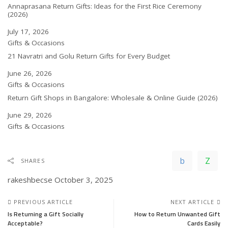
Annaprasana Return Gifts: Ideas for the First Rice Ceremony
(2026)
Date
July 17, 2026
In relation to
Gifts & Occasions
21 Navratri and Golu Return Gifts for Every Budget
Date
June 26, 2026
In relation to
Gifts & Occasions
Return Gift Shops in Bangalore: Wholesale & Online Guide (2026)
Date
June 29, 2026
In relation to
Gifts & Occasions
SHARES
rakeshbecse
October 3, 2025
PREVIOUS ARTICLE
NEXT ARTICLE
Is Returning a Gift Socially
How to Return Unwanted Gift
Acceptable?
Cards Easily