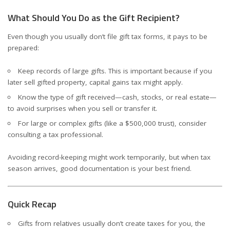
What Should You Do as the Gift Recipient?
Even though you usually don’t file gift tax forms, it pays to be
prepared:
Keep records of large gifts. This is important because if you
later sell gifted property, capital gains tax might apply.
Know the type of gift received—cash, stocks, or real estate—
to avoid surprises when you sell or transfer it.
For large or complex gifts (like a $500,000 trust), consider
consulting a tax professional.
Avoiding record-keeping might work temporarily, but when tax
season arrives, good documentation is your best friend.
Quick Recap
Gifts from relatives usually don’t create taxes for you, the