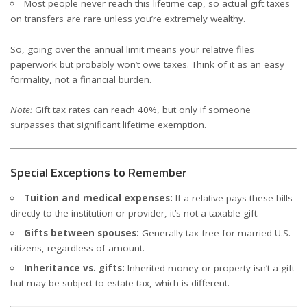
Most people never reach this lifetime cap, so actual gift taxes
on transfers are rare unless you’re extremely wealthy.
So, going over the annual limit means your relative files
paperwork but probably won’t owe taxes. Think of it as an easy
formality, not a financial burden.
Note:
Gift tax rates can reach 40%, but only if someone
surpasses that significant lifetime exemption.
Special Exceptions to Remember
Tuition and medical expenses:
If a relative pays these bills
directly to the institution or provider, it’s not a taxable gift.
Gifts between spouses:
Generally tax-free for married U.S.
citizens, regardless of amount.
Inheritance vs. gifts:
Inherited money or property isn’t a gift
but may be subject to estate tax, which is different.