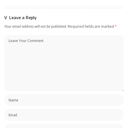
Leave a Reply
Your email address will not be published.
Required fields are marked
*