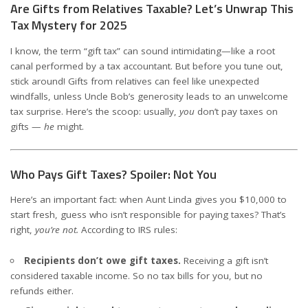
Are Gifts from Relatives Taxable? Let’s Unwrap This
Tax Mystery for 2025
I know, the term “gift tax” can sound intimidating—like a root
canal performed by a tax accountant. But before you tune out,
stick around! Gifts from relatives can feel like unexpected
windfalls, unless Uncle Bob’s generosity leads to an unwelcome
tax surprise. Here’s the scoop: usually,
you
don’t pay taxes on
gifts —
he
might.
Who Pays Gift Taxes? Spoiler: Not You
Here’s an important fact: when Aunt Linda gives you $10,000 to
start fresh, guess who isn’t responsible for paying taxes? That’s
right,
you’re not.
According to IRS rules:
Recipients don’t owe gift taxes.
Receiving a gift isn’t
considered taxable income. So no tax bills for you, but no
refunds either.