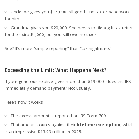
Uncle Joe gives you $15,000. All good—no tax or paperwork
for him.
Grandma gives you $20,000. She needs to file a gift tax return
for the extra $1,000, but you still owe no taxes.
See? It’s more “simple reporting” than “tax nightmare.”
Exceeding the Limit: What Happens Next?
If your generous relative gives more than $19,000, does the IRS
immediately demand payment? Not usually.
Here’s how it works:
The excess amount is reported on IRS Form 709.
That amount counts against their
lifetime exemption
, which
is an impressive $13.99 million in 2025.