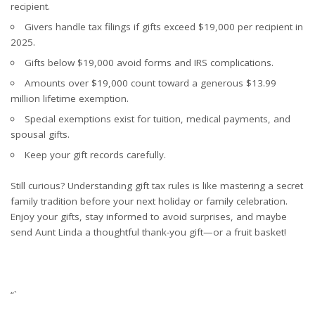
recipient.
Givers handle tax filings if gifts exceed $19,000 per recipient in
2025.
Gifts below $19,000 avoid forms and IRS complications.
Amounts over $19,000 count toward a generous $13.99
million lifetime exemption.
Special exemptions exist for tuition, medical payments, and
spousal gifts.
Keep your gift records carefully.
Still curious? Understanding gift tax rules is like mastering a secret
family tradition before your next holiday or family celebration.
Enjoy your gifts, stay informed to avoid surprises, and maybe
send Aunt Linda a thoughtful thank-you gift—or a fruit basket!
“`