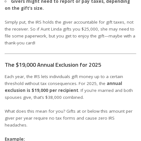
Givers might need to report or pay taxes, depending
on the gift’s size.
Simply put, the IRS holds the giver accountable for gift taxes, not
the receiver. So if Aunt Linda gifts you $25,000, she may need to
file some paperwork, but you get to enjoy the gift—maybe with a
thank-you card!
The $19,000 Annual Exclusion for 2025
Each year, the IRS lets individuals gift money up to a certain
threshold without tax consequences. For 2025, the
annual
exclusion is $19,000 per recipient
. If you’re married and both
spouses give, that’s $38,000 combined.
What does this mean for you? Gifts at or below this amount per
giver per year require no tax forms and cause zero IRS
headaches.
Example: