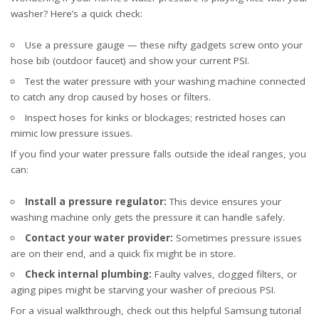
washer? Here’s a quick check:
Use a pressure gauge — these nifty gadgets screw onto your
hose bib (outdoor faucet) and show your current PSI.
Test the water pressure with your washing machine connected
to catch any drop caused by hoses or filters.
Inspect hoses for kinks or blockages; restricted hoses can
mimic low pressure issues.
If you find your water pressure falls outside the ideal ranges, you
can:
Install a pressure regulator:
This device ensures your
washing machine only gets the pressure it can handle safely.
Contact your water provider:
Sometimes pressure issues
are on their end, and a quick fix might be in store.
Check internal plumbing:
Faulty valves, clogged filters, or
aging pipes might be starving your washer of precious PSI.
For a visual walkthrough, check out this helpful
Samsung tutorial