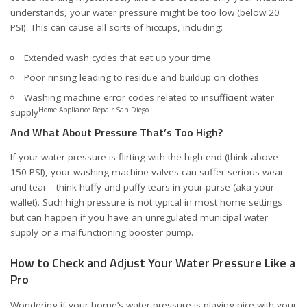
understands, your water pressure might be too low (below 20
PSI). This can cause all sorts of hiccups, including:
Extended wash cycles that eat up your time
Poor rinsing leading to residue and buildup on clothes
Washing machine error codes related to insufficient water
Home Appliance Repair San Diego
supply
And What About Pressure That’s Too High?
If your water pressure is flirting with the high end (think above
150 PSI), your washing machine valves can suffer serious wear
and tear—think huffy and puffy tears in your purse (aka your
wallet). Such high pressure is not typical in most home settings
but can happen if you have an unregulated municipal water
supply or a malfunctioning booster pump.
How to Check and Adjust Your Water Pressure Like a
Pro
Wondering if your home’s water pressure is playing nice with your