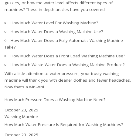
guzzles, or how the water level affects different types of
machines? These in-depth articles have you covered:
How Much Water Level For Washing Machine?
How Much Water Does a Washing Machine Use?
How Much Water Does a Fully Automatic Washing Machine
Take?
How Much Water Does a Front Load Washing Machine Use?
How Much Waste Water Does a Washing Machine Produce?
With a little attention to water pressure, your trusty washing
machine will thank you with cleaner clothes and fewer headaches.
Now that’s a win-win!
How Much Pressure Does a Washing Machine Need?
Date
October 23, 2025
In relation to
Washing Machine
How Much Water Pressure Is Required for Washing Machines?
Date
October 23, 2025