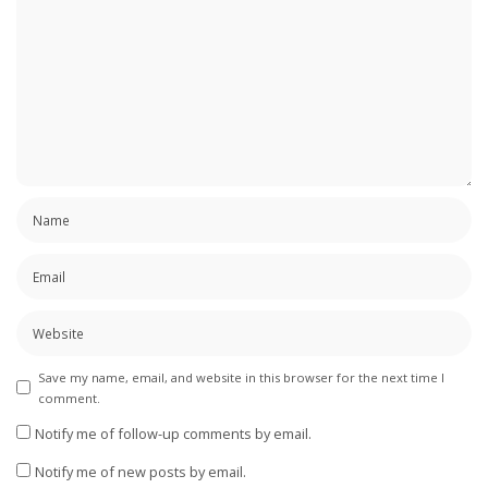
Save my name, email, and website in this browser for the next time I
comment.
Notify me of follow-up comments by email.
Notify me of new posts by email.