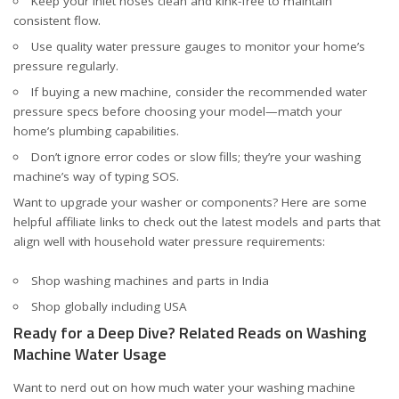
Keep your inlet hoses clean and kink-free to maintain
consistent flow.
Use quality water pressure gauges to monitor your home’s
pressure regularly.
If buying a new machine, consider the recommended water
pressure specs before choosing your model—match your
home’s plumbing capabilities.
Don’t ignore error codes or slow fills; they’re your washing
machine’s way of typing SOS.
Want to upgrade your washer or components? Here are some
helpful affiliate links to check out the latest models and parts that
align well with household water pressure requirements:
Shop washing machines and parts in India
Shop globally including USA
Ready for a Deep Dive? Related Reads on Washing
Machine Water Usage
Want to nerd out on how much water your washing machine