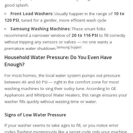
good splash.
Front Load Washers:
Usually happier in the range of
10 to
120 PSI
, tuned for a gentler, more efficient wash cycle.
Samsung Washing Machines:
These smart folks
recommend a narrower window of
20 to 116 PSI
to fill correctly
without tripping any sensors or valves — no one wants a
Samsung Support
premature water shutdown.
Household Water Pressure: Do You Even Have
Enough?
For most homes, the local water system pumps out pressure
between 40 and 60 PSI — right in the comfort zone for most
washing machines to sing their sudsy tune. According to
GE
Appliances
and
Whirlpool Water Heaters
, this range ensures your
washer fills quickly without wasting time or water.
Signs of Low Water Pressure
If your washer seems to take ages to fill, or you notice error
codes flashing mysteriously like a secret code only your machine