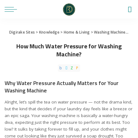
Digirake Sites
>
Knowledge
>
Home & Living
>
Washing Machine
>
How 
How Much Water Pressure for Washing
Machine?
Why Water Pressure Actually Matters for Your
Washing Machine
Alright, let’s spill the tea on water pressure — not the drama kind,
but the kind that decides if your laundry day feels like a breeze or
an epic saga. Your washing machine is basically a water-hungry
diva, expecting just the right pressure to perform at its best. Too
low? It sulks by taking forever to fill up, and your clothes might
come out looking like they just survived a soap drought. Too