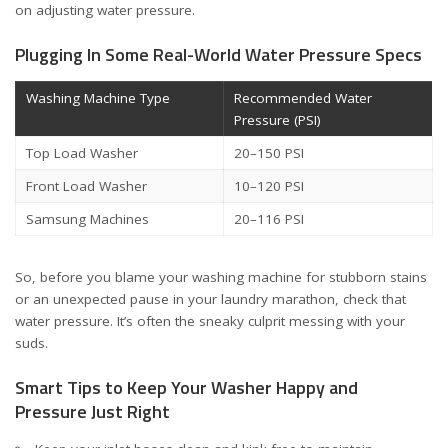
on adjusting water pressure
.
Plugging In Some Real-World Water Pressure Specs
Washing Machine Type
Recommended Water
Pressure (PSI)
Top Load Washer
20–150 PSI
Front Load Washer
10–120 PSI
Samsung Machines
20–116 PSI
So, before you blame your washing machine for stubborn stains
or an unexpected pause in your laundry marathon, check that
water pressure. It’s often the sneaky culprit messing with your
suds.
Smart Tips to Keep Your Washer Happy and
Pressure Just Right