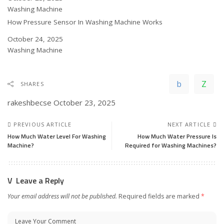
In relation to
Washing Machine
How Pressure Sensor In Washing Machine Works
Date
October 24, 2025
In relation to
Washing Machine
SHARES
rakeshbecse
October 23, 2025
PREVIOUS ARTICLE
NEXT ARTICLE
How Much Water Level For Washing
How Much Water Pressure Is
Machine?
Required for Washing Machines?
Leave a Reply
Your email address will not be published.
Required fields are marked
*