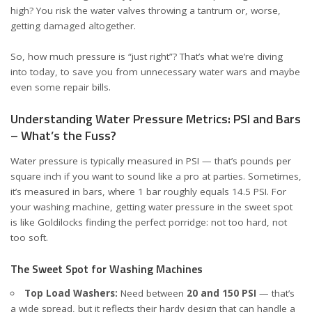
high? You risk the water valves throwing a tantrum or, worse,
getting damaged altogether.
So, how much pressure is “just right”? That’s what we’re diving
into today, to save you from unnecessary water wars and maybe
even some repair bills.
Understanding Water Pressure Metrics: PSI and Bars
– What’s the Fuss?
Water pressure is typically measured in PSI — that’s pounds per
square inch if you want to sound like a pro at parties. Sometimes,
it’s measured in bars, where 1 bar roughly equals 14.5 PSI. For
your washing machine, getting water pressure in the sweet spot
is like Goldilocks finding the perfect porridge: not too hard, not
too soft.
The Sweet Spot for Washing Machines
Top Load Washers:
Need between
20 and 150 PSI
— that’s
a wide spread, but it reflects their hardy design that can handle a