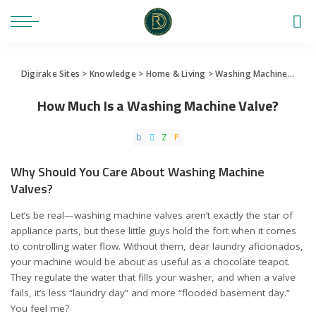
Digirake Sites
>
Knowledge
>
Home & Living
>
Washing Machine
>
How 
How Much Is a Washing Machine Valve?
Why Should You Care About Washing Machine
Valves?
Let’s be real—washing machine valves aren’t exactly the star of
appliance parts, but these little guys hold the fort when it comes
to controlling water flow. Without them, dear laundry aficionados,
your machine would be about as useful as a chocolate teapot.
They regulate the water that fills your washer, and when a valve
fails, it’s less “laundry day” and more “flooded basement day.”
You feel me?