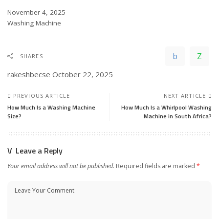
Date
November 4, 2025
In relation to
Washing Machine
SHARES
rakeshbecse
October 22, 2025
PREVIOUS ARTICLE
NEXT ARTICLE
How Much Is a Washing Machine
How Much Is a Whirlpool Washing
Size?
Machine in South Africa?
Leave a Reply
Your email address will not be published.
Required fields are marked
*