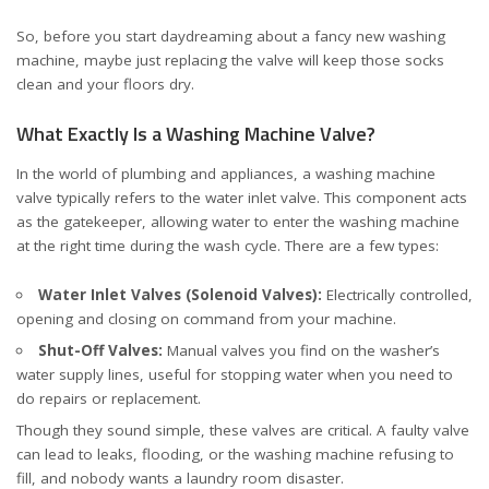
So, before you start daydreaming about a fancy new washing
machine, maybe just replacing the valve will keep those socks
clean and your floors dry.
What Exactly Is a Washing Machine Valve?
In the world of plumbing and appliances, a washing machine
valve typically refers to the water inlet valve. This component acts
as the gatekeeper, allowing water to enter the washing machine
at the right time during the wash cycle. There are a few types:
Water Inlet Valves (Solenoid Valves):
Electrically controlled,
opening and closing on command from your machine.
Shut-Off Valves:
Manual valves you find on the washer’s
water supply lines, useful for stopping water when you need to
do repairs or replacement.
Though they sound simple, these valves are critical. A faulty valve
can lead to leaks, flooding, or the washing machine refusing to
fill, and nobody wants a laundry room disaster.