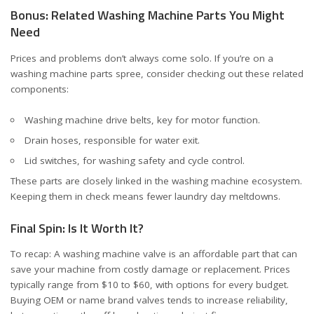
Bonus: Related Washing Machine Parts You Might
Need
Prices and problems don’t always come solo. If you’re on a
washing machine parts spree, consider checking out these related
components:
Washing machine drive belts
, key for motor function.
Drain hoses
, responsible for water exit.
Lid switches
, for washing safety and cycle control.
These parts are closely linked in the washing machine ecosystem.
Keeping them in check means fewer laundry day meltdowns.
Final Spin: Is It Worth It?
To recap: A washing machine valve is an affordable part that can
save your machine from costly damage or replacement. Prices
typically range from $10 to $60, with options for every budget.
Buying OEM or name brand valves tends to increase reliability,