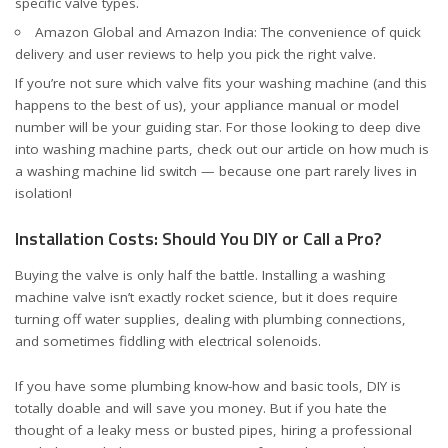
specific valve types.
Amazon Global
and
Amazon India
: The convenience of quick
delivery and user reviews to help you pick the right valve.
If you’re not sure which valve fits your washing machine (and this
happens to the best of us), your appliance manual or model
number will be your guiding star. For those looking to deep dive
into washing machine parts, check out our article on
how much is
a washing machine lid switch
— because one part rarely lives in
isolation!
Installation Costs: Should You DIY or Call a Pro?
Buying the valve is only half the battle. Installing a washing
machine valve isn’t exactly rocket science, but it does require
turning off water supplies, dealing with plumbing connections,
and sometimes fiddling with electrical solenoids.
If you have some plumbing know-how and basic tools, DIY is
totally doable and will save you money. But if you hate the
thought of a leaky mess or busted pipes, hiring a professional