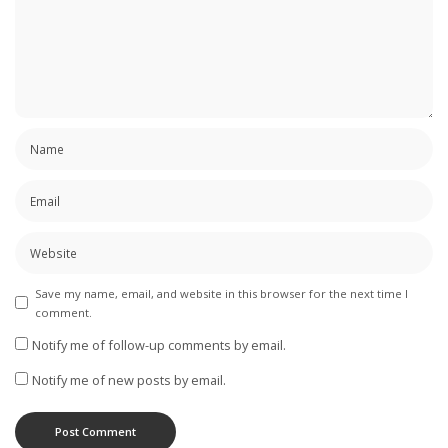
Save my name, email, and website in this browser for the next time I
comment.
Notify me of follow-up comments by email.
Notify me of new posts by email.