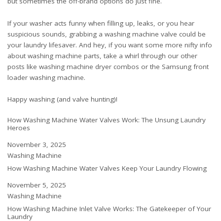
but sometimes the off-brand options do just fine.
If your washer acts funny when filling up, leaks, or you hear
suspicious sounds, grabbing a washing machine valve could be
your laundry lifesaver. And hey, if you want some more nifty info
about washing machine parts, take a whirl through our other
posts like
washing machine dryer combos
or the
Samsung front
loader washing machine
.
Happy washing (and valve hunting)!
How Washing Machine Water Valves Work: The Unsung Laundry
Heroes
Date
November 3, 2025
In relation to
Washing Machine
How Washing Machine Water Valves Keep Your Laundry Flowing
Date
November 5, 2025
In relation to
Washing Machine
How Washing Machine Inlet Valve Works: The Gatekeeper of Your
Laundry