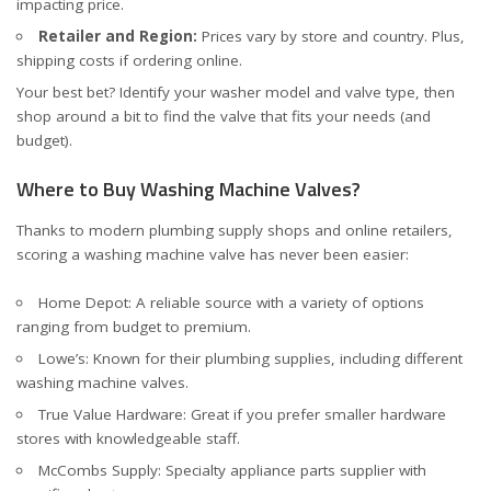
impacting price.
Retailer and Region:
Prices vary by store and country. Plus,
shipping costs if ordering online.
Your best bet? Identify your washer model and valve type, then
shop around a bit to find the valve that fits your needs (and
budget).
Where to Buy Washing Machine Valves?
Thanks to modern plumbing supply shops and online retailers,
scoring a washing machine valve has never been easier:
Home Depot
: A reliable source with a variety of options
ranging from budget to premium.
Lowe’s
: Known for their plumbing supplies, including different
washing machine valves.
True Value Hardware
: Great if you prefer smaller hardware
stores with knowledgeable staff.
McCombs Supply
: Specialty appliance parts supplier with