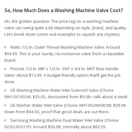
So, How Much Does a Washing Machine Valve Cost?
Ah, the golden question. The price tag on a washing machine
valve can swing quite a bit depending on style, brand, and quality.
Let’s break down some real examples to squash any mystery:
Watts 1/2 In. Outer Thread Washing Machine Valve
: Around
$54.99. This is your sturdy, no-nonsense valve from a reputable
brand.
ProLine 1/2 In. MIP x 1/2 In. SWT x 3/4 In. MHT Blue Handle
Valve
: About $12.99. A budget-friendly option that’ll get the job
done.
GE Washing Machine Water Inlet Solenoid Valve (Choice
WH13X10024)
: $25.05, discounted from $9.38—talk about a steal!
GE Washer Water Inlet Valve (Choice WH13X24058CM)
: $29.98
down from $64.50, proof that good deals are out there.
Samsung Washing Machine Dual Water Inlet Valve (Choice
DC62-00311F)
: Around $30.98, normally about $62.55.