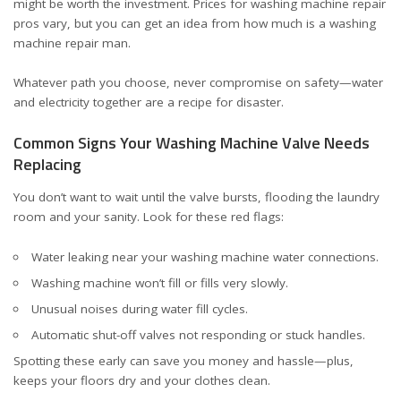
might be worth the investment. Prices for washing machine repair
pros vary, but you can get an idea from
how much is a washing
machine repair man
.
Whatever path you choose, never compromise on safety—water
and electricity together are a recipe for disaster.
Common Signs Your Washing Machine Valve Needs
Replacing
You don’t want to wait until the valve bursts, flooding the laundry
room and your sanity. Look for these red flags:
Water leaking near your washing machine water connections.
Washing machine won’t fill or fills very slowly.
Unusual noises during water fill cycles.
Automatic shut-off valves not responding or stuck handles.
Spotting these early can save you money and hassle—plus,
keeps your floors dry and your clothes clean.