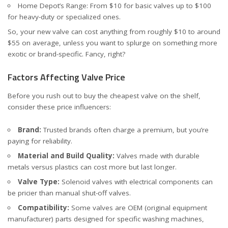
Home Depot’s Range
: From $10 for basic valves up to $100
for heavy-duty or specialized ones.
So, your new valve can cost anything from roughly $10 to around
$55 on average, unless you want to splurge on something more
exotic or brand-specific. Fancy, right?
Factors Affecting Valve Price
Before you rush out to buy the cheapest valve on the shelf,
consider these price influencers:
Brand:
Trusted brands often charge a premium, but you’re
paying for reliability.
Material and Build Quality:
Valves made with durable
metals versus plastics can cost more but last longer.
Valve Type:
Solenoid valves with electrical components can
be pricier than manual shut-off valves.
Compatibility:
Some valves are OEM (original equipment
manufacturer) parts designed for specific washing machines,