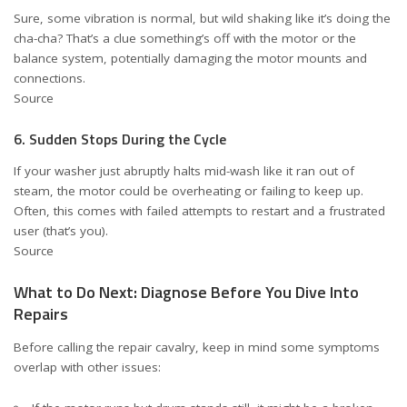
Sure, some vibration is normal, but wild shaking like it’s doing the
cha-cha? That’s a clue something’s off with the motor or the
balance system, potentially damaging the motor mounts and
connections.
Source
6. Sudden Stops During the Cycle
If your washer just abruptly halts mid-wash like it ran out of
steam, the motor could be overheating or failing to keep up.
Often, this comes with failed attempts to restart and a frustrated
user (that’s you).
Source
What to Do Next: Diagnose Before You Dive Into
Repairs
Before calling the repair cavalry, keep in mind some symptoms
overlap with other issues: