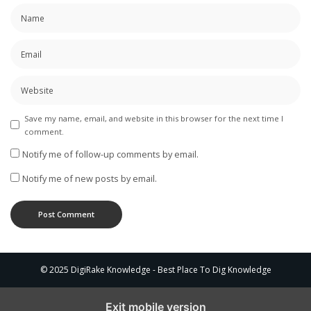
Save my name, email, and website in this browser for the next time I
comment.
Notify me of follow-up comments by email.
Notify me of new posts by email.
© 2025 DigiRake Knowledge - Best Place To Dig Knowledge
Exit mobile version