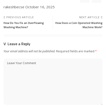
rakeshbecse
October 16, 2025
PREVIOUS ARTICLE
NEXT ARTICLE
How Do You Fix an Overflowing
How Does a Coin Operated Washing
Washing Machine?
Machine Work?
Leave a Reply
Your email address will not be published.
Required fields are marked
*