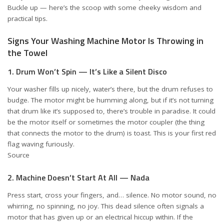
Buckle up — here’s the scoop with some cheeky wisdom and
practical tips.
Signs Your Washing Machine Motor Is Throwing in
the Towel
1. Drum Won’t Spin — It’s Like a Silent Disco
Your washer fills up nicely, water’s there, but the drum refuses to
budge. The motor might be humming along, but if it’s not turning
that drum like it’s supposed to, there’s trouble in paradise. It could
be the motor itself or sometimes the motor coupler (the thing
that connects the motor to the drum) is toast. This is your first red
flag waving furiously.
Source
2. Machine Doesn’t Start At All — Nada
Press start, cross your fingers, and… silence. No motor sound, no
whirring, no spinning, no joy. This dead silence often signals a
motor that has given up or an electrical hiccup within. If the