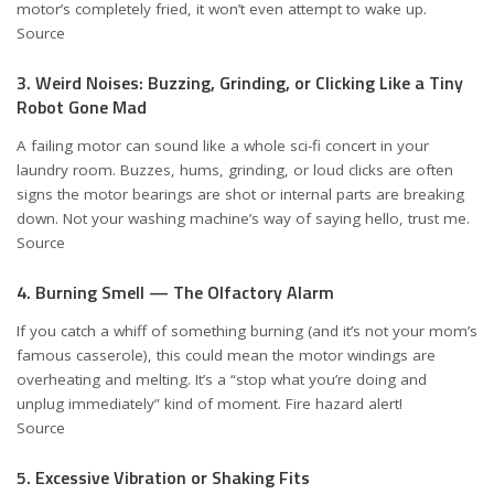
motor’s completely fried, it won’t even attempt to wake up.
Source
3. Weird Noises: Buzzing, Grinding, or Clicking Like a Tiny
Robot Gone Mad
A failing motor can sound like a whole sci-fi concert in your
laundry room. Buzzes, hums, grinding, or loud clicks are often
signs the motor bearings are shot or internal parts are breaking
down. Not your washing machine’s way of saying hello, trust me.
Source
4. Burning Smell — The Olfactory Alarm
If you catch a whiff of something burning (and it’s not your mom’s
famous casserole), this could mean the motor windings are
overheating and melting. It’s a “stop what you’re doing and
unplug immediately” kind of moment. Fire hazard alert!
Source
5. Excessive Vibration or Shaking Fits