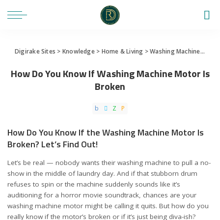
Digirake Sites
>
Knowledge
>
Home & Living
>
Washing Machine
>
How 
How Do You Know If Washing Machine Motor Is
Broken
How Do You Know If the Washing Machine Motor Is
Broken? Let’s Find Out!
Let’s be real — nobody wants their washing machine to pull a no-
show in the middle of laundry day. And if that stubborn drum
refuses to spin or the machine suddenly sounds like it’s
auditioning for a horror movie soundtrack, chances are your
washing machine motor might be calling it quits. But how do you
really know if the motor’s broken or if it’s just being diva-ish?