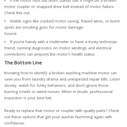
If the motor runs but drum stands still, it might be a broken
motor coupler or snapped drive belt instead of motor failure.
Check this out
.
Visible signs like cracked motor casing, frayed wires, or burnt
spots are smoking guns for motor damage.
Source
If you’re handy with a multimeter or have a trusty technician
friend, running diagnostics on motor windings and electrical
connections can pinpoint the motor’s health status.
The Bottom Line
Knowing how to identify a broken washing machine motor can
save you from laundry drama and unexpected repair bills. Listen
closely, watch for funky behaviors, and don’t ignore those
burning smells or weird noises. When in doubt, professional
inspection is your best bet.
Ready to replace that motor or coupler with quality parts? Check
out these options that get your washer humming again with
confidence: