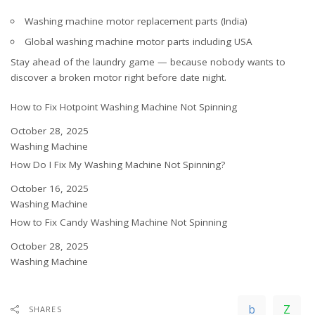
Washing machine motor replacement parts (India)
Global washing machine motor parts including USA
Stay ahead of the laundry game — because nobody wants to
discover a broken motor right before date night.
How to Fix Hotpoint Washing Machine Not Spinning
Date
October 28, 2025
In relation to
Washing Machine
How Do I Fix My Washing Machine Not Spinning?
Date
October 16, 2025
In relation to
Washing Machine
How to Fix Candy Washing Machine Not Spinning
Date
October 28, 2025
In relation to
Washing Machine
SHARES