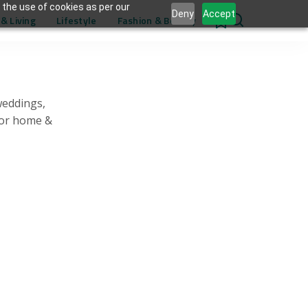
 the use of cookies as per our
Deny
Accept
& Living
Lifestyle
Fashion & Beauty
0
weddings,
for home &