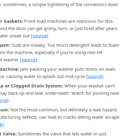
: sometimes, a simple tightening of the connectors does
r Gaskets:
Front-load machines are notorious for this.
d the door can get grimy, torn, or just tired after years
ater sneak out
[source]
.
gent:
Suds are sneaky. Too much detergent leads to foam
rom the machine, especially if you’re using non-HE
ent washer
[source]
.
Machine:
Jam-packing your washer puts stress on seals
ce, causing water to splash out mid-cycle
[source]
.
p or Clogged Drain System:
When your washer can’t
 may back up and leak underneath. Watch for pooling near
rce]
.
rum:
Not the most common, but definitely a leak hazard.
facturing defects, can lead to cracks letting water escape
e]
.
t Valve:
Sometimes the valve that lets water in just