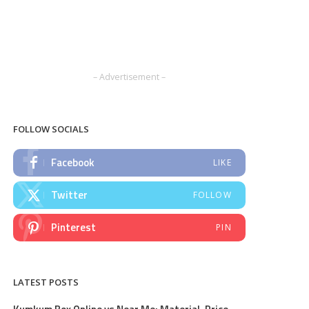
– Advertisement –
FOLLOW SOCIALS
Facebook
LIKE
Twitter
FOLLOW
Pinterest
PIN
LATEST POSTS