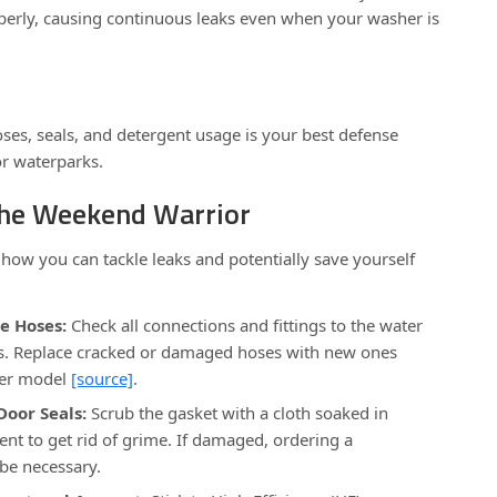
operly, causing continuous leaks even when your washer is
oses, seals, and detergent usage is your best defense
r waterparks.
 the Weekend Warrior
 how you can tackle leaks and potentially save yourself
e Hoses:
Check all connections and fittings to the water
s. Replace cracked or damaged hoses with new ones
her model
[source]
.
Door Seals:
Scrub the gasket with a cloth soaked in
ent to get rid of grime. If damaged, ordering a
be necessary.