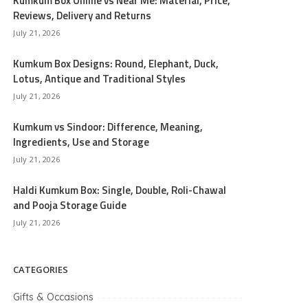
Kumkum Box Online vs Near Me: Material, Price,
Reviews, Delivery and Returns
July 21, 2026
Kumkum Box Designs: Round, Elephant, Duck,
Lotus, Antique and Traditional Styles
July 21, 2026
Kumkum vs Sindoor: Difference, Meaning,
Ingredients, Use and Storage
July 21, 2026
Haldi Kumkum Box: Single, Double, Roli-Chawal
and Pooja Storage Guide
July 21, 2026
CATEGORIES
Gifts & Occasions