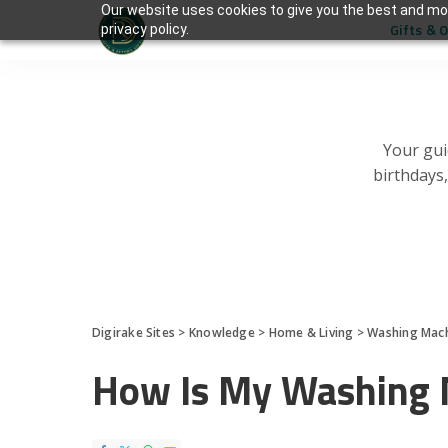
Our website uses cookies to give you the best and mos
Gifts & 
privacy policy.
Your gui
birthdays
Digirake Sites
>
Knowledge
>
Home & Living
>
Washing Mac
How Is My Washing 