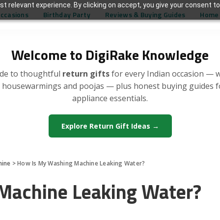
t relevant experience. By clicking on accept, you give your consent to
Occasions
Birthday Party
Reviews & Buying Guides
Home 
Welcome to DigiRake Knowledge
de to thoughtful
return gifts
for every Indian occasion — 
, housewarmings and poojas — plus honest buying guides 
appliance essentials.
Explore Return Gift Ideas →
hine
>
How Is My Washing Machine Leaking Water?
Machine Leaking Water?