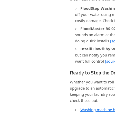
FloodStop Washin
off your water using m
costly damage. Check i
FloodMaster RS-0
sounds an alarm at the
doing quick installs
[s
IntelliFlow® by W
but can notify you remo
want full control
[sour
Ready to Stop the Dr
Whether you want to roll 
upgrade to an automatic f
keeping your laundry room 
check these out:
Washing machine ho