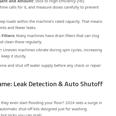
gent and Amount:
Stick to High-Efficiency (HE)
hine calls for it, and measure doses carefully to prevent
ep loads within the machine’s rated capacity. That means
nts and fewer leaks.
Filters:
Many machines have drain filters that can clog
d clean these regularly.
r:
Uneven machines vibrate during spin cycles, increasing
o keep it sturdy.
ne and shut off water supply before any check or repair
ame: Leak Detection & Auto Shutoff
 they even start flooding your floor? 2024 sees a surge in
automatic shut-off kits designed just for washing
hot picks you can grab: