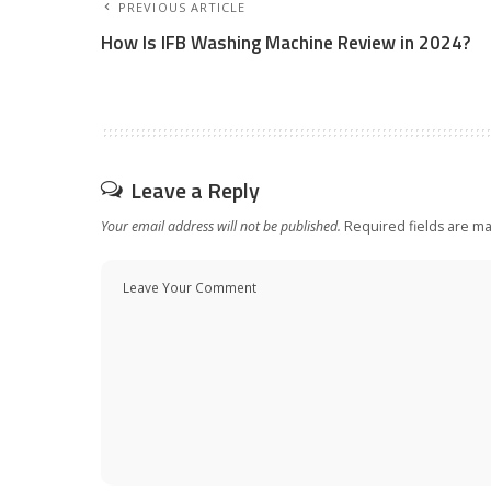
PREVIOUS ARTICLE
How Is IFB Washing Machine Review in 2024?
Leave a Reply
Your email address will not be published.
Required fields are m