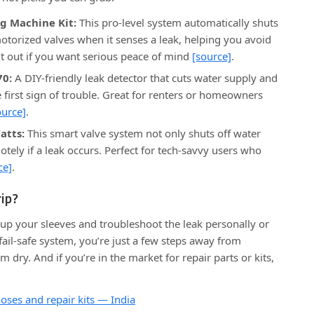
g Machine Kit:
This pro-level system automatically shuts
otorized valves when it senses a leak, helping you avoid
t out if you want serious peace of mind
[source]
.
70:
A DIY-friendly leak detector that cuts water supply and
 first sign of trouble. Great for renters or homeowners
ource]
.
atts:
This smart valve system not only shuts off water
tely if a leak occurs. Perfect for tech-savvy users who
ce]
.
ip?
up your sleeves and troubleshoot the leak personally or
ail-safe system, you’re just a few steps away from
dry. And if you’re in the market for repair parts or kits,
ses and repair kits — India