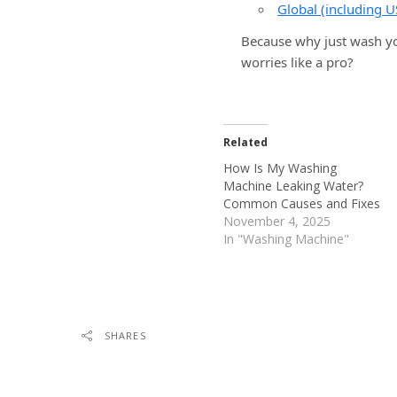
Global (including U
Because why just wash yo
worries like a pro?
Related
How Is My Washing
Machine Leaking Water?
Common Causes and Fixes
November 4, 2025
In "Washing Machine"
SHARES