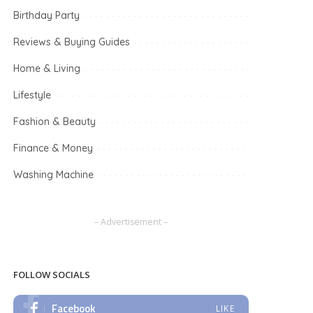
Birthday Party
Reviews & Buying Guides
Home & Living
Lifestyle
Fashion & Beauty
Finance & Money
Washing Machine
– Advertisement –
FOLLOW SOCIALS
Facebook
LIKE