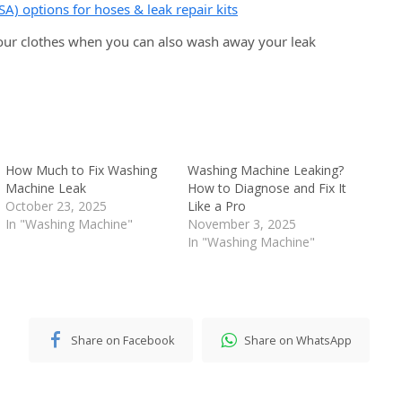
SA) options for hoses & leak repair kits
ur clothes when you can also wash away your leak
How Much to Fix Washing
Washing Machine Leaking?
Machine Leak
How to Diagnose and Fix It
October 23, 2025
Like a Pro
In "Washing Machine"
November 3, 2025
In "Washing Machine"
Share on Facebook
Share on WhatsApp