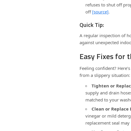
refuses to shut off pr
off
[source]
.
Quick Tip:
A regular inspection of h
against unexpected indoo
Easy Fixes for
Feeling confident? Here’s
from a slippery situation:
Tighten or Replac
supply and drain hose
matched to your was
Clean or Replace 
vinegar or mild deterg
replacement seal may 