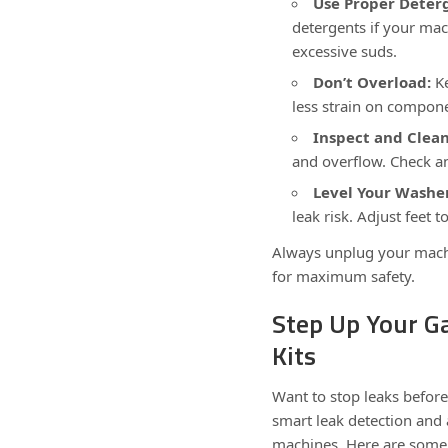
Use Proper Deter
detergents if your mac
excessive suds.
Don’t Overload:
Ke
less strain on compone
Inspect and Clean 
and overflow. Check an
Level Your Washe
leak risk. Adjust feet t
Always unplug your machi
for maximum safety.
Step Up Your G
Kits
Want to stop leaks before
smart leak detection and 
machines. Here are some 