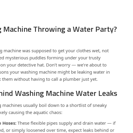
g Machine Throwing a Water Party?
ng machine was supposed to get your clothes wet, not
tted mysterious puddles forming under your trusty
ut on your detective hat. Don’t worry — we’re about to
sons your washing machine might be leaking water in
them without having to call a plumber just yet.
ehind Washing Machine Water Leaks
 machines usually boil down to a shortlist of sneaky
ikely causing the aquatic chaos:
 Hoses:
These flexible pipes supply and drain water — if
ed, or simply loosened over time, expect leaks behind or