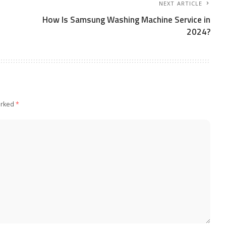
NEXT ARTICLE
How Is Samsung Washing Machine Service in
2024?
arked
*