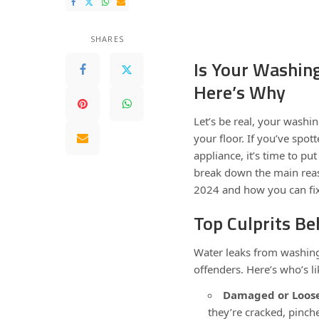
SHARES
Is Your Washin
Here’s Why
Let’s be real, your washi
your floor. If you’ve spo
appliance, it’s time to p
break down the main rea
2024 and how you can fix 
Top Culprits B
Water leaks from washing
offenders. Here’s who’s l
Damaged or Loose
they’re cracked, pinch