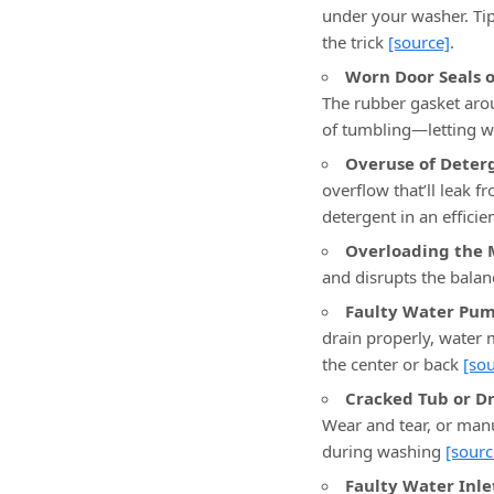
under your washer. Tip
the trick
[source]
.
Worn Door Seals o
The rubber gasket aroun
of tumbling—letting w
Overuse of Deter
overflow that’ll leak f
detergent in an effici
Overloading the 
and disrupts the balan
Faulty Water Pum
drain properly, water
the center or back
[sou
Cracked Tub or D
Wear and tear, or manu
during washing
[sourc
Faulty Water Inle