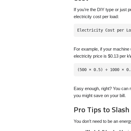
If you’re the DIY type or just 
electricity cost per load:
For example, if your machine 
electricity price is $0.13 per kW
Easy enough, right? You can r
you might save on your bill.
Pro Tips to Slash
You don’t need to be an energy