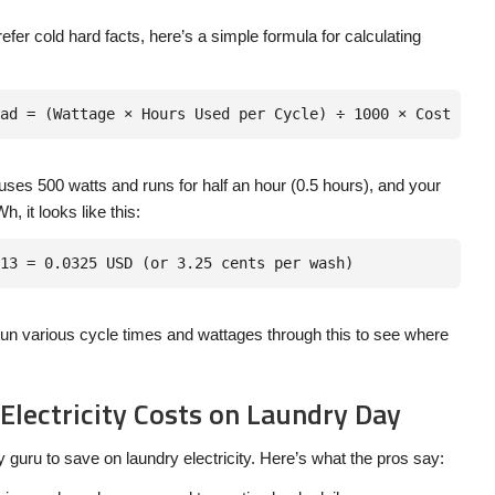
prefer cold hard facts, here’s a simple formula for calculating
uses 500 watts and runs for half an hour (0.5 hours), and your
h, it looks like this:
un various cycle times and wattages through this to see where
 Electricity Costs on Laundry Day
 guru to save on laundry electricity. Here’s what the pros say: