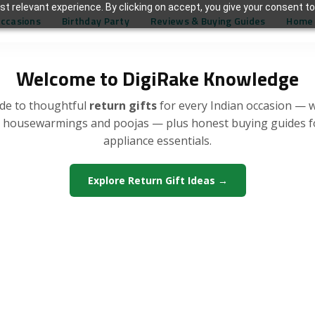
t relevant experience. By clicking on accept, you give your consent to
Occasions
Birthday Party
Reviews & Buying Guides
Home 
Welcome to DigiRake Knowledge
de to thoughtful
return gifts
for every Indian occasion — 
, housewarmings and poojas — plus honest buying guides 
appliance essentials.
Explore Return Gift Ideas →