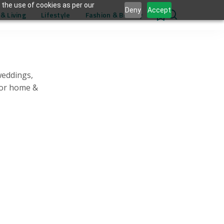
 the use of cookies as per our
Deny
Accept
& Living
Lifestyle
Fashion & Beauty
0
weddings,
for home &