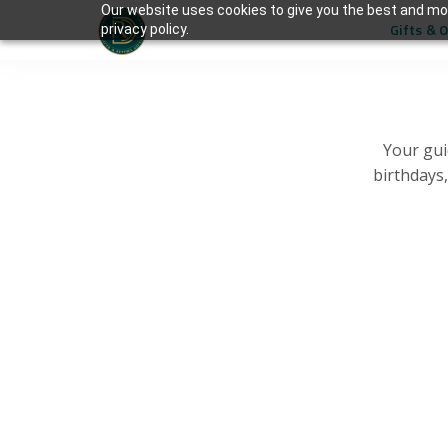
Our website uses cookies to give you the best and mos
Gifts & 
privacy policy.
Your gui
birthdays