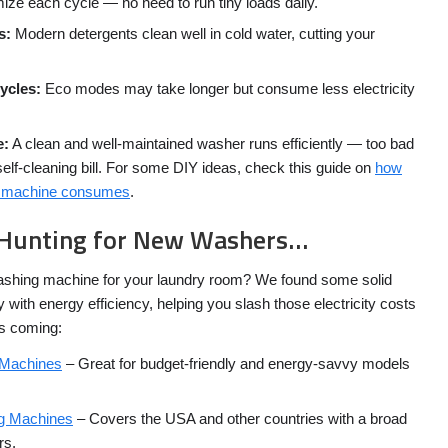
ze each cycle — no need to run tiny loads daily.
s:
Modern detergents clean well in cold water, cutting your
cycles:
Eco modes may take longer but consume less electricity
e:
A clean and well-maintained washer runs efficiently — too bad
self-cleaning bill. For some DIY ideas, check this guide on
how
ng machine consumes
.
re Hunting for New Washers…
ashing machine for your laundry room? We found some solid
 with energy efficiency, helping you slash those electricity costs
es coming:
 Machines
– Great for budget-friendly and energy-savvy models
g Machines
– Covers the USA and other countries with a broad
rs.