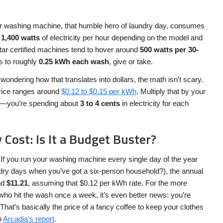
your washing machine, that humble hero of laundry day, consumes
 1,400 watts
of electricity per hour depending on the model and
ar certified machines tend to hover around
500 watts per 30-
es to roughly
0.25 kWh each wash
, give or take.
wondering how that translates into dollars, the math isn’t scary.
price ranges around
$0.12 to $0.15 per kWh
. Multiply that by your
—you’re spending about
3 to 4 cents
in electricity for each
 Cost: Is It a Budget Buster?
e. If you run your washing machine every single day of the year
dry days when you’ve got a six-person household?), the annual
und
$11.21
, assuming that $0.12 per kWh rate. For the more
ho hit the wash once a week, it’s even better news: you’re
 That’s basically the price of a fancy coffee to keep your clothes
o
Arcadia’s report
.