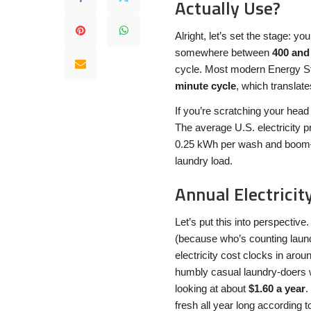
Actually Use?
Alright, let’s set the stage: 
somewhere between
400 and
cycle. Most modern Energy St
minute cycle
, which translat
If you’re scratching your head 
The average U.S. electricity 
0.25 kWh per wash and boom
laundry load.
Annual Electricity
Let’s put this into perspectiv
(because who’s counting laun
electricity cost clocks in aro
humbly casual laundry-doers w
looking at about
$1.60 a year
.
fresh all year long according t