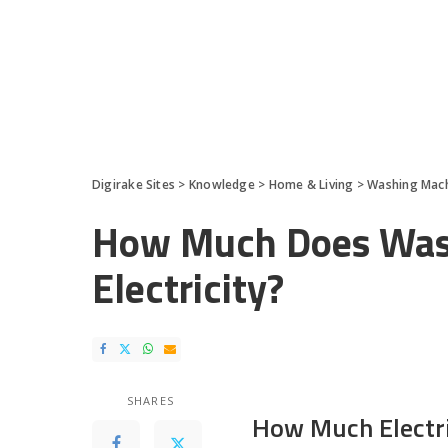
Digirake Sites
>
Knowledge
>
Home & Living
>
Washing Mac
How Much Does Wash
Electricity?
SHARES
How Much Electr