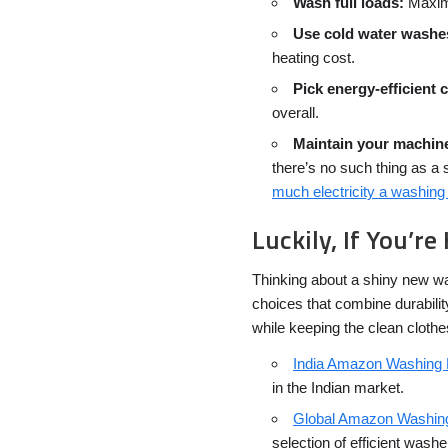
Wash full loads:
Maximi
Use cold water washe
heating cost.
Pick energy-efficient 
overall.
Maintain your machin
there’s no such thing as a 
much electricity a washi
Luckily, If You’
Thinking about a shiny new w
choices that combine durability
while keeping the clean cloth
India Amazon Washing
in the Indian market.
Global Amazon Washin
selection of efficient washe