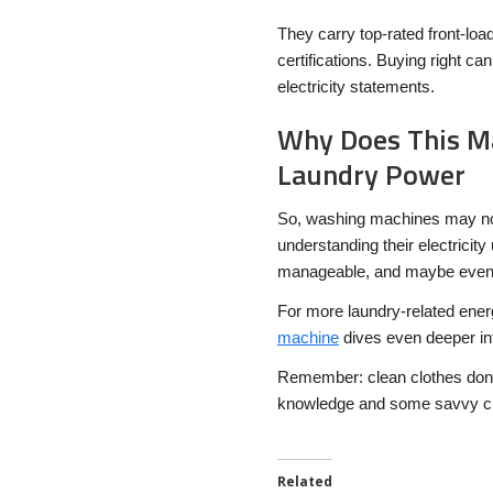
They carry top-rated front-lo
certifications. Buying right c
electricity statements.
Why Does This M
Laundry Power
So, washing machines may not
understanding their electricity
manageable, and maybe even 
For more laundry-related ener
machine
dives even deeper in
Remember: clean clothes don’t h
knowledge and some savvy ch
Related