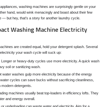
appliances, washing machines are surprisingly gentle on your
he other hand, would wink menacingly and boast about their few
— but hey, that’s a story for another laundry cycle.
act Washing Machine Electricity
 machines are created equal, hold your detergent splash. Several
lectricity your wash cycle will suck up:
:
Longer or heavy-duty cycles use more electricity. A quick wash
vy soil or sanitizing wash.
 water washes gulp more electricity because of the energy
 water cycles can save bucks without sacrificing cleanliness,
h modern detergents.
ading machines usually beat top-loaders in efficiency lofts. They
ter and energy overall.
 or underloading can waste water and electricity. Aim for a