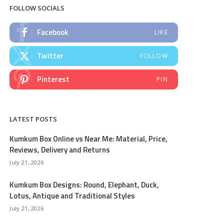
FOLLOW SOCIALS
Facebook
LIKE
Twitter
FOLLOW
Pinterest
PIN
LATEST POSTS
Kumkum Box Online vs Near Me: Material, Price,
Reviews, Delivery and Returns
July 21, 2026
Kumkum Box Designs: Round, Elephant, Duck,
Lotus, Antique and Traditional Styles
July 21, 2026