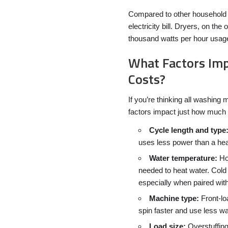
Compared to other household 
electricity bill. Dryers, on t
thousand watts per hour usage 
What Factors Imp
Costs?
If you’re thinking all washing
factors impact just how much e
Cycle length and type
uses less power than a hea
Water temperature:
Hot
needed to heat water. Cold
especially when paired wit
Machine type:
Front-lo
spin faster and use less wa
Load size:
Overstuffing