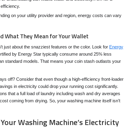
efficiency.
ing on your utility provider and region, energy costs can vary
nd What They Mean for Your Wallet
 just about the snazziest features or the color. Look for
Energy
rtified by Energy Star typically consume around 25% less
an standard models. That means your coin stash outlasts your
pays off? Consider that even though a high-efficiency front-loader
vings in electricity could drop your running cost significantly.
ns that a full load of laundry including wash and dry averages
 cost coming from drying. So, your washing machine itself isn’t
 Your Washing Machine’s Electricity