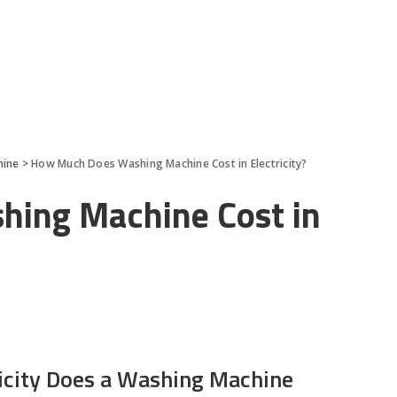
hine
>
How Much Does Washing Machine Cost in Electricity?
ing Machine Cost in
icity Does a Washing Machine