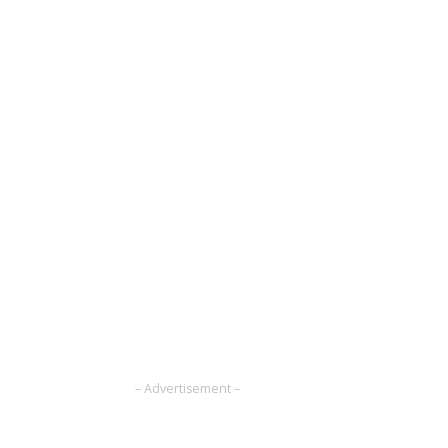
– Advertisement –