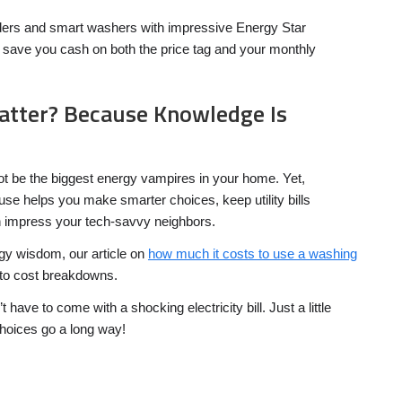
aders and smart washers with impressive Energy Star
an save you cash on both the price tag and your monthly
atter? Because Knowledge Is
 be the biggest energy vampires in your home. Yet,
 use helps you make smarter choices, keep utility bills
impress your tech-savvy neighbors.
gy wisdom, our article on
how much it costs to use a washing
to cost breakdowns.
ave to come with a shocking electricity bill. Just a little
oices go a long way!