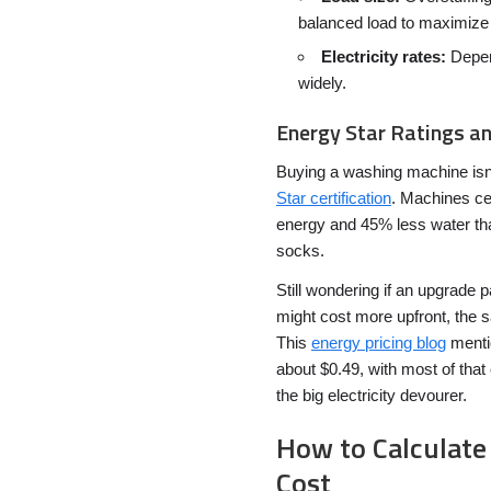
balanced load to maximize 
Electricity rates:
Depend
widely.
Energy Star Ratings a
Buying a washing machine isn’t
Star certification
. Machines ce
energy and 45% less water th
socks.
Still wondering if an upgrade 
might cost more upfront, the sa
This
energy pricing blog
mentio
about $0.49, with most of that
the big electricity devourer.
How to Calculate
Cost