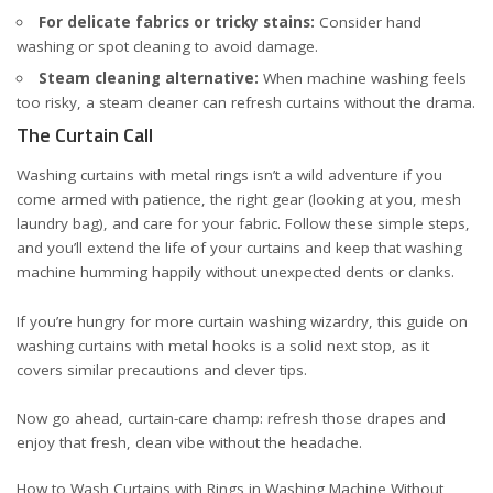
For delicate fabrics or tricky stains:
Consider hand
washing or spot cleaning to avoid damage.
Steam cleaning alternative:
When machine washing feels
too risky, a steam cleaner can refresh curtains without the drama.
The Curtain Call
Washing curtains with metal rings isn’t a wild adventure if you
come armed with patience, the right gear (looking at you, mesh
laundry bag), and care for your fabric. Follow these simple steps,
and you’ll extend the life of your curtains and keep that washing
machine humming happily without unexpected dents or clanks.
If you’re hungry for more curtain washing wizardry, this
guide on
washing curtains with metal hooks
is a solid next stop, as it
covers similar precautions and clever tips.
Now go ahead, curtain-care champ: refresh those drapes and
enjoy that fresh, clean vibe without the headache.
How to Wash Curtains with Rings in Washing Machine Without