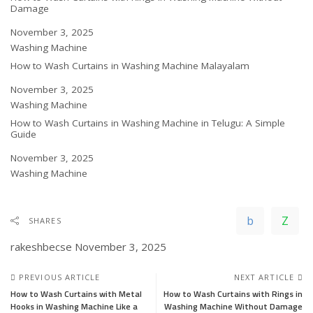
Damage
Date
November 3, 2025
In relation to
Washing Machine
How to Wash Curtains in Washing Machine Malayalam
Date
November 3, 2025
In relation to
Washing Machine
How to Wash Curtains in Washing Machine in Telugu: A Simple
Guide
Date
November 3, 2025
In relation to
Washing Machine
SHARES
rakeshbecse
November 3, 2025
PREVIOUS ARTICLE
NEXT ARTICLE
How to Wash Curtains with Metal
How to Wash Curtains with Rings in
Hooks in Washing Machine Like a
Washing Machine Without Damage