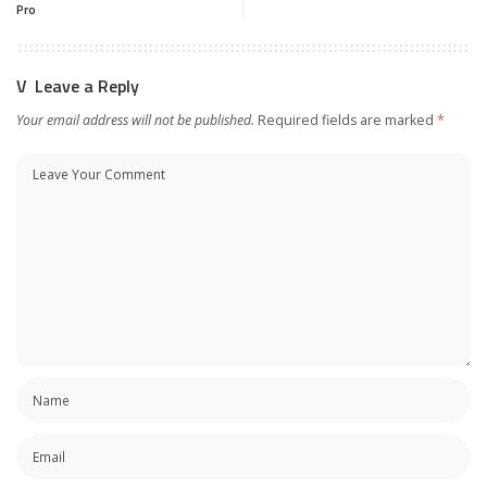
Pro
Leave a Reply
Your email address will not be published.
Required fields are marked
*