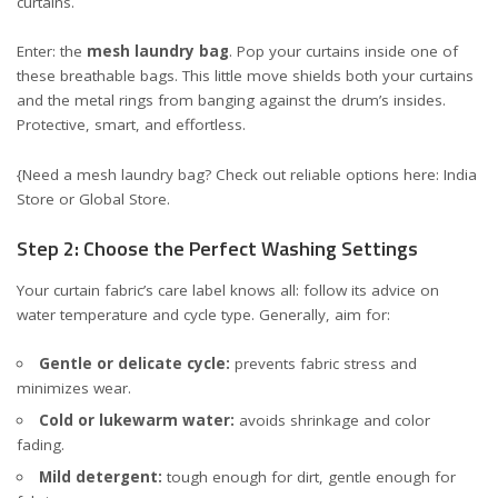
curtains.
Enter: the
mesh laundry bag
. Pop your curtains inside one of
these breathable bags. This little move shields both your curtains
and the metal rings from banging against the drum’s insides.
Protective, smart, and effortless.
{Need a mesh laundry bag? Check out reliable options here:
India
Store
or
Global Store
.
Step 2: Choose the Perfect Washing Settings
Your curtain fabric’s care label knows all: follow its advice on
water temperature and cycle type. Generally, aim for:
Gentle or delicate cycle:
prevents fabric stress and
minimizes wear.
Cold or lukewarm water:
avoids shrinkage and color
fading.
Mild detergent:
tough enough for dirt, gentle enough for