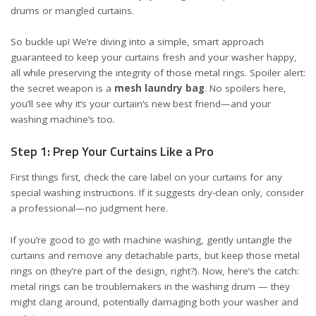
drums or mangled curtains.
So buckle up! We’re diving into a simple, smart approach
guaranteed to keep your curtains fresh and your washer happy,
all while preserving the integrity of those metal rings. Spoiler alert:
the secret weapon is a
mesh laundry bag
. No spoilers here,
you’ll see why it’s your curtain’s new best friend—and your
washing machine’s too.
Step 1: Prep Your Curtains Like a Pro
First things first, check the
care label on your curtains
for any
special washing instructions. If it suggests dry-clean only, consider
a professional—no judgment here.
If you’re good to go with machine washing, gently untangle the
curtains and remove any detachable parts, but keep those metal
rings on (they’re part of the design, right?). Now, here’s the catch:
metal rings can be troublemakers in the washing drum — they
might clang around, potentially damaging both your washer and