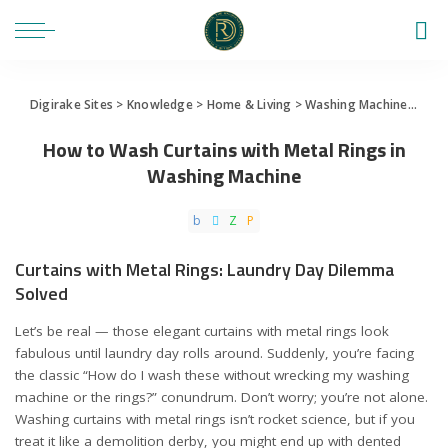
Digirake Sites
>
Knowledge
>
Home & Living
>
Washing Machine
>
How 
How to Wash Curtains with Metal Rings in
Washing Machine
Curtains with Metal Rings: Laundry Day Dilemma
Solved
Let’s be real — those elegant curtains with metal rings look
fabulous until laundry day rolls around. Suddenly, you’re facing
the classic “How do I wash these without wrecking my washing
machine or the rings?” conundrum. Don’t worry; you’re not alone.
Washing curtains with metal rings isn’t rocket science, but if you
treat it like a demolition derby, you might end up with dented