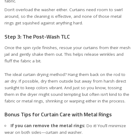
fabric.
Don’t overload the washer either. Curtains need room to swirl
around, so the cleaning is effective, and none of those metal
rings get squished against anything hard.
Step 3: The Post-Wash TLC
Once the spin cycle finishes, rescue your curtains from their mesh
jail and gently shake them out. This helps release wrinkles and
fluff the fabric a bit.
The ideal curtain drying method? Hang them back on the rod to
air dry. If possible, dry them outside but away from harsh direct
sunlight to keep colors vibrant. And just so you know, tossing
them in the dryer might sound tempting but often isn’t kind to the
fabric or metal rings, shrinking or warping either in the process.
Bonus Tips for Curtain Care with Metal Rings
If you can remove the metal rings:
Do it! You’ll minimize
wear on both sides—curtain and washer.